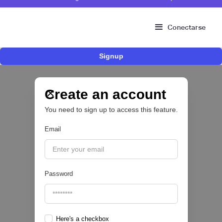
Conectarse
Signup
Fintech brasileña Kesh levanta US$110
millones para expandir su plataforma de
crédito y cashback para empleados
Create an account
You need to sign up to access this feature.
CRÉDITO DIGITAL 💰
Email
|
Pipeline Valor
August
6
Password
Here's a checkbox