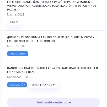
FINTECHS BRASILEÑAS DOOTAX Y PAG ÚTIL PASAN A MANOS DE
VISMA PARA FORTALECER LA AUTOMATIZACIÓN TRIBUTARIA Y DE
PAGOS
May 15, 2026
BFM 👔
JUMIO EN EL SBC SUMMIT EN RIO DE JANEIRO: CUMPLIMIENTO Y
🔒
EXPERIENCIA DE USUARIO CON PIX
March 12, 2026
CRECIMIENTO
BANCO CENTRAL DE BRASIL LANZA PORTABILIDAD DE CRÉDITO EN
FINANZAS ABIERTAS
December 2, 2025
REGULACIÓN
OPEN FINANCE 🔑
Todo sobre este hub ▸