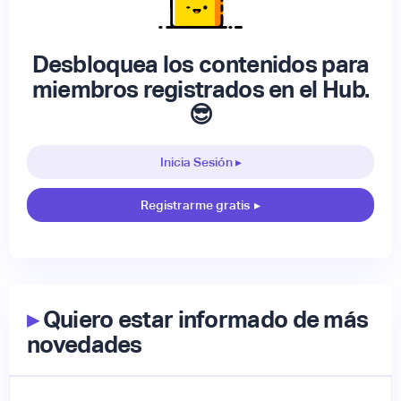
Desbloquea los contenidos para
miembros registrados en el Hub.
😎
Inicia Sesión ▸
Registrarme gratis
▸
▸
Quiero estar informado de más
novedades