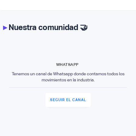
▸
Nuestra comunidad 🤝
WHATSAPP
Tenemos un canal de Whatsapp donde contamos todos los
movimientos en la industria.
SEGUIR EL CANAL