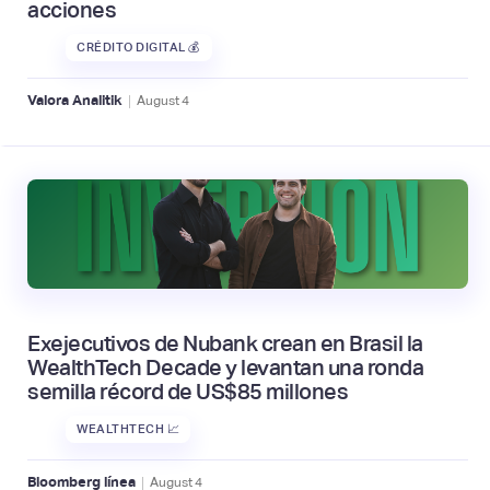
acciones
CRÉDITO DIGITAL 💰
|
Valora Analitik
August
4
Exejecutivos de Nubank crean en Brasil la
WealthTech Decade y levantan una ronda
semilla récord de US$85 millones
WEALTHTECH 📈
|
Bloomberg línea
August
4