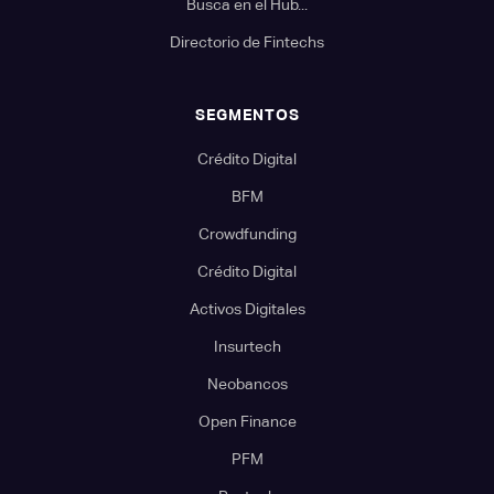
Busca en el Hub...
Directorio de Fintechs
SEGMENTOS
Crédito Digital
BFM
Crowdfunding
Crédito Digital
Activos Digitales
Insurtech
Neobancos
Open Finance
PFM