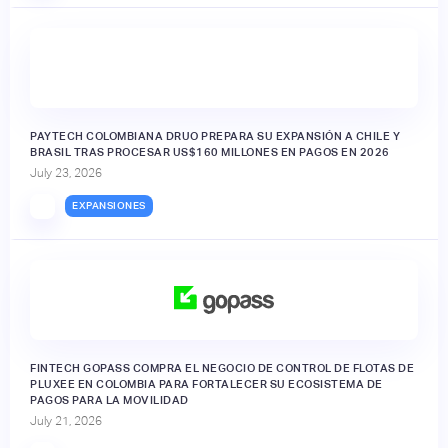
PAYTECH COLOMBIANA DRUO PREPARA SU EXPANSIÓN A CHILE Y
BRASIL TRAS PROCESAR US$160 MILLONES EN PAGOS EN 2026
July 23, 2026
EXPANSIONES
FINTECH GOPASS COMPRA EL NEGOCIO DE CONTROL DE FLOTAS DE
PLUXEE EN COLOMBIA PARA FORTALECER SU ECOSISTEMA DE
PAGOS PARA LA MOVILIDAD
July 21, 2026