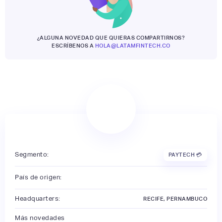
¿ALGUNA NOVEDAD QUE QUIERAS COMPARTIRNOS?
ESCRÍBENOS A
HOLA@LATAMFINTECH.CO
Segmento:
PAYTECH 💳
País de origen:
Headquarters:
RECIFE, PERNAMBUCO
Más novedades