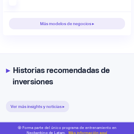
Más modelos de negocios ▸
▸
Historias recomendadas de
inversiones
Ver más insights y noticias ▸
🤩 Forma parte del único programa de entrenamiento en
Neobanking de Latam.
Más información aquí