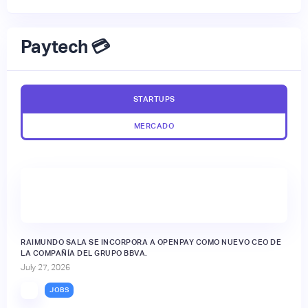
Paytech 💳
STARTUPS
MERCADO
RAIMUNDO SALA SE INCORPORA A OPENPAY COMO NUEVO CEO DE
LA COMPAÑÍA DEL GRUPO BBVA.
July 27, 2026
JOBS