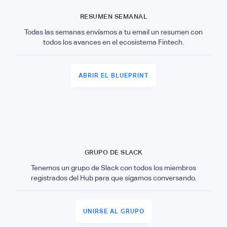
RESUMEN SEMANAL
Todas las semanas envíamos a tu email un resumen con
todos los avances en el ecosistema Fintech.
ABRIR EL BLUEPRINT
GRUPO DE SLACK
Tenemos un grupo de Slack con todos los miembros
registrados del Hub para que sigamos conversando.
UNIRSE AL GRUPO