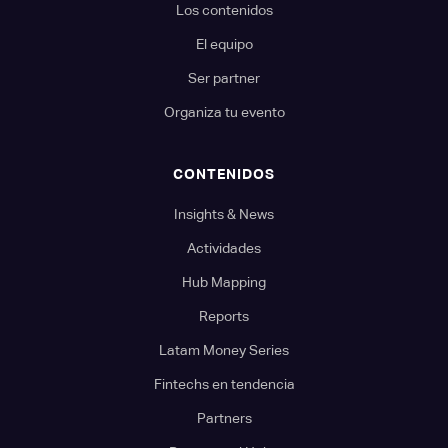
Los contenidos
El equipo
Ser partner
Organiza tu evento
CONTENIDOS
Insights & News
Actividades
Hub Mapping
Reports
Latam Money Series
Fintechs en tendencia
Partners