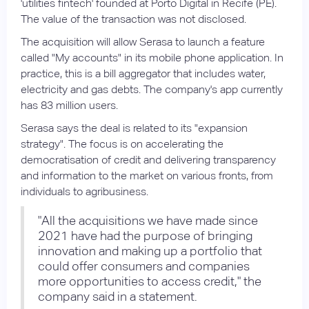
'utilities fintech' founded at Porto Digital in Recife (PE).
The value of the transaction was not disclosed.
The acquisition will allow Serasa to launch a feature
called "My accounts" in its mobile phone application. In
practice, this is a bill aggregator that includes water,
electricity and gas debts. The company's app currently
has 83 million users.
Serasa says the deal is related to its "expansion
strategy". The focus is on accelerating the
democratisation of credit and delivering transparency
and information to the market on various fronts, from
individuals to agribusiness.
"All the acquisitions we have made since
2021 have had the purpose of bringing
innovation and making up a portfolio that
could offer consumers and companies
more opportunities to access credit," the
company said in a statement.