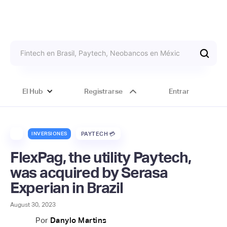
El Hub
Registrarse
Entrar
INVERSIONES
PAYTECH 💳
FlexPag, the utility Paytech,
was acquired by Serasa
Experian in Brazil
August 30, 2023
Por
Danylo Martins