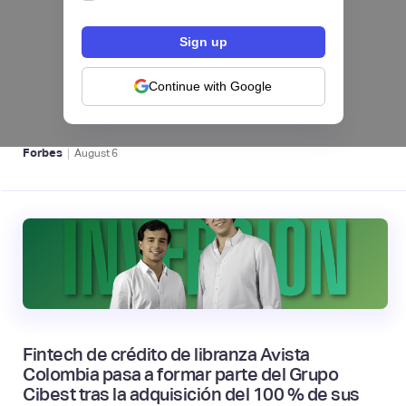
hiSofi, Fintech de gestión de cobranzas,
levanta US$1 millón para instalar un hub
regional en Uruguay
Continue with Google
BFM 👔
|
Forbes
August
6
Fintech de crédito de libranza Avista
Colombia pasa a formar parte del Grupo
Cibest tras la adquisición del 100 % de sus