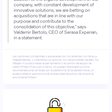
company, with constant development of
innovative solutions, we are betting on
acquisitions that are in line with our
purpose and contribute to the
consolidation of this objective," says
Valdemir Bertolo, CEO of Serasa Experian,
in a statement.
Las opiniones compartidas y expresadas por los analistas son libres e
independientes, y solamente sus autores son responsables de ellas. No
reflejan ni comprometen el pensamiento o la opinión del equipo de
Latam Fintech Hub y, por lo tanto, no pueden interpretarse como
recomendaciones emitidas por la plataforma. Esta plataforma es un
espacio abierto para promover la diversidad de puntos de vista en el
ecosistema Fintech.