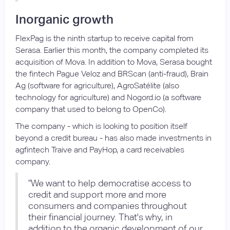
Inorganic growth
FlexPag is the ninth startup to receive capital from
Serasa. Earlier this month, the company completed its
acquisition of Mova. In addition to Mova, Serasa bought
the fintech Pague Veloz and BRScan (anti-fraud), Brain
Ag (software for agriculture), AgroSatélite (also
technology for agriculture) and Nogord.io (a software
company that used to belong to OpenCo).
The company - which is looking to position itself
beyond a credit bureau - has also made investments in
agfintech Traive and PayHop, a card receivables
company.
"We want to help democratise access to
credit and support more and more
consumers and companies throughout
their financial journey. That's why, in
addition to the organic development of our