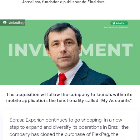
Jornalista, fundador e publisher do Finsiders
📷
LinkedIn
The acquisition will allow the company to launch, within its
mobile application, the functionality called "My Accounts".
Serasa Experian continues to go shopping. In a new
step to expand and diversify its operations in Brazil, the
company has closed the purchase of FlexPag, the