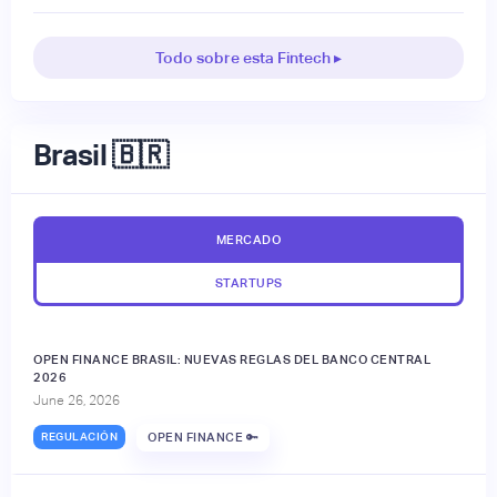
Todo sobre esta Fintech ▸
Brasil 🇧🇷
MERCADO
STARTUPS
OPEN FINANCE BRASIL: NUEVAS REGLAS DEL BANCO CENTRAL
2026
June 26, 2026
REGULACIÓN
OPEN FINANCE 🔑