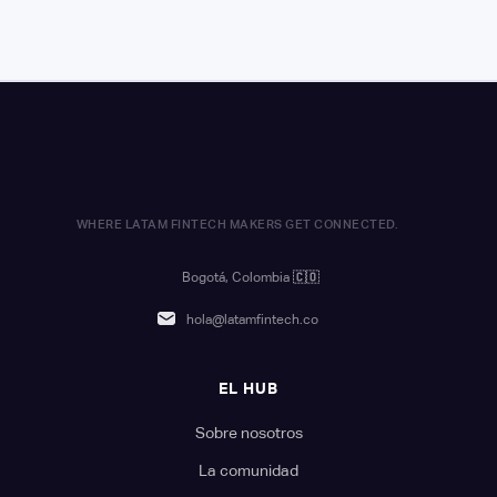
WHERE LATAM FINTECH MAKERS GET CONNECTED.
Bogotá, Colombia
🇨🇴
hola@latamfintech.co
EL HUB
Sobre nosotros
La comunidad