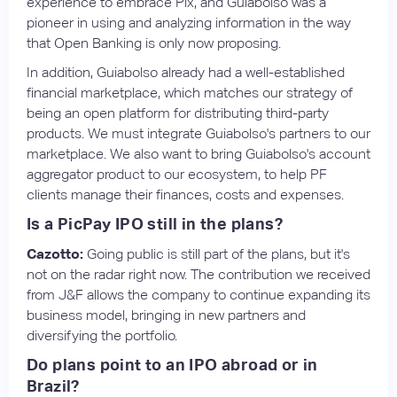
experience to embrace Pix, and Guiabolso was a
pioneer in using and analyzing information in the way
that Open Banking is only now proposing.
In addition, Guiabolso already had a well-established
financial marketplace, which matches our strategy of
being an open platform for distributing third-party
products. We must integrate Guiabolso's partners to our
marketplace. We also want to bring Guiabolso's account
aggregator product to our ecosystem, to help PF
clients manage their finances, costs and expenses.
Is a PicPay IPO still in the plans?
Cazotto:
Going public is still part of the plans, but it's
not on the radar right now. The contribution we received
from J&F allows the company to continue expanding its
business model, bringing in new partners and
diversifying the portfolio.
Do plans point to an IPO abroad or in
Brazil?