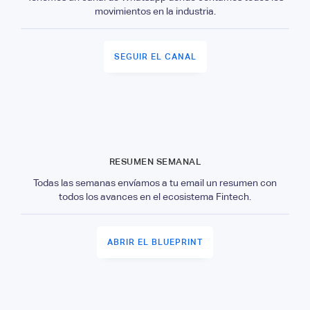
movimientos en la industria.
SEGUIR EL CANAL
RESUMEN SEMANAL
Todas las semanas envíamos a tu email un resumen con
todos los avances en el ecosistema Fintech.
ABRIR EL BLUEPRINT