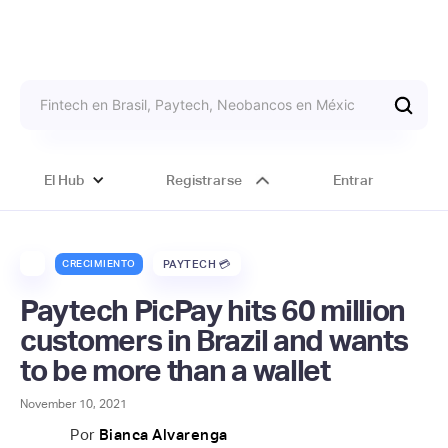
El Hub
Registrarse
Entrar
CRECIMIENTO
PAYTECH 💳
Paytech PicPay hits 60 million
customers in Brazil and wants
to be more than a wallet
November 10, 2021
Por
Bianca Alvarenga