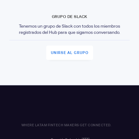
GRUPO DE SLACK
Tenemos un grupo de Slack con todos los miembros
registrados del Hub para que sigamos conversando.
UNIRSE AL GRUPO
WHERE LATAM FINTECH MAKERS GET CONNECTED.