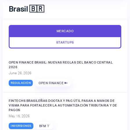
Brasil 🇧🇷
MERCADO
STARTUPS
OPEN FINANCE BRASIL: NUEVAS REGLAS DEL BANCO CENTRAL
2026
June 26, 2026
REGULACIÓN
OPEN FINANCE 🔑
FINTECHS BRASILEÑAS DOOTAX Y PAG ÚTIL PASAN A MANOS DE
VISMA PARA FORTALECER LA AUTOMATIZACIÓN TRIBUTARIA Y DE
PAGOS
May 15, 2026
INVERSIONES
BFM 👔