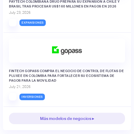
PAYTECH COLOMBIANA DRUO PREPARA SU EXPANSIÓN A CHILE Y
BRASIL TRAS PROCESAR US$160 MILLONES EN PAGOS EN 2026
July 23, 2026
EXPANSIONES
FINTECH GOPASS COMPRA EL NEGOCIO DE CONTROL DE FLOTAS DE
PLUXEE EN COLOMBIA PARA FORTALECER SU ECOSISTEMA DE
PAGOS PARA LA MOVILIDAD
July 21, 2026
INVERSIONES
Más modelos de negocios ▸