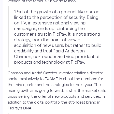
version of the famous Show do Milhão.
"Part of the growth of a product like ours is
linked to the perception of security. Being
on TV, in extensive national viewing
campaigns, ends up reinforcing the
customer's trust in PicPay. It is not a strong
strategy, from the point of view of
acquisition of new users, but rather to build
credibility and trust," said Anderson
Chamon, co-founder and vice president of
products and technology at PicPay.
Chamon and André Cazotto, investor relations director,
spoke exclusively to EXAME In about the numbers for
the third quarter and the strategies for next year. The
main growth arm, going forward, is what the market calls
cross selling: the offer of new products and services, in
addition to the digital portfolio, the strongest brand in
PicPay's DNA.