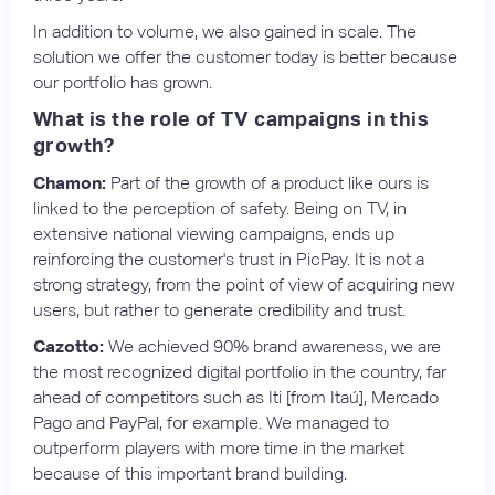
In addition to volume, we also gained in scale. The
solution we offer the customer today is better because
our portfolio has grown.
What is the role of TV campaigns in this
growth?
Chamon:
Part of the growth of a product like ours is
linked to the perception of safety. Being on TV, in
extensive national viewing campaigns, ends up
reinforcing the customer's trust in PicPay. It is not a
strong strategy, from the point of view of acquiring new
users, but rather to generate credibility and trust.
Cazotto:
We achieved 90% brand awareness, we are
the most recognized digital portfolio in the country, far
ahead of competitors such as Iti [from Itaú], Mercado
Pago and PayPal, for example. We managed to
outperform players with more time in the market
because of this important brand building.