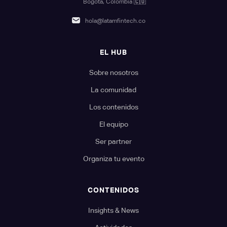
Bogotá, Colombia
🇨🇴
hola@latamfintech.co
EL HUB
Sobre nosotros
La comunidad
Los contenidos
El equipo
Ser partner
Organiza tu evento
CONTENIDOS
Insights & News