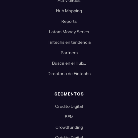
Actividades
Hub Mapping
Reports
Latam Money Series
Fintechs en tendencia
Partners
Busca en el Hub...
Directorio de Fintechs
SEGMENTOS
Crédito Digital
BFM
Crowdfunding
Crédito Digital