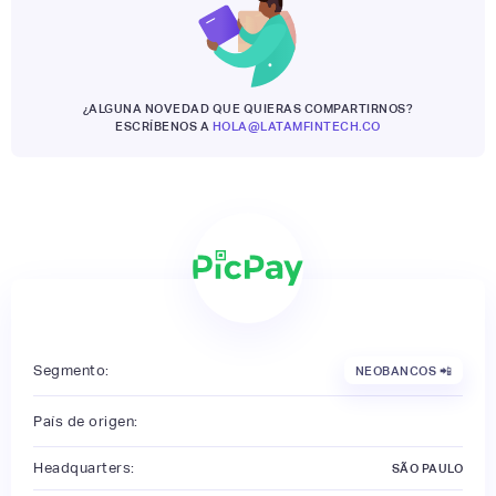
¿ALGUNA NOVEDAD QUE QUIERAS COMPARTIRNOS?
ESCRÍBENOS A
HOLA@LATAMFINTECH.CO
Segmento:
NEOBANCOS 📲
País de origen:
Headquarters:
SÃO PAULO