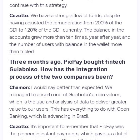
continue with this strategy.
Cazotto:
We have a strong inflow of funds, despite
having adjusted the remuneration from 200% of the
CDI to 120% of the CDI, currently. The balance in the
accounts grew more than ten times, year after year, and
the number of users with balance in the wallet more
than tripled.
Three months ago, PicPay bought fintech
Guiabolso. How has the integration
process of the two companies been?
Chamon:
I would say better than expected. We
managed to absorb one of Guiabolso's main values,
which is the use and analysis of data to deliver greater
value to our users. This has everything to do with Open
Banking, which is advancing in Brazil.
Cazotto:
It's important to remember that PicPay was
the pioneer in instant payments, which gave us a lot of