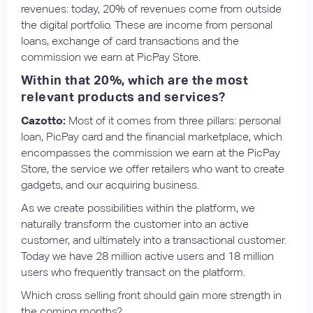
revenues: today, 20% of revenues come from outside
the digital portfolio. These are income from personal
loans, exchange of card transactions and the
commission we earn at PicPay Store.
Within that 20%, which are the most
relevant products and services?
Cazotto:
Most of it comes from three pillars: personal
loan, PicPay card and the financial marketplace, which
encompasses the commission we earn at the PicPay
Store, the service we offer retailers who want to create
gadgets, and our acquiring business.
As we create possibilities within the platform, we
naturally transform the customer into an active
customer, and ultimately into a transactional customer.
Today we have 28 million active users and 18 million
users who frequently transact on the platform.
Which cross selling front should gain more strength in
the coming months?