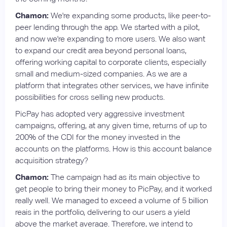
Chamon:
We're expanding some products, like peer-to-
peer lending through the app. We started with a pilot,
and now we're expanding to more users. We also want
to expand our credit area beyond personal loans,
offering working capital to corporate clients, especially
small and medium-sized companies. As we are a
platform that integrates other services, we have infinite
possibilities for cross selling new products.
PicPay has adopted very aggressive investment
campaigns, offering, at any given time, returns of up to
200% of the CDI for the money invested in the
accounts on the platforms. How is this account balance
acquisition strategy?
Chamon:
The campaign had as its main objective to
get people to bring their money to PicPay, and it worked
really well. We managed to exceed a volume of 5 billion
reais in the portfolio, delivering to our users a yield
above the market average. Therefore, we intend to