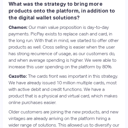
What was the strategy to bring more
products onto the platform, in addition to
the digital wallet solutions?
Chamon:
Our main value proposition is day-to-day
payments. PicPay exists to replace cash and card, in
the long run. With that in mind, we started to offer other
products as well. Cross selling is easier when the user
has strong recurrence of usage, as our customers do,
and when average spending is higher. We were able to
increase this user spending on the platform by 80%.
Cazotto:
The cards front was important in this strategy.
We have already issued 10 million multiple cards, most
with active debit and credit functions. We have a
product that is a physical and virtual card, which makes
online purchases easier.
Older customers are joining the new products, and new
vintages are already arriving on the platform hiring a
wider range of solutions. This allowed us to diversify our