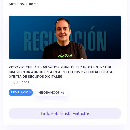
Más novedades
PICPAY RECIBE AUTORIZACIÓN FINAL DEL BANCO CENTRAL DE
BRASIL PARA ADQUIRIR LA INSURTECH KOVR Y FORTALECER SU
OFERTA DE SEGUROS DIGITALES
July 27, 2026
REGULACIÓN
NEOBANCOS 📲
Todo sobre esta Fintech ▸