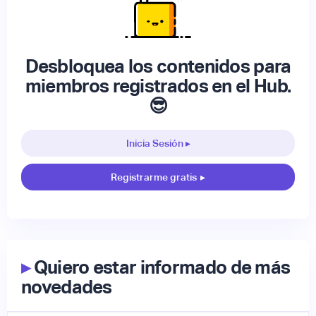
Desbloquea los contenidos para
miembros registrados en el Hub.
😎
Inicia Sesión ▸
Registrarme gratis
▸
▸
Quiero estar informado de más
novedades