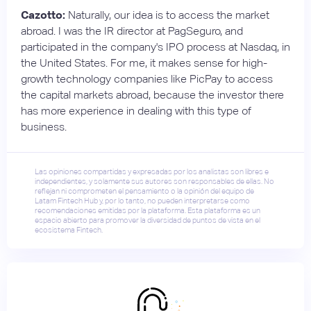
Cazotto:
Naturally, our idea is to access the market
abroad. I was the IR director at PagSeguro, and
participated in the company's IPO process at Nasdaq, in
the United States. For me, it makes sense for high-
growth technology companies like PicPay to access
the capital markets abroad, because the investor there
has more experience in dealing with this type of
business.
Las opiniones compartidas y expresadas por los analistas son libres e
independientes, y solamente sus autores son responsables de ellas. No
reflejan ni comprometen el pensamiento o la opinión del equipo de
Latam Fintech Hub y, por lo tanto, no pueden interpretarse como
recomendaciones emitidas por la plataforma. Esta plataforma es un
espacio abierto para promover la diversidad de puntos de vista en el
ecosistema Fintech.