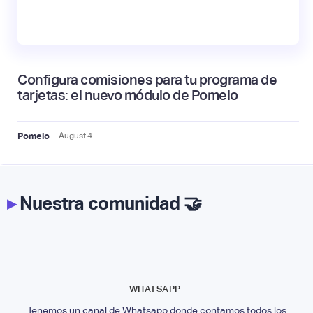
Configura comisiones para tu programa de
tarjetas: el nuevo módulo de Pomelo
|
Pomelo
August
4
▸
Nuestra comunidad 🤝
WHATSAPP
Tenemos un canal de Whatsapp donde contamos todos los