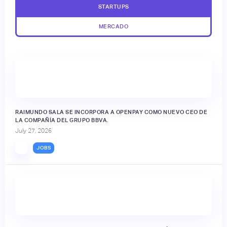
STARTUPS
MERCADO
RAIMUNDO SALA SE INCORPORA A OPENPAY COMO NUEVO CEO DE
LA COMPAÑÍA DEL GRUPO BBVA.
July 27, 2026
JOBS