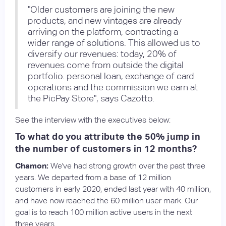
"Older customers are joining the new
products, and new vintages are already
arriving on the platform, contracting a
wider range of solutions. This allowed us to
diversify our revenues: today, 20% of
revenues come from outside the digital
portfolio. personal loan, exchange of card
operations and the commission we earn at
the PicPay Store", says Cazotto.
See the interview with the executives below:
To what do you attribute the 50% jump in
the number of customers in 12 months?
Chamon:
We've had strong growth over the past three
years. We departed from a base of 12 million
customers in early 2020, ended last year with 40 million,
and have now reached the 60 million user mark. Our
goal is to reach 100 million active users in the next
three years.