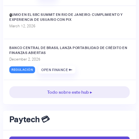
JUMIO EN EL SBC SUMMIT EN RIO DE JANEIRO: CUMPLIMIENTO Y
🔒
EXPERIENCIA DE USUARIO CON PIX
March 12, 2026
BANCO CENTRAL DE BRASIL LANZA PORTABILIDAD DE CRÉDITO EN
FINANZAS ABIERTAS
December 2, 2025
REGULACIÓN
OPEN FINANCE 🔑
Todo sobre este hub ▸
Paytech 💳