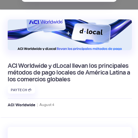
ACI Worldwide y dLocal llevan los principales
métodos de pago locales de América Latina a
los comercios globales
PAYTECH 💳
|
ACI Worldwide
August
4