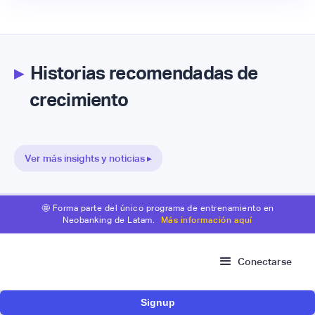
▸
Historias recomendadas de
crecimiento
Ver más insights y noticias ▸
🤩 Forma parte del único programa de entrenamiento en
Neobanking de Latam.
Más información aquí
Conectarse
Signup