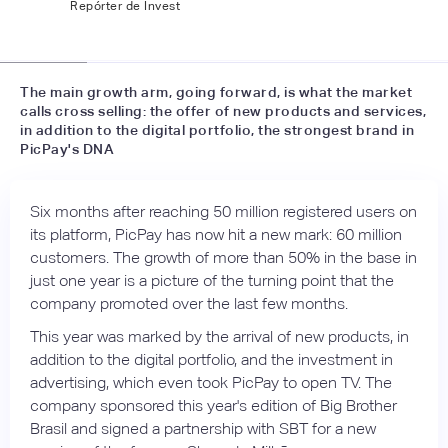
Repórter de Invest
📷
labsnews
The main growth arm, going forward, is what the market
calls cross selling: the offer of new products and services,
in addition to the digital portfolio, the strongest brand in
PicPay's DNA
Six months after reaching 50 million registered users on
its platform, PicPay has now hit a new mark: 60 million
customers. The growth of more than 50% in the base in
just one year is a picture of the turning point that the
company promoted over the last few months.
This year was marked by the arrival of new products, in
addition to the digital portfolio, and the investment in
advertising, which even took PicPay to open TV. The
company sponsored this year's edition of Big Brother
Brasil and signed a partnership with SBT for a new