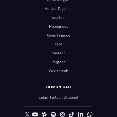
Activos Digitales
Insurtech
Neobancos
Open Finance
PFM
Paytech
Regtech
Wealthtech
COMUNIDAD
Latam Fintech Blueprint