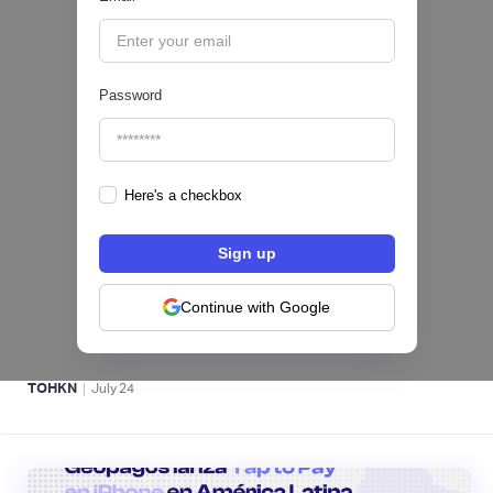
|
iProUP
July
28
Password
Here's a checkbox
Fintech salvadoreña TOHKN lanza plataforma
para invertir desde US$10 en acciones de EE.
UU. y criptomonedas
Continue with Google
ACTIVOS DIGITALES 👾
|
TOHKN
July
24