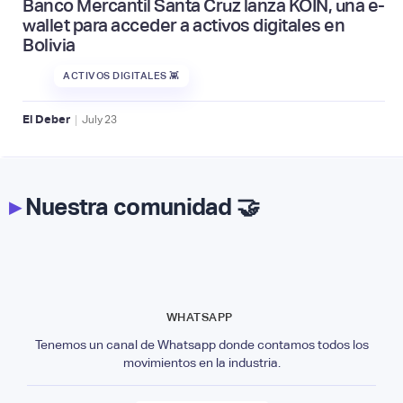
Banco Mercantil Santa Cruz lanza KOIN, una e-
wallet para acceder a activos digitales en
Bolivia
ACTIVOS DIGITALES 👾
|
El Deber
July
23
▸
Nuestra comunidad 🤝
WHATSAPP
Tenemos un canal de Whatsapp donde contamos todos los
movimientos en la industria.