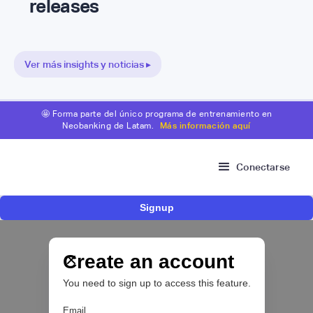
releases
Ver más insights y noticias ▸
🤩 Forma parte del único programa de entrenamiento en
Neobanking de Latam.
Más información aquí
Conectarse
Signup
Nace Fonder, una Fintech argentina que utiliza
IA para automatizar la gestión de tesorería de
las PYMEs
Create an account
You need to sign up to access this feature.
BFM 👔
Email