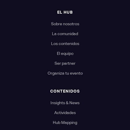
EL HUB
Sobre nosotros
La comunidad
Los contenidos
El equipo
Ser partner
Organiza tu evento
CONTENIDOS
Insights & News
Actividades
Hub Mapping