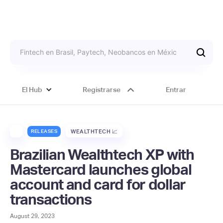
El Hub
Registrarse
Entrar
RELEASES
WEALTHTECH 📈
Brazilian Wealthtech XP with
Mastercard launches global
account and card for dollar
transactions
August 29, 2023