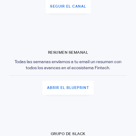
SEGUIR EL CANAL
RESUMEN SEMANAL
Todas las semanas envíamos a tu email un resumen con
todos los avances en el ecosistema Fintech.
ABRIR EL BLUEPRINT
GRUPO DE SLACK