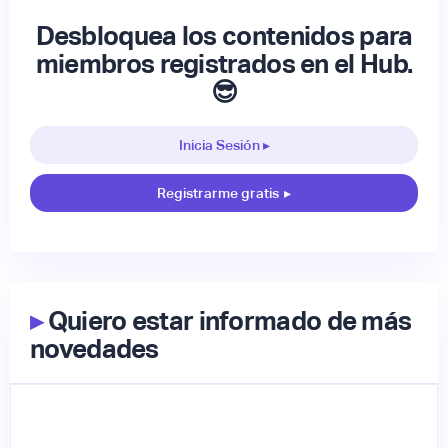
Desbloquea los contenidos para
miembros registrados en el Hub.
😎
Inicia Sesión ▸
Registrarme gratis
▸
▸
Quiero estar informado de más
novedades