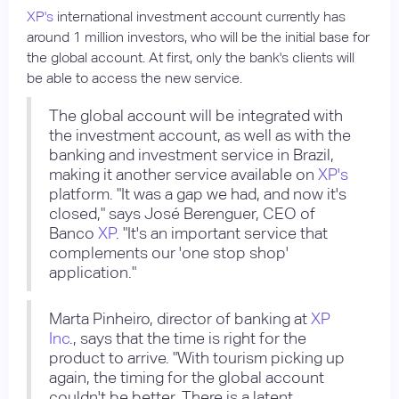
XP's
international investment account currently has
around 1 million investors, who will be the initial base for
the global account. At first, only the bank's clients will
be able to access the new service.
The global account will be integrated with
the investment account, as well as with the
banking and investment service in Brazil,
making it another service available on
XP's
platform. "It was a gap we had, and now it's
closed," says José Berenguer, CEO of
Banco
XP
. "It's an important service that
complements our 'one stop shop'
application."
Marta Pinheiro, director of banking at
XP
Inc
., says that the time is right for the
product to arrive. "With tourism picking up
again, the timing for the global account
couldn't be better. There is a latent