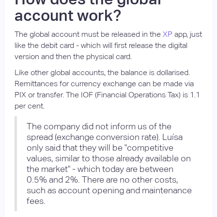
account work?
The global account must be released in the
XP
app, just
like the debit card - which will first release the digital
version and then the physical card.
Like other global accounts, the balance is dollarised.
Remittances for currency exchange can be made via
PIX or transfer. The IOF (Financial Operations Tax) is 1.1
per cent.
The company did not inform us of the
spread (exchange conversion rate). Luísa
only said that they will be "competitive
values, similar to those already available on
the market" - which today are between
0.5% and 2%. There are no other costs,
such as account opening and maintenance
fees.