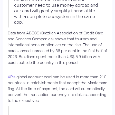
customer need to use money abroad and
our card will greatly simplify financial life
with a complete ecosystem in the same
app."
Data from ABECS (Brazilian Association of Credit Card
and Services Companies) shows that tourism and
international consumption are on the rise. The use of
cards abroad increased by 36 per cent in the first half of
2023. Brazilians spent more than US$ 5.9 billion with
cards outside the country in this period.
XP's
global account card can be used in more than 210
countries, in establishments that accept the Mastercard
flag. At the time of payment, the card will automatically
convert the transaction currency into dollars, according
to the executives.