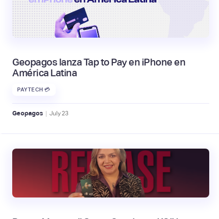
Geopagos lanza Tap to Pay en iPhone en
América Latina
PAYTECH 💳
|
Geopagos
July
23