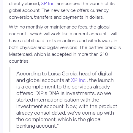
directly abroad,
XP Inc
. announces the launch of its
global account. The new service offers currency
conversion, transfers and payments in dollars.
With no monthly or maintenance fees, the global
account - which will work like a current account - will
have a debit card for transactions and withdrawals, in
both physical and digital versions. The partner brand is
Mastercard, which is accepted in more than 210
countries.
According to Luísa Garcia, head of digital
and global accounts at
XP Inc
., the launch
is a complement to the services already
offered. "XP's DNA is investments, so we
started internationalisation with the
investment account. Now, with the product
already consolidated, we've come up with
the complement, which is the global
banking account."