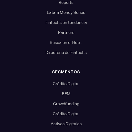
Reports
Latam Money Series
Fintechs en tendencia
Partners
Busca en el Hub...
Directorio de Fintechs
SEGMENTOS
Crédito Digital
BFM
Crowdfunding
Crédito Digital
Activos Digitales