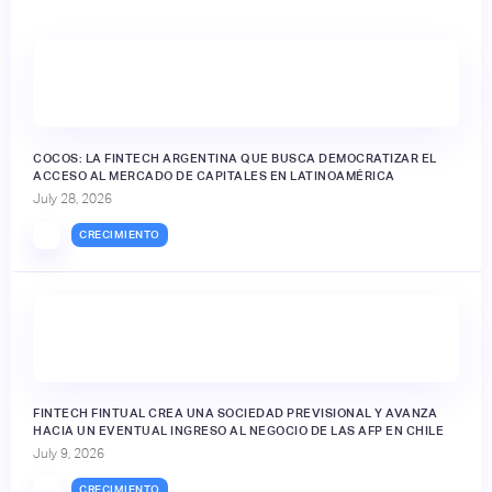
🔒
COCOS: LA FINTECH ARGENTINA QUE BUSCA DEMOCRATIZAR EL
ACCESO AL MERCADO DE CAPITALES EN LATINOAMÉRICA
July 28, 2026
CRECIMIENTO
FINTECH FINTUAL CREA UNA SOCIEDAD PREVISIONAL Y AVANZA
HACIA UN EVENTUAL INGRESO AL NEGOCIO DE LAS AFP EN CHILE
July 9, 2026
CRECIMIENTO