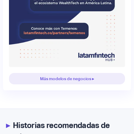
Más modelos de negocios ▸
▸
Historias recomendadas de