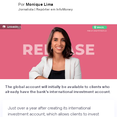
Por
Monique Lima
Jornalista | Repórter em InfoMoney
📷
LinkedIn
The global account will initially be available to clients who
already have the bank's international investment account.
Just over a year after creating its international
investment account, which allows clients to invest