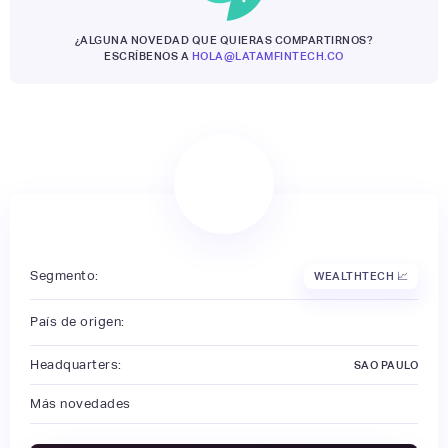
¿ALGUNA NOVEDAD QUE QUIERAS COMPARTIRNOS?
ESCRÍBENOS A
HOLA@LATAMFINTECH.CO
Segmento:
WEALTHTECH 📈
País de origen:
Headquarters:
SAO PAULO
Más novedades