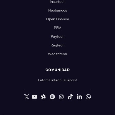
Insurtech
Neobancos
Open Finance
PFM
Paytech
Regtech
Wealthtech
COMUNIDAD
Latam Fintech Blueprint