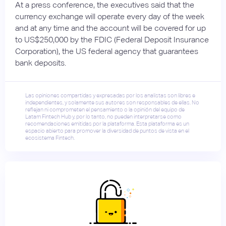
At a press conference, the executives said that the
currency exchange will operate every day of the week
and at any time and the account will be covered for up
to US$250,000 by the FDIC (Federal Deposit Insurance
Corporation), the US federal agency that guarantees
bank deposits.
Las opiniones compartidas y expresadas por los analistas son libres e
independientes, y solamente sus autores son responsables de ellas. No
reflejan ni comprometen el pensamiento o la opinión del equipo de
Latam Fintech Hub y, por lo tanto, no pueden interpretarse como
recomendaciones emitidas por la plataforma. Esta plataforma es un
espacio abierto para promover la diversidad de puntos de vista en el
ecosistema Fintech.