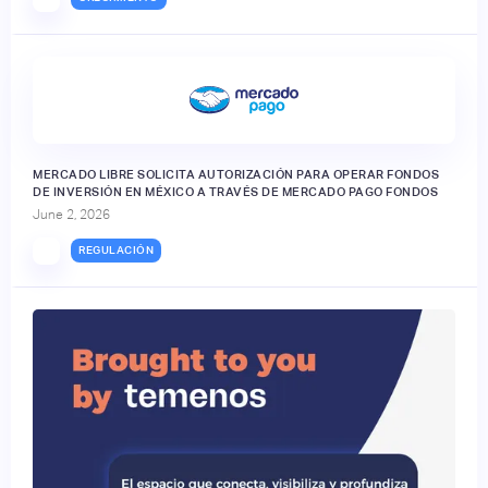
MERCADO LIBRE SOLICITA AUTORIZACIÓN PARA OPERAR FONDOS
DE INVERSIÓN EN MÉXICO A TRAVÉS DE MERCADO PAGO FONDOS
June 2, 2026
REGULACIÓN