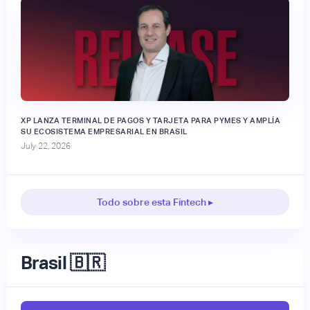
XP LANZA TERMINAL DE PAGOS Y TARJETA PARA PYMES Y AMPLÍA
SU ECOSISTEMA EMPRESARIAL EN BRASIL
July 22, 2026
Todo sobre esta Fintech ▸
Brasil 🇧🇷