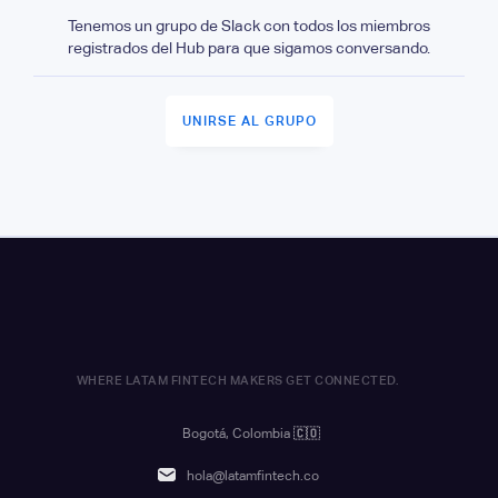
Tenemos un grupo de Slack con todos los miembros
registrados del Hub para que sigamos conversando.
UNIRSE AL GRUPO
WHERE LATAM FINTECH MAKERS GET CONNECTED.
Bogotá, Colombia
🇨🇴
hola@latamfintech.co