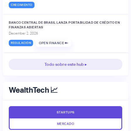
CRECIMIENTO
BANCO CENTRAL DE BRASIL LANZA PORTABILIDAD DE CRÉDITO EN
FINANZAS ABIERTAS
December 2, 2025
REGULACIÓN
OPEN FINANCE 🔑
Todo sobre este hub ▸
WealthTech 📈
STARTUPS
MERCADO