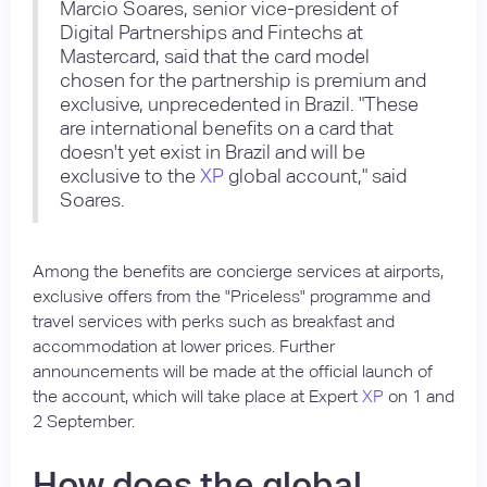
Marcio Soares, senior vice-president of
Digital Partnerships and Fintechs at
Mastercard, said that the card model
chosen for the partnership is premium and
exclusive, unprecedented in Brazil. "These
are international benefits on a card that
doesn't yet exist in Brazil and will be
exclusive to the
XP
global account," said
Soares.
Among the benefits are concierge services at airports,
exclusive offers from the "Priceless" programme and
travel services with perks such as breakfast and
accommodation at lower prices. Further
announcements will be made at the official launch of
the account, which will take place at Expert
XP
on 1 and
2 September.
How does the global