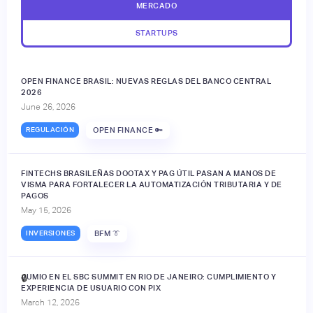
MERCADO
STARTUPS
OPEN FINANCE BRASIL: NUEVAS REGLAS DEL BANCO CENTRAL
2026
June 26, 2026
REGULACIÓN
OPEN FINANCE 🔑
FINTECHS BRASILEÑAS DOOTAX Y PAG ÚTIL PASAN A MANOS DE
VISMA PARA FORTALECER LA AUTOMATIZACIÓN TRIBUTARIA Y DE
PAGOS
May 15, 2026
INVERSIONES
BFM 👔
JUMIO EN EL SBC SUMMIT EN RIO DE JANEIRO: CUMPLIMIENTO Y
🔒
EXPERIENCIA DE USUARIO CON PIX
March 12, 2026