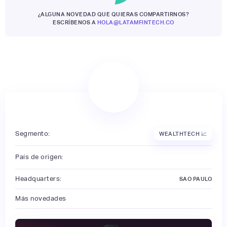
¿ALGUNA NOVEDAD QUE QUIERAS COMPARTIRNOS?
ESCRÍBENOS A
HOLA@LATAMFINTECH.CO
Segmento:
WEALTHTECH 📈
País de origen:
Headquarters:
SAO PAULO
Más novedades