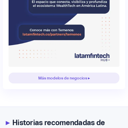
Más modelos de negocios ▸
▸
Historias recomendadas de