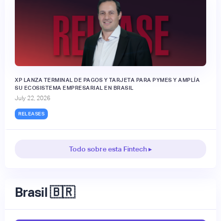
XP LANZA TERMINAL DE PAGOS Y TARJETA PARA PYMES Y AMPLÍA
SU ECOSISTEMA EMPRESARIAL EN BRASIL
July 22, 2026
RELEASES
Todo sobre esta Fintech ▸
Brasil 🇧🇷