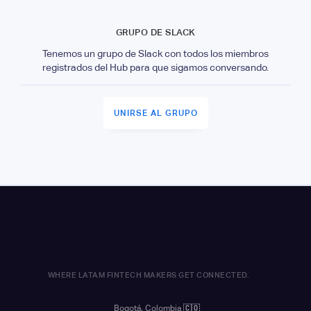
GRUPO DE SLACK
Tenemos un grupo de Slack con todos los miembros
registrados del Hub para que sigamos conversando.
UNIRSE AL GRUPO
WHERE LATAM FINTECH MAKERS GET CONNECTED.
Bogotá, Colombia
🇨🇴