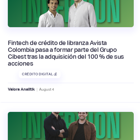
Fintech de crédito de libranza Avista
Colombia pasa a formar parte del Grupo
Cibest tras la adquisición del 100 % de sus
acciones
CRÉDITO DIGITAL 💰
|
Valora Analitik
August
4