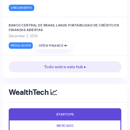
CRECIMIENTO
BANCO CENTRAL DE BRASIL LANZA PORTABILIDAD DE CRÉDITO EN
FINANZAS ABIERTAS
December 2, 2025
REGULACIÓN
OPEN FINANCE 🔑
Todo sobre este hub ▸
WealthTech 📈
STARTUPS
MERCADO