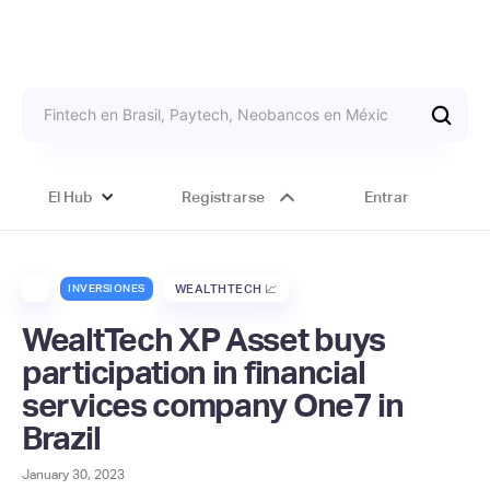
El Hub
Registrarse
Entrar
INVERSIONES
WEALTHTECH 📈
WealtTech XP Asset buys
participation in financial
services company One7 in
Brazil
January 30, 2023