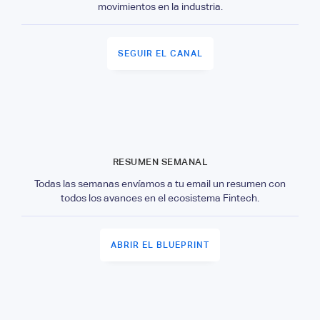
movimientos en la industria.
SEGUIR EL CANAL
RESUMEN SEMANAL
Todas las semanas envíamos a tu email un resumen con
todos los avances en el ecosistema Fintech.
ABRIR EL BLUEPRINT