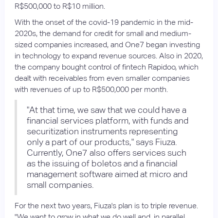
R$500,000 to R$10 million.
With the onset of the covid-19 pandemic in the mid-
2020s, the demand for credit for small and medium-
sized companies increased, and One7 began investing
in technology to expand revenue sources. Also in 2020,
the company bought control of fintech Rapidoo, which
dealt with receivables from even smaller companies
with revenues of up to R$500,000 per month.
"At that time, we saw that we could have a
financial services platform, with funds and
securitization instruments representing
only a part of our products," says Fiuza.
Currently, One7 also offers services such
as the issuing of boletos and a financial
management software aimed at micro and
small companies.
For the next two years, Fiuza's plan is to triple revenue.
"We want to grow in what we do well and, in parallel,