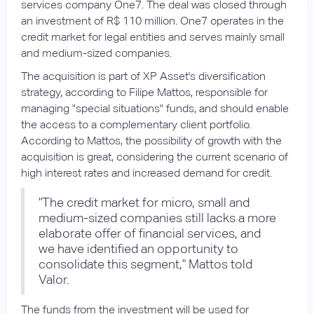
services company One7. The deal was closed through
an investment of R$ 110 million. One7 operates in the
credit market for legal entities and serves mainly small
and medium-sized companies.
The acquisition is part of XP Asset's diversification
strategy, according to Filipe Mattos, responsible for
managing "special situations" funds, and should enable
the access to a complementary client portfolio.
According to Mattos, the possibility of growth with the
acquisition is great, considering the current scenario of
high interest rates and increased demand for credit.
"The credit market for micro, small and
medium-sized companies still lacks a more
elaborate offer of financial services, and
we have identified an opportunity to
consolidate this segment," Mattos told
Valor.
The funds from the investment will be used for