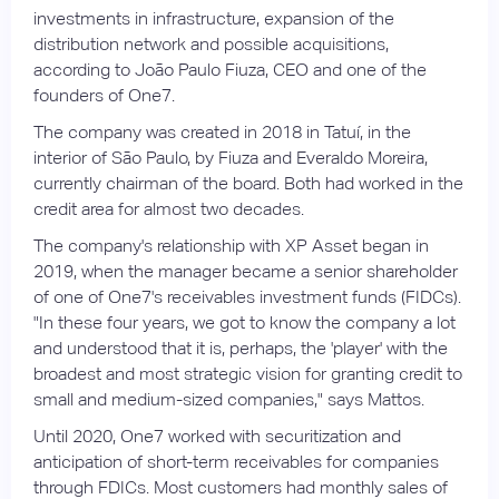
investments in infrastructure, expansion of the
distribution network and possible acquisitions,
according to João Paulo Fiuza, CEO and one of the
founders of One7.
The company was created in 2018 in Tatuí, in the
interior of São Paulo, by Fiuza and Everaldo Moreira,
currently chairman of the board. Both had worked in the
credit area for almost two decades.
The company's relationship with XP Asset began in
2019, when the manager became a senior shareholder
of one of One7's receivables investment funds (FIDCs).
"In these four years, we got to know the company a lot
and understood that it is, perhaps, the 'player' with the
broadest and most strategic vision for granting credit to
small and medium-sized companies," says Mattos.
Until 2020, One7 worked with securitization and
anticipation of short-term receivables for companies
through FDICs. Most customers had monthly sales of