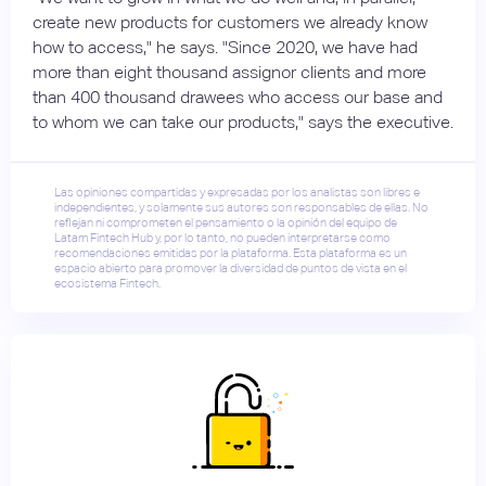
create new products for customers we already know
how to access," he says. "Since 2020, we have had
more than eight thousand assignor clients and more
than 400 thousand drawees who access our base and
to whom we can take our products," says the executive.
Las opiniones compartidas y expresadas por los analistas son libres e
independientes, y solamente sus autores son responsables de ellas. No
reflejan ni comprometen el pensamiento o la opinión del equipo de
Latam Fintech Hub y, por lo tanto, no pueden interpretarse como
recomendaciones emitidas por la plataforma. Esta plataforma es un
espacio abierto para promover la diversidad de puntos de vista en el
ecosistema Fintech.