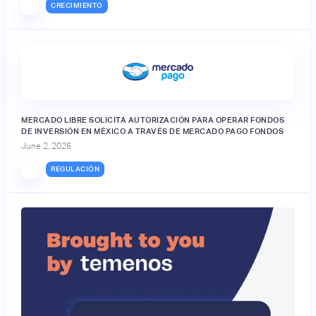
CRECIMIENTO
MERCADO LIBRE SOLICITA AUTORIZACIÓN PARA OPERAR FONDOS
DE INVERSIÓN EN MÉXICO A TRAVÉS DE MERCADO PAGO FONDOS
June 2, 2026
REGULACIÓN