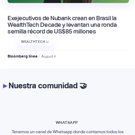
Exejecutivos de Nubank crean en Brasil la
WealthTech Decade y levantan una ronda
semilla récord de US$85 millones
WEALTHTECH 📈
|
Bloomberg línea
August
4
▸
Nuestra comunidad 🤝
WHATSAPP
Tenemos un canal de Whatsapp donde contamos todos los