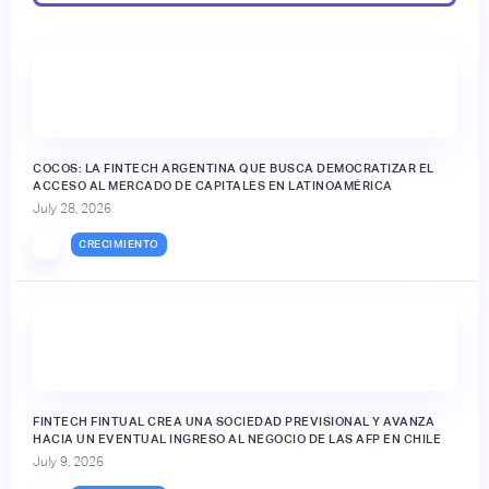
🔒
COCOS: LA FINTECH ARGENTINA QUE BUSCA DEMOCRATIZAR EL
ACCESO AL MERCADO DE CAPITALES EN LATINOAMÉRICA
July 28, 2026
CRECIMIENTO
FINTECH FINTUAL CREA UNA SOCIEDAD PREVISIONAL Y AVANZA
HACIA UN EVENTUAL INGRESO AL NEGOCIO DE LAS AFP EN CHILE
July 9, 2026