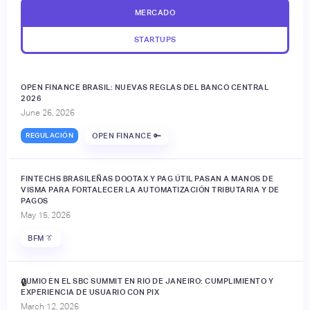
MERCADO
STARTUPS
OPEN FINANCE BRASIL: NUEVAS REGLAS DEL BANCO CENTRAL
2026
June 26, 2026
REGULACIÓN
OPEN FINANCE 🔑
FINTECHS BRASILEÑAS DOOTAX Y PAG ÚTIL PASAN A MANOS DE
VISMA PARA FORTALECER LA AUTOMATIZACIÓN TRIBUTARIA Y DE
PAGOS
May 15, 2026
BFM 👔
JUMIO EN EL SBC SUMMIT EN RIO DE JANEIRO: CUMPLIMIENTO Y
🔒
EXPERIENCIA DE USUARIO CON PIX
March 12, 2026