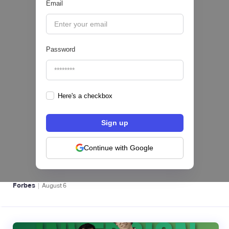
Email
|
Pipeline Valor
August
6
Password
Here's a checkbox
hiSofi, Fintech de gestión de cobranzas,
levanta US$1 millón para instalar un hub
regional en Uruguay
Continue with Google
BFM 👔
|
Forbes
August
6