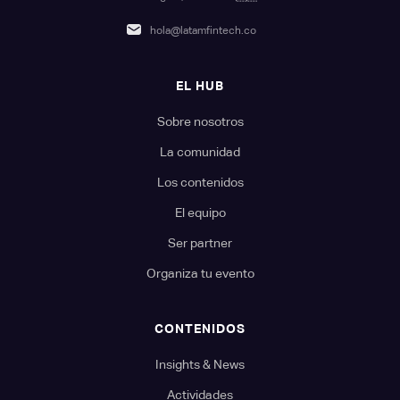
hola@latamfintech.co
EL HUB
Sobre nosotros
La comunidad
Los contenidos
El equipo
Ser partner
Organiza tu evento
CONTENIDOS
Insights & News
Actividades