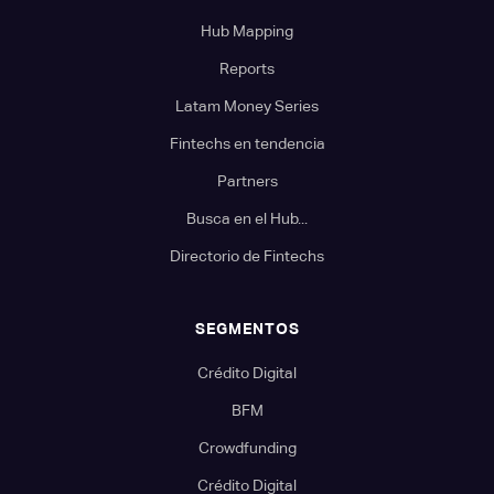
Hub Mapping
Reports
Latam Money Series
Fintechs en tendencia
Partners
Busca en el Hub...
Directorio de Fintechs
SEGMENTOS
Crédito Digital
BFM
Crowdfunding
Crédito Digital