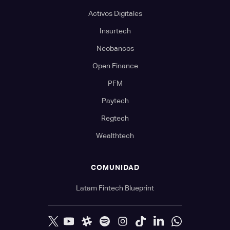
Activos Digitales
Insurtech
Neobancos
Open Finance
PFM
Paytech
Regtech
Wealthtech
COMUNIDAD
Latam Fintech Blueprint