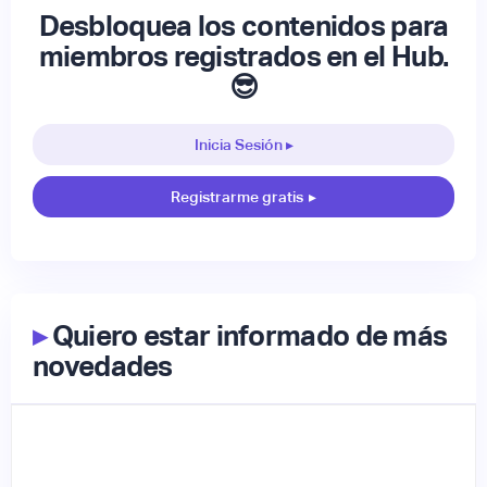
Desbloquea los contenidos para
miembros registrados en el Hub.
😎
Inicia Sesión ▸
Registrarme gratis
▸
▸
Quiero estar informado de más
novedades