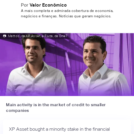
Por
Valor Econômico
A mais completa e admirada cobertura de economia,
negócios e finanças. Notícias que geram negócios.
📷
Mattos, da XP Asset, e Fiuza, da One7
Main activity is in the market of credit to smaller
companies
XP Asset bought a minority stake in the financial