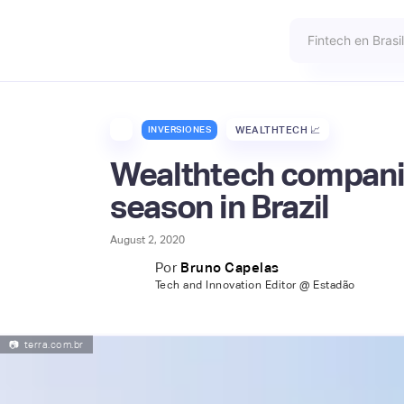
INVERSIONES
WEALTHTECH 📈
Wealthtech compani
season in Brazil
August 2, 2020
Por
Bruno Capelas
Tech and Innovation Editor @ Estadão
📷
terra.com.br