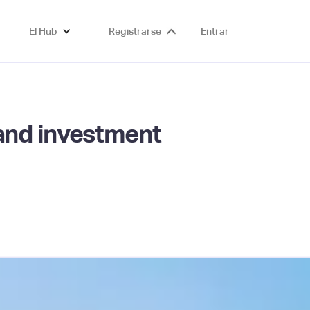
El Hub
Registrarse
Entrar
and investment