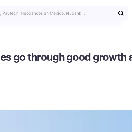
es go through good growth 