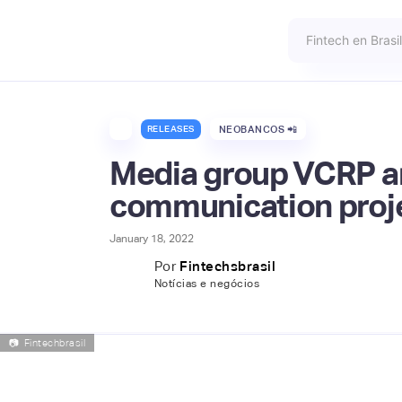
RELEASES
NEOBANCOS 📲
Media group VCRP and
communication proj
January 18, 2022
Por
Fintechsbrasil
Notícias e negócios
📷
Fintechbrasil