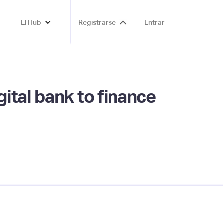
El Hub
Registrarse
Entrar
ital bank to finance