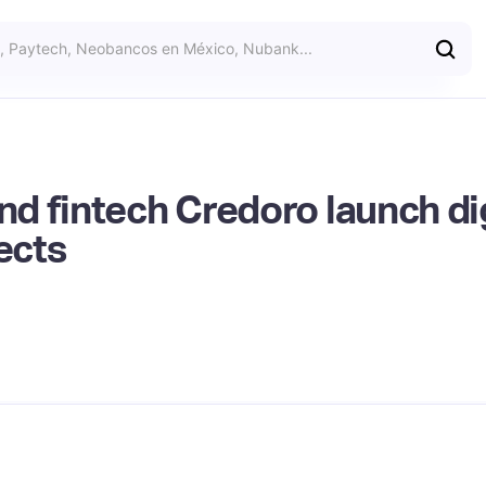
 fintech Credoro launch dig
ects