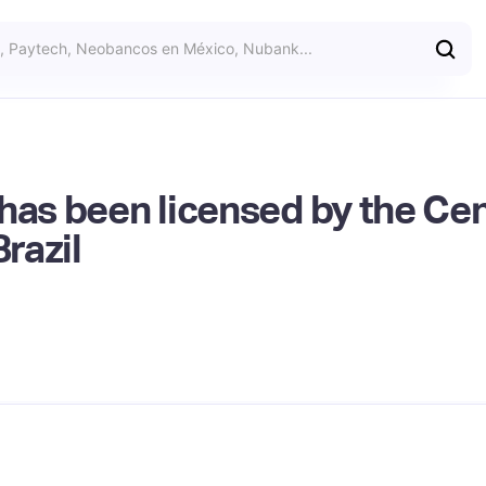
has been licensed by the Cen
Brazil