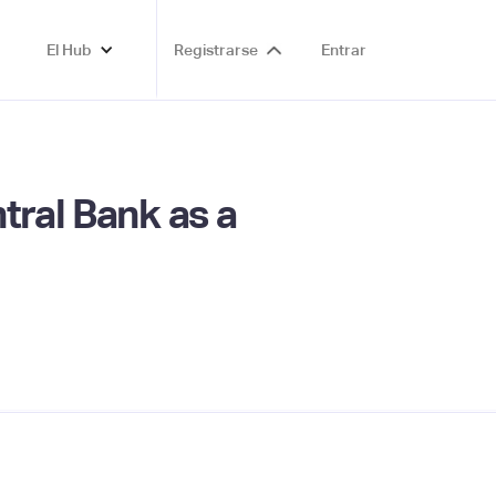
El Hub
Registrarse
Entrar
tral Bank as a