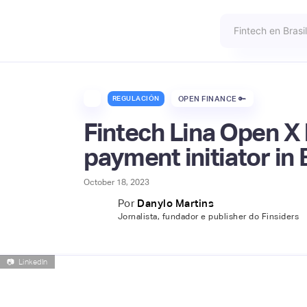
REGULACIÓN
OPEN FINANCE 🔑
Fintech Lina Open X 
payment initiator in 
October 18, 2023
Por
Danylo Martins
Jornalista, fundador e publisher do Finsiders
📷
LinkedIn