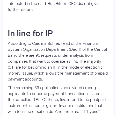
interested in the card. But, Bitso's CEO did not give
further details.
In line for IP
According to Carolina Bohrer, head of the Financial
System Organization Department (Deorf) of the Central
Bank, there are 90 requests under analysis from
companies that want to operate as IPs. The majority
(51) are for becoming an IP in the mode of electronic
money issuer, which allows the management of prepaid
payment accounts.
The remaining 39 applications are divided among
applicants to become payment transaction initiators,
the so-called ITPs. Of these, five intend to be postpaid
instrument issuers, e.g. non-financial institutions that
wish to issue credit cards. And there are 24 "hybrid"