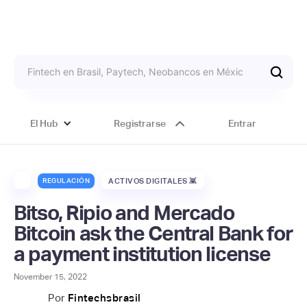
El Hub
Registrarse
Entrar
REGULACIÓN
ACTIVOS DIGITALES 👾
Bitso, Ripio and Mercado
Bitcoin ask the Central Bank for
a payment institution license
November 15, 2022
Por
Fintechsbrasil