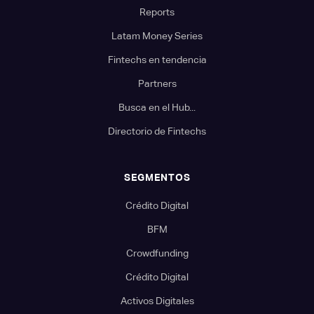
Reports
Latam Money Series
Fintechs en tendencia
Partners
Busca en el Hub...
Directorio de Fintechs
SEGMENTOS
Crédito Digital
BFM
Crowdfunding
Crédito Digital
Activos Digitales