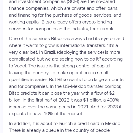
and investment companies (SCFI) are the so-called
finance companies, which are private and offer loans
and financing for the purchase of goods, services, and
working capital. Bitso already offers crypto lending
services for companies in the industry, for example.
One of the services Bitso has always had its eye on and
where it wants to grow is international transfers. "It's a
very clear bet. In Brazil, (deploying the service) is more
complicated, but we are seeing how to do it," according
to Vogel. The issue is the strong control of capital
leaving the country. To make operations in small
quantities is easier. But Bitso wants to do large amounts
and for companies. In the US-Mexico transfer corridor,
Bitso predicts it can close the year with a flow of $2
billion. In the first half of 2022 it was $1 billion, a 400%
increase over the same period in 2021. And for 2023 it
expects to have 10% of the market.
In addition, it is about to launch a credit card in Mexico.
There is already a queue in the country of people