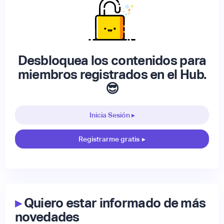
Desbloquea los contenidos para
miembros registrados en el Hub.
😎
Inicia Sesión ▸
Registrarme gratis
▸
▸
Quiero estar informado de más
novedades