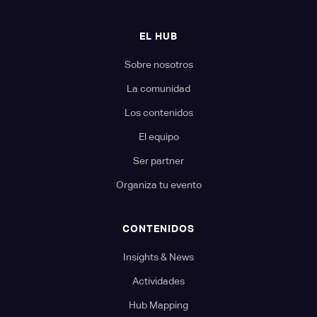
EL HUB
Sobre nosotros
La comunidad
Los contenidos
El equipo
Ser partner
Organiza tu evento
CONTENIDOS
Insights & News
Actividades
Hub Mapping