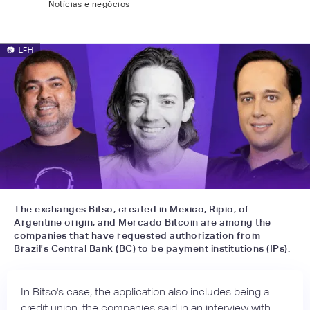
Notícias e negócios
📷
LFH
The exchanges Bitso, created in Mexico, Ripio, of
Argentine origin, and Mercado Bitcoin are among the
companies that have requested authorization from
Brazil's Central Bank (BC) to be payment institutions (IPs).
In Bitso's case, the application also includes being a
credit union, the companies said in an interview with