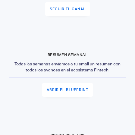
SEGUIR EL CANAL
RESUMEN SEMANAL
Todas las semanas envíamos a tu email un resumen con
todos los avances en el ecosistema Fintech.
ABRIR EL BLUEPRINT