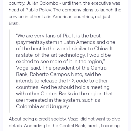
country, Julián Colombo - until then, the executive was
head of Public Policy. The company plans to launch the
service in other Latin American countries, not just
Brazil.
"We are very fans of Pix. It is the best
(payment) system in Latin America and one
of the best in the world, similar to China. It
is state-of-the-art technology. I would be
excited to see more of it in the region,"
Vogel said. The president of the Central
Bank, Roberto Campos Neto, said he
intends to release the PIX code to other
countries. And he should hold a meeting
with other Central Banks in the region that
are interested in the system, such as
Colombia and Uruguay.
About being a credit society, Vogel did not want to give
details. According to the Central Bank, credit, financing