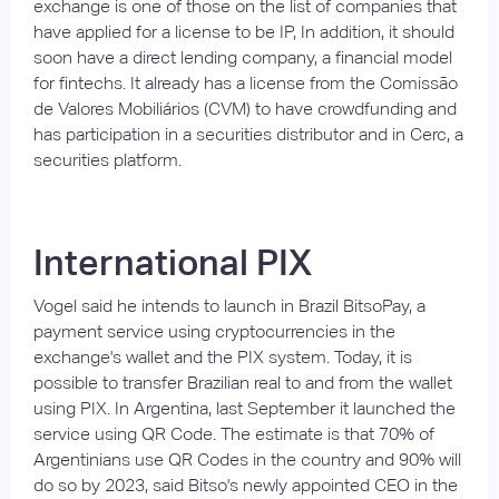
exchange is one of those on the list of companies that
have applied for a license to be IP, In addition, it should
soon have a direct lending company, a financial model
for fintechs. It already has a license from the Comissão
de Valores Mobiliários (CVM) to have crowdfunding and
has participation in a securities distributor and in Cerc, a
securities platform.
International PIX
Vogel said he intends to launch in Brazil BitsoPay, a
payment service using cryptocurrencies in the
exchange's wallet and the PIX system. Today, it is
possible to transfer Brazilian real to and from the wallet
using PIX. In Argentina, last September it launched the
service using QR Code. The estimate is that 70% of
Argentinians use QR Codes in the country and 90% will
do so by 2023, said Bitso's newly appointed CEO in the