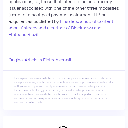
applications, i.e., those that intend to be an e-money
issuer associated with one of the other three modalities
(issuer of a post-paid payment instrument, ITP or
acquirer), as published by
Finsiders, a hub of content
about fintechs and a partner of Blocknews and
FIntechs Brazil.
Original Article in Fintechsbrasil
Las opiniones compartidas y expresadas por los analistas son libres e
independientes, y solamente sus autores son responsables de ellas. No
reflejan ni comprometen el pensamiento o la opinión del equipo de
Latam Fintech Hub y, por lo tanto, no pueden interpretarse como
recomendaciones emitidas por la plataforma. Esta plataforma es un
espacio abierto para promover la diversidad de puntos de vista en el
ecosistema Fintech.