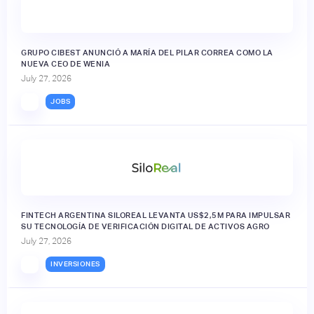
GRUPO CIBEST ANUNCIÓ A MARÍA DEL PILAR CORREA COMO LA
NUEVA CEO DE WENIA
July 27, 2026
JOBS
FINTECH ARGENTINA SILOREAL LEVANTA US$2,5M PARA IMPULSAR
SU TECNOLOGÍA DE VERIFICACIÓN DIGITAL DE ACTIVOS AGRO
July 27, 2026
INVERSIONES