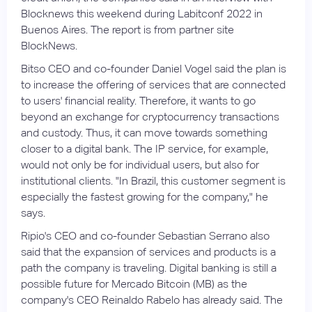
Blocknews this weekend during Labitconf 2022 in
Buenos Aires. The report is from partner site
BlockNews.
Bitso CEO and co-founder Daniel Vogel said the plan is
to increase the offering of services that are connected
to users' financial reality. Therefore, it wants to go
beyond an exchange for cryptocurrency transactions
and custody. Thus, it can move towards something
closer to a digital bank. The IP service, for example,
would not only be for individual users, but also for
institutional clients. "In Brazil, this customer segment is
especially the fastest growing for the company," he
says.
Ripio's CEO and co-founder Sebastian Serrano also
said that the expansion of services and products is a
path the company is traveling. Digital banking is still a
possible future for Mercado Bitcoin (MB) as the
company's CEO Reinaldo Rabelo has already said. The