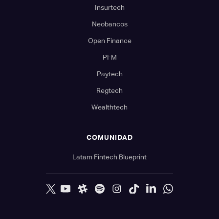
Insurtech
Neobancos
Open Finance
PFM
Paytech
Regtech
Wealthtech
COMUNIDAD
Latam Fintech Blueprint