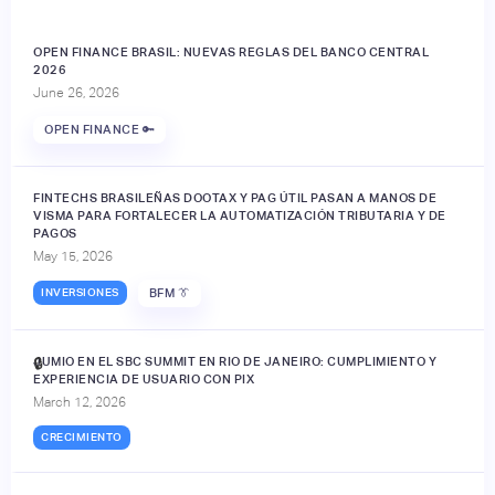
OPEN FINANCE BRASIL: NUEVAS REGLAS DEL BANCO CENTRAL
2026
June 26, 2026
OPEN FINANCE 🔑
FINTECHS BRASILEÑAS DOOTAX Y PAG ÚTIL PASAN A MANOS DE
VISMA PARA FORTALECER LA AUTOMATIZACIÓN TRIBUTARIA Y DE
PAGOS
May 15, 2026
INVERSIONES
BFM 👔
JUMIO EN EL SBC SUMMIT EN RIO DE JANEIRO: CUMPLIMIENTO Y
🔒
EXPERIENCIA DE USUARIO CON PIX
March 12, 2026
CRECIMIENTO