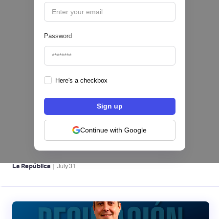
Password
Here's a checkbox
Nequi iniciará operaciones como compañía
de financiamiento en Colombia desde el 1 de
septiembre
Continue with Google
NEOBANCOS 📲
|
La República
July
31