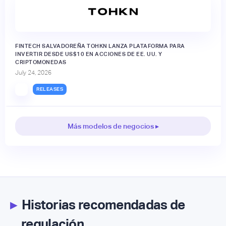
FINTECH SALVADOREÑA TOHKN LANZA PLATAFORMA PARA
INVERTIR DESDE US$10 EN ACCIONES DE EE. UU. Y
CRIPTOMONEDAS
July 24, 2026
RELEASES
Más modelos de negocios ▸
▸
Historias recomendadas de
regulación