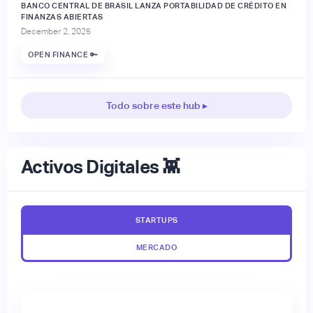
BANCO CENTRAL DE BRASIL LANZA PORTABILIDAD DE CRÉDITO EN
FINANZAS ABIERTAS
December 2, 2025
OPEN FINANCE 🔑
Todo sobre este hub ▸
Activos Digitales 👾
STARTUPS
MERCADO