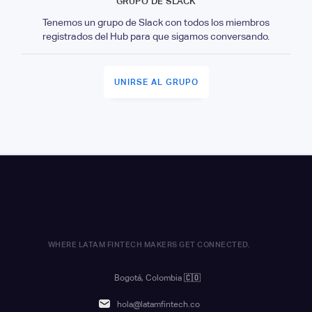
GRUPO DE SLACK
Tenemos un grupo de Slack con todos los miembros
registrados del Hub para que sigamos conversando.
UNIRSE AL GRUPO
WHERE LATAM FINTECH MAKERS GET CONNECTED.
Bogotá, Colombia
🇨🇴
hola@latamfintech.co