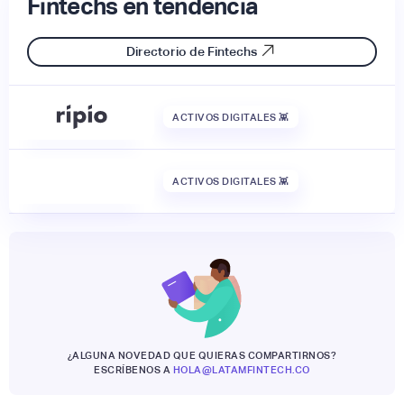
Fintechs en tendencia
Directorio de Fintechs
ACTIVOS DIGITALES 👾
ACTIVOS DIGITALES 👾
¿ALGUNA NOVEDAD QUE QUIERAS COMPARTIRNOS?
ESCRÍBENOS A
HOLA@LATAMFINTECH.CO