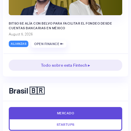
BITSO SE ALÍA CON BELVO PARA FACILITAR EL FONDEO DESDE
CUENTAS BANCARIAS EN MÉXICO
August 5, 2026
ALIANZAS
OPEN FINANCE 🔑
Todo sobre esta Fintech ▸
Brasil 🇧🇷
MERCADO
STARTUPS