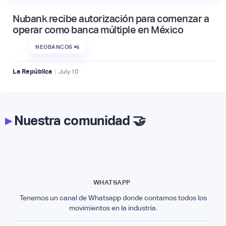
Nubank recibe autorización para comenzar a
operar como banca múltiple en México
NEOBANCOS 📲
|
La República
July
10
▸
Nuestra comunidad 🤝
WHATSAPP
Tenemos un canal de Whatsapp donde contamos todos los
movimientos en la industria.