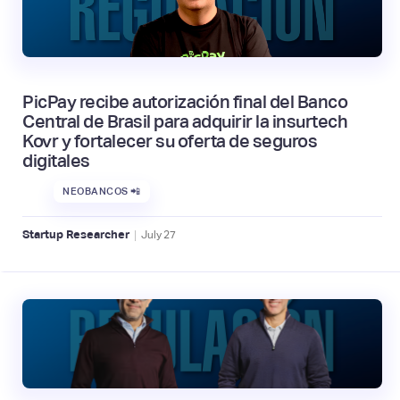
PicPay recibe autorización final del Banco
Central de Brasil para adquirir la insurtech
Kovr y fortalecer su oferta de seguros
digitales
NEOBANCOS 📲
|
Startup Researcher
July
27