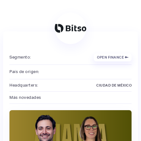
Segmento:
OPEN FINANCE 🔑
País de origen:
Headquarters:
CIUDAD DE MÉXICO
Más novedades