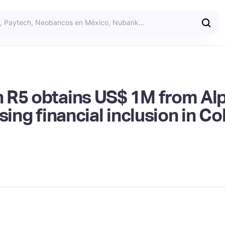
 R5 obtains US$ 1M from Al
sing financial inclusion in C