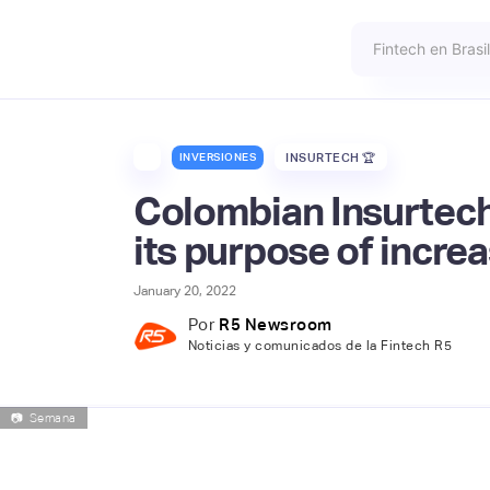
INVERSIONES
INSURTECH 🏆
Colombian Insurtech
its purpose of increa
January 20, 2022
Por
R5 Newsroom
Noticias y comunicados de la Fintech R5
📷
Semana