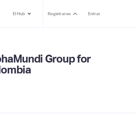
El Hub
Registrarse
Entrar
phaMundi Group for
olombia