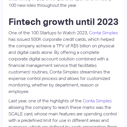
100 new roles throughout the year.
Fintech growth until 2023
One of the 100 Startups to Watch 2023,
Conta Simples
has issued 500K corporate credit cards, which helped
the company achieve a TPV of R$5 billion on physical
and digital cards alone. By offering a complete
corporate digital account solution combined with a
financial management service that facilitates
customers' routines, Conta Simples streamlines the
expense control process and allows for customized
monitoring, whether by department, reason or
employee.
Last year, one of the highlights of the
Conta Simples
allowing the company to reach these marks was the
SCALE card, whose main features are spending control
with a predefined limit for use in different areas and
purposes, which are defined by each organization (from