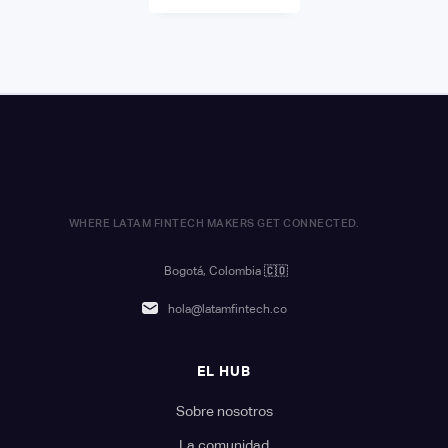
WHERE LATAM FINTECH MAKERS GET CONNECTED.
Bogotá, Colombia
🇨🇴
hola@latamfintech.co
EL HUB
Sobre nosotros
La comunidad