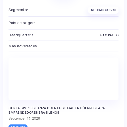
Segmento:
NEOBANCOS 📲
País de origen:
Headquarters:
SAO PAULO
Más novedades
CONTA SIMPLES LANZA CUENTA GLOBAL EN DÓLARES PARA
EMPRENDEDORES BRASILEÑOS
September 17, 2025