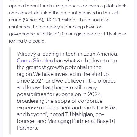
open a formal fundraising process or even a pitch deck,
and almost doubled the amount received in the last
round (Series A), R$ 121 million. This round also
reinforces the company’s doubling down on
governance, with Base10 managing partner TJ Nahigian
joining the board.
“Already a leading fintech in Latin America,
Conta Simples
has what we believe to be
the greatest growth potential in the
region.We have invested in the startup
since 2021 and we believe in the project
and know that there are still many
possibilities for expansion in 2024,
broadening the scope of corporate
expense management and cards for Brazil
and beyond”, noted TJ Nahigian, co-
founder and Managing Partner at Base10
Partners.