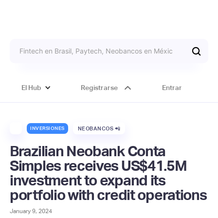
El Hub
Registrarse
Entrar
INVERSIONES
NEOBANCOS 📲
Brazilian Neobank Conta
Simples receives US$41.5M
investment to expand its
portfolio with credit operations
January 9, 2024