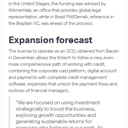
In the United Stages, the funding was advised by
WilmerHale, an office that provides global legal
representation, while in Brazil FM/Derraik, reference in
the Brazilian VC, was ahead of the process.
Expansion forecast
The license to operate as an SCD, obtained from Bacen
in December, allows the fintech to follow a new, even
more comprehensive path of working with credit,
combining the corporate card platform, digital account
and payments with complete credit management
software. expenses that unlock the payment flows and
routines of financial managers.
“We are focused on using investment
strategically to boost the business,
exploring growth opportunities and
generating sustainable returns for
everyone who believes in our work. As