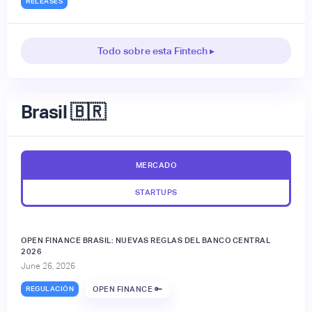
RELEASES
Todo sobre esta Fintech ▸
Brasil 🇧🇷
MERCADO
STARTUPS
OPEN FINANCE BRASIL: NUEVAS REGLAS DEL BANCO CENTRAL
2026
June 26, 2026
REGULACIÓN
OPEN FINANCE 🔑