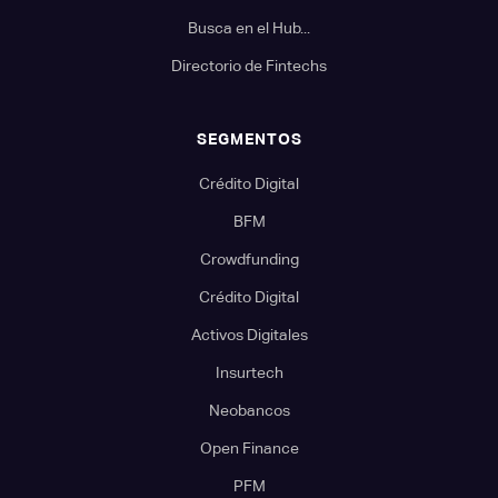
Busca en el Hub...
Directorio de Fintechs
SEGMENTOS
Crédito Digital
BFM
Crowdfunding
Crédito Digital
Activos Digitales
Insurtech
Neobancos
Open Finance
PFM