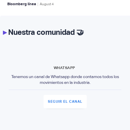
|
Bloomberg línea
August
4
▸
Nuestra comunidad 🤝
WHATSAPP
Tenemos un canal de Whatsapp donde contamos todos los
movimientos en la industria.
SEGUIR EL CANAL