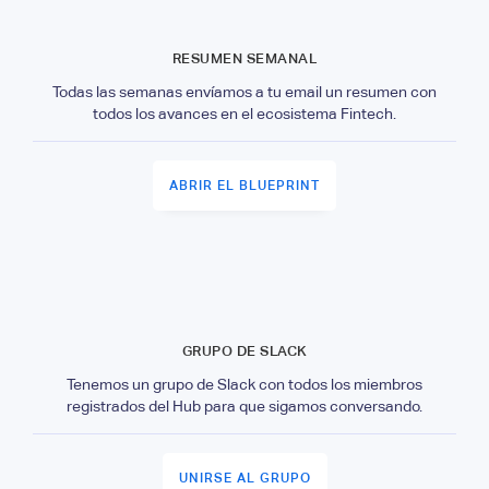
RESUMEN SEMANAL
Todas las semanas envíamos a tu email un resumen con
todos los avances en el ecosistema Fintech.
ABRIR EL BLUEPRINT
GRUPO DE SLACK
Tenemos un grupo de Slack con todos los miembros
registrados del Hub para que sigamos conversando.
UNIRSE AL GRUPO