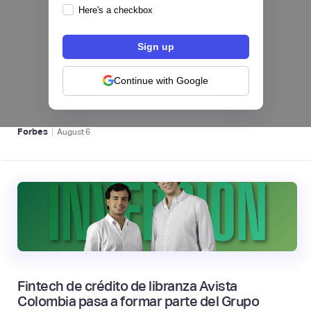
Here's a checkbox
hiSofi, Fintech de gestión de cobranzas,
levanta US$1 millón para instalar un hub
regional en Uruguay
Continue with Google
BFM 👔
|
Forbes
August
6
Fintech de crédito de libranza Avista
Colombia pasa a formar parte del Grupo