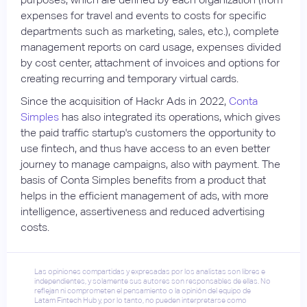
expenses for travel and events to costs for specific
departments such as marketing, sales, etc.), complete
management reports on card usage, expenses divided
by cost center, attachment of invoices and options for
creating recurring and temporary virtual cards.
Since the acquisition of Hackr Ads in 2022,
Conta
Simples
has also integrated its operations, which gives
the paid traffic startup's customers the opportunity to
use fintech, and thus have access to an even better
journey to manage campaigns, also with payment. The
basis of Conta Simples benefits from a product that
helps in the efficient management of ads, with more
intelligence, assertiveness and reduced advertising
costs.
Las opiniones compartidas y expresadas por los analistas son libres e
independientes, y solamente sus autores son responsables de ellas. No
reflejan ni comprometen el pensamiento o la opinión del equipo de
Latam Fintech Hub y, por lo tanto, no pueden interpretarse como