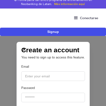
Neobanking de Latam.
Más información aquí
Conectarse
Signup
Fintech brasileña Kesh levanta US$110
millones para expandir su plataforma de
crédito y cashback para empleados
Create an account
You need to sign up to access this feature.
CRÉDITO DIGITAL 💰
Email
|
Pipeline Valor
August
6
Password