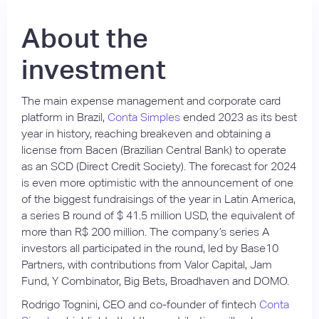
About the
investment
The main expense management and corporate card
platform in Brazil,
Conta Simples
ended 2023 as its best
year in history, reaching breakeven and obtaining a
license from Bacen (Brazilian Central Bank) to operate
as an SCD (Direct Credit Society). The forecast for 2024
is even more optimistic with the announcement of one
of the biggest fundraisings of the year in Latin America,
a series B round of $ 41.5 million USD, the equivalent of
more than R$ 200 million. The company’s series A
investors all participated in the round, led by Base10
Partners, with contributions from Valor Capital, Jam
Fund, Y Combinator, Big Bets, Broadhaven and DOMO.
Rodrigo Tognini, CEO and co-founder of fintech
Conta