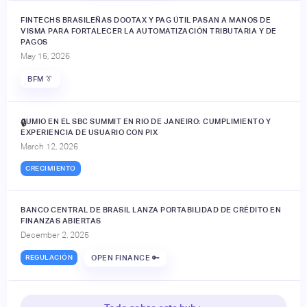
FINTECHS BRASILEÑAS DOOTAX Y PAG ÚTIL PASAN A MANOS DE
VISMA PARA FORTALECER LA AUTOMATIZACIÓN TRIBUTARIA Y DE
PAGOS
May 15, 2026
BFM 👔
JUMIO EN EL SBC SUMMIT EN RIO DE JANEIRO: CUMPLIMIENTO Y
🔒
EXPERIENCIA DE USUARIO CON PIX
March 12, 2026
CRECIMIENTO
BANCO CENTRAL DE BRASIL LANZA PORTABILIDAD DE CRÉDITO EN
FINANZAS ABIERTAS
December 2, 2025
REGULACIÓN
OPEN FINANCE 🔑