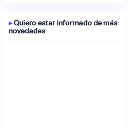
▸
Quiero estar informado de más
novedades