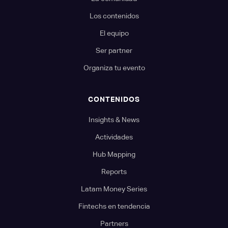
Los contenidos
El equipo
Ser partner
Organiza tu evento
CONTENIDOS
Insights & News
Actividades
Hub Mapping
Reports
Latam Money Series
Fintechs en tendencia
Partners