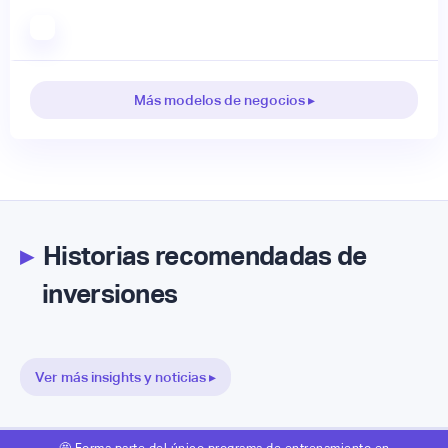
Más modelos de negocios ▸
▸
Historias recomendadas de
inversiones
Ver más insights y noticias ▸
🤩 Forma parte del único programa de entrenamiento en