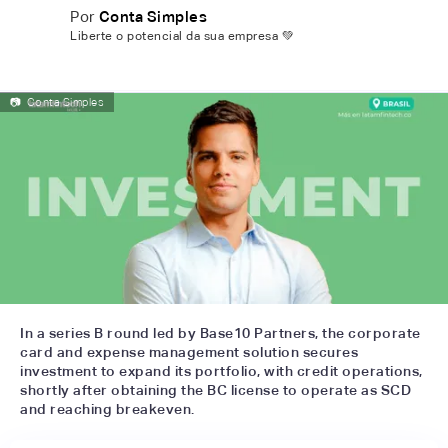
Por
Conta Simples
Liberte o potencial da sua empresa 💚
📷
Conta Simples
In a series B round led by Base10 Partners, the corporate
card and expense management solution secures
investment to expand its portfolio, with credit operations,
shortly after obtaining the BC license to operate as SCD
and reaching breakeven.