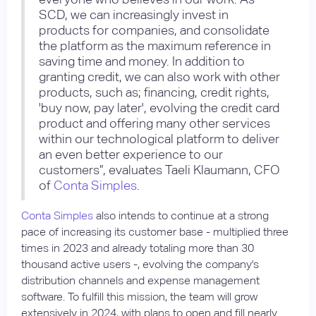
SCD, we can increasingly invest in
products for companies, and consolidate
the platform as the maximum reference in
saving time and money. In addition to
granting credit, we can also work with other
products, such as; financing, credit rights,
'buy now, pay later', evolving the credit card
product and offering many other services
within our technological platform to deliver
an even better experience to our
customers”, evaluates Taeli Klaumann, CFO
of
Conta Simples
.
Conta Simples
also intends to continue at a strong
pace of increasing its customer base - multiplied three
times in 2023 and already totaling more than 30
thousand active users -, evolving the company's
distribution channels and expense management
software. To fulfill this mission, the team will grow
extensively in 2024, with plans to open and fill nearly