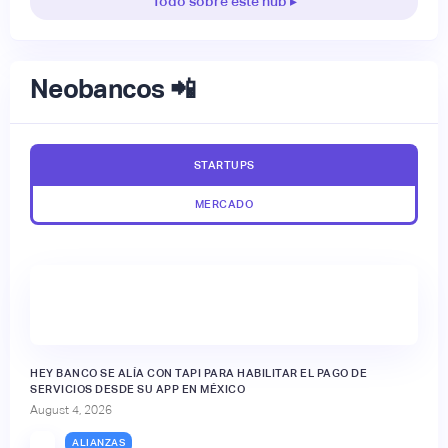
Todo sobre este hub ▸
Neobancos 📲
STARTUPS
MERCADO
HEY BANCO SE ALÍA CON TAPI PARA HABILITAR EL PAGO DE
SERVICIOS DESDE SU APP EN MÉXICO
August 4, 2026
ALIANZAS