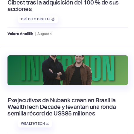
Cibest tras la adquisición del 100 % de sus
acciones
CRÉDITO DIGITAL 💰
|
Valora Analitik
August
4
Exejecutivos de Nubank crean en Brasil la
WealthTech Decade y levantan una ronda
semilla récord de US$85 millones
WEALTHTECH 📈