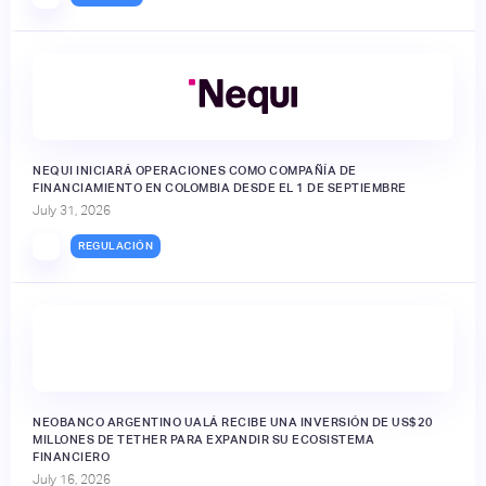
NEQUI INICIARÁ OPERACIONES COMO COMPAÑÍA DE
FINANCIAMIENTO EN COLOMBIA DESDE EL 1 DE SEPTIEMBRE
July 31, 2026
REGULACIÓN
NEOBANCO ARGENTINO UALÁ RECIBE UNA INVERSIÓN DE US$20
MILLONES DE TETHER PARA EXPANDIR SU ECOSISTEMA
FINANCIERO
July 16, 2026