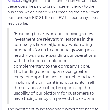
Simples
, highlights that the contribution will enhance
these goals, helping to bring more efficiency to the
business, which closed 2023 reaching the break-even
point and with R$18 billion in TPV, the company's best
result so far.
“Reaching breakeven and receiving a new
investment are relevant milestones in the
company's financial journey, which bring
prospects for us to continue growing in a
healthy way and expanding our operations
with the launch of solutions
complementary to the company's core.
The funding opens up an even greater
range of opportunities to launch products,
implement significant improvements in all
the services we offer, by optimizing the
usability of our platform for customers to
have their journeys improved”, he explains.
The investment round took place without the need to