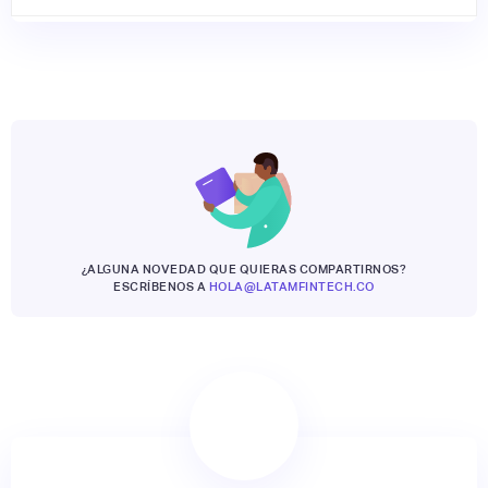
¿ALGUNA NOVEDAD QUE QUIERAS COMPARTIRNOS?
ESCRÍBENOS A
HOLA@LATAMFINTECH.CO