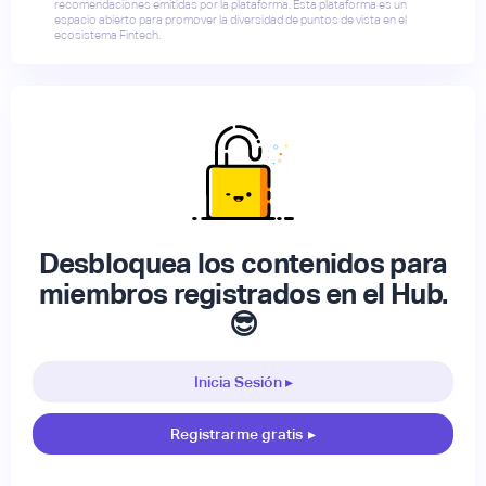
recomendaciones emitidas por la plataforma. Esta plataforma es un
espacio abierto para promover la diversidad de puntos de vista en el
ecosistema Fintech.
Desbloquea los contenidos para
miembros registrados en el Hub.
😎
Inicia Sesión ▸
Registrarme gratis
▸