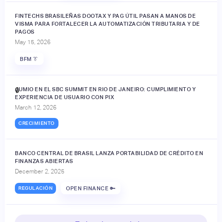
FINTECHS BRASILEÑAS DOOTAX Y PAG ÚTIL PASAN A MANOS DE
VISMA PARA FORTALECER LA AUTOMATIZACIÓN TRIBUTARIA Y DE
PAGOS
May 15, 2026
BFM 👔
JUMIO EN EL SBC SUMMIT EN RIO DE JANEIRO: CUMPLIMIENTO Y
🔒
EXPERIENCIA DE USUARIO CON PIX
March 12, 2026
CRECIMIENTO
BANCO CENTRAL DE BRASIL LANZA PORTABILIDAD DE CRÉDITO EN
FINANZAS ABIERTAS
December 2, 2025
REGULACIÓN
OPEN FINANCE 🔑