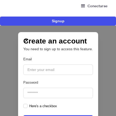
Conectarse
Signup
Fintech brasileña Kesh levanta US$110
millones para expandir su plataforma de
crédito y cashback para empleados
Create an account
You need to sign up to access this feature.
CRÉDITO DIGITAL 💰
Email
|
Pipeline Valor
August
6
Password
Here's a checkbox