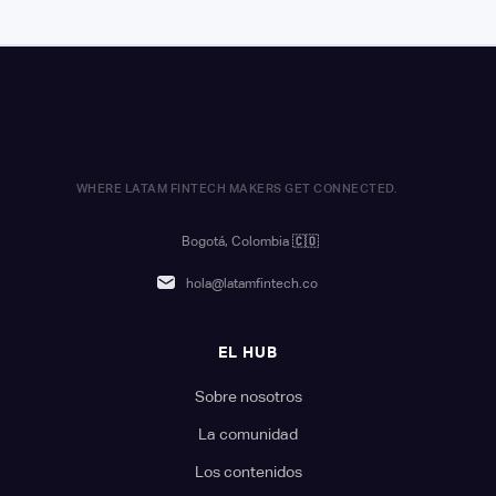
WHERE LATAM FINTECH MAKERS GET CONNECTED.
Bogotá, Colombia
🇨🇴
hola@latamfintech.co
EL HUB
Sobre nosotros
La comunidad
Los contenidos