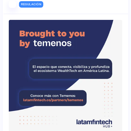
REGULACIÓN