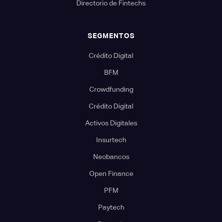
Directorio de Fintechs
SEGMENTOS
Crédito Digital
BFM
Crowdfunding
Crédito Digital
Activos Digitales
Insurtech
Neobancos
Open Finance
PFM
Paytech