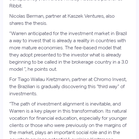
Ribbit.
Nicolas Berman, partner at Kaszek Ventures, also
shares the thesis.
“Warren anticipated for the investment market in Brazil
a way to invest that is already a reality in countries with
more mature economies. The fee-based model that
they adopt presented to the investor what is already
beginning to be called in the brokerage country in a 3.0
model ”, he points out.
For Tiago Wallau Kretzmann, partner at Chromo Invest,
the Brazilian is gradually discovering this “third way” of
investments.
“The path of investment alignment is inevitable, and
Warren is a key player in this transformation. Its natural
vocation for financial education, especially for younger
clients or those who were previously on the margins of
the market, plays an important social role and in the