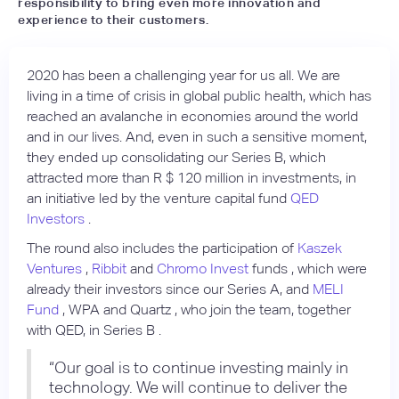
responsibility to bring even more innovation and
experience to their customers.
2020 has been a challenging year for us all. We are
living in a time of crisis in global public health, which has
reached an avalanche in economies around the world
and in our lives. And, even in such a sensitive moment,
they ended up consolidating our Series B, which
attracted more than R $ 120 million in investments, in
an initiative led by the venture capital fund
QED
Investors
.
The round also includes the participation of
Kaszek
Ventures
,
Ribbit
and
Chromo Invest
funds , which were
already their investors since our Series A, and
MELI
Fund
, WPA and Quartz , who join the team, together
with QED, in Series B .
“Our goal is to continue investing mainly in
technology. We will continue to deliver the