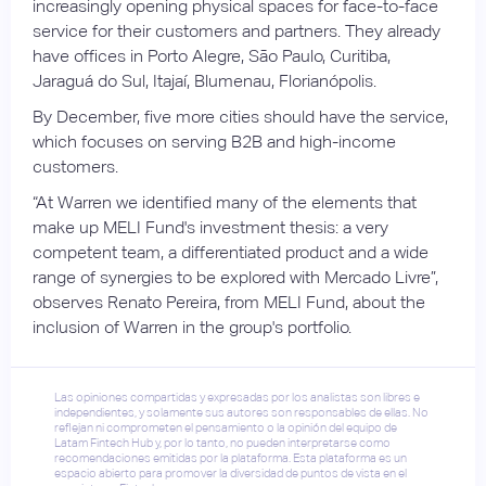
increasingly opening physical spaces for face-to-face
service for their customers and partners. They already
have offices in Porto Alegre, São Paulo, Curitiba,
Jaraguá do Sul, Itajaí, Blumenau, Florianópolis.
By December, five more cities should have the service,
which focuses on serving B2B and high-income
customers.
“At Warren we identified many of the elements that
make up MELI Fund's investment thesis: a very
competent team, a differentiated product and a wide
range of synergies to be explored with Mercado Livre”,
observes Renato Pereira, from MELI Fund, about the
inclusion of Warren in the group's portfolio.
Las opiniones compartidas y expresadas por los analistas son libres e
independientes, y solamente sus autores son responsables de ellas. No
reflejan ni comprometen el pensamiento o la opinión del equipo de
Latam Fintech Hub y, por lo tanto, no pueden interpretarse como
recomendaciones emitidas por la plataforma. Esta plataforma es un
espacio abierto para promover la diversidad de puntos de vista en el