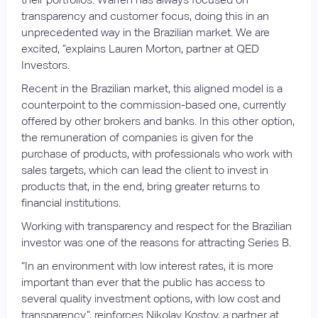
transparency and customer focus, doing this in an
unprecedented way in the Brazilian market. We are
excited, ”explains Lauren Morton, partner at QED
Investors.
Recent in the Brazilian market, this aligned model is a
counterpoint to the commission-based one, currently
offered by other brokers and banks. In this other option,
the remuneration of companies is given for the
purchase of products, with professionals who work with
sales targets, which can lead the client to invest in
products that, in the end, bring greater returns to
financial institutions.
Working with transparency and respect for the Brazilian
investor was one of the reasons for attracting Series B.
“In an environment with low interest rates, it is more
important than ever that the public has access to
several quality investment options, with low cost and
transparency”, reinforces Nikolay Kostov, a partner at