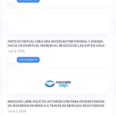
FINTECH FINTUAL CREA UNA SOCIEDAD PREVISIONAL Y AVANZA
HACIA UN EVENTUAL INGRESO AL NEGOCIO DE LAS AFP EN CHILE
July 9, 2026
CRECIMIENTO
MERCADO LIBRE SOLICITA AUTORIZACIÓN PARA OPERAR FONDOS
DE INVERSIÓN EN MÉXICO A TRAVÉS DE MERCADO PAGO FONDOS
June 2, 2026