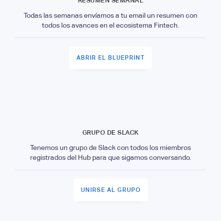
RESUMEN SEMANAL
Todas las semanas envíamos a tu email un resumen con
todos los avances en el ecosistema Fintech.
ABRIR EL BLUEPRINT
GRUPO DE SLACK
Tenemos un grupo de Slack con todos los miembros
registrados del Hub para que sigamos conversando.
UNIRSE AL GRUPO