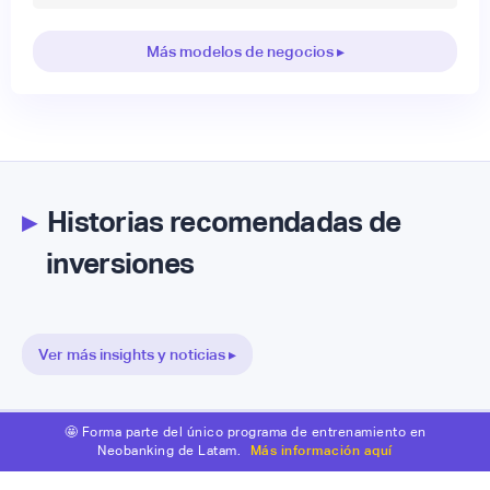
Más modelos de negocios ▸
▸
Historias recomendadas de
inversiones
Ver más insights y noticias ▸
🤩 Forma parte del único programa de entrenamiento en
Neobanking de Latam.
Más información aquí