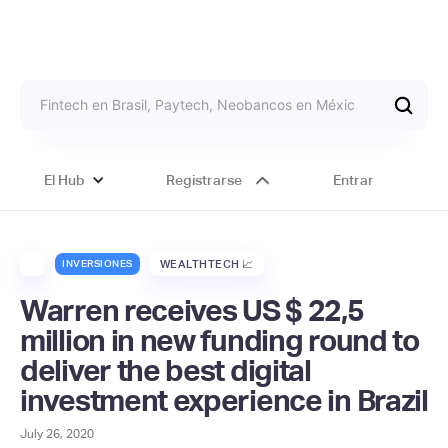
El Hub
Registrarse
Entrar
INVERSIONES
WEALTHTECH 📈
Warren receives US $ 22,5
million in new funding round to
deliver the best digital
investment experience in Brazil
July 26, 2020