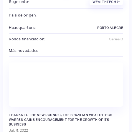
Segmento:
WEALTHTECH 📈
País de origen:
Headquarters:
PORTO ALEGRE
Ronda financiación:
Series C
Más novedades
THANKS TO THE NEW ROUND C, THE BRAZILIAN WEALTHTECH
WARREN GAINS ENCOURAGEMENT FOR THE GROWTH OF ITS
BUSINESS
July 5, 2022