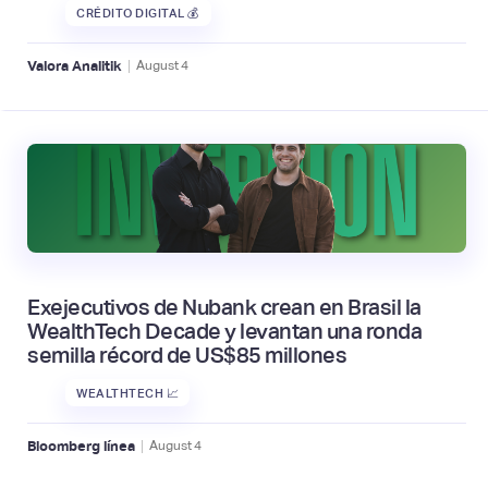
CRÉDITO DIGITAL 💰
|
Valora Analitik
August
4
Exejecutivos de Nubank crean en Brasil la
WealthTech Decade y levantan una ronda
semilla récord de US$85 millones
WEALTHTECH 📈
|
Bloomberg línea
August
4