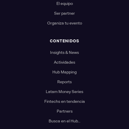
El equipo
Ser partner
Organiza tu evento
CONTENIDOS
Insights & News
Actividades
Hub Mapping
Reports
Latam Money Series
Fintechs en tendencia
Partners
Busca en el Hub...