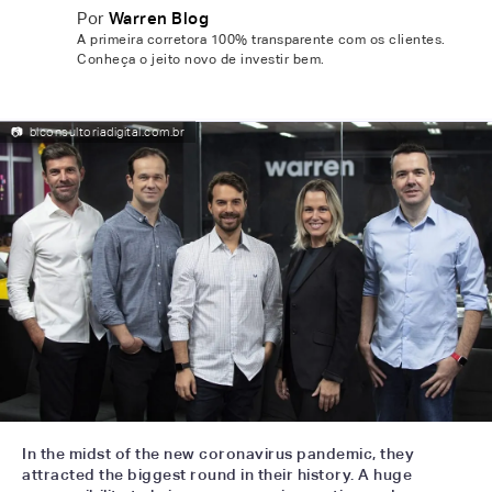
Por
Warren Blog
A primeira corretora 100% transparente com os clientes.
Conheça o jeito novo de investir bem.
📷
blconsultoriadigital.com.br
In the midst of the new coronavirus pandemic, they
attracted the biggest round in their history. A huge