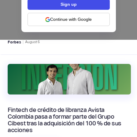
hiSofi, Fintech de gestión de cobranzas,
levanta US$1 millón para instalar un hub
regional en Uruguay
Continue with Google
BFM 👔
|
Forbes
August
6
Fintech de crédito de libranza Avista
Colombia pasa a formar parte del Grupo
Cibest tras la adquisición del 100 % de sus
acciones