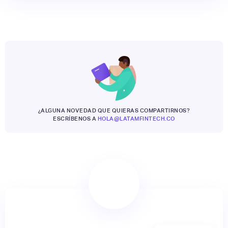
¿ALGUNA NOVEDAD QUE QUIERAS COMPARTIRNOS?
ESCRÍBENOS A
HOLA@LATAMFINTECH.CO