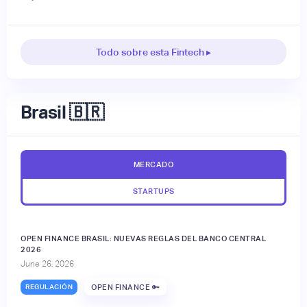
Todo sobre esta Fintech ▸
Brasil 🇧🇷
MERCADO
STARTUPS
OPEN FINANCE BRASIL: NUEVAS REGLAS DEL BANCO CENTRAL
2026
June 26, 2026
REGULACIÓN
OPEN FINANCE 🔑