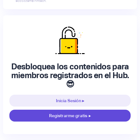
ecosistema Fintech.
Desbloquea los contenidos para
miembros registrados en el Hub.
😎
Inicia Sesión ▸
Registrarme gratis
▸