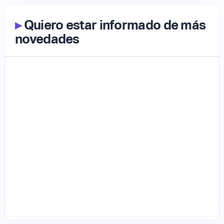
▸
Quiero estar informado de más
novedades