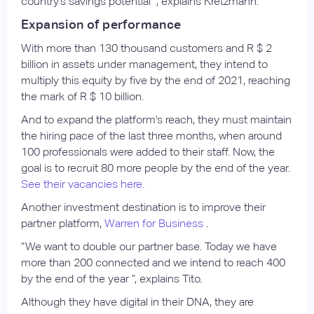
country's savings potential ”, explains Kretzmann.
Expansion of performance
With more than 130 thousand customers and R $ 2
billion in assets under management, they intend to
multiply this equity by five by the end of 2021, reaching
the mark of R $ 10 billion.
And to expand the platform's reach, they must maintain
the hiring pace of the last three months, when around
100 professionals were added to their staff. Now, the
goal is to recruit 80 more people by the end of the year.
See their vacancies here.
Another investment destination is to improve their
partner platform,
Warren for Business
.
“We want to double our partner base. Today we have
more than 200 connected and we intend to reach 400
by the end of the year ”, explains Tito.
Although they have digital in their DNA, they are