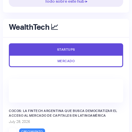
Todo sobre este hub ▸
WealthTech 📈
STARTUPS
MERCADO
🔒
COCOS: LA FINTECH ARGENTINA QUE BUSCA DEMOCRATIZAR EL
ACCESO AL MERCADO DE CAPITALES EN LATINOAMÉRICA
July 28, 2026
CRECIMIENTO