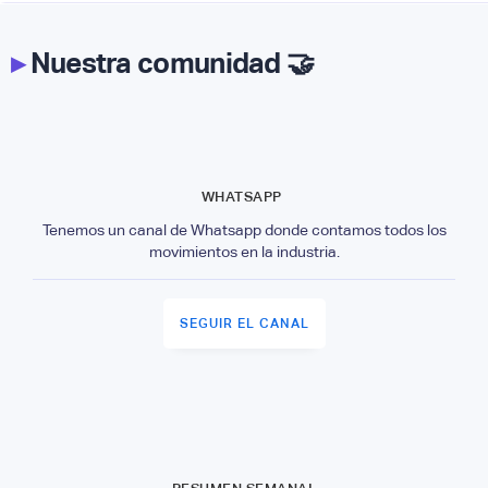
▸
Nuestra comunidad 🤝
WHATSAPP
Tenemos un canal de Whatsapp donde contamos todos los
movimientos en la industria.
SEGUIR EL CANAL