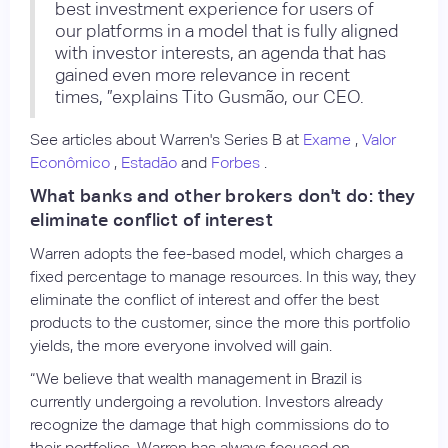
best investment experience for users of
our platforms in a model that is fully aligned
with investor interests, an agenda that has
gained even more relevance in recent
times, ”explains Tito Gusmão, our CEO.
See articles about Warren's Series B at
Exame
,
Valor
Econômico
,
Estadão
and
Forbes
.
What banks and other brokers don't do: they
eliminate conflict of interest
Warren adopts the fee-based model, which charges a
fixed percentage to manage resources. In this way, they
eliminate the conflict of interest and offer the best
products to the customer, since the more this portfolio
yields, the more everyone involved will gain.
“We believe that wealth management in Brazil is
currently undergoing a revolution. Investors already
recognize the damage that high commissions do to
their portfolios. Warren has always focused on