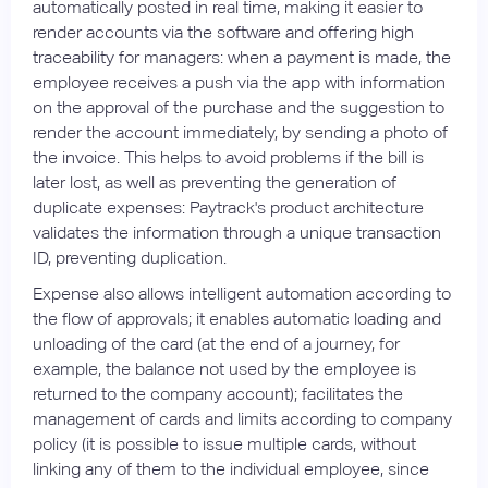
automatically posted in real time, making it easier to
render accounts via the software and offering high
traceability for managers: when a payment is made, the
employee receives a push via the app with information
on the approval of the purchase and the suggestion to
render the account immediately, by sending a photo of
the invoice. This helps to avoid problems if the bill is
later lost, as well as preventing the generation of
duplicate expenses: Paytrack's product architecture
validates the information through a unique transaction
ID, preventing duplication.
Expense also allows intelligent automation according to
the flow of approvals; it enables automatic loading and
unloading of the card (at the end of a journey, for
example, the balance not used by the employee is
returned to the company account); facilitates the
management of cards and limits according to company
policy (it is possible to issue multiple cards, without
linking any of them to the individual employee, since