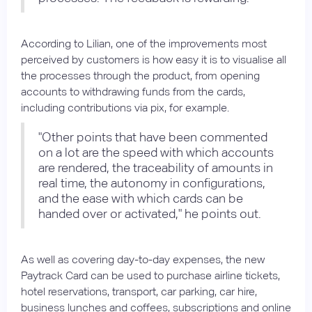
According to Lilian, one of the improvements most
perceived by customers is how easy it is to visualise all
the processes through the product, from opening
accounts to withdrawing funds from the cards,
including contributions via pix, for example.
"Other points that have been commented
on a lot are the speed with which accounts
are rendered, the traceability of amounts in
real time, the autonomy in configurations,
and the ease with which cards can be
handed over or activated," he points out.
As well as covering day-to-day expenses, the new
Paytrack Card can be used to purchase airline tickets,
hotel reservations, transport, car parking, car hire,
business lunches and coffees, subscriptions and online