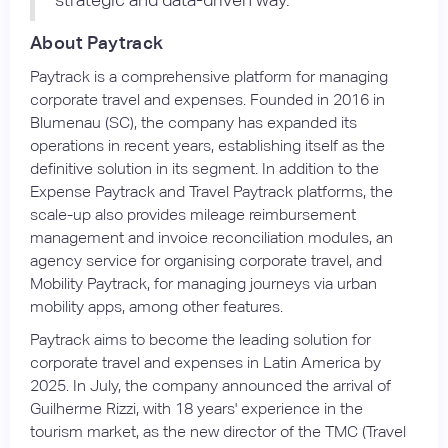
About Paytrack
Paytrack is a comprehensive platform for managing
corporate travel and expenses. Founded in 2016 in
Blumenau (SC), the company has expanded its
operations in recent years, establishing itself as the
definitive solution in its segment. In addition to the
Expense Paytrack and Travel Paytrack platforms, the
scale-up also provides mileage reimbursement
management and invoice reconciliation modules, an
agency service for organising corporate travel, and
Mobility Paytrack, for managing journeys via urban
mobility apps, among other features.
Paytrack aims to become the leading solution for
corporate travel and expenses in Latin America by
2025. In July, the company announced the arrival of
Guilherme Rizzi, with 18 years' experience in the
tourism market, as the new director of the TMC (Travel