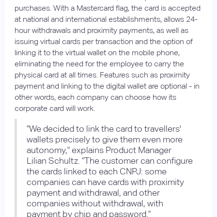
purchases. With a Mastercard flag, the card is accepted
at national and international establishments, allows 24-
hour withdrawals and proximity payments, as well as
issuing virtual cards per transaction and the option of
linking it to the virtual wallet on the mobile phone,
eliminating the need for the employee to carry the
physical card at all times. Features such as proximity
payment and linking to the digital wallet are optional - in
other words, each company can choose how its
corporate card will work.
"We decided to link the card to travellers'
wallets precisely to give them even more
autonomy," explains Product Manager
Lilian Schultz. "The customer can configure
the cards linked to each CNPJ: some
companies can have cards with proximity
payment and withdrawal, and other
companies without withdrawal, with
payment by chip and password."