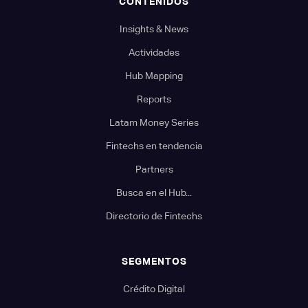
CONTENIDOS
Insights & News
Actividades
Hub Mapping
Reports
Latam Money Series
Fintechs en tendencia
Partners
Busca en el Hub...
Directorio de Fintechs
SEGMENTOS
Crédito Digital