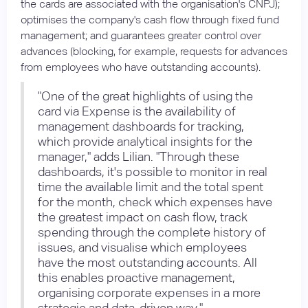
the cards are associated with the organisation's CNPJ);
optimises the company's cash flow through fixed fund
management; and guarantees greater control over
advances (blocking, for example, requests for advances
from employees who have outstanding accounts).
"One of the great highlights of using the
card via Expense is the availability of
management dashboards for tracking,
which provide analytical insights for the
manager," adds Lilian. "Through these
dashboards, it's possible to monitor in real
time the available limit and the total spent
for the month, check which expenses have
the greatest impact on cash flow, track
spending through the complete history of
issues, and visualise which employees
have the most outstanding accounts. All
this enables proactive management,
organising corporate expenses in a more
strategic and data-driven way."