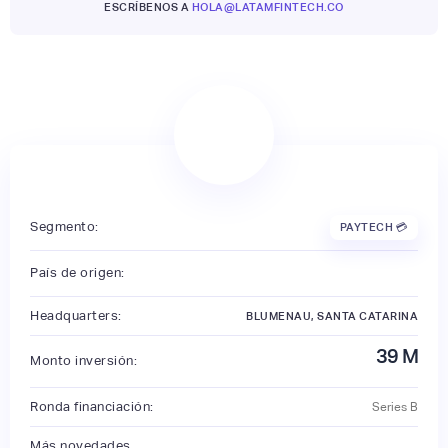
ESCRÍBENOS A
HOLA@LATAMFINTECH.CO
Segmento:
PAYTECH 💳
País de origen:
Headquarters:
BLUMENAU, SANTA CATARINA
39
M
Monto inversión:
Ronda financiación:
Series B
Más novedades