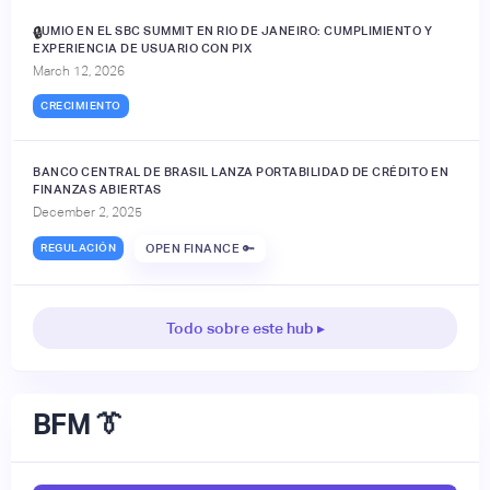
JUMIO EN EL SBC SUMMIT EN RIO DE JANEIRO: CUMPLIMIENTO Y
🔒
EXPERIENCIA DE USUARIO CON PIX
March 12, 2026
CRECIMIENTO
BANCO CENTRAL DE BRASIL LANZA PORTABILIDAD DE CRÉDITO EN
FINANZAS ABIERTAS
December 2, 2025
REGULACIÓN
OPEN FINANCE 🔑
Todo sobre este hub ▸
BFM 👔