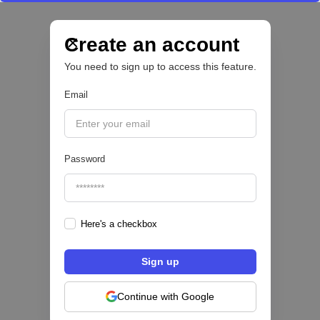
Nace Fonder, una Fintech argentina que utiliza
IA para automatizar la gestión de tesorería de
las PYMEs
Create an account
You need to sign up to access this feature.
BFM 👔
Email
|
iProUP
July
28
Password
Here's a checkbox
Fintech salvadoreña TOHKN lanza plataforma
para invertir desde US$10 en acciones de EE.
UU. y criptomonedas
Continue with Google
ACTIVOS DIGITALES 👾