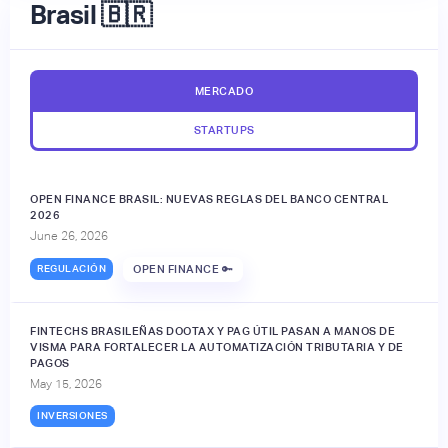
Brasil 🇧🇷
MERCADO
STARTUPS
OPEN FINANCE BRASIL: NUEVAS REGLAS DEL BANCO CENTRAL
2026
June 26, 2026
REGULACIÓN
OPEN FINANCE 🔑
FINTECHS BRASILEÑAS DOOTAX Y PAG ÚTIL PASAN A MANOS DE
VISMA PARA FORTALECER LA AUTOMATIZACIÓN TRIBUTARIA Y DE
PAGOS
May 15, 2026
INVERSIONES