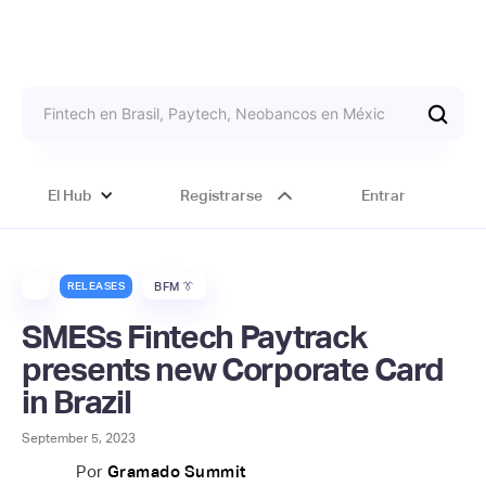
El Hub
Registrarse
Entrar
RELEASES
BFM 👔
SMESs Fintech Paytrack
presents new Corporate Card
in Brazil
September 5, 2023
Por
Gramado Summit