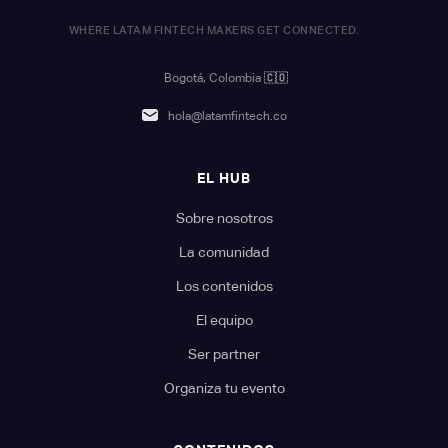
WHERE LATAM FINTECH MAKERS GET CONNECTED.
Bogotá, Colombia
🇨🇴
hola@latamfintech.co
EL HUB
Sobre nosotros
La comunidad
Los contenidos
El equipo
Ser partner
Organiza tu evento