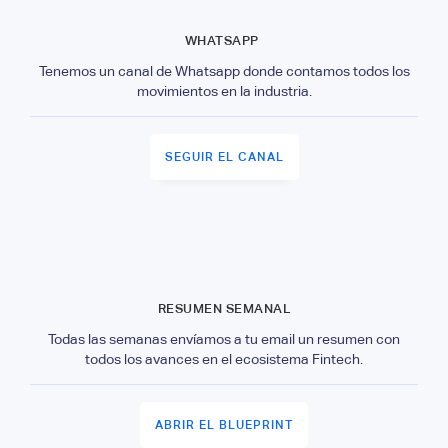
WHATSAPP
Tenemos un canal de Whatsapp donde contamos todos los
movimientos en la industria.
SEGUIR EL CANAL
RESUMEN SEMANAL
Todas las semanas envíamos a tu email un resumen con
todos los avances en el ecosistema Fintech.
ABRIR EL BLUEPRINT