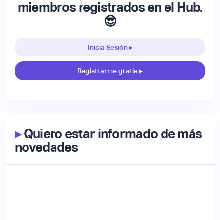
miembros registrados en el Hub.
😎
Inicia Sesión ▸
Registrarme gratis
▸
▸
Quiero estar informado de más
novedades