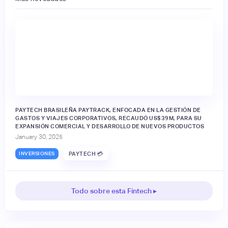
PAYTECH BRASILEÑA PAYTRACK, ENFOCADA EN LA GESTIÓN DE
GASTOS Y VIAJES CORPORATIVOS, RECAUDÓ US$39M, PARA SU
EXPANSIÓN COMERCIAL Y DESARROLLO DE NUEVOS PRODUCTOS
January 30, 2025
INVERSIONES
PAYTECH 💳
Todo sobre esta Fintech ▸