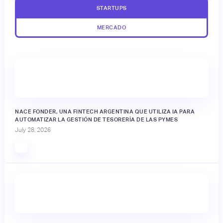
STARTUPS
MERCADO
NACE FONDER, UNA FINTECH ARGENTINA QUE UTILIZA IA PARA
AUTOMATIZAR LA GESTIÓN DE TESORERÍA DE LAS PYMES
July 28, 2026