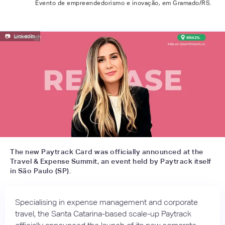
Evento de empreendedorismo e inovação, em Gramado/RS.
📷
LinkedIn
The new Paytrack Card was officially announced at the
Travel & Expense Summit, an event held by Paytrack itself
in São Paulo (SP).
Specialising in expense management and corporate
travel, the Santa Catarina-based scale-up Paytrack