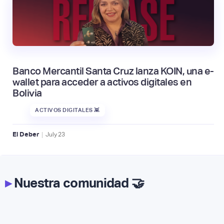
Banco Mercantil Santa Cruz lanza KOIN, una e-
wallet para acceder a activos digitales en
Bolivia
ACTIVOS DIGITALES 👾
|
El Deber
July
23
▸
Nuestra comunidad 🤝