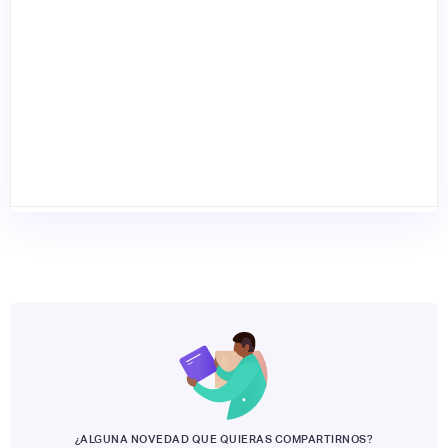
¿ALGUNA NOVEDAD QUE QUIERAS COMPARTIRNOS?