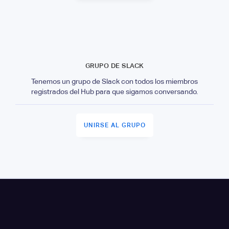
GRUPO DE SLACK
Tenemos un grupo de Slack con todos los miembros
registrados del Hub para que sigamos conversando.
UNIRSE AL GRUPO