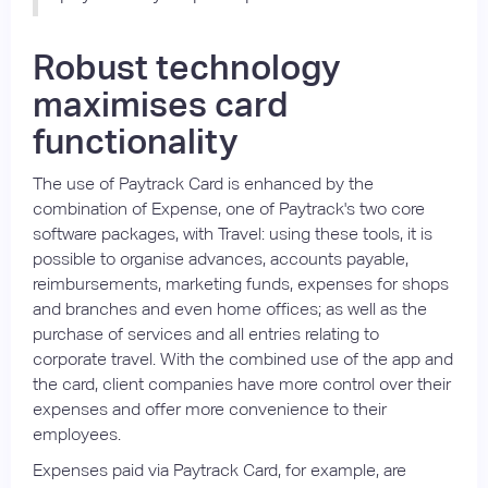
Robust technology
maximises card
functionality
The use of Paytrack Card is enhanced by the
combination of Expense, one of Paytrack's two core
software packages, with Travel: using these tools, it is
possible to organise advances, accounts payable,
reimbursements, marketing funds, expenses for shops
and branches and even home offices; as well as the
purchase of services and all entries relating to
corporate travel. With the combined use of the app and
the card, client companies have more control over their
expenses and offer more convenience to their
employees.
Expenses paid via Paytrack Card, for example, are