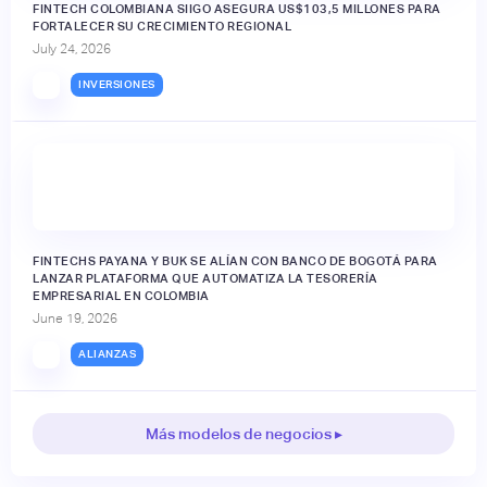
FINTECH COLOMBIANA SIIGO ASEGURA US$103,5 MILLONES PARA
FORTALECER SU CRECIMIENTO REGIONAL
July 24, 2026
INVERSIONES
FINTECHS PAYANA Y BUK SE ALÍAN CON BANCO DE BOGOTÁ PARA
LANZAR PLATAFORMA QUE AUTOMATIZA LA TESORERÍA
EMPRESARIAL EN COLOMBIA
June 19, 2026
ALIANZAS
Más modelos de negocios ▸