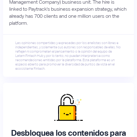
Management Company) business unit. The hire is
linked to Paytrack's business expansion strategy, which
already has 700 clients and one million users on the
platform.
Las opiniones compartidas y expresadas por los analistas son libres e
independientes, y solamente sus autores son responsables de ellas. No
reflejan ni comprometen el pensamiento o la opinión del equipo de
Latam Fintech Hub y, por lo tanto, no pueden interpretarse como
recomendaciones emitidas por la plataforma. Esta plataforma es un
espacio abierto para promover la diversidad de puntos de vista en el
ecosistema Fintech.
Desbloquea los contenidos para