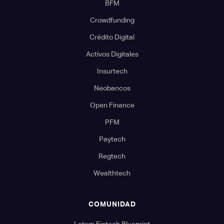
BFM
Crowdfunding
Crédito Digital
Activos Digitales
Insurtech
Neobancos
Open Finance
PFM
Paytech
Regtech
Wealthtech
COMUNIDAD
Latam Fintech Blueprint