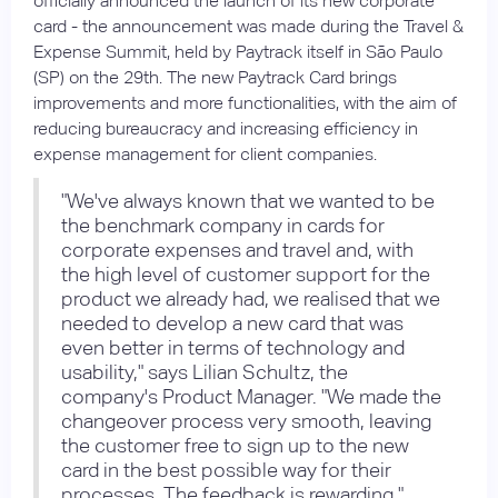
officially announced the launch of its new corporate
card - the announcement was made during the Travel &
Expense Summit, held by Paytrack itself in São Paulo
(SP) on the 29th. The new Paytrack Card brings
improvements and more functionalities, with the aim of
reducing bureaucracy and increasing efficiency in
expense management for client companies.
"We've always known that we wanted to be
the benchmark company in cards for
corporate expenses and travel and, with
the high level of customer support for the
product we already had, we realised that we
needed to develop a new card that was
even better in terms of technology and
usability," says Lilian Schultz, the
company's Product Manager. "We made the
changeover process very smooth, leaving
the customer free to sign up to the new
card in the best possible way for their
processes. The feedback is rewarding."