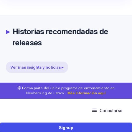
▸
Historias recomendadas de
releases
Ver más insights y noticias ▸
🤩 Forma parte del único programa de entrenamiento en
Neobanking de Latam.
Más información aquí
Conectarse
Signup