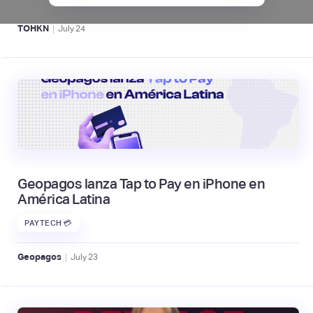
|
TOHKN
July
24
Geopagos lanza Tap to Pay en iPhone en
América Latina
PAYTECH 💳
|
Geopagos
July
23