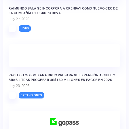
RAIMUNDO SALA SE INCORPORA A OPENPAY COMO NUEVO CEO DE
LA COMPAÑÍA DEL GRUPO BBVA.
July 27, 2026
JOBS
PAYTECH COLOMBIANA DRUO PREPARA SU EXPANSIÓN A CHILE Y
BRASIL TRAS PROCESAR US$160 MILLONES EN PAGOS EN 2026
July 23, 2026
EXPANSIONES