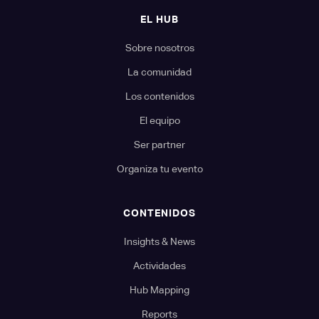
EL HUB
Sobre nosotros
La comunidad
Los contenidos
El equipo
Ser partner
Organiza tu evento
CONTENIDOS
Insights & News
Actividades
Hub Mapping
Reports