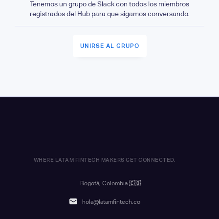
Tenemos un grupo de Slack con todos los miembros
registrados del Hub para que sigamos conversando.
UNIRSE AL GRUPO
WHERE LATAM FINTECH MAKERS GET CONNECTED.
Bogotá, Colombia
🇨🇴
hola@latamfintech.co