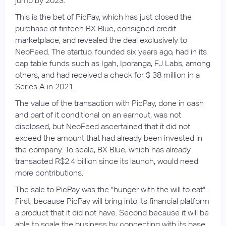
jump by 2023.
This is the bet of PicPay, which has just closed the
purchase of fintech BX Blue, consigned credit
marketplace, and revealed the deal exclusively to
NeoFeed. The startup, founded six years ago, had in its
cap table funds such as Igah, Iporanga, FJ Labs, among
others, and had received a check for $ 38 million in a
Series A in 2021.
The value of the transaction with PicPay, done in cash
and part of it conditional on an earnout, was not
disclosed, but NeoFeed ascertained that it did not
exceed the amount that had already been invested in
the company. To scale, BX Blue, which has already
transacted R$2.4 billion since its launch, would need
more contributions.
The sale to PicPay was the "hunger with the will to eat".
First, because PicPay will bring into its financial platform
a product that it did not have. Second because it will be
able to scale the business by connecting with its base