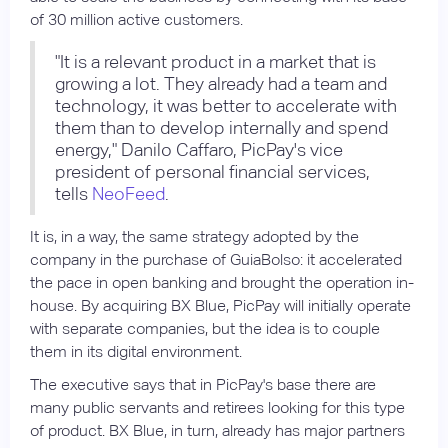
of 30 million active customers.
"It is a relevant product in a market that is
growing a lot. They already had a team and
technology, it was better to accelerate with
them than to develop internally and spend
energy," Danilo Caffaro, PicPay's vice
president of personal financial services,
tells
NeoFeed
.
It is, in a way, the same strategy adopted by the
company in the purchase of GuiaBolso: it accelerated
the pace in open banking and brought the operation in-
house. By acquiring BX Blue, PicPay will initially operate
with separate companies, but the idea is to couple
them in its digital environment.
The executive says that in PicPay's base there are
many public servants and retirees looking for this type
of product. BX Blue, in turn, already has major partners