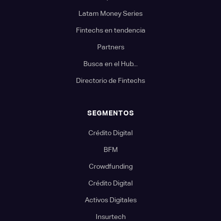
Latam Money Series
Fintechs en tendencia
Partners
Busca en el Hub...
Directorio de Fintechs
SEGMENTOS
Crédito Digital
BFM
Crowdfunding
Crédito Digital
Activos Digitales
Insurtech