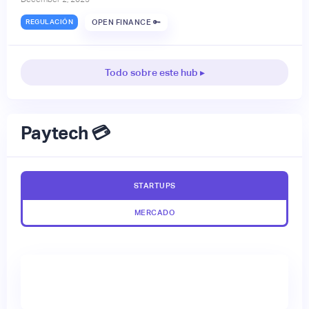
REGULACIÓN
OPEN FINANCE 🔑
Todo sobre este hub ▸
Paytech 💳
STARTUPS
MERCADO