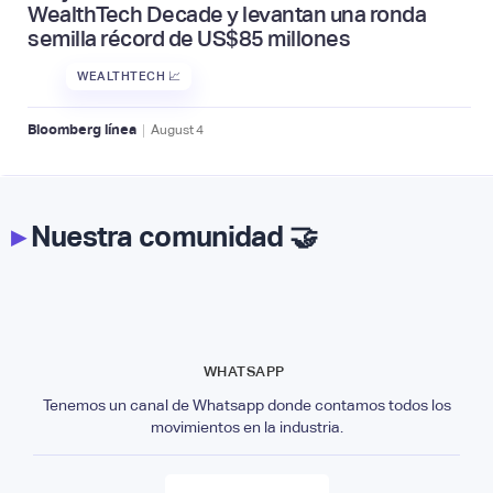
WealthTech Decade y levantan una ronda
semilla récord de US$85 millones
WEALTHTECH 📈
|
Bloomberg línea
August
4
▸
Nuestra comunidad 🤝
WHATSAPP
Tenemos un canal de Whatsapp donde contamos todos los
movimientos en la industria.