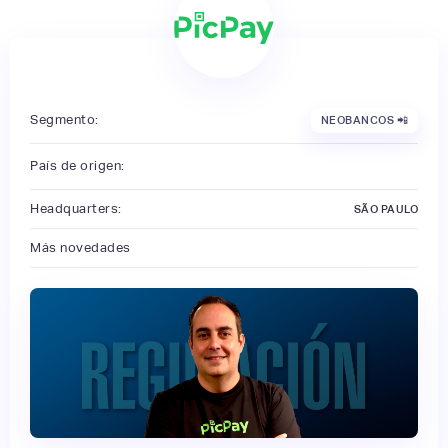
Segmento:
NEOBANCOS 📲
País de origen:
Headquarters:
SÃO PAULO
Más novedades