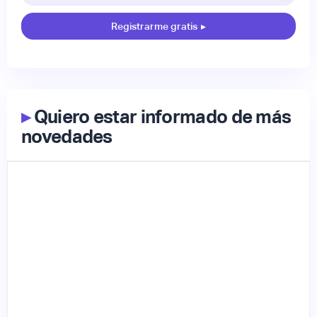
Registrarme gratis
▸
▸
Quiero estar informado de más
novedades