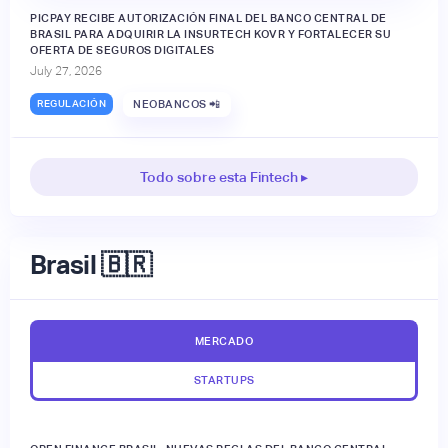
PICPAY RECIBE AUTORIZACIÓN FINAL DEL BANCO CENTRAL DE
BRASIL PARA ADQUIRIR LA INSURTECH KOVR Y FORTALECER SU
OFERTA DE SEGUROS DIGITALES
July 27, 2026
REGULACIÓN
NEOBANCOS 📲
Todo sobre esta Fintech ▸
Brasil 🇧🇷
MERCADO
STARTUPS