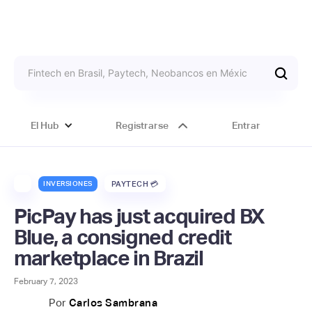
El Hub
Registrarse
Entrar
INVERSIONES
PAYTECH 💳
PicPay has just acquired BX
Blue, a consigned credit
marketplace in Brazil
February 7, 2023
Por
Carlos Sambrana