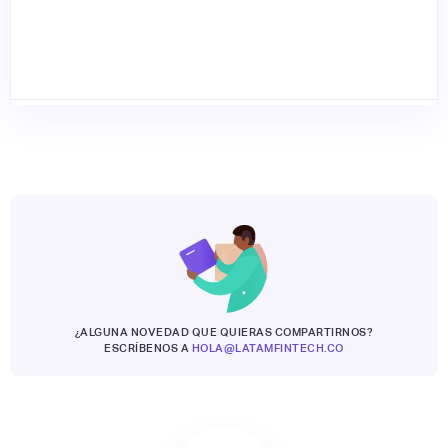
¿ALGUNA NOVEDAD QUE QUIERAS COMPARTIRNOS?
ESCRÍBENOS A
HOLA@LATAMFINTECH.CO