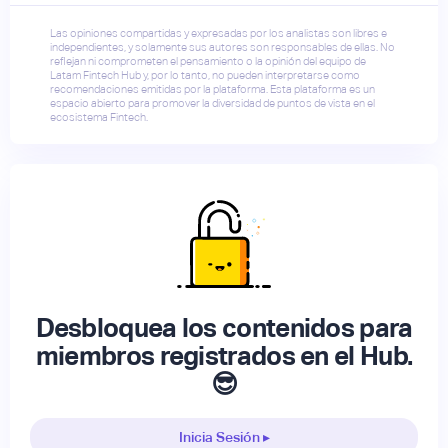
Las opiniones compartidas y expresadas por los analistas son libres e
independientes, y solamente sus autores son responsables de ellas. No
reflejan ni comprometen el pensamiento o la opinión del equipo de
Latam Fintech Hub y, por lo tanto, no pueden interpretarse como
recomendaciones emitidas por la plataforma. Esta plataforma es un
espacio abierto para promover la diversidad de puntos de vista en el
ecosistema Fintech.
Desbloquea los contenidos para
miembros registrados en el Hub.
😎
Inicia Sesión ▸