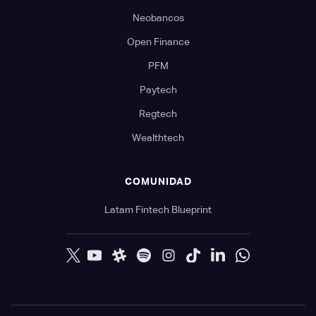
Neobancos
Open Finance
PFM
Paytech
Regtech
Wealthtech
COMUNIDAD
Latam Fintech Blueprint