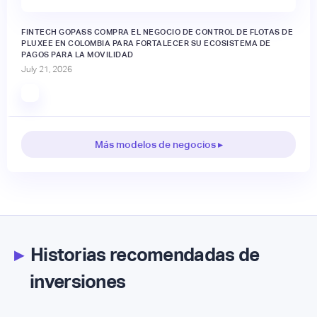
FINTECH GOPASS COMPRA EL NEGOCIO DE CONTROL DE FLOTAS DE
PLUXEE EN COLOMBIA PARA FORTALECER SU ECOSISTEMA DE
PAGOS PARA LA MOVILIDAD
July 21, 2026
Más modelos de negocios ▸
▸
Historias recomendadas de
inversiones