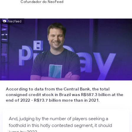
Cofundador do NeoFeed
📷
Neofeed
According to data from the Central Bank, the total
consigned credit stock in Brazil was R$587.3 billion at the
end of 2022 - R$73.7 billion more than in 2021.
And, judging by the number of players seeking a
foothold in this hotly contested segment, it should