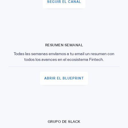
SEGUIR EL CANAL
RESUMEN SEMANAL
Todas las semanas envíamos a tu email un resumen con
todos los avances en el ecosistema Fintech.
ABRIR EL BLUEPRINT
GRUPO DE SLACK