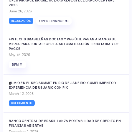
OPEN FINANCE BRASIL: NUEVAS REGLAS DEL BANCO CENTRAL
2026
June 26, 2026
REGULACIÓN
OPEN FINANCE 🔑
FINTECHS BRASILEÑAS DOOTAX Y PAG ÚTIL PASAN A MANOS DE
VISMA PARA FORTALECER LA AUTOMATIZACIÓN TRIBUTARIA Y DE
PAGOS
May 15, 2026
BFM 👔
JUMIO EN EL SBC SUMMIT EN RIO DE JANEIRO: CUMPLIMIENTO Y
🔒
EXPERIENCIA DE USUARIO CON PIX
March 12, 2026
CRECIMIENTO
BANCO CENTRAL DE BRASIL LANZA PORTABILIDAD DE CRÉDITO EN
FINANZAS ABIERTAS
December 2, 2025