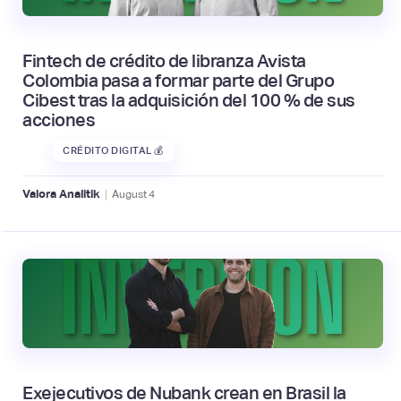
Fintech de crédito de libranza Avista
Colombia pasa a formar parte del Grupo
Cibest tras la adquisición del 100 % de sus
acciones
CRÉDITO DIGITAL 💰
|
Valora Analitik
August
4
Exejecutivos de Nubank crean en Brasil la