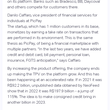
on its platform. Banks such as Bradesco, BB, Daycoval
and others compete for customers there.
Danilo Caffaro, vice president of financial services for
individuals at PicPay
The startup, which has 1 million customers in its base,
monetizes by earning a take rate on transactions that
are performed in its environment. This is the same
thesis as PicPay, of being a financial marketplace with
multiple partners. "In the last two years, we have added
credit and debit card, bill payment, personal loan,
insurance, FGTS anticipation," says Caffaro.
By increasing the product offering, the company ends
up making the TPV on the platform grow. And this has
been happening at an accelerated rate. If in 2021 it was
R$92.2 billion, unpublished data obtained by NeoFeed
show that in 2022 it was R$197.9 billion - a jump of
115%. The idea is to make consigned credit bring in
another billion in 2023.