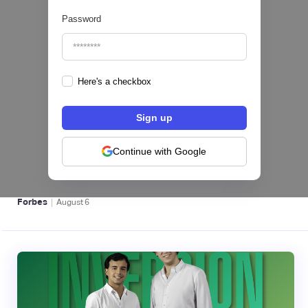
Password
Here's a checkbox
hiSofi, Fintech de gestión de cobranzas,
levanta US$1 millón para instalar un hub
regional en Uruguay
Continue with Google
BFM 👔
|
Forbes
August
6