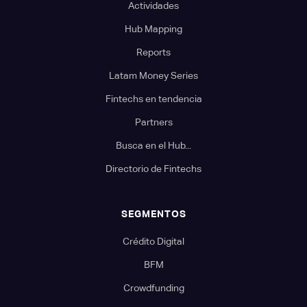
Actividades
Hub Mapping
Reports
Latam Money Series
Fintechs en tendencia
Partners
Busca en el Hub...
Directorio de Fintechs
SEGMENTOS
Crédito Digital
BFM
Crowdfunding