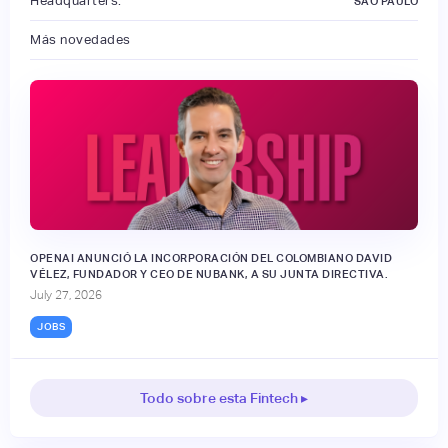
Headquarters:
SAO PAULO
Más novedades
OPENAI ANUNCIÓ LA INCORPORACIÓN DEL COLOMBIANO DAVID
VÉLEZ, FUNDADOR Y CEO DE NUBANK, A SU JUNTA DIRECTIVA.
July 27, 2026
JOBS
Todo sobre esta Fintech ▸