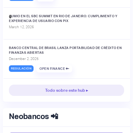
JUMIO EN EL SBC SUMMIT EN RIO DE JANEIRO: CUMPLIMIENTO Y
🔒
EXPERIENCIA DE USUARIO CON PIX
March 12, 2026
BANCO CENTRAL DE BRASIL LANZA PORTABILIDAD DE CRÉDITO EN
FINANZAS ABIERTAS
December 2, 2025
REGULACIÓN
OPEN FINANCE 🔑
Todo sobre este hub ▸
Neobancos 📲