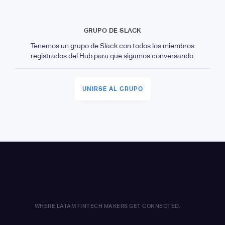
GRUPO DE SLACK
Tenemos un grupo de Slack con todos los miembros
registrados del Hub para que sigamos conversando.
UNIRSE AL GRUPO
WHERE LATAM FINTECH MAKERS GET CONNECTED.