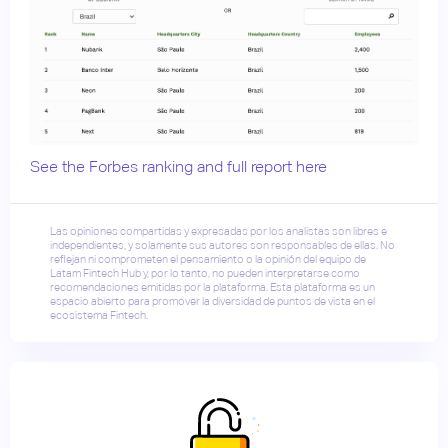
See the Forbes ranking and full report here
Las opiniones compartidas y expresadas por los analistas son libres e
independientes, y solamente sus autores son responsables de ellas. No
reflejan ni comprometen el pensamiento o la opinión del equipo de
Latam Fintech Hub y, por lo tanto, no pueden interpretarse como
recomendaciones emitidas por la plataforma. Esta plataforma es un
espacio abierto para promover la diversidad de puntos de vista en el
ecosistema Fintech.