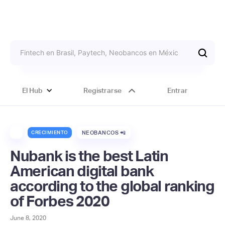
El Hub
Registrarse
Entrar
CRECIMIENTO
NEOBANCOS 📲
Nubank is the best Latin
American digital bank
according to the global ranking
of Forbes 2020
June 8, 2020