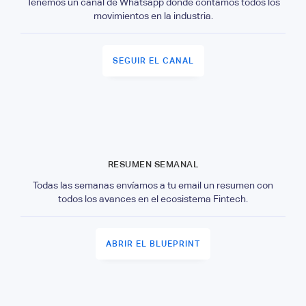
Tenemos un canal de Whatsapp donde contamos todos los
movimientos en la industria.
SEGUIR EL CANAL
RESUMEN SEMANAL
Todas las semanas envíamos a tu email un resumen con
todos los avances en el ecosistema Fintech.
ABRIR EL BLUEPRINT