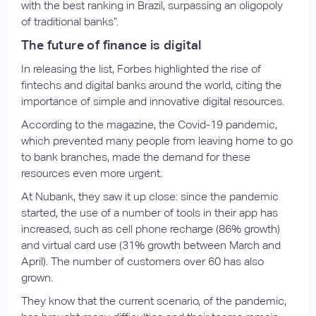
with the best ranking in Brazil, surpassing an oligopoly
of traditional banks”.
The future of finance is digital
In releasing the list, Forbes highlighted the rise of
fintechs and digital banks around the world, citing the
importance of simple and innovative digital resources.
According to the magazine, the Covid-19 pandemic,
which prevented many people from leaving home to go
to bank branches, made the demand for these
resources even more urgent.
At Nubank, they saw it up close: since the pandemic
started, the use of a number of tools in their app has
increased, such as cell phone recharge (86% growth)
and virtual card use (31% growth between March and
April). The number of customers over 60 has also
grown.
They know that the current scenario, of the pandemic,