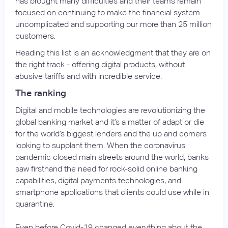
has brought many difficulties and their teams remain
focused on continuing to make the financial system
uncomplicated and supporting our more than 25 million
customers.
Heading this list is an acknowledgment that they are on
the right track - offering digital products, without
abusive tariffs and with incredible service.
The ranking
Digital and mobile technologies are revolutionizing the
global banking market and it’s a matter of adapt or die
for the world’s biggest lenders and the up and comers
looking to supplant them. When the coronavirus
pandemic closed main streets around the world, banks
saw firsthand the need for rock-solid online banking
capabilities, digital payments technologies, and
smartphone applications that clients could use while in
quarantine.
Even before Covid-19 changed everything about the