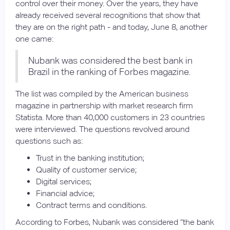
control over their money. Over the years, they have
already received several recognitions that show that
they are on the right path - and today, June 8, another
one came:
Nubank was considered the best bank in
Brazil in the ranking of Forbes magazine.
The list was compiled by the American business
magazine in partnership with market research firm
Statista. More than 40,000 customers in 23 countries
were interviewed. The questions revolved around
questions such as:
Trust in the banking institution;
Quality of customer service;
Digital services;
Financial advice;
Contract terms and conditions.
According to Forbes, Nubank was considered “the bank