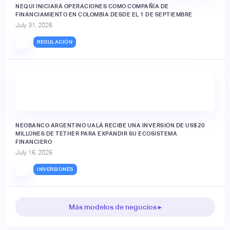
NEQUI INICIARÁ OPERACIONES COMO COMPAÑÍA DE
FINANCIAMIENTO EN COLOMBIA DESDE EL 1 DE SEPTIEMBRE
July 31, 2026
REGULACIÓN
NEOBANCO ARGENTINO UALÁ RECIBE UNA INVERSIÓN DE US$20
MILLONES DE TETHER PARA EXPANDIR SU ECOSISTEMA
FINANCIERO
July 16, 2026
INVERSIONES
Más modelos de negocios ▸