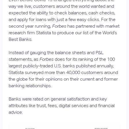
way we live, customers around the world wanted and
expected the ability to check balances, cash checks,
and apply for loans with just a few easy clicks. For the
second year running,
Forbes
has partnered with market
research firm Statista to produce our list of the World’s
Best Banks.
Instead of gauging the balance sheets and P&L
statements, as
Forbes
does for its ranking of the 100
largest publicly-traded U.S. banks published annually,
Statista surveyed more than 40,000 customers around
the globe for their opinions on their current and former
banking relationships.
Banks were rated on general satisfaction and key
attributes like trust, fees, digital services and financial
advice.