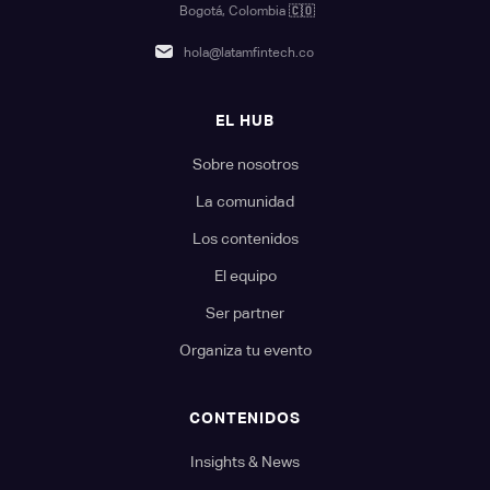
Bogotá, Colombia
🇨🇴
hola@latamfintech.co
EL HUB
Sobre nosotros
La comunidad
Los contenidos
El equipo
Ser partner
Organiza tu evento
CONTENIDOS
Insights & News