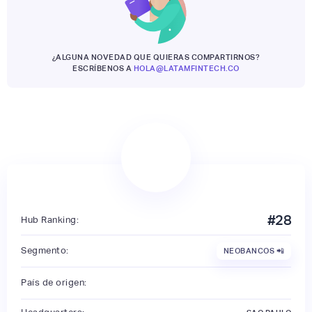
¿ALGUNA NOVEDAD QUE QUIERAS COMPARTIRNOS?
ESCRÍBENOS A
HOLA@LATAMFINTECH.CO
#
28
Hub Ranking:
Segmento:
NEOBANCOS 📲
País de origen: