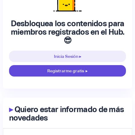
Desbloquea los contenidos para
miembros registrados en el Hub.
😎
Inicia Sesión ▸
Registrarme gratis
▸
▸
Quiero estar informado de más
novedades