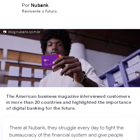
Por
Nubank
Reinvente o futuro.
📷
blog.nubank.com.br
The American business magazine interviewed customers
in more than 20 countries and highlighted the importance
of digital banking for the future.
There at Nubank, they struggle every day to fight the
bureaucracy of the financial system and give people