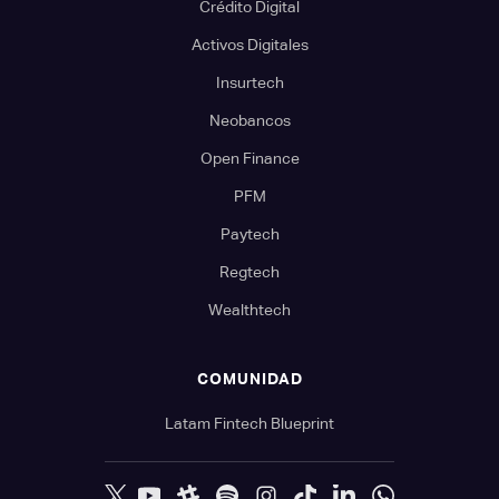
Crédito Digital
Activos Digitales
Insurtech
Neobancos
Open Finance
PFM
Paytech
Regtech
Wealthtech
COMUNIDAD
Latam Fintech Blueprint