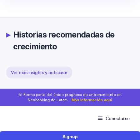
▸
Historias recomendadas de
crecimiento
Ver más insights y noticias ▸
🤩 Forma parte del único programa de entrenamiento en
Neobanking de Latam.
Más información aquí
Conectarse
Signup