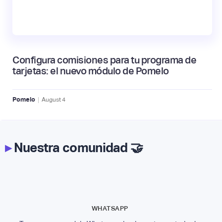
Configura comisiones para tu programa de
tarjetas: el nuevo módulo de Pomelo
|
Pomelo
August
4
▸
Nuestra comunidad 🤝
WHATSAPP