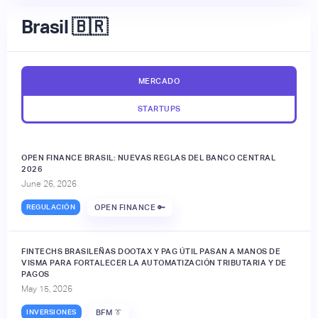
Brasil 🇧🇷
MERCADO
STARTUPS
OPEN FINANCE BRASIL: NUEVAS REGLAS DEL BANCO CENTRAL
2026
June 26, 2026
REGULACIÓN
OPEN FINANCE 🔑
FINTECHS BRASILEÑAS DOOTAX Y PAG ÚTIL PASAN A MANOS DE
VISMA PARA FORTALECER LA AUTOMATIZACIÓN TRIBUTARIA Y DE
PAGOS
May 15, 2026
INVERSIONES
BFM 👔