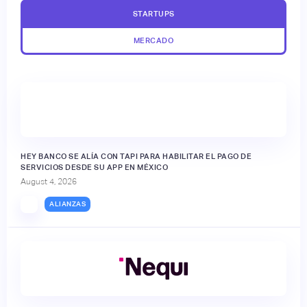
STARTUPS
MERCADO
HEY BANCO SE ALÍA CON TAPI PARA HABILITAR EL PAGO DE
SERVICIOS DESDE SU APP EN MÉXICO
August 4, 2026
ALIANZAS