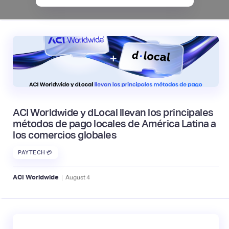
ACI Worldwide y dLocal llevan los principales
métodos de pago locales de América Latina a
los comercios globales
PAYTECH 💳
|
ACI Worldwide
August
4