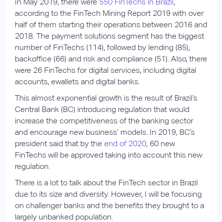
In May 2019, there were
550 FinTechs in Brazil
,
according to the FinTech Mining Report 2019 with over
half of them starting their operations between 2016 and
2018. The payment solutions segment has the biggest
number of FinTechs (114), followed by lending (85),
backoffice (66) and risk and compliance (51). Also, there
were 26 FinTechs for digital services, including digital
accounts, ewallets and digital banks.
This almost exponential growth is the result of Brazil’s
Central Bank (BC) introducing regulation that would
increase the competitiveness of the banking sector
and encourage new business’ models. In 2019, BC’s
president said that by the
end of 2020
, 60 new
FinTechs will be approved taking into account this new
regulation.
There is a lot to talk about the FinTech sector in Brazil
due to its size and diversity. However, I will be focusing
on challenger banks and the benefits they brought to a
largely unbanked population.