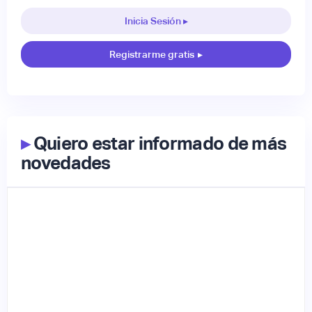
Inicia Sesión ▸
Registrarme gratis
▸
▸
Quiero estar informado de más
novedades