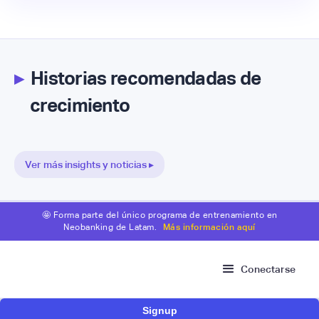
▸
Historias recomendadas de
crecimiento
Ver más insights y noticias ▸
🤩 Forma parte del único programa de entrenamiento en
Neobanking de Latam.
Más información aquí
Conectarse
Signup