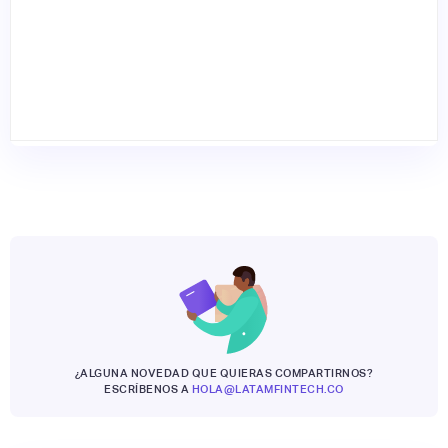
¿ALGUNA NOVEDAD QUE QUIERAS COMPARTIRNOS?
ESCRÍBENOS A
HOLA@LATAMFINTECH.CO