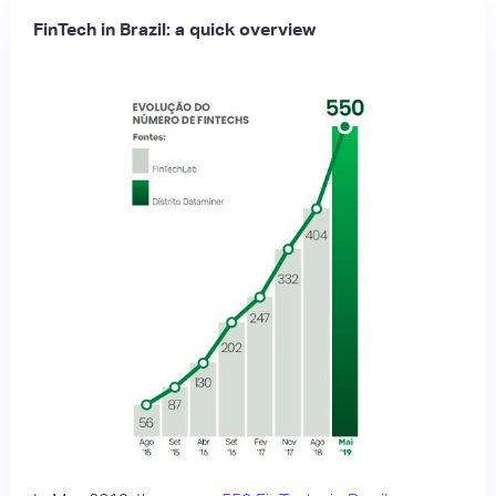
FinTech in Brazil: a quick overview