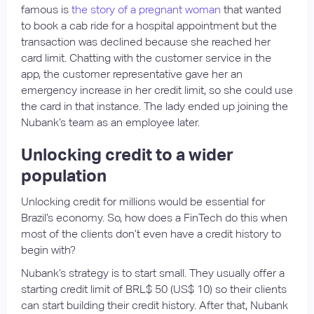
famous is
the story of a pregnant woman
that wanted
to book a cab ride for a hospital appointment but the
transaction was declined because she reached her
card limit. Chatting with the customer service in the
app, the customer representative gave her an
emergency increase in her credit limit, so she could use
the card in that instance. The lady ended up joining the
Nubank’s team as an employee later.
Unlocking credit to a wider
population
Unlocking credit for millions would be essential for
Brazil’s economy. So, how does a FinTech do this when
most of the clients don’t even have a credit history to
begin with?
Nubank’s strategy is to start small. They usually offer a
starting credit limit of BRL$ 50 (US$ 10) so their clients
can start building their credit history. After that, Nubank