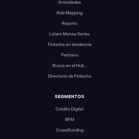
Actividades
Hub Mapping
Reports
Latam Money Series
Fintechs en tendencia
Partners
Busca en el Hub...
Directorio de Fintechs
SEGMENTOS
Crédito Digital
BFM
Crowdfunding