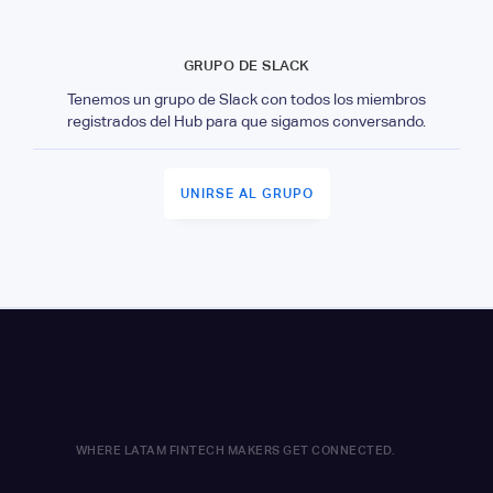
GRUPO DE SLACK
Tenemos un grupo de Slack con todos los miembros
registrados del Hub para que sigamos conversando.
UNIRSE AL GRUPO
WHERE LATAM FINTECH MAKERS GET CONNECTED.