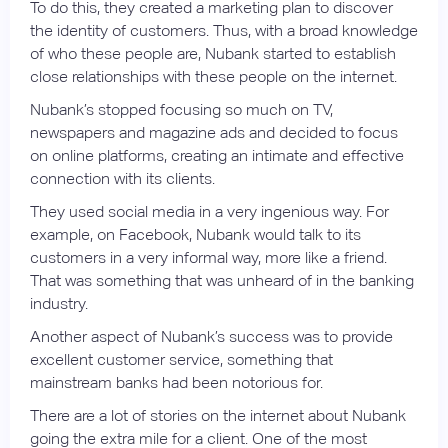
To do this, they created a marketing plan to discover
the identity of customers. Thus, with a broad knowledge
of who these people are, Nubank started to establish
close relationships with these people on the internet.
Nubank’s stopped focusing so much on TV,
newspapers and magazine ads and decided to focus
on online platforms, creating an intimate and effective
connection with its clients.
They used social media in a very ingenious way. For
example, on Facebook, Nubank would talk to its
customers in a very informal way, more like a friend.
That was something that was unheard of in the banking
industry.
Another aspect of Nubank’s success was to provide
excellent customer service, something that
mainstream banks had been notorious for.
There are a lot of stories on the internet about Nubank
going the extra mile for a client. One of the most