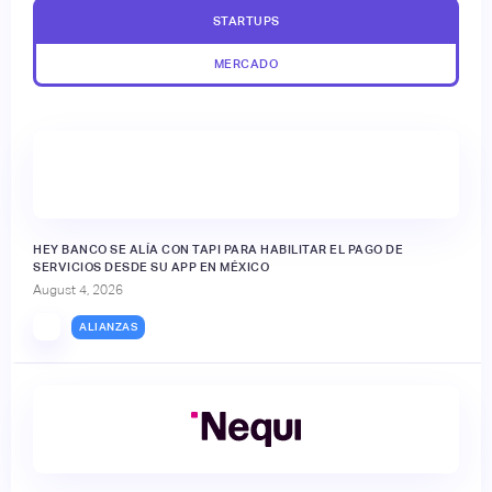
STARTUPS
MERCADO
HEY BANCO SE ALÍA CON TAPI PARA HABILITAR EL PAGO DE
SERVICIOS DESDE SU APP EN MÉXICO
August 4, 2026
ALIANZAS