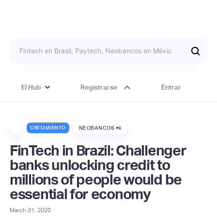
El Hub
Registrarse
Entrar
CRECIMIENTO
NEOBANCOS 📲
FinTech in Brazil: Challenger
banks unlocking credit to
millions of people would be
essential for economy
March 31, 2020