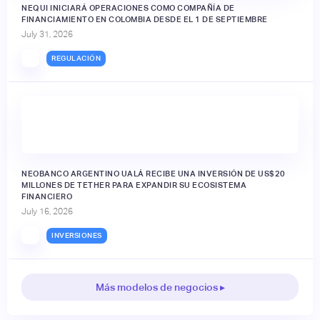
NEQUI INICIARÁ OPERACIONES COMO COMPAÑÍA DE
FINANCIAMIENTO EN COLOMBIA DESDE EL 1 DE SEPTIEMBRE
July 31, 2026
REGULACIÓN
NEOBANCO ARGENTINO UALÁ RECIBE UNA INVERSIÓN DE US$20
MILLONES DE TETHER PARA EXPANDIR SU ECOSISTEMA
FINANCIERO
July 16, 2026
INVERSIONES
Más modelos de negocios ▸