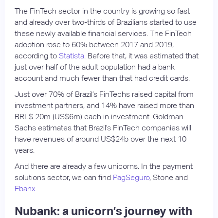
The FinTech sector in the country is growing so fast
and already over two-thirds of Brazilians started to use
these newly available financial services. The FinTech
adoption rose to 60% between 2017 and 2019,
according to
Statista
. Before that, it was estimated that
just over half of the adult population had a bank
account and much fewer than that had credit cards.
Just over 70% of Brazil’s FinTechs raised capital from
investment partners, and 14% have raised more than
BRL$ 20m (US$6m) each in investment. Goldman
Sachs estimates that Brazil’s FinTech companies will
have revenues of around US$24b over the next 10
years.
And there are already a few unicorns. In the payment
solutions sector, we can find
PagSeguro
, Stone and
Ebanx
.
Nubank: a unicorn’s journey with