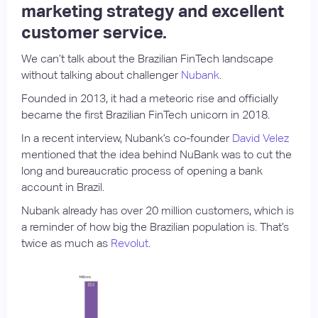
marketing strategy and excellent
customer service.
We can’t talk about the Brazilian FinTech landscape
without talking about challenger
Nubank
.
Founded in 2013, it had a meteoric rise and officially
became the first Brazilian FinTech unicorn in 2018.
In a recent interview, Nubank’s co-founder
David Velez
mentioned that the idea behind NuBank was to cut the
long and bureaucratic process of opening a bank
account in Brazil.
Nubank already has over 20 million customers, which is
a reminder of how big the Brazilian population is. That’s
twice as much as
Revolut
.