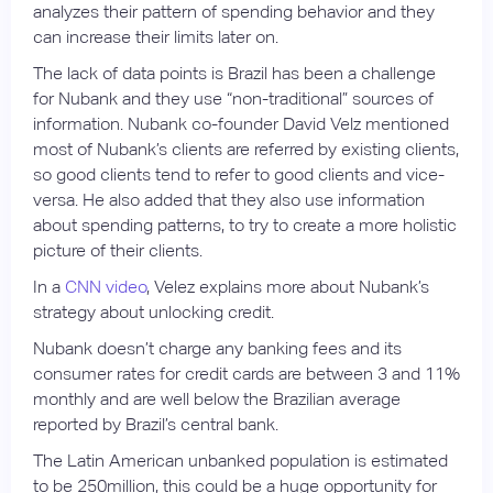
analyzes their pattern of spending behavior and they
can increase their limits later on.
The lack of data points is Brazil has been a challenge
for Nubank and they use “non-traditional” sources of
information. Nubank co-founder David Velz mentioned
most of Nubank’s clients are referred by existing clients,
so good clients tend to refer to good clients and vice-
versa. He also added that they also use information
about spending patterns, to try to create a more holistic
picture of their clients.
In a
CNN video
, Velez explains more about Nubank’s
strategy about unlocking credit.
Nubank doesn’t charge any banking fees and its
consumer rates for credit cards are between 3 and 11%
monthly and are well below the Brazilian average
reported by Brazil’s central bank.
The Latin American unbanked population is estimated
to be 250million, this could be a huge opportunity for