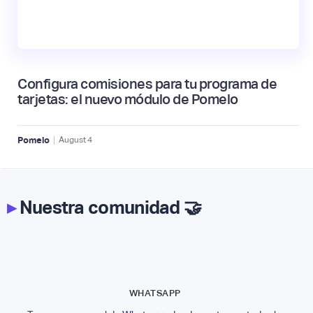
Configura comisiones para tu programa de
tarjetas: el nuevo módulo de Pomelo
|
Pomelo
August
4
▸
Nuestra comunidad 🤝
WHATSAPP