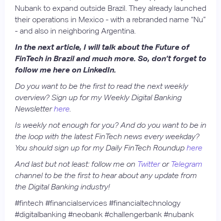
Nubank to expand outside Brazil. They already launched
their operations in Mexico - with a rebranded name “Nu”
- and also in neighboring Argentina.
In the next article, I will talk about the Future of
FinTech in Brazil and much more. So, don’t forget to
follow me here on LinkedIn.
Do you want to be the first to read the next weekly
overview? Sign up for my Weekly Digital Banking
Newsletter
here
.
Is weekly not enough for you? And do you want to be in
the loop with the latest FinTech news every weekday?
You should sign up for my Daily FinTech Roundup
here
And last but not least: follow me on
Twitter
or
Telegram
channel to be the first to hear about any update from
the Digital Banking industry!
#fintech #financialservices #financialtechnology
#digitalbanking #neobank #challengerbank #nubank