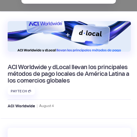
ACI Worldwide y dLocal llevan los principales
métodos de pago locales de América Latina a
los comercios globales
PAYTECH 💳
|
ACI Worldwide
August
4