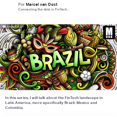
Por
Marcel van Oost
Connecting the dots in FinTech...
📷
linkedin.com
In this series, I will talk about the FinTech landscape in
Latin America, more specifically Brazil, Mexico and
Colombia.