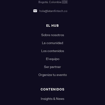
Bogotá, Colombia
🇨🇴
hola@latamfintech.co
EL HUB
Sobre nosotros
La comunidad
Los contenidos
El equipo
Ser partner
Organiza tu evento
CONTENIDOS
Insights & News