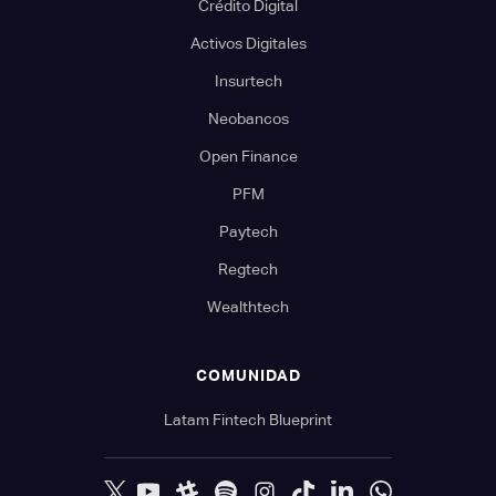
Crédito Digital
Activos Digitales
Insurtech
Neobancos
Open Finance
PFM
Paytech
Regtech
Wealthtech
COMUNIDAD
Latam Fintech Blueprint