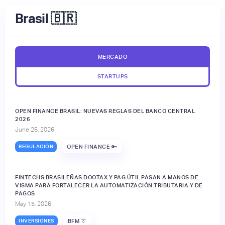
Brasil 🇧🇷
MERCADO
STARTUPS
OPEN FINANCE BRASIL: NUEVAS REGLAS DEL BANCO CENTRAL
2026
June 26, 2026
REGULACIÓN
OPEN FINANCE 🔑
FINTECHS BRASILEÑAS DOOTAX Y PAG ÚTIL PASAN A MANOS DE
VISMA PARA FORTALECER LA AUTOMATIZACIÓN TRIBUTARIA Y DE
PAGOS
May 15, 2026
INVERSIONES
BFM 👔