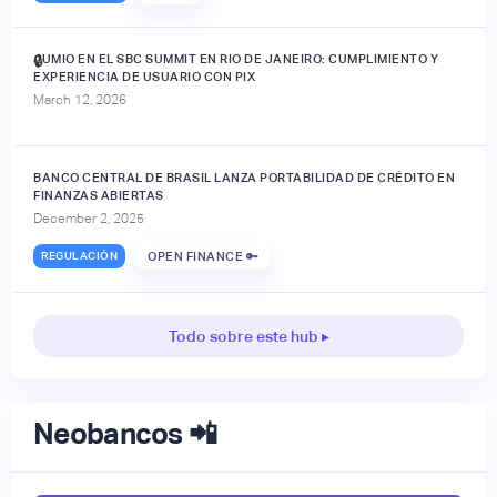
JUMIO EN EL SBC SUMMIT EN RIO DE JANEIRO: CUMPLIMIENTO Y
🔒
EXPERIENCIA DE USUARIO CON PIX
March 12, 2026
BANCO CENTRAL DE BRASIL LANZA PORTABILIDAD DE CRÉDITO EN
FINANZAS ABIERTAS
December 2, 2025
REGULACIÓN
OPEN FINANCE 🔑
Todo sobre este hub ▸
Neobancos 📲