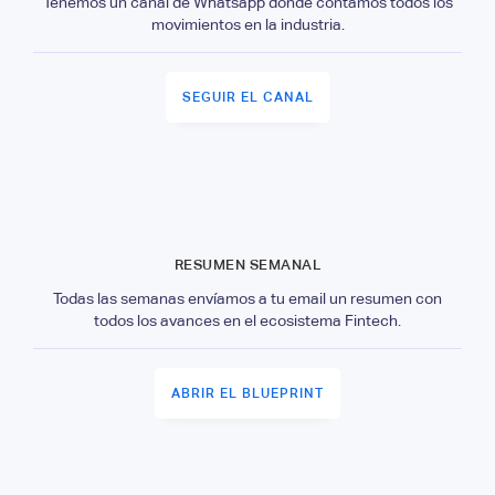
Tenemos un canal de Whatsapp donde contamos todos los
movimientos en la industria.
SEGUIR EL CANAL
RESUMEN SEMANAL
Todas las semanas envíamos a tu email un resumen con
todos los avances en el ecosistema Fintech.
ABRIR EL BLUEPRINT