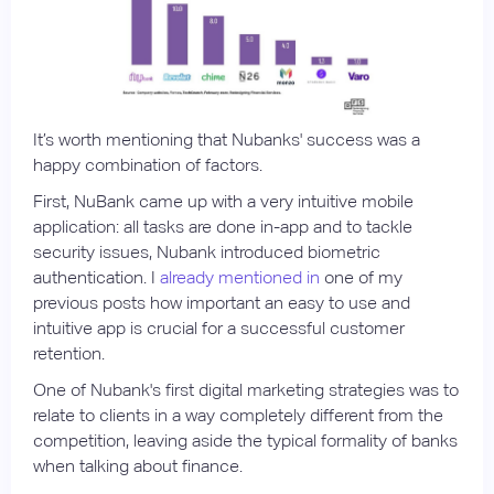
It’s worth mentioning that Nubanks' success was a
happy combination of factors.
First, NuBank came up with a very intuitive mobile
application: all tasks are done in-app and to tackle
security issues, Nubank introduced biometric
authentication. I
already mentioned in
one of my
previous posts how important an easy to use and
intuitive app is crucial for a successful customer
retention.
One of Nubank's first digital marketing strategies was to
relate to clients in a way completely different from the
competition, leaving aside the typical formality of banks
when talking about finance.