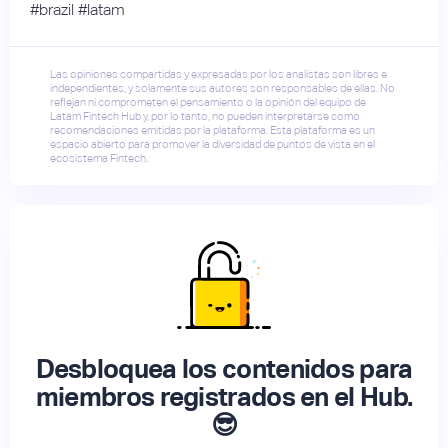
#brazil #latam
Las opiniones compartidas y expresadas por los analistas son libres e
independientes, y solamente sus autores son responsables de ellas. No
reflejan ni comprometen el pensamiento o la opinión del equipo de
Latam Fintech Hub y, por lo tanto, no pueden interpretarse como
recomendaciones emitidas por la plataforma. Esta plataforma es un
espacio abierto para promover la diversidad de puntos de vista en el
ecosistema Fintech.
Desbloquea los contenidos para
miembros registrados en el Hub.
😎