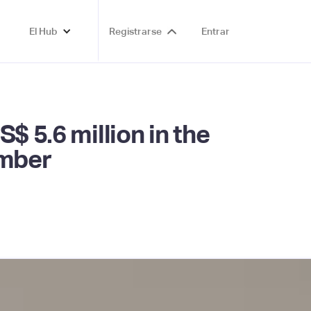
El Hub
Registrarse
Entrar
$ 5.6 million in the
ember