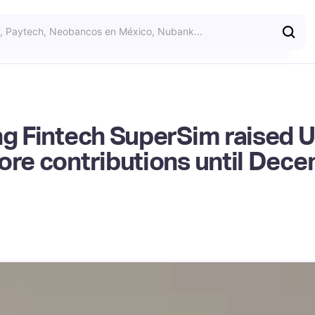
ng Fintech SuperSim raised US
ore contributions until Dec