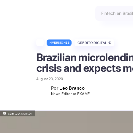
INVERSIONES
CRÉDITO DIGITAL 💰
Brazilian microlendi
crisis and expects m
August 23, 2020
Por
Leo Branco
News Editor at EXAME
📷
startupi.com.br