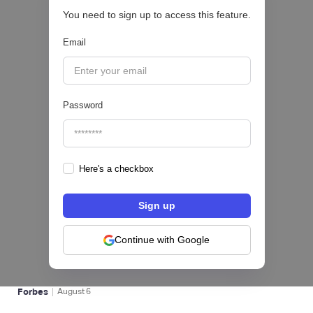
You need to sign up to access this feature.
CRÉDITO DIGITAL 💰
Email
|
Pipeline Valor
August
6
Password
Here's a checkbox
hiSofi, Fintech de gestión de cobranzas,
levanta US$1 millón para instalar un hub
regional en Uruguay
Continue with Google
BFM 👔
|
Forbes
August
6