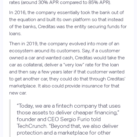
rates (around 30% APR compared to 85% APR).
In 2016, the company essentially took the bank out of
the equation and built its own platform so that instead
of the banks, Creditas was the entity securing funds for
loans.
Then in 2019, the company evolved into more of an
ecosystem around its customers. Say, if a customer
owned a car and wanted cash, Creditas would take the
car as collateral, deliver a “very low” rate for the loan
and then say a few years later if that customer wanted
to get another car, they could do that through Creditas’
marketplace. It also could provide insurance for that
new car.
“Today, we are a fintech company that uses
those assets to deliver cheaper financing,”
founder and CEO Sergio Furio told
TechCrunch. “Beyond that, we also deliver
protection and a marketplace for other