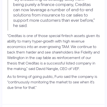
being purely a finance company, Creditas
can now leverage a number of end-to-end
solutions from insurance to car sales to
support more customers than ever before,”
he said.
“Creditas is one of those special fintech assets given its
ability to marry hyper-growth with high revenue
economics into an ever-growing TAM. We continue to
back them harder and see shareholders like Fidelity and
Wellington in the cap table as reinforcement of our
thesis that Creditas is a successful listed company in
the making,” said David Nangle, CEO of VEF.
As to timing of going public, Furio said the company is
“continuously monitoring the market to see when it’s
due time for that.”