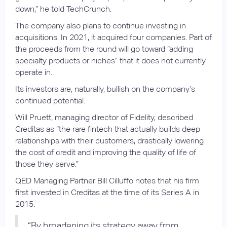
down,” he told TechCrunch.
The company also plans to continue investing in
acquisitions. In 2021, it acquired four companies. Part of
the proceeds from the round will go toward “adding
specialty products or niches” that it does not currently
operate in.
Its investors are, naturally, bullish on the company’s
continued potential.
Will Pruett, managing director of Fidelity, described
Creditas as “the rare fintech that actually builds deep
relationships with their customers, drastically lowering
the cost of credit and improving the quality of life of
those they serve.”
QED Managing Partner Bill Cilluffo notes that his firm
first invested in Creditas at the time of its Series A in
2015.
“By broadening its strategy away from