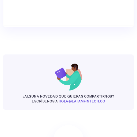
¿ALGUNA NOVEDAD QUE QUIERAS COMPARTIRNOS?
ESCRÍBENOS A
HOLA@LATAMFINTECH.CO