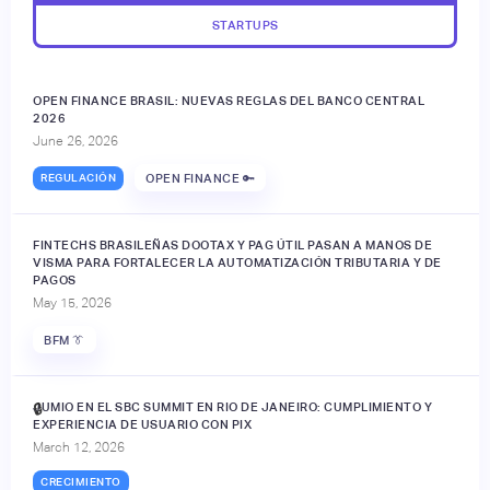
STARTUPS
OPEN FINANCE BRASIL: NUEVAS REGLAS DEL BANCO CENTRAL
2026
June 26, 2026
REGULACIÓN
OPEN FINANCE 🔑
FINTECHS BRASILEÑAS DOOTAX Y PAG ÚTIL PASAN A MANOS DE
VISMA PARA FORTALECER LA AUTOMATIZACIÓN TRIBUTARIA Y DE
PAGOS
May 15, 2026
BFM 👔
JUMIO EN EL SBC SUMMIT EN RIO DE JANEIRO: CUMPLIMIENTO Y
🔒
EXPERIENCIA DE USUARIO CON PIX
March 12, 2026
CRECIMIENTO