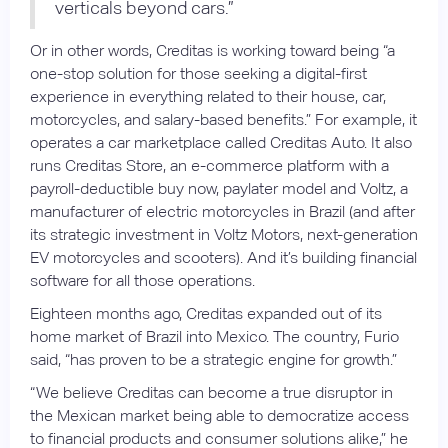
verticals beyond cars.”
Or in other words, Creditas is working toward being “a
one-stop solution for those seeking a digital-first
experience in everything related to their house, car,
motorcycles, and salary-based benefits.” For example, it
operates a car marketplace called Creditas Auto. It also
runs Creditas Store, an e-commerce platform with a
payroll-deductible buy now, paylater model and Voltz, a
manufacturer of electric motorcycles in Brazil (and after
its strategic investment in Voltz Motors, next-generation
EV motorcycles and scooters). And it’s building financial
software for all those operations.
Eighteen months ago, Creditas expanded out of its
home market of Brazil into Mexico. The country, Furio
said, “has proven to be a strategic engine for growth.”
“We believe Creditas can become a true disruptor in
the Mexican market being able to democratize access
to financial products and consumer solutions alike,” he