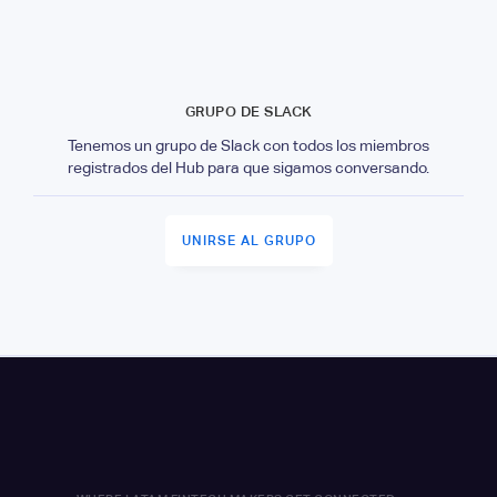
GRUPO DE SLACK
Tenemos un grupo de Slack con todos los miembros
registrados del Hub para que sigamos conversando.
UNIRSE AL GRUPO