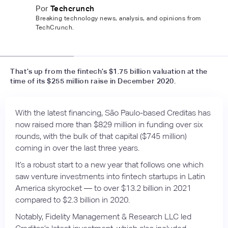
Por
Techcrunch
Breaking technology news, analysis, and opinions from
TechCrunch.
📷
America digital news
That’s up from the fintech’s $1.75 billion valuation at the
time of its $255 million raise in December 2020.
With the latest financing, São Paulo-based Creditas has
now raised more than $829 million in funding over six
rounds, with the bulk of that capital ($745 million)
coming in over the last three years.
It’s a robust start to a new year that follows one which
saw venture investments into fintech startups in Latin
America skyrocket — to over $13.2 billion in 2021
compared to $2.3 billion in 2020.
Notably, Fidelity Management & Research LLC led