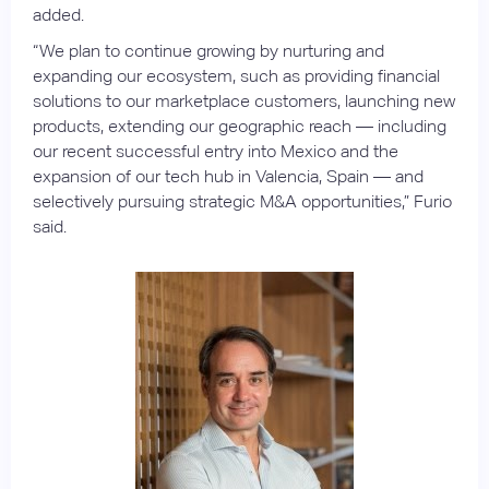
added.
“We plan to continue growing by nurturing and
expanding our ecosystem, such as providing financial
solutions to our marketplace customers, launching new
products, extending our geographic reach — including
our recent successful entry into Mexico and the
expansion of our tech hub in Valencia, Spain — and
selectively pursuing strategic M&A opportunities,” Furio
said.