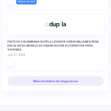
REGULACIÓN
FINTECH COLOMBIANA DUPPLA LEVANTA US$60 MILLONES PARA
ESCALAR SU MODELO DE FINANCIACIÓN ALTERNATIVA PARA
VIVIENDA
July 31, 2026
Más modelos de negocios ▸