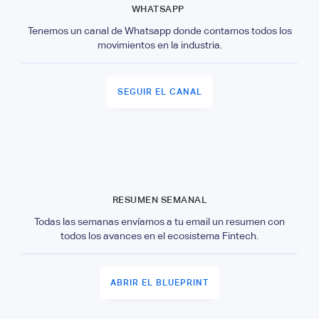
WHATSAPP
Tenemos un canal de Whatsapp donde contamos todos los
movimientos en la industria.
SEGUIR EL CANAL
RESUMEN SEMANAL
Todas las semanas envíamos a tu email un resumen con
todos los avances en el ecosistema Fintech.
ABRIR EL BLUEPRINT