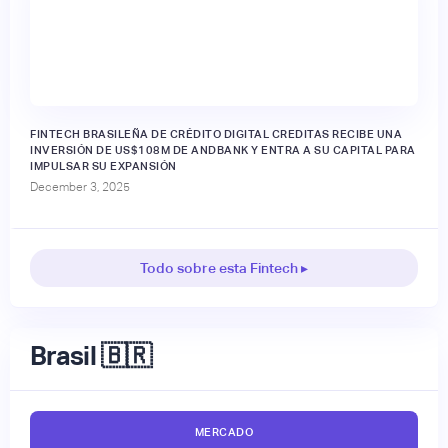
FINTECH BRASILEÑA DE CRÉDITO DIGITAL CREDITAS RECIBE UNA
INVERSIÓN DE US$108M DE ANDBANK Y ENTRA A SU CAPITAL PARA
IMPULSAR SU EXPANSIÓN
December 3, 2025
Todo sobre esta Fintech ▸
Brasil 🇧🇷
MERCADO