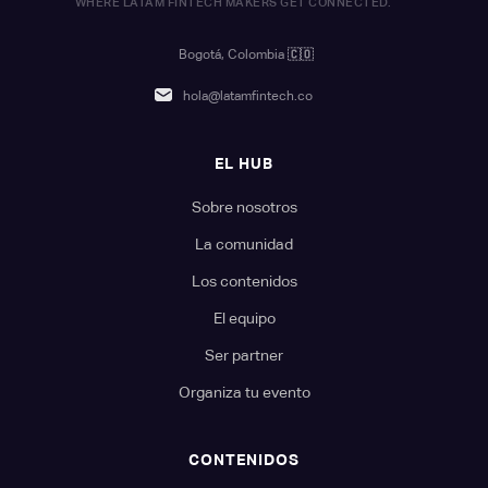
WHERE LATAM FINTECH MAKERS GET CONNECTED.
Bogotá, Colombia
🇨🇴
hola@latamfintech.co
EL HUB
Sobre nosotros
La comunidad
Los contenidos
El equipo
Ser partner
Organiza tu evento
CONTENIDOS