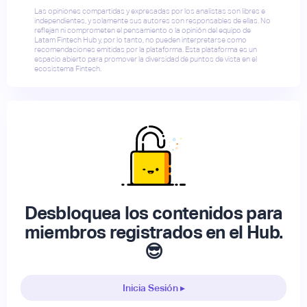
Las opiniones compartidas y expresadas por los analistas son libres e
independientes, y solamente sus autores son responsables de ellas. No
reflejan ni comprometen el pensamiento o la opinión del equipo de
Latam Fintech Hub y, por lo tanto, no pueden interpretarse como
recomendaciones emitidas por la plataforma. Esta plataforma es un
espacio abierto para promover la diversidad de puntos de vista en el
ecosistema Fintech.
Desbloquea los contenidos para
miembros registrados en el Hub.
😎
Inicia Sesión ▸