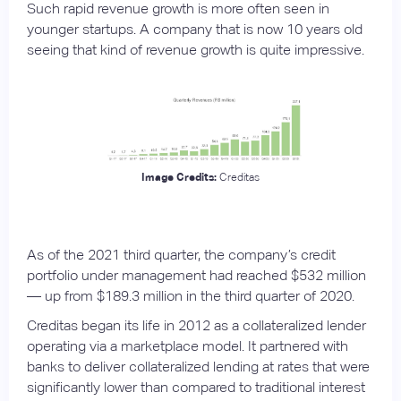
Such rapid revenue growth is more often seen in
younger startups. A company that is now 10 years old
seeing that kind of revenue growth is quite impressive.
Image Credits:
Creditas
As of the 2021 third quarter, the company’s credit
portfolio under management had reached $532 million
— up from $189.3 million in the third quarter of 2020.
Creditas began its life in 2012 as a collateralized lender
operating via a marketplace model. It partnered with
banks to deliver collateralized lending at rates that were
significantly lower than compared to traditional interest