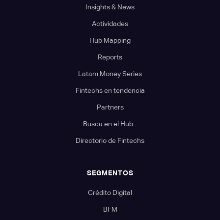
Insights & News
Actividades
Hub Mapping
Reports
Latam Money Series
Fintechs en tendencia
Partners
Busca en el Hub...
Directorio de Fintechs
SEGMENTOS
Crédito Digital
BFM