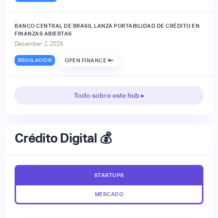
BANCO CENTRAL DE BRASIL LANZA PORTABILIDAD DE CRÉDITO EN
FINANZAS ABIERTAS
December 2, 2025
REGULACIÓN
OPEN FINANCE 🔑
Todo sobre este hub ▸
Crédito Digital 💰
STARTUPS
MERCADO