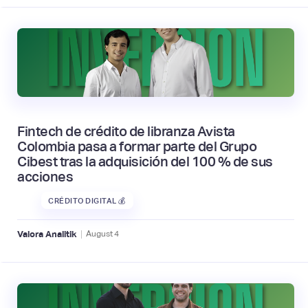
Fintech de crédito de libranza Avista
Colombia pasa a formar parte del Grupo
Cibest tras la adquisición del 100 % de sus
acciones
CRÉDITO DIGITAL 💰
|
Valora Analitik
August
4