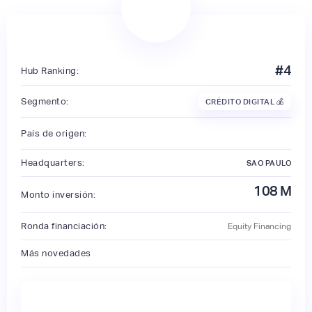
#
4
Hub Ranking:
Segmento:
CRÉDITO DIGITAL 💰
País de origen:
Headquarters:
SAO PAULO
108
M
Monto inversión:
Ronda financiación:
Equity Financing
Más novedades