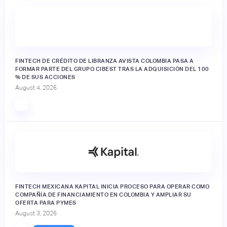
FINTECH DE CRÉDITO DE LIBRANZA AVISTA COLOMBIA PASA A
FORMAR PARTE DEL GRUPO CIBEST TRAS LA ADQUISICIÓN DEL 100
% DE SUS ACCIONES
August 4, 2026
FINTECH MEXICANA KAPITAL INICIA PROCESO PARA OPERAR COMO
COMPAÑÍA DE FINANCIAMIENTO EN COLOMBIA Y AMPLIAR SU
OFERTA PARA PYMES
August 3, 2026