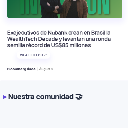
Exejecutivos de Nubank crean en Brasil la
WealthTech Decade y levantan una ronda
semilla récord de US$85 millones
WEALTHTECH 📈
|
Bloomberg línea
August
4
▸
Nuestra comunidad 🤝