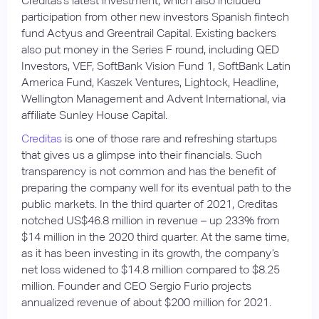
Creditas’s latest investment, which also included
participation from other new investors Spanish fintech
fund Actyus and Greentrail Capital. Existing backers
also put money in the Series F round, including QED
Investors, VEF, SoftBank Vision Fund 1, SoftBank Latin
America Fund, Kaszek Ventures, Lightock, Headline,
Wellington Management and Advent International, via
affiliate Sunley House Capital.
Creditas
is one of those rare and refreshing startups
that gives us a glimpse into their financials. Such
transparency is not common and has the benefit of
preparing the company well for its eventual path to the
public markets. In the third quarter of 2021, Creditas
notched US$46.8 million in revenue – up 233% from
$14 million in the 2020 third quarter. At the same time,
as it has been investing in its growth, the company’s
net loss widened to $14.8 million compared to $8.25
million. Founder and CEO Sergio Furio projects
annualized revenue of about $200 million for 2021.