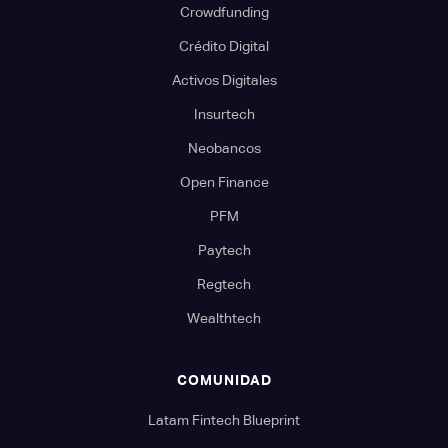
Crowdfunding
Crédito Digital
Activos Digitales
Insurtech
Neobancos
Open Finance
PFM
Paytech
Regtech
Wealthtech
COMUNIDAD
Latam Fintech Blueprint