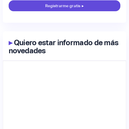
Registrarme gratis
▸
▸
Quiero estar informado de más
novedades