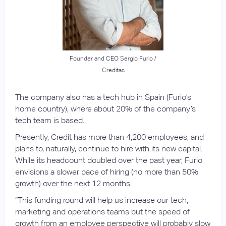
Founder and CEO Sergio Furio /
Creditas
The company also has a tech hub in Spain (Furio’s
home country), where about 20% of the company’s
tech team is based.
Presently, Credit has more than 4,200 employees, and
plans to, naturally, continue to hire with its new capital.
While its headcount doubled over the past year, Furio
envisions a slower pace of hiring (no more than 50%
growth) over the next 12 months.
“This funding round will help us increase our tech,
marketing and operations teams but the speed of
growth from an employee perspective will probably slow