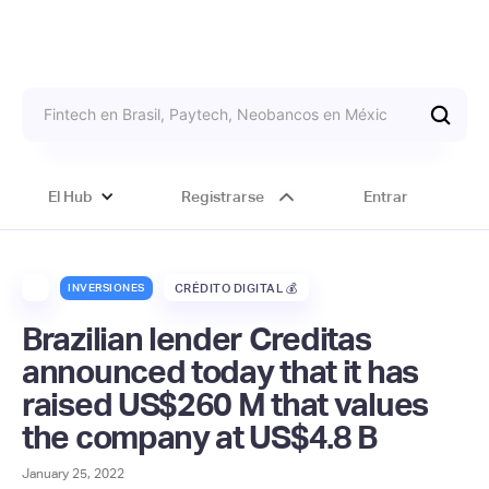
El Hub
Registrarse
Entrar
INVERSIONES
CRÉDITO DIGITAL 💰
Brazilian lender Creditas
announced today that it has
raised US$260 M that values
the company at US$4.8 B
January 25, 2022