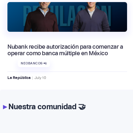
Nubank recibe autorización para comenzar a
operar como banca múltiple en México
NEOBANCOS 📲
|
La República
July
10
▸
Nuestra comunidad 🤝