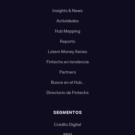
Insights & News
Actividades
Hub Mapping
Reports
Latam Money Series
Fintechs en tendencia
Partners
Busca en el Hub...
Directorio de Fintechs
SEGMENTOS
Crédito Digital
BFM