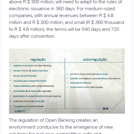
above R $ 300 million, will need to adapt to the rules of
electronic issuance in 360 days. For medium-sized
companies, with annual revenues between R $ 4.8
million and R $ 300 million, and small (R $ 360 thousand
to R $ 4.8 million), the terms will be 540 days and 720
days after convention.
The regulation of Open Banking creates an
environment conducive to the emergence of new
solutions for inclusive, competitive, safe and