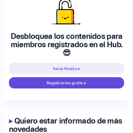
Desbloquea los contenidos para
miembros registrados en el Hub.
😎
Inicia Sesión ▸
Registrarme gratis
▸
▸
Quiero estar informado de más
novedades