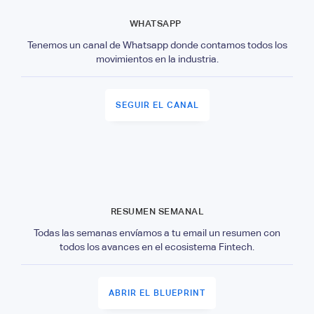
WHATSAPP
Tenemos un canal de Whatsapp donde contamos todos los
movimientos en la industria.
SEGUIR EL CANAL
RESUMEN SEMANAL
Todas las semanas envíamos a tu email un resumen con
todos los avances en el ecosistema Fintech.
ABRIR EL BLUEPRINT