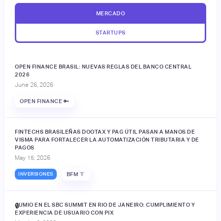
MERCADO
STARTUPS
OPEN FINANCE BRASIL: NUEVAS REGLAS DEL BANCO CENTRAL
2026
June 26, 2026
OPEN FINANCE 🔑
FINTECHS BRASILEÑAS DOOTAX Y PAG ÚTIL PASAN A MANOS DE
VISMA PARA FORTALECER LA AUTOMATIZACIÓN TRIBUTARIA Y DE
PAGOS
May 15, 2026
INVERSIONES
BFM 👔
JUMIO EN EL SBC SUMMIT EN RIO DE JANEIRO: CUMPLIMIENTO Y
🔒
EXPERIENCIA DE USUARIO CON PIX