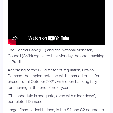
The Central Bank (BC) and the National Monetary
Council (CMN) regulated this Monday the open banking
in Brazil.
According to the BC director of regulation, Otavio
Damaso, the implementation will be carried out in four
phases, until October 2021, with open banking fully
functioning at the end of next year.
“The schedule is adequate, even with a lockdown”,
completed Damaso.
Larger financial institutions, in the S1 and S2 segments,