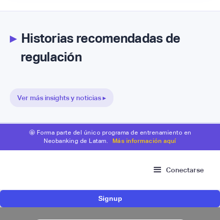
▸
Historias recomendadas de
regulación
Ver más insights y noticias ▸
🤩 Forma parte del único programa de entrenamiento en
Neobanking de Latam.
Más información aquí
Conectarse
Signup
Fintech mexicana Kapital inicia proceso para