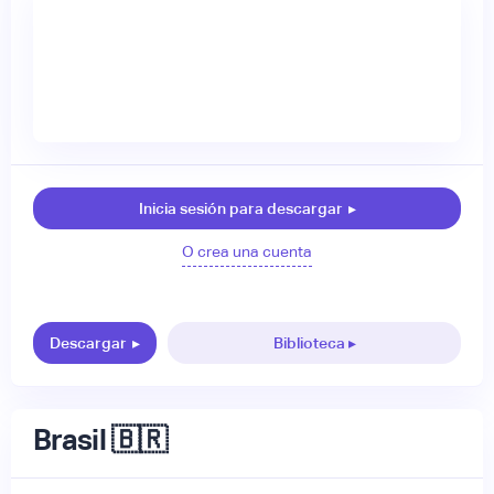
Inicia sesión para descargar
▸
O crea una cuenta
Descargar
▸
Biblioteca ▸
Brasil 🇧🇷