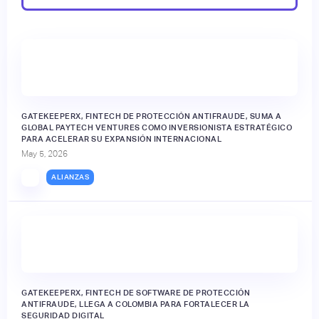
GATEKEEPERX, FINTECH DE PROTECCIÓN ANTIFRAUDE, SUMA A
GLOBAL PAYTECH VENTURES COMO INVERSIONISTA ESTRATÉGICO
PARA ACELERAR SU EXPANSIÓN INTERNACIONAL
May 5, 2026
ALIANZAS
GATEKEEPERX, FINTECH DE SOFTWARE DE PROTECCIÓN
ANTIFRAUDE, LLEGA A COLOMBIA PARA FORTALECER LA
SEGURIDAD DIGITAL