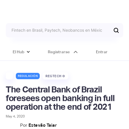
El Hub
Registrarse
Entrar
REGULACIÓN
REGTECH ⚙️
The Central Bank of Brazil
foresees open banking in full
operation at the end of 2021
May 4, 2020
Por
Estevão Taiar