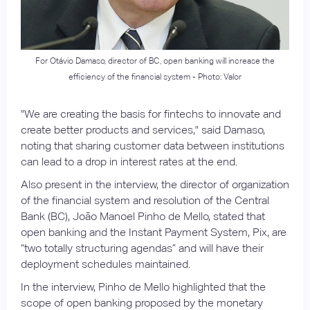
For Otávio Damaso, director of BC, open banking will increase the
efficiency of the financial system - Photo: Valor
"We are creating the basis for fintechs to innovate and
create better products and services," said Damaso,
noting that sharing customer data between institutions
can lead to a drop in interest rates at the end.
Also present in the interview, the director of organization
of the financial system and resolution of the Central
Bank (BC), João Manoel Pinho de Mello, stated that
open banking and the Instant Payment System, Pix, are
“two totally structuring agendas” and will have their
deployment schedules maintained.
In the interview, Pinho de Mello highlighted that the
scope of open banking proposed by the monetary