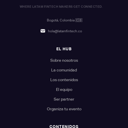
WHERE LATAM FINTECH MAKERS GET CONNECTED.
Bogotá, Colombia
🇨🇴
hola@latamfintech.co
EL HUB
Sobre nosotros
La comunidad
Los contenidos
El equipo
Ser partner
Organiza tu evento
CONTENIDOS