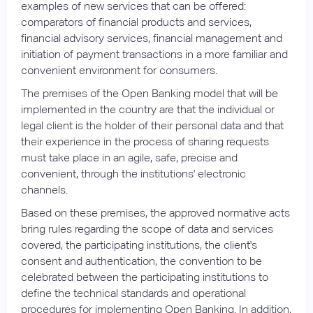
examples of new services that can be offered:
comparators of financial products and services,
financial advisory services, financial management and
initiation of payment transactions in a more familiar and
convenient environment for consumers.
The premises of the Open Banking model that will be
implemented in the country are that the individual or
legal client is the holder of their personal data and that
their experience in the process of sharing requests
must take place in an agile, safe, precise and
convenient, through the institutions' electronic
channels.
Based on these premises, the approved normative acts
bring rules regarding the scope of data and services
covered, the participating institutions, the client's
consent and authentication, the convention to be
celebrated between the participating institutions to
define the technical standards and operational
procedures for implementing Open Banking. In addition,