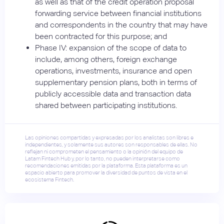
as well as that of the credit operation proposal
forwarding service between financial institutions
and correspondents in the country that may have
been contracted for this purpose; and
Phase IV: expansion of the scope of data to
include, among others, foreign exchange
operations, investments, insurance and open
supplementary pension plans, both in terms of
publicly accessible data and transaction data
shared between participating institutions.
Las opiniones compartidas y expresadas por los analistas son libres e
independientes, y solamente sus autores son responsables de ellas. No
reflejan ni comprometen el pensamiento o la opinión del equipo de
Latam Fintech Hub y, por lo tanto, no pueden interpretarse como
recomendaciones emitidas por la plataforma. Esta plataforma es un
espacio abierto para promover la diversidad de puntos de vista en el
ecosistema Fintech.