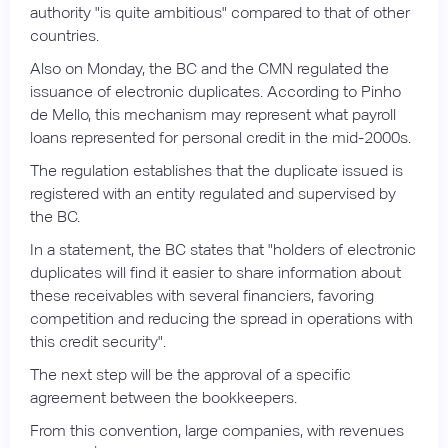
authority "is quite ambitious" compared to that of other
countries.
Also on Monday, the BC and the CMN regulated the
issuance of electronic duplicates. According to Pinho
de Mello, this mechanism may represent what payroll
loans represented for personal credit in the mid-2000s.
The regulation establishes that the duplicate issued is
registered with an entity regulated and supervised by
the BC.
In a statement, the BC states that "holders of electronic
duplicates will find it easier to share information about
these receivables with several financiers, favoring
competition and reducing the spread in operations with
this credit security".
The next step will be the approval of a specific
agreement between the bookkeepers.
From this convention, large companies, with revenues