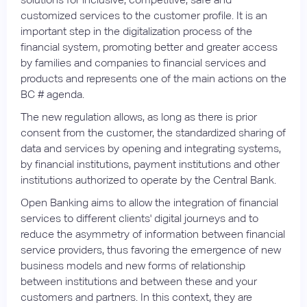
customized services to the customer profile. It is an
important step in the digitalization process of the
financial system, promoting better and greater access
by families and companies to financial services and
products and represents one of the main actions on the
BC # agenda.
The new regulation allows, as long as there is prior
consent from the customer, the standardized sharing of
data and services by opening and integrating systems,
by financial institutions, payment institutions and other
institutions authorized to operate by the Central Bank.
Open Banking aims to allow the integration of financial
services to different clients' digital journeys and to
reduce the asymmetry of information between financial
service providers, thus favoring the emergence of new
business models and new forms of relationship
between institutions and between these and your
customers and partners. In this context, they are