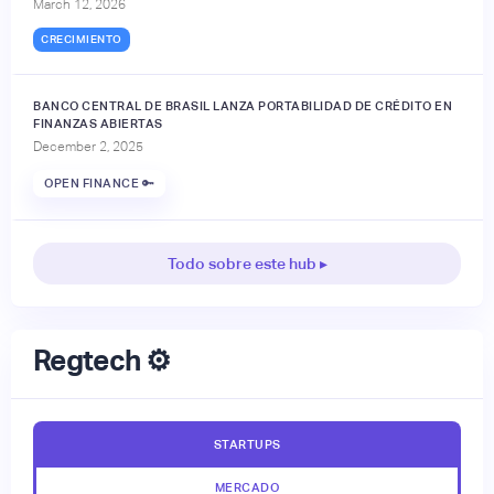
March 12, 2026
CRECIMIENTO
BANCO CENTRAL DE BRASIL LANZA PORTABILIDAD DE CRÉDITO EN
FINANZAS ABIERTAS
December 2, 2025
OPEN FINANCE 🔑
Todo sobre este hub ▸
Regtech ⚙️
STARTUPS
MERCADO