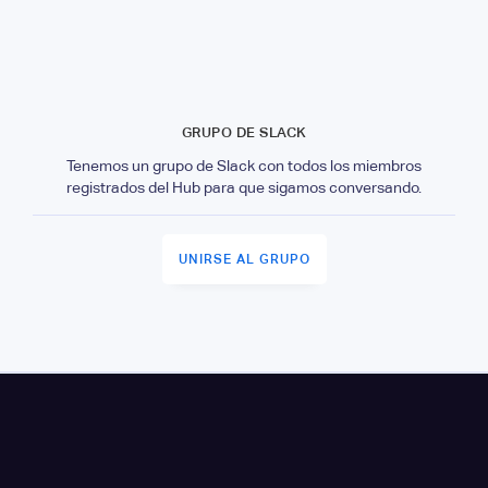
GRUPO DE SLACK
Tenemos un grupo de Slack con todos los miembros
registrados del Hub para que sigamos conversando.
UNIRSE AL GRUPO