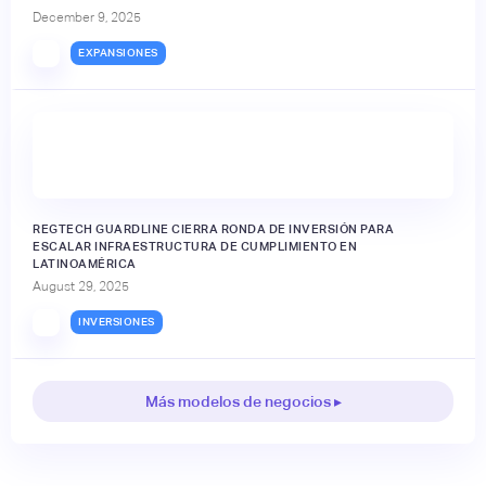
December 9, 2025
EXPANSIONES
REGTECH GUARDLINE CIERRA RONDA DE INVERSIÓN PARA
ESCALAR INFRAESTRUCTURA DE CUMPLIMIENTO EN
LATINOAMÉRICA
August 29, 2025
INVERSIONES
Más modelos de negocios ▸