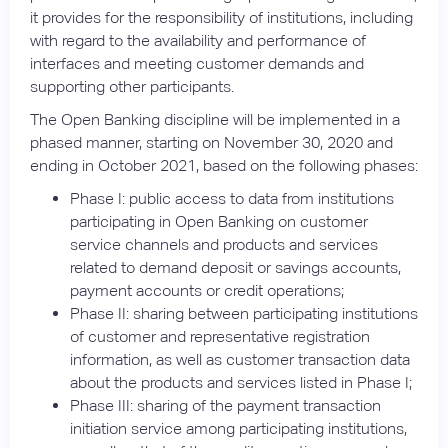
it provides for the responsibility of institutions, including
with regard to the availability and performance of
interfaces and meeting customer demands and
supporting other participants.
The Open Banking discipline will be implemented in a
phased manner, starting on November 30, 2020 and
ending in October 2021, based on the following phases:
Phase I: public access to data from institutions
participating in Open Banking on customer
service channels and products and services
related to demand deposit or savings accounts,
payment accounts or credit operations;
Phase II: sharing between participating institutions
of customer and representative registration
information, as well as customer transaction data
about the products and services listed in Phase I;
Phase III: sharing of the payment transaction
initiation service among participating institutions,