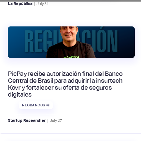
|
La República
July
31
PicPay recibe autorización final del Banco
Central de Brasil para adquirir la insurtech
Kovr y fortalecer su oferta de seguros
digitales
NEOBANCOS 📲
|
Startup Researcher
July
27