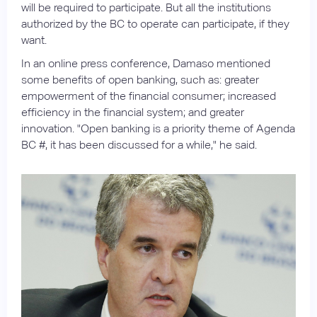
will be required to participate. But all the institutions
authorized by the BC to operate can participate, if they
want.
In an online press conference, Damaso mentioned
some benefits of open banking, such as: greater
empowerment of the financial consumer; increased
efficiency in the financial system; and greater
innovation. "Open banking is a priority theme of Agenda
BC #, it has been discussed for a while," he said.