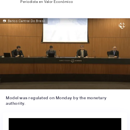
Periodista en Valor Económico
📷
Banco Central Do Brasil
Model was regulated on Monday by the monetary
authority.