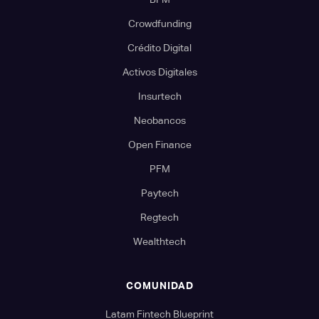
Crowdfunding
Crédito Digital
Activos Digitales
Insurtech
Neobancos
Open Finance
PFM
Paytech
Regtech
Wealthtech
COMUNIDAD
Latam Fintech Blueprint