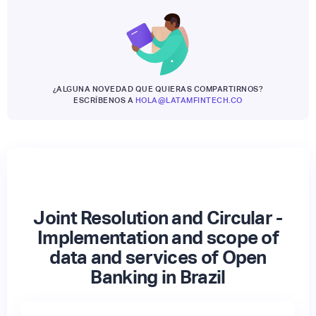
¿ALGUNA NOVEDAD QUE QUIERAS COMPARTIRNOS?
ESCRÍBENOS A
HOLA@LATAMFINTECH.CO
Joint Resolution and Circular -
Implementation and scope of
data and services of Open
Banking in Brazil