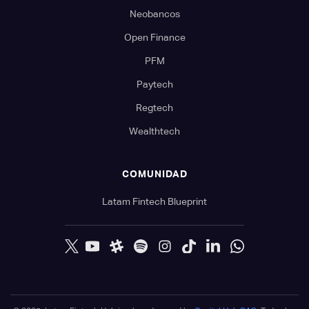
Neobancos
Open Finance
PFM
Paytech
Regtech
Wealthtech
COMUNIDAD
Latam Fintech Blueprint