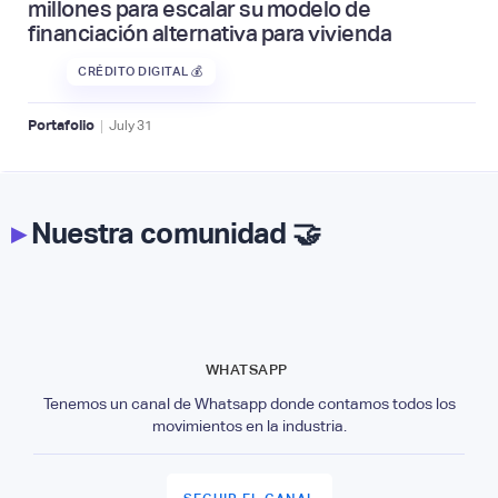
millones para escalar su modelo de
financiación alternativa para vivienda
CRÉDITO DIGITAL 💰
|
Portafolio
July
31
▸
Nuestra comunidad 🤝
WHATSAPP
Tenemos un canal de Whatsapp donde contamos todos los
movimientos en la industria.