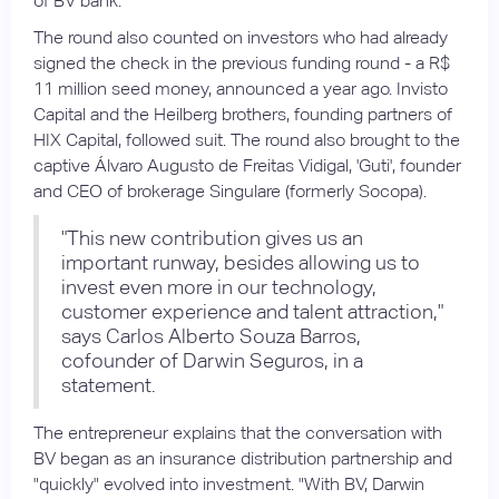
of BV bank.
The round also counted on investors who had already
signed the check in the previous funding round - a R$
11 million seed money, announced a year ago. Invisto
Capital and the Heilberg brothers, founding partners of
HIX Capital, followed suit. The round also brought to the
captive Álvaro Augusto de Freitas Vidigal, 'Guti', founder
and CEO of brokerage Singulare (formerly Socopa).
"This new contribution gives us an
important runway, besides allowing us to
invest even more in our technology,
customer experience and talent attraction,"
says Carlos Alberto Souza Barros,
cofounder of Darwin Seguros, in a
statement.
The entrepreneur explains that the conversation with
BV began as an insurance distribution partnership and
"quickly" evolved into investment. "With BV, Darwin