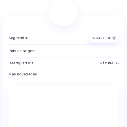
Segmento:
INSURTECH 🏆
País de origen:
Headquarters:
SÃO PAULO
Más novedades