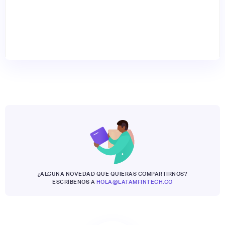
¿ALGUNA NOVEDAD QUE QUIERAS COMPARTIRNOS?
ESCRÍBENOS A
HOLA@LATAMFINTECH.CO