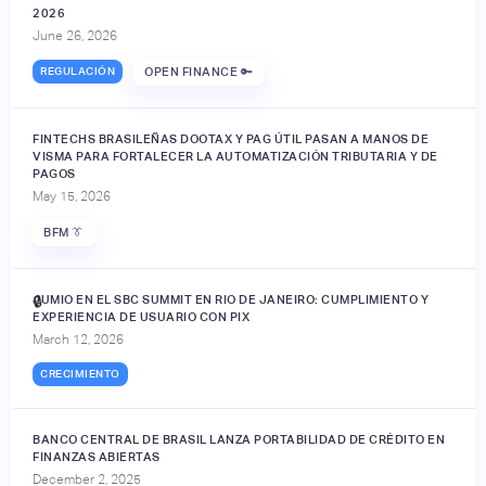
2026
June 26, 2026
REGULACIÓN
OPEN FINANCE 🔑
FINTECHS BRASILEÑAS DOOTAX Y PAG ÚTIL PASAN A MANOS DE
VISMA PARA FORTALECER LA AUTOMATIZACIÓN TRIBUTARIA Y DE
PAGOS
May 15, 2026
BFM 👔
JUMIO EN EL SBC SUMMIT EN RIO DE JANEIRO: CUMPLIMIENTO Y
🔒
EXPERIENCIA DE USUARIO CON PIX
March 12, 2026
CRECIMIENTO
BANCO CENTRAL DE BRASIL LANZA PORTABILIDAD DE CRÉDITO EN
FINANZAS ABIERTAS
December 2, 2025