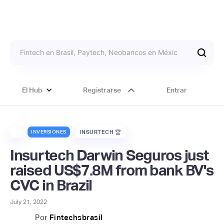
El Hub
Registrarse
Entrar
INVERSIONES
INSURTECH 🏆
Insurtech Darwin Seguros just
raised US$7.8M from bank BV's
CVC in Brazil
July 21, 2022
Por
Fintechsbrasil