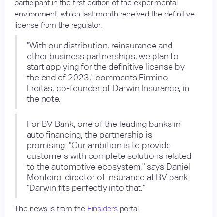
participant in the first edition of the experimental
environment, which last month received the definitive
license from the regulator.
"With our distribution, reinsurance and
other business partnerships, we plan to
start applying for the definitive license by
the end of 2023," comments Firmino
Freitas, co-founder of Darwin Insurance, in
the note.
For BV Bank, one of the leading banks in
auto financing, the partnership is
promising. "Our ambition is to provide
customers with complete solutions related
to the automotive ecosystem," says Daniel
Monteiro, director of insurance at BV bank.
"Darwin fits perfectly into that."
The news is from the
Finsiders
portal.