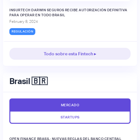
INSURTECH DARWIN SEGUROS RECIBE AUTORIZACIÓN DEFINITIVA
PARA OPERAR EN TODO BRASIL
February 8, 2024
REGULACIÓN
Todo sobre esta Fintech ▸
Brasil 🇧🇷
MERCADO
STARTUPS
OPEN FINANCE BRASIL: NUEVAS REGLAS DEL BANCO CENTRAL