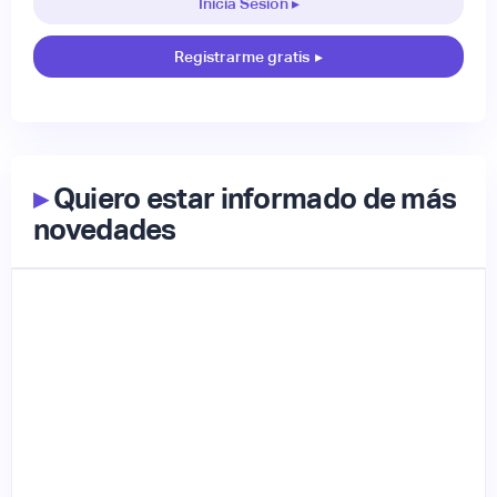
Inicia Sesión ▸
Registrarme gratis
▸
▸
Quiero estar informado de más
novedades