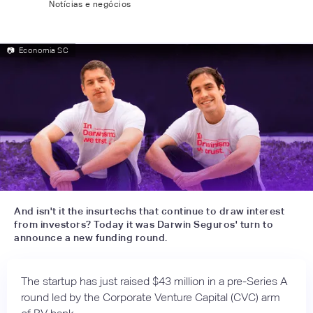
Notícias e negócios
📷
Economia SC
And isn't it the insurtechs that continue to draw interest
from investors? Today it was Darwin Seguros' turn to
announce a new funding round.
The startup has just raised $43 million in a pre-Series A
round led by the Corporate Venture Capital (CVC) arm