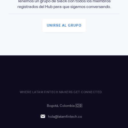
Tenemos un grupo de Slack con todos los miembros
registrados del Hub para que sigamos conversando.
UNIRSE AL GRUPO
WHERE LATAM FINTECH MAKERS GET CONNECTED.
Bogotá, Colombia
🇨🇴
hola@latamfintech.co