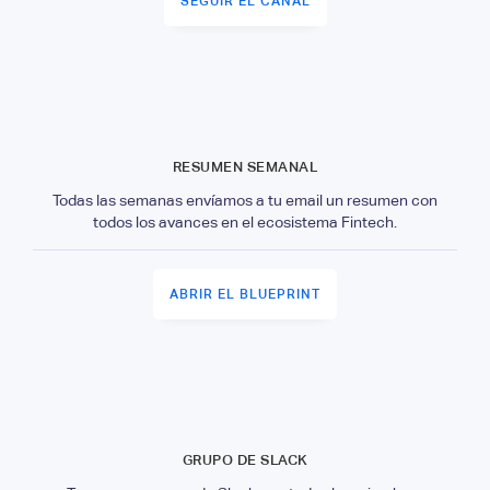
SEGUIR EL CANAL
RESUMEN SEMANAL
Todas las semanas envíamos a tu email un resumen con
todos los avances en el ecosistema Fintech.
ABRIR EL BLUEPRINT
GRUPO DE SLACK