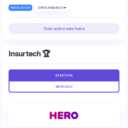
REGULACIÓN
OPEN FINANCE 🔑
Todo sobre este hub ▸
Insurtech 🏆
STARTUPS
MERCADO