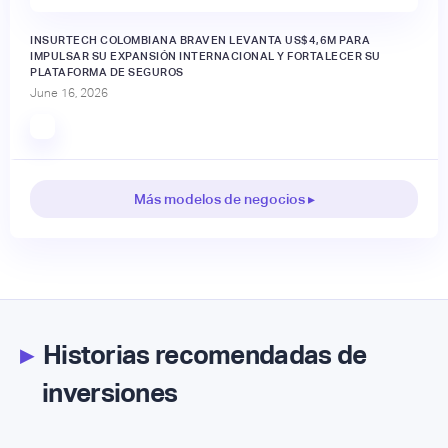
INSURTECH COLOMBIANA BRAVEN LEVANTA US$4,6M PARA
IMPULSAR SU EXPANSIÓN INTERNACIONAL Y FORTALECER SU
PLATAFORMA DE SEGUROS
June 16, 2026
Más modelos de negocios ▸
▸
Historias recomendadas de
inversiones