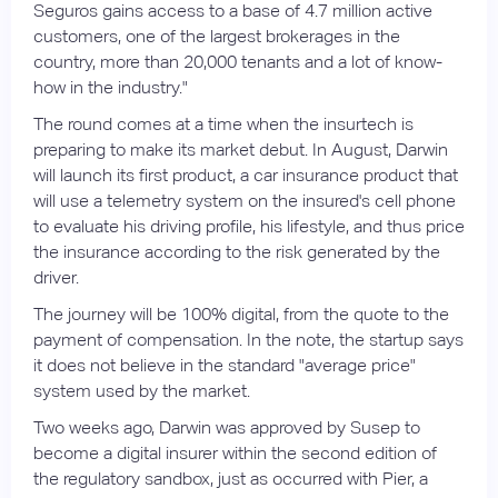
Seguros gains access to a base of 4.7 million active
customers, one of the largest brokerages in the
country, more than 20,000 tenants and a lot of know-
how in the industry."
The round comes at a time when the insurtech is
preparing to make its market debut. In August, Darwin
will launch its first product, a car insurance product that
will use a telemetry system on the insured's cell phone
to evaluate his driving profile, his lifestyle, and thus price
the insurance according to the risk generated by the
driver.
The journey will be 100% digital, from the quote to the
payment of compensation. In the note, the startup says
it does not believe in the standard "average price"
system used by the market.
Two weeks ago, Darwin was approved by Susep to
become a digital insurer within the second edition of
the regulatory sandbox, just as occurred with Pier, a