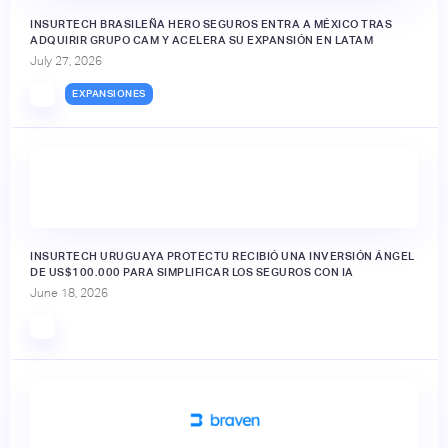
INSURTECH BRASILEÑA HERO SEGUROS ENTRA A MÉXICO TRAS
ADQUIRIR GRUPO CAM Y ACELERA SU EXPANSIÓN EN LATAM
July 27, 2026
EXPANSIONES
INSURTECH URUGUAYA PROTECTU RECIBIÓ UNA INVERSIÓN ÁNGEL
DE US$100.000 PARA SIMPLIFICAR LOS SEGUROS CON IA
June 18, 2026