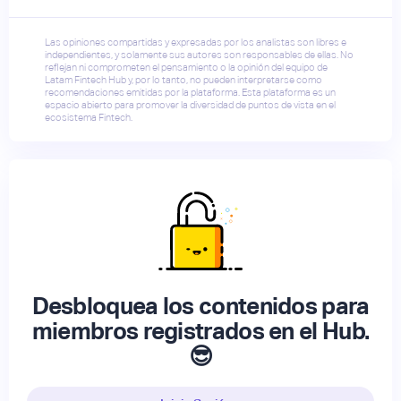
Las opiniones compartidas y expresadas por los analistas son libres e
independientes, y solamente sus autores son responsables de ellas. No
reflejan ni comprometen el pensamiento o la opinión del equipo de
Latam Fintech Hub y, por lo tanto, no pueden interpretarse como
recomendaciones emitidas por la plataforma. Esta plataforma es un
espacio abierto para promover la diversidad de puntos de vista en el
ecosistema Fintech.
Desbloquea los contenidos para
miembros registrados en el Hub.
😎