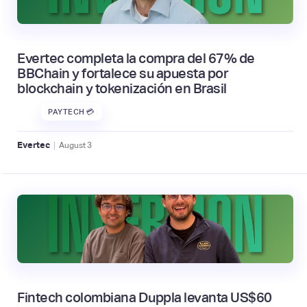
Evertec completa la compra del 67% de
BBChain y fortalece su apuesta por
blockchain y tokenización en Brasil
PAYTECH 💳
|
Evertec
August
3
Fintech colombiana Duppla levanta US$60