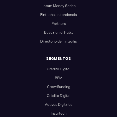
Latam Money Series
Fintechs en tendencia
Partners
Busca en el Hub...
Directorio de Fintechs
SEGMENTOS
Crédito Digital
BFM
Crowdfunding
Crédito Digital
Activos Digitales
Insurtech