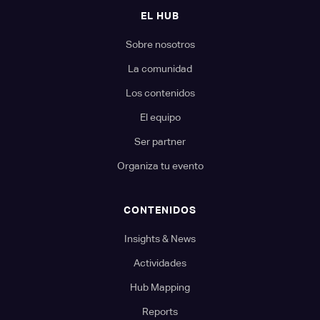
EL HUB
Sobre nosotros
La comunidad
Los contenidos
El equipo
Ser partner
Organiza tu evento
CONTENIDOS
Insights & News
Actividades
Hub Mapping
Reports