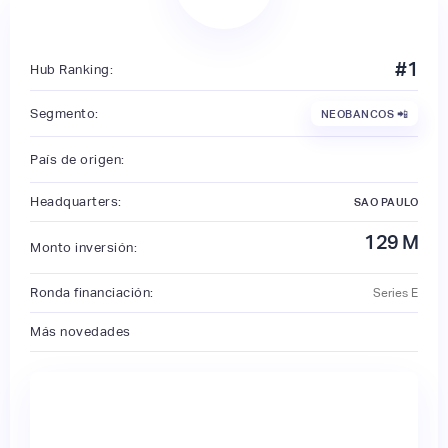
#
1
Hub Ranking:
Segmento:
NEOBANCOS 📲
País de origen:
Headquarters:
SAO PAULO
129
M
Monto inversión:
Ronda financiación:
Series E
Más novedades