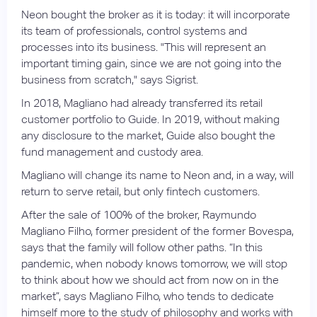
Neon bought the broker as it is today: it will incorporate
its team of professionals, control systems and
processes into its business. "This will represent an
important timing gain, since we are not going into the
business from scratch," says Sigrist.
In 2018, Magliano had already transferred its retail
customer portfolio to Guide. In 2019, without making
any disclosure to the market, Guide also bought the
fund management and custody area.
Magliano will change its name to Neon and, in a way, will
return to serve retail, but only fintech customers.
After the sale of 100% of the broker, Raymundo
Magliano Filho, former president of the former Bovespa,
says that the family will follow other paths. “In this
pandemic, when nobody knows tomorrow, we will stop
to think about how we should act from now on in the
market”, says Magliano Filho, who tends to dedicate
himself more to the study of philosophy and works with