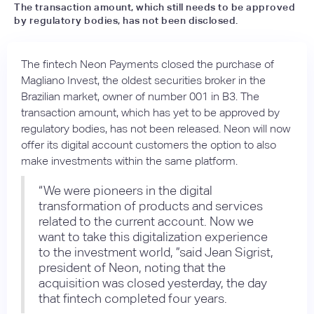
The transaction amount, which still needs to be approved
by regulatory bodies, has not been disclosed.
The fintech Neon Payments closed the purchase of
Magliano Invest, the oldest securities broker in the
Brazilian market, owner of number 001 in B3. The
transaction amount, which has yet to be approved by
regulatory bodies, has not been released. Neon will now
offer its digital account customers the option to also
make investments within the same platform.
“We were pioneers in the digital
transformation of products and services
related to the current account. Now we
want to take this digitalization experience
to the investment world, ”said Jean Sigrist,
president of Neon, noting that the
acquisition was closed yesterday, the day
that fintech completed four years.