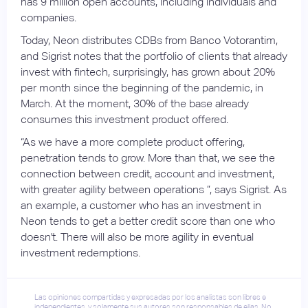
has 9 million open accounts, including individuals and
companies.
Today, Neon distributes CDBs from Banco Votorantim,
and Sigrist notes that the portfolio of clients that already
invest with fintech, surprisingly, has grown about 20%
per month since the beginning of the pandemic, in
March. At the moment, 30% of the base already
consumes this investment product offered.
“As we have a more complete product offering,
penetration tends to grow. More than that, we see the
connection between credit, account and investment,
with greater agility between operations ”, says Sigrist. As
an example, a customer who has an investment in
Neon tends to get a better credit score than one who
doesn't. There will also be more agility in eventual
investment redemptions.
Las opiniones compartidas y expresadas por los analistas son libres e
independientes, y solamente sus autores son responsables de ellas. No