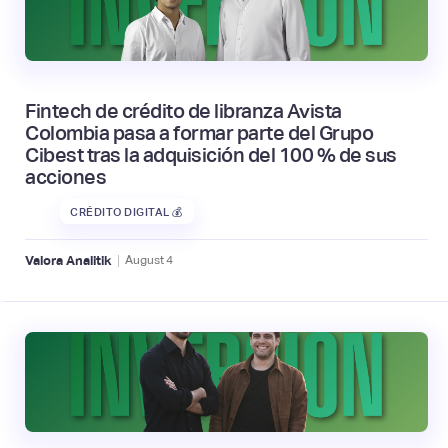
Fintech de crédito de libranza Avista
Colombia pasa a formar parte del Grupo
Cibest tras la adquisición del 100 % de sus
acciones
CRÉDITO DIGITAL 💰
|
Valora Analitik
August
4