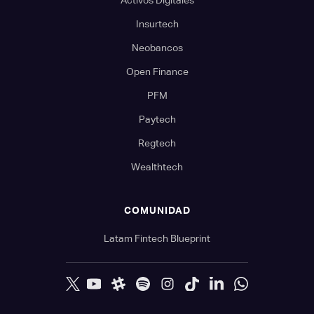
Activos Digitales
Insurtech
Neobancos
Open Finance
PFM
Paytech
Regtech
Wealthtech
COMUNIDAD
Latam Fintech Blueprint