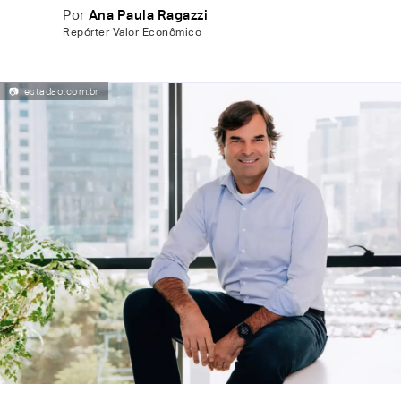
Por
Ana Paula Ragazzi
Repórter Valor Econômico
📷
estadao.com.br