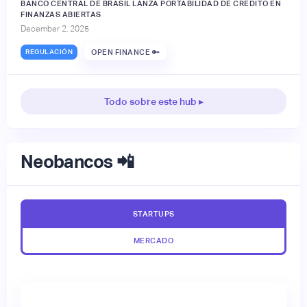
BANCO CENTRAL DE BRASIL LANZA PORTABILIDAD DE CRÉDITO EN
FINANZAS ABIERTAS
December 2, 2025
REGULACIÓN
OPEN FINANCE 🔑
Todo sobre este hub ▸
Neobancos 📲
STARTUPS
MERCADO