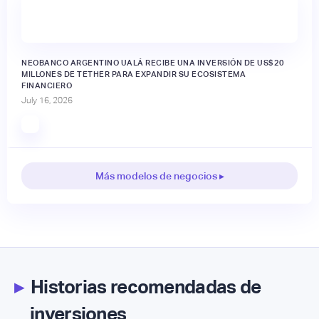
NEOBANCO ARGENTINO UALÁ RECIBE UNA INVERSIÓN DE US$20
MILLONES DE TETHER PARA EXPANDIR SU ECOSISTEMA
FINANCIERO
July 16, 2026
Más modelos de negocios ▸
▸
Historias recomendadas de
inversiones