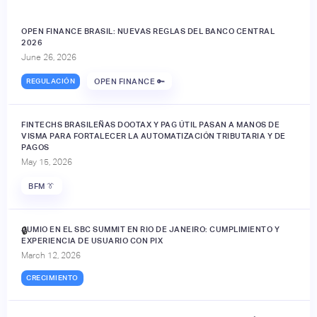
OPEN FINANCE BRASIL: NUEVAS REGLAS DEL BANCO CENTRAL
2026
June 26, 2026
REGULACIÓN
OPEN FINANCE 🔑
FINTECHS BRASILEÑAS DOOTAX Y PAG ÚTIL PASAN A MANOS DE
VISMA PARA FORTALECER LA AUTOMATIZACIÓN TRIBUTARIA Y DE
PAGOS
May 15, 2026
BFM 👔
JUMIO EN EL SBC SUMMIT EN RIO DE JANEIRO: CUMPLIMIENTO Y
🔒
EXPERIENCIA DE USUARIO CON PIX
March 12, 2026
CRECIMIENTO