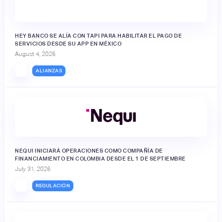
HEY BANCO SE ALÍA CON TAPI PARA HABILITAR EL PAGO DE
SERVICIOS DESDE SU APP EN MÉXICO
August 4, 2026
ALIANZAS
NEQUI INICIARÁ OPERACIONES COMO COMPAÑÍA DE
FINANCIAMIENTO EN COLOMBIA DESDE EL 1 DE SEPTIEMBRE
July 31, 2026
REGULACIÓN