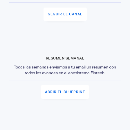
SEGUIR EL CANAL
RESUMEN SEMANAL
Todas las semanas envíamos a tu email un resumen con
todos los avances en el ecosistema Fintech.
ABRIR EL BLUEPRINT