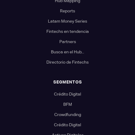
Hub Mapping
Reports
Latam Money Series
Fintechs en tendencia
Partners
Busca en el Hub...
Directorio de Fintechs
SEGMENTOS
Crédito Digital
BFM
Crowdfunding
Crédito Digital