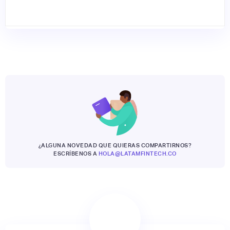
¿ALGUNA NOVEDAD QUE QUIERAS COMPARTIRNOS?
ESCRÍBENOS A
HOLA@LATAMFINTECH.CO