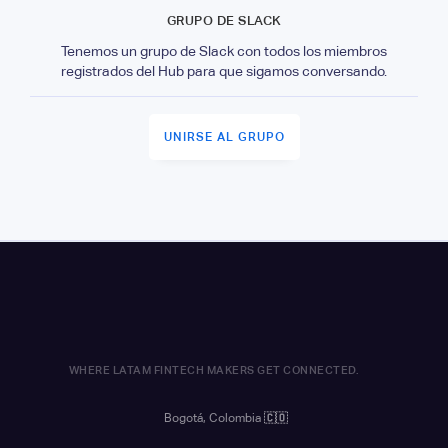
GRUPO DE SLACK
Tenemos un grupo de Slack con todos los miembros
registrados del Hub para que sigamos conversando.
UNIRSE AL GRUPO
WHERE LATAM FINTECH MAKERS GET CONNECTED.
Bogotá, Colombia
🇨🇴