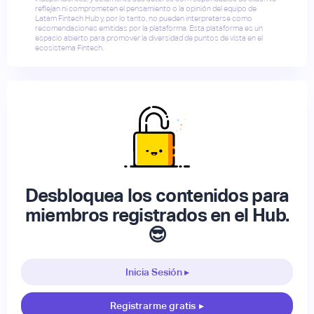
reflejan ni comprometen el pensamiento o la opinión del equipo de
Latam Fintech Hub y, por lo tanto, no pueden interpretarse como
recomendaciones emitidas por la plataforma. Esta plataforma es un
espacio abierto para promover la diversidad de puntos de vista en el
ecosistema Fintech.
Desbloquea los contenidos para
miembros registrados en el Hub.
😎
Inicia Sesión ▸
Registrarme gratis
▸