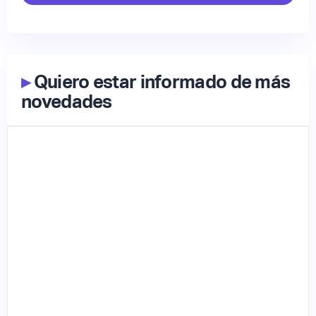
▸
Quiero estar informado de más
novedades