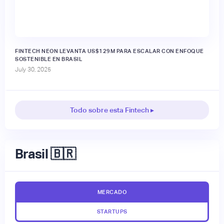
FINTECH NEON LEVANTA US$129M PARA ESCALAR CON ENFOQUE
SOSTENIBLE EN BRASIL
July 30, 2025
Todo sobre esta Fintech ▸
Brasil 🇧🇷
MERCADO
STARTUPS