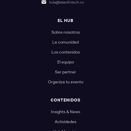
hola@latamfintech.co
EL HUB
Sobre nosotros
La comunidad
Los contenidos
El equipo
Ser partner
Organiza tu evento
CONTENIDOS
Insights & News
Actividades