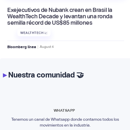
Exejecutivos de Nubank crean en Brasil la
WealthTech Decade y levantan una ronda
semilla récord de US$85 millones
WEALTHTECH 📈
|
Bloomberg línea
August
4
▸
Nuestra comunidad 🤝
WHATSAPP
Tenemos un canal de Whatsapp donde contamos todos los
movimientos en la industria.