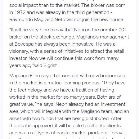
social impact than to the market. The broker was born
in 1972 and was already in the third generation -
Raymundo Magliano Neto will not join the new house.
“It will be very nice to say that Neon is the number 001
broker on the stock exchange. Magliano's management
at Bovespa has always been innovative. He was a
visionary, with a series of initiatives to attract the retail
investor. Now we will continue this work from many
years ago, ”said Sigrist.
Magliano Filho says that contact with new businesses
in the market is a mutual learning process. “They have
the technology and we have a tradition of having
worked in the market for so many years. Both are of
great value, ”he says. Neon already had an investment
area, which will integrate with the Magliano team, and an
asset with two funds that are being distributed. After
the deal is approved, it will be able to offer its clients
access to all types of capital market products. Today it