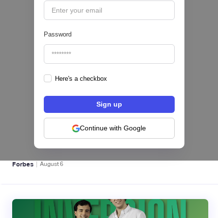
Password
Here's a checkbox
hiSofi, Fintech de gestión de cobranzas,
levanta US$1 millón para instalar un hub
regional en Uruguay
Continue with Google
BFM 👔
|
Forbes
August
6