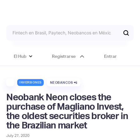
El Hub
Registrarse
Entrar
INVERSIONES
NEOBANCOS 📲
Neobank Neon closes the
purchase of Magliano Invest,
the oldest securities broker in
the Brazilian market
July 27, 2020