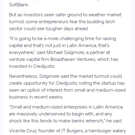
SoftBank.
But as investors seek safer ground to weather market
turmoil, some entrepreneurs fear the budding tech
sector could see tougher days ahead.
“It is going to be a more challenging time for raising
capital and that’s not just in Latin America, that’s
everywhere,” said Michael Sidgmore, a partner at
venture capital firm Broadhaven Ventures, which has
invested in Credijusto.
Nevertheless, Sidgmore said the market turmoil could
create opportunity for Credijusto, noting the startup has
seen an uptick of interest from small and medium-sized
business in recent weeks.
“Small and medium-sized enterprises in Latin America
are massively underserved to begin with, and any
shock like this tends to make banks retrench,” he said.
Vicente Cruz, founder of IT Burgers, a hamburger eatery