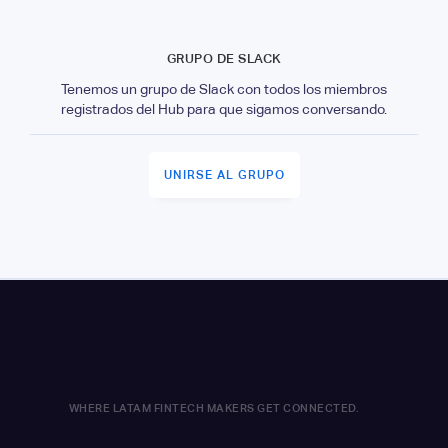
GRUPO DE SLACK
Tenemos un grupo de Slack con todos los miembros
registrados del Hub para que sigamos conversando.
UNIRSE AL GRUPO
WHERE LATAM FINTECH MAKERS GET CONNECTED.