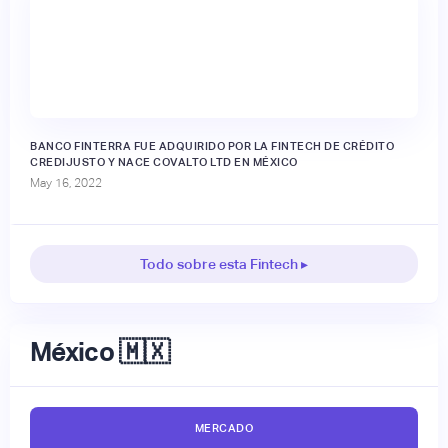
BANCO FINTERRA FUE ADQUIRIDO POR LA FINTECH DE CRÉDITO
CREDIJUSTO Y NACE COVALTO LTD EN MÉXICO
May 16, 2022
Todo sobre esta Fintech ▸
México 🇲🇽
MERCADO