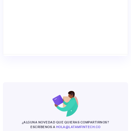
¿ALGUNA NOVEDAD QUE QUIERAS COMPARTIRNOS?
ESCRÍBENOS A
HOLA@LATAMFINTECH.CO