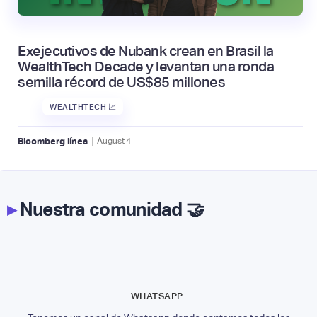
Exejecutivos de Nubank crean en Brasil la
WealthTech Decade y levantan una ronda
semilla récord de US$85 millones
WEALTHTECH 📈
|
Bloomberg línea
August
4
▸
Nuestra comunidad 🤝
WHATSAPP