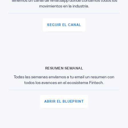
Tenemos un canal de Whatsapp donde contamos todos los
movimientos en la industria.
SEGUIR EL CANAL
RESUMEN SEMANAL
Todas las semanas envíamos a tu email un resumen con
todos los avances en el ecosistema Fintech.
ABRIR EL BLUEPRINT