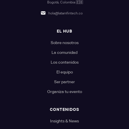
Bogotá, Colombia
🇨🇴
hola@latamfintech.co
EL HUB
Sobre nosotros
La comunidad
Los contenidos
El equipo
Ser partner
Organiza tu evento
CONTENIDOS
Insights & News