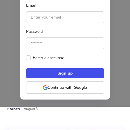
Email
|
Pipeline Valor
August
6
Password
Here's a checkbox
hiSofi, Fintech de gestión de cobranzas,
levanta US$1 millón para instalar un hub
regional en Uruguay
Continue with Google
BFM 👔
|
Forbes
August
6