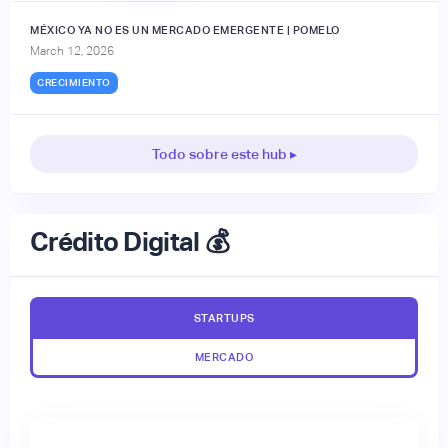
MÉXICO YA NO ES UN MERCADO EMERGENTE | POMELO
March 12, 2026
CRECIMIENTO
Todo sobre este hub ▸
Crédito Digital 💰
STARTUPS
MERCADO