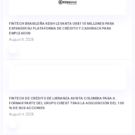
FINTECH BRASILEÑA KESH LEVANTA US$110 MILLONES PARA
EXPANDIR SU PLATAFORMA DE CRÉDITO Y CASHBACK PARA
EMPLEADOS
August 6, 2026
FINTECH DE CRÉDITO DE LIBRANZA AVISTA COLOMBIA PASA A
FORMAR PARTE DEL GRUPO CIBEST TRAS LA ADQUISICIÓN DEL 100
% DE SUS ACCIONES
August 4, 2026