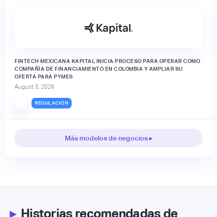
FINTECH MEXICANA KAPITAL INICIA PROCESO PARA OPERAR COMO
COMPAÑÍA DE FINANCIAMIENTO EN COLOMBIA Y AMPLIAR SU
OFERTA PARA PYMES
August 3, 2026
REGULACIÓN
Más modelos de negocios ▸
▸
Historias recomendadas de