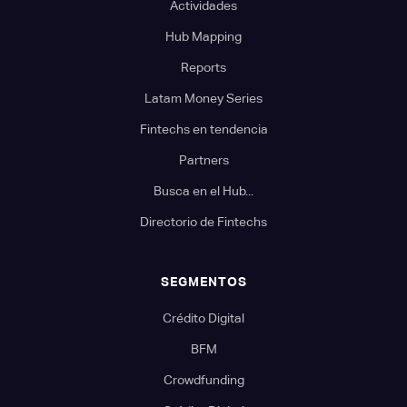
Actividades
Hub Mapping
Reports
Latam Money Series
Fintechs en tendencia
Partners
Busca en el Hub...
Directorio de Fintechs
SEGMENTOS
Crédito Digital
BFM
Crowdfunding