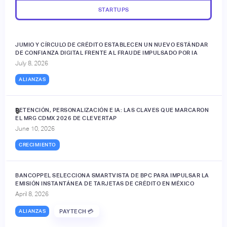
STARTUPS
JUMIO Y CÍRCULO DE CRÉDITO ESTABLECEN UN NUEVO ESTÁNDAR
DE CONFIANZA DIGITAL FRENTE AL FRAUDE IMPULSADO POR IA
July 8, 2026
ALIANZAS
RETENCIÓN, PERSONALIZACIÓN E IA: LAS CLAVES QUE MARCARON
🔒
EL MRG CDMX 2026 DE CLEVERTAP
June 10, 2026
CRECIMIENTO
BANCOPPEL SELECCIONA SMARTVISTA DE BPC PARA IMPULSAR LA
EMISIÓN INSTANTÁNEA DE TARJETAS DE CRÉDITO EN MÉXICO
April 8, 2026
ALIANZAS
PAYTECH 💳