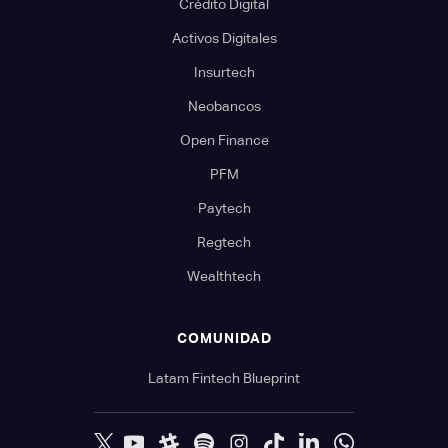
Crédito Digital
Activos Digitales
Insurtech
Neobancos
Open Finance
PFM
Paytech
Regtech
Wealthtech
COMUNIDAD
Latam Fintech Blueprint