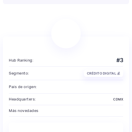
#
3
Hub Ranking:
Segmento:
CRÉDITO DIGITAL 💰
País de origen:
Headquarters:
CDMX
Más novedades