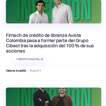
Fintech de crédito de libranza Avista
Colombia pasa a formar parte del Grupo
Cibest tras la adquisición del 100 % de sus
acciones
CRÉDITO DIGITAL 💰
|
Valora Analitik
August
4