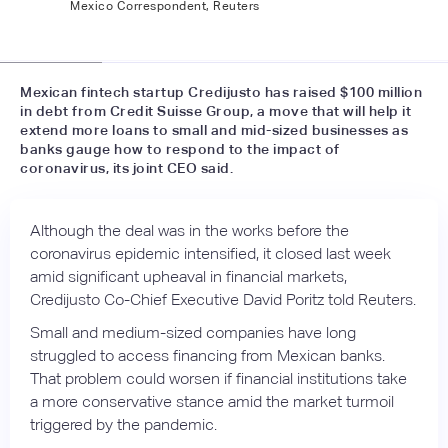
Mexico Correspondent, Reuters
📷
infobae.com
Mexican fintech startup Credijusto has raised $100 million
in debt from Credit Suisse Group, a move that will help it
extend more loans to small and mid-sized businesses as
banks gauge how to respond to the impact of
coronavirus, its joint CEO said.
Although the deal was in the works before the
coronavirus epidemic intensified, it closed last week
amid significant upheaval in financial markets,
Credijusto Co-Chief Executive David Poritz told Reuters.
Small and medium-sized companies have long
struggled to access financing from Mexican banks.
That problem could worsen if financial institutions take
a more conservative stance amid the market turmoil
triggered by the pandemic.