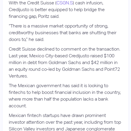
With the Credit Suisse (
CSGN.S
) cash infusion,
Credijusto is better equipped to help bridge the
financing gap, Poritz said.
“There is a massive market opportunity of strong,
creditworthy businesses that banks are shutting their
doors to,” he said.
Credit Suisse declined to comment on the transaction.
Last year, Mexico City-based Credijusto raised $100
million in debt from Goldman Sachs and $42 million in
an equity round co-led by Goldman Sachs and Point72
Ventures.
The Mexican government has said it is looking to
fintechs to help boost financial inclusion in the country,
where more than half the population lacks a bank
account.
Mexican fintech startups have drawn prominent
investor attention over the past year, including from top
Silicon Valley investors and Japanese conglomerate