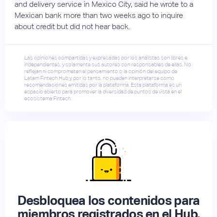
and delivery service in Mexico City, said he wrote to a
Mexican bank more than two weeks ago to inquire
about credit but did not hear back.
Las opiniones compartidas y expresadas por los analistas son libres e
independientes, y solamente sus autores son responsables de ellas. No
reflejan ni comprometen el pensamiento o la opinión del equipo de
Latam Fintech Hub y, por lo tanto, no pueden interpretarse como
recomendaciones emitidas por la plataforma. Esta plataforma es un
espacio abierto para promover la diversidad de puntos de vista en el
ecosistema Fintech.
Desbloquea los contenidos para
miembros registrados en el Hub.