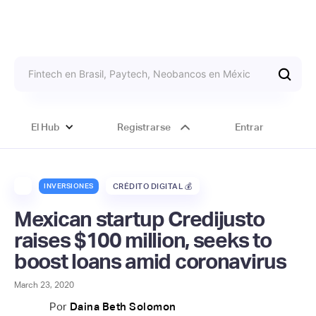
El Hub
Registrarse
Entrar
INVERSIONES
CRÉDITO DIGITAL 💰
Mexican startup Credijusto
raises $100 million, seeks to
boost loans amid coronavirus
March 23, 2020
Por
Daina Beth Solomon