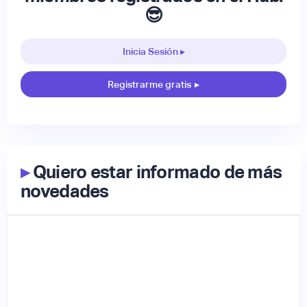
😎
Inicia Sesión ▸
Registrarme gratis
▸
▸
Quiero estar informado de más
novedades