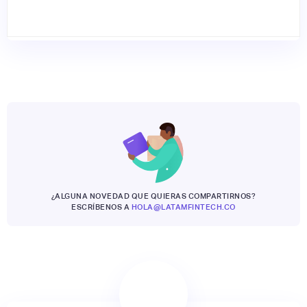
¿ALGUNA NOVEDAD QUE QUIERAS COMPARTIRNOS?
ESCRÍBENOS A
HOLA@LATAMFINTECH.CO