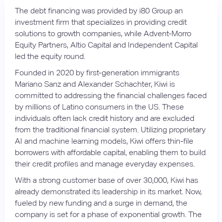
The debt financing was provided by i80 Group an
investment firm that specializes in providing credit
solutions to growth companies, while Advent-Morro
Equity Partners, Altio Capital and Independent Capital
led the equity round.
Founded in 2020 by first-generation immigrants
Mariano Sanz and Alexander Schachter, Kiwi is
committed to addressing the financial challenges faced
by millions of Latino consumers in the US. These
individuals often lack credit history and are excluded
from the traditional financial system. Utilizing proprietary
AI and machine learning models, Kiwi offers thin-file
borrowers with affordable capital, enabling them to build
their credit profiles and manage everyday expenses.
With a strong customer base of over 30,000, Kiwi has
already demonstrated its leadership in its market. Now,
fueled by new funding and a surge in demand, the
company is set for a phase of exponential growth. The