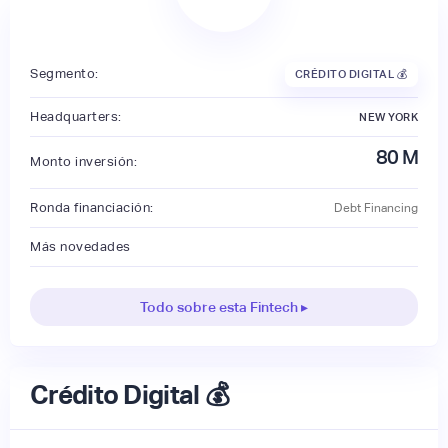
Segmento:
CRÉDITO DIGITAL 💰
Headquarters:
NEW YORK
80
M
Monto inversión:
Ronda financiación:
Debt Financing
Más novedades
Todo sobre esta Fintech ▸
Crédito Digital 💰