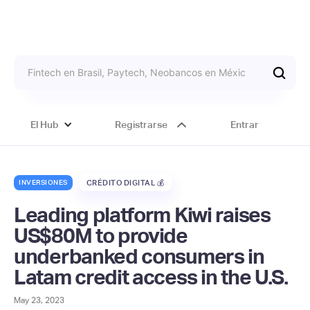
El Hub
Registrarse
Entrar
INVERSIONES
CRÉDITO DIGITAL 💰
Leading platform Kiwi raises
US$80M to provide
underbanked consumers in
Latam credit access in the U.S.
May 23, 2023