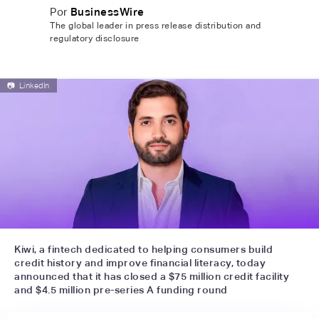
Por
BusinessWire
The global leader in press release distribution and
regulatory disclosure
📷
LinkedIn
Kiwi, a fintech dedicated to helping consumers build
credit history and improve financial literacy, today
announced that it has closed a $75 million credit facility
and $4.5 million pre-series A funding round