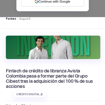
Continue with Google
BFM 👔
|
Forbes
August
6
Fintech de crédito de libranza Avista
Colombia pasa a formar parte del Grupo
Cibest tras la adquisición del 100 % de sus
acciones
CRÉDITO DIGITAL 💰