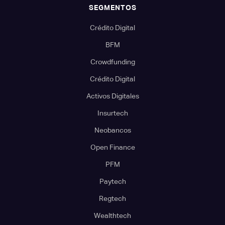
SEGMENTOS
Crédito Digital
BFM
Crowdfunding
Crédito Digital
Activos Digitales
Insurtech
Neobancos
Open Finance
PFM
Paytech
Regtech
Wealthtech