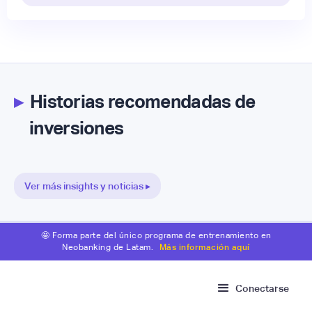
▸
Historias recomendadas de
inversiones
Ver más insights y noticias ▸
🤩 Forma parte del único programa de entrenamiento en
Neobanking de Latam.
Más información aquí
Conectarse