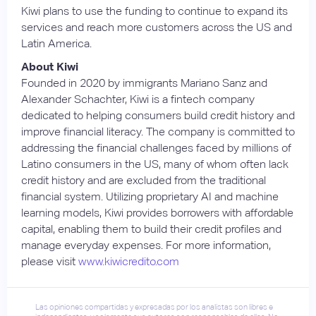
Kiwi plans to use the funding to continue to expand its
services and reach more customers across the US and
Latin America.
About Kiwi
Founded in 2020 by immigrants Mariano Sanz and
Alexander Schachter, Kiwi is a fintech company
dedicated to helping consumers build credit history and
improve financial literacy. The company is committed to
addressing the financial challenges faced by millions of
Latino consumers in the US, many of whom often lack
credit history and are excluded from the traditional
financial system. Utilizing proprietary AI and machine
learning models, Kiwi provides borrowers with affordable
capital, enabling them to build their credit profiles and
manage everyday expenses. For more information,
please visit
www.kiwicredito.com
Las opiniones compartidas y expresadas por los analistas son libres e