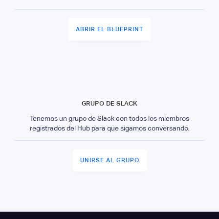
ABRIR EL BLUEPRINT
GRUPO DE SLACK
Tenemos un grupo de Slack con todos los miembros
registrados del Hub para que sigamos conversando.
UNIRSE AL GRUPO