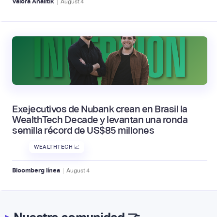
|
Valora Analitik
August
4
Exejecutivos de Nubank crean en Brasil la
WealthTech Decade y levantan una ronda
semilla récord de US$85 millones
WEALTHTECH 📈
|
Bloomberg línea
August
4