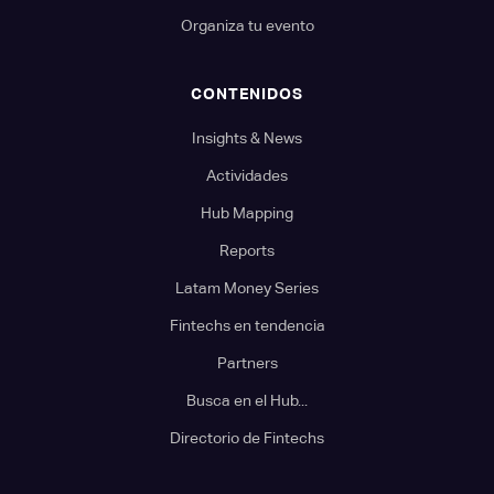
Organiza tu evento
CONTENIDOS
Insights & News
Actividades
Hub Mapping
Reports
Latam Money Series
Fintechs en tendencia
Partners
Busca en el Hub...
Directorio de Fintechs