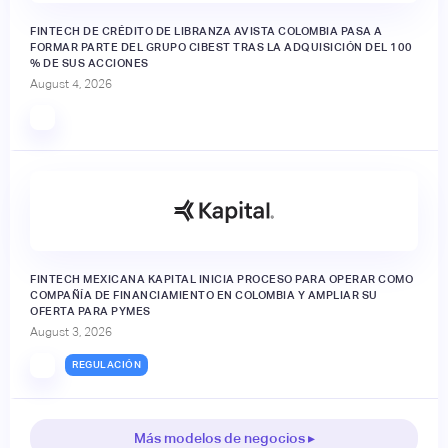
FINTECH DE CRÉDITO DE LIBRANZA AVISTA COLOMBIA PASA A
FORMAR PARTE DEL GRUPO CIBEST TRAS LA ADQUISICIÓN DEL 100
% DE SUS ACCIONES
August 4, 2026
FINTECH MEXICANA KAPITAL INICIA PROCESO PARA OPERAR COMO
COMPAÑÍA DE FINANCIAMIENTO EN COLOMBIA Y AMPLIAR SU
OFERTA PARA PYMES
August 3, 2026
REGULACIÓN
Más modelos de negocios ▸