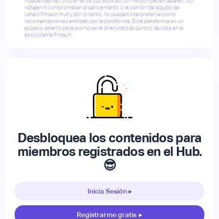
independientes, y solamente sus autores son responsables de ellas. No
reflejan ni comprometen el pensamiento o la opinión del equipo de
Latam Fintech Hub y, por lo tanto, no pueden interpretarse como
recomendaciones emitidas por la plataforma. Esta plataforma es un
espacio abierto para promover la diversidad de puntos de vista en el
ecosistema Fintech.
Desbloquea los contenidos para
miembros registrados en el Hub.
😎
Inicia Sesión ▸
Registrarme gratis
▸