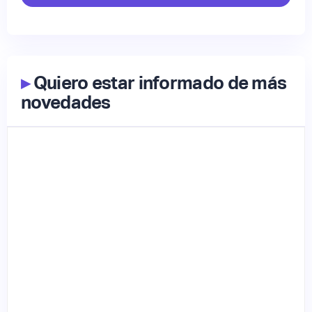
▸
Quiero estar informado de más
novedades