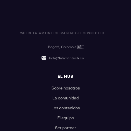
WHERE LATAM FINTECH MAKERS GET CONNECTED.
Bogotá, Colombia
🇨🇴
hola@latamfintech.co
EL HUB
Sobre nosotros
La comunidad
Los contenidos
El equipo
Ser partner