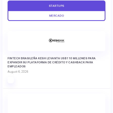
STARTUPS
MERCADO
FINTECH BRASILEÑA KESH LEVANTA US$110 MILLONES PARA
EXPANDIR SU PLATAFORMA DE CRÉDITO Y CASHBACK PARA
EMPLEADOS
August 6, 2026