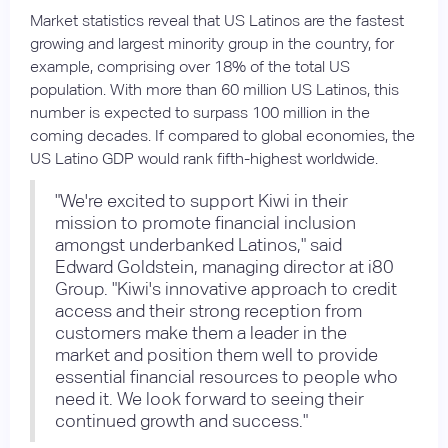
Market statistics reveal that US Latinos are the fastest
growing and largest minority group in the country, for
example, comprising over 18% of the total US
population. With more than 60 million US Latinos, this
number is expected to surpass 100 million in the
coming decades. If compared to global economies, the
US Latino GDP would rank fifth-highest worldwide.
"We're excited to support Kiwi in their
mission to promote financial inclusion
amongst underbanked Latinos," said
Edward Goldstein, managing director at i80
Group. "Kiwi's innovative approach to credit
access and their strong reception from
customers make them a leader in the
market and position them well to provide
essential financial resources to people who
need it. We look forward to seeing their
continued growth and success."