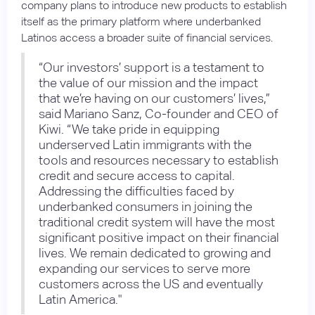
company plans to introduce new products to establish
itself as the primary platform where underbanked
Latinos access a broader suite of financial services.
“Our investors’ support is a testament to
the value of our mission and the impact
that we’re having on our customers’ lives,”
said Mariano Sanz, Co-founder and CEO of
Kiwi. “We take pride in equipping
underserved Latin immigrants with the
tools and resources necessary to establish
credit and secure access to capital.
Addressing the difficulties faced by
underbanked consumers in joining the
traditional credit system will have the most
significant positive impact on their financial
lives. We remain dedicated to growing and
expanding our services to serve more
customers across the US and eventually
Latin America."