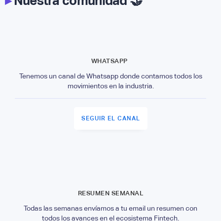
▸
Nuestra comunidad 🤝
WHATSAPP
Tenemos un canal de Whatsapp donde contamos todos los
movimientos en la industria.
SEGUIR EL CANAL
RESUMEN SEMANAL
Todas las semanas envíamos a tu email un resumen con
todos los avances en el ecosistema Fintech.