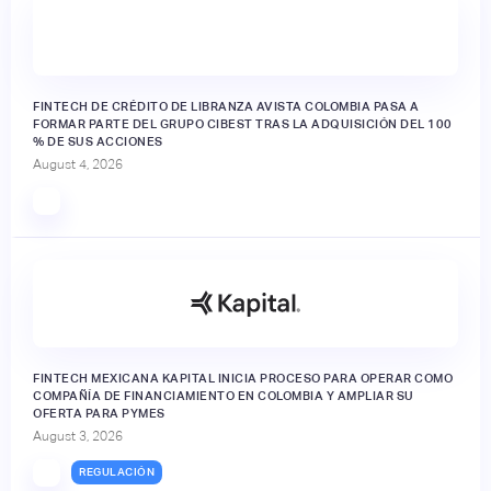
FINTECH DE CRÉDITO DE LIBRANZA AVISTA COLOMBIA PASA A
FORMAR PARTE DEL GRUPO CIBEST TRAS LA ADQUISICIÓN DEL 100
% DE SUS ACCIONES
August 4, 2026
FINTECH MEXICANA KAPITAL INICIA PROCESO PARA OPERAR COMO
COMPAÑÍA DE FINANCIAMIENTO EN COLOMBIA Y AMPLIAR SU
OFERTA PARA PYMES
August 3, 2026
REGULACIÓN