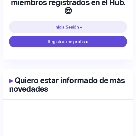
miembros registrados en el Hub.
😎
Inicia Sesión ▸
Registrarme gratis
▸
▸
Quiero estar informado de más
novedades