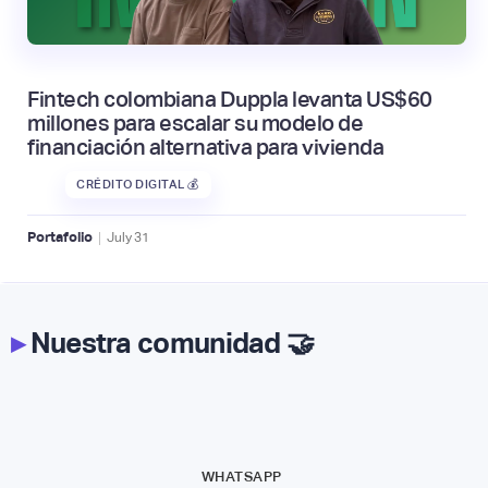
Fintech colombiana Duppla levanta US$60
millones para escalar su modelo de
financiación alternativa para vivienda
CRÉDITO DIGITAL 💰
|
Portafolio
July
31
▸
Nuestra comunidad 🤝
WHATSAPP