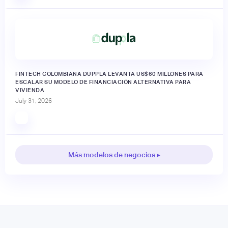
FINTECH COLOMBIANA DUPPLA LEVANTA US$60 MILLONES PARA
ESCALAR SU MODELO DE FINANCIACIÓN ALTERNATIVA PARA
VIVIENDA
July 31, 2026
Más modelos de negocios ▸