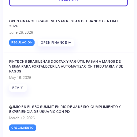
OPEN FINANCE BRASIL: NUEVAS REGLAS DEL BANCO CENTRAL
2026
June 26, 2026
REGULACIÓN
OPEN FINANCE 🔑
FINTECHS BRASILEÑAS DOOTAX Y PAG ÚTIL PASAN A MANOS DE
VISMA PARA FORTALECER LA AUTOMATIZACIÓN TRIBUTARIA Y DE
PAGOS
May 15, 2026
BFM 👔
JUMIO EN EL SBC SUMMIT EN RIO DE JANEIRO: CUMPLIMIENTO Y
🔒
EXPERIENCIA DE USUARIO CON PIX
March 12, 2026
CRECIMIENTO