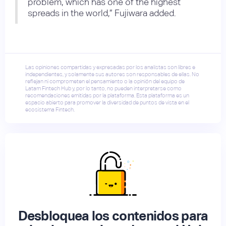
problem, which has one of the highest
spreads in the world,” Fujiwara added.
Las opiniones compartidas y expresadas por los analistas son libres e
independientes, y solamente sus autores son responsables de ellas. No
reflejan ni comprometen el pensamiento o la opinión del equipo de
Latam Fintech Hub y, por lo tanto, no pueden interpretarse como
recomendaciones emitidas por la plataforma. Esta plataforma es un
espacio abierto para promover la diversidad de puntos de vista en el
ecosistema Fintech.
Desbloquea los contenidos para