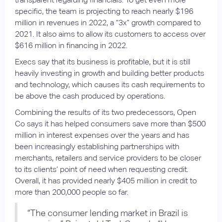
specific, the team is projecting to reach nearly $196
million in revenues in 2022, a “3x” growth compared to
2021. It also aims to allow its customers to access over
$616 million in financing in 2022.
Execs say that its business is profitable, but it is still
heavily investing in growth and building better products
and technology, which causes its cash requirements to
be above the cash produced by operations.
Combining the results of its two predecessors, Open
Co says it has helped consumers save more than $500
million in interest expenses over the years and has
been increasingly establishing partnerships with
merchants, retailers and service providers to be closer
to its clients’ point of need when requesting credit.
Overall, it has provided nearly $405 million in credit to
more than 200,000 people so far.
“The consumer lending market in Brazil is