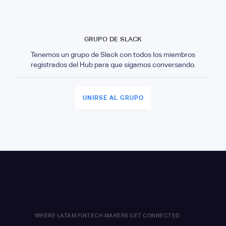
GRUPO DE SLACK
Tenemos un grupo de Slack con todos los miembros
registrados del Hub para que sigamos conversando.
UNIRSE AL GRUPO
WHERE LATAM FINTECH MAKERS GET CONNECTED.