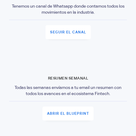
Tenemos un canal de Whatsapp donde contamos todos los
movimientos en la industria.
SEGUIR EL CANAL
RESUMEN SEMANAL
Todas las semanas envíamos a tu email un resumen con
todos los avances en el ecosistema Fintech.
ABRIR EL BLUEPRINT