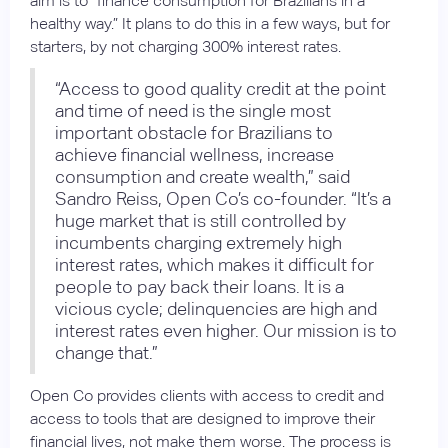
aim is to “finance consumption for Brazilians in a
healthy way.” It plans to do this in a few ways, but for
starters, by not charging 300% interest rates.
“Access to good quality credit at the point
and time of need is the single most
important obstacle for Brazilians to
achieve financial wellness, increase
consumption and create wealth,” said
Sandro Reiss, Open Co’s co-founder. “It’s a
huge market that is still controlled by
incumbents charging extremely high
interest rates, which makes it difficult for
people to pay back their loans. It is a
vicious cycle; delinquencies are high and
interest rates even higher. Our mission is to
change that.”
Open Co provides clients with access to credit and
access to tools that are designed to improve their
financial lives, not make them worse. The process is