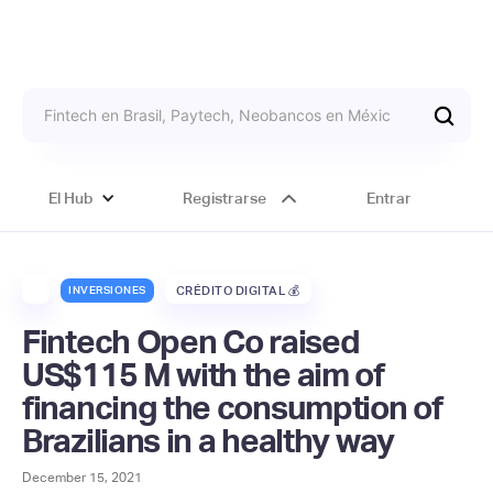
El Hub
Registrarse
Entrar
INVERSIONES
CRÉDITO DIGITAL 💰
Fintech Open Co raised
US$115 M with the aim of
financing the consumption of
Brazilians in a healthy way
December 15, 2021