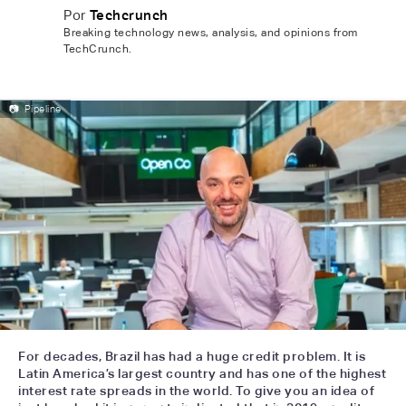
Por
Techcrunch
Breaking technology news, analysis, and opinions from
TechCrunch.
📷
Pipeline
For decades, Brazil has had a huge credit problem. It is
Latin America’s largest country and has one of the highest
interest rate spreads in the world. To give you an idea of