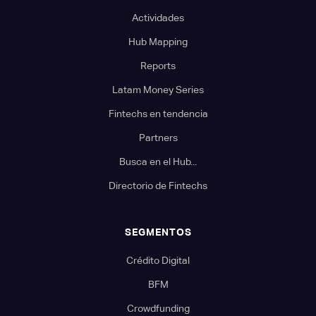
Actividades
Hub Mapping
Reports
Latam Money Series
Fintechs en tendencia
Partners
Busca en el Hub...
Directorio de Fintechs
SEGMENTOS
Crédito Digital
BFM
Crowdfunding