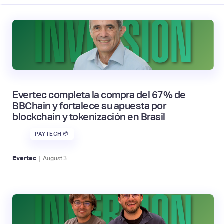
Evertec completa la compra del 67% de
BBChain y fortalece su apuesta por
blockchain y tokenización en Brasil
PAYTECH 💳
|
Evertec
August
3