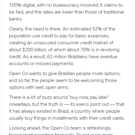
100% digital, with no bureaucracy involved; it claims to
be fast, and the rates are lower than those of traditional
banks.
Clearly, the need is there. An estimated 52% of the
population use credit to pay for basic expenses,
creating an unsecured consumer credit market of
about $200 billion, of which about 70% is in revolving
credit. As a result, 62 million Brazilians have overdue
accounts or missed payments.
Open Co wants to give Brazilian people more options,
and so far, the people seem to be welcoming those
options with well, open arms.
There is a lot of buzz around “buy now, pay later”
nowadays, but the truth is — its execs point out — that
it has always existed in Brazil, a country where people
usually buy things in installments with their credit cards.
Looking ahead, the Open Co team is refreshingly
transparent regarding financials. To get even more