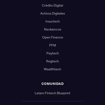
Crédito Digital
Activos Digitales
Insurtech
Neobancos
Open Finance
PFM
Paytech
Regtech
Wealthtech
COMUNIDAD
Latam Fintech Blueprint