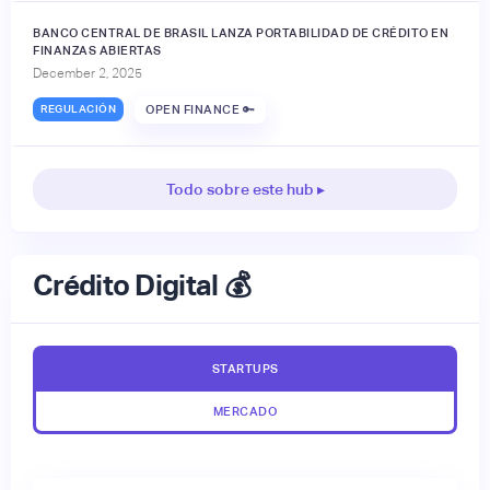
BANCO CENTRAL DE BRASIL LANZA PORTABILIDAD DE CRÉDITO EN
FINANZAS ABIERTAS
December 2, 2025
REGULACIÓN
OPEN FINANCE 🔑
Todo sobre este hub ▸
Crédito Digital 💰
STARTUPS
MERCADO