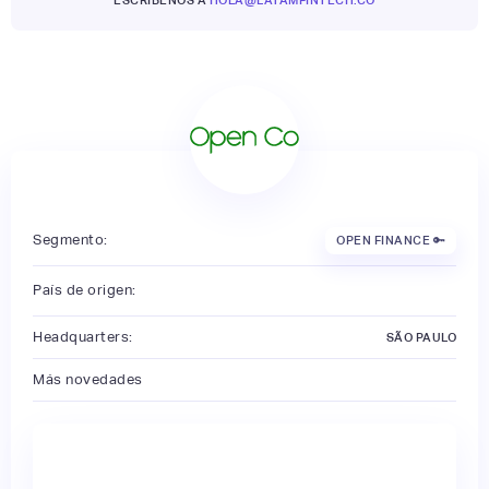
Segmento:
OPEN FINANCE 🔑
País de origen:
Headquarters:
SÃO PAULO
Más novedades