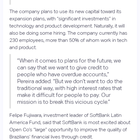
The company plans to use its new capital toward its
expansion plans, with “significant investments” in
technology and product development. Naturally, it will
also be doing some hiring. The company currently has
230 employees, more than 50% of whom work in tech
and product.
“When it comes to plans for the future, we
can say that we want to give credit to
people who have overdue accounts,”
Pereira added. “But we don’t want to do the
traditional way, with high interest rates that
make it difficult for people to pay. Our
mission is to break this vicious cycle.”
Felipe Fujiwara, investment leader of SoftBank Latin
America Fund, said that SoftBank is most excited about
Open Co’s “large” opportunity to improve the quality of
Brazilians’ financial lives through credit.