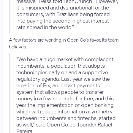
massive,” Reiss told TechCrunch. “However,
it is mispriced and dysfunctional for the
consumers, with Brazilians being forced
into paying the second-highest interest
rate spread in the world.”
A few factors are working in Open Co’s favor, its team
believes.
“We have a huge market with complacent
incumbents, a population that adopts
technologies early on and a supportive
regulatory agenda. Last year we saw the
creation of Pix, an instant payments
system that allows people to transfer
money in a few seconds, for free; and this
year the implementation of open banking,
which will reduce information asymmetry
between incumbents and fintechs, started
as well,” said Open Co co-founder Rafael
Pereira.