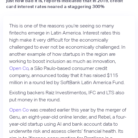
just how bad it is, reports indicated that in 2019, credit
card interest rates neared a staggering 300%
This is one of the reasons you’re seeing so many
fintechs emerge in Latin America. Interest rates this
high make it very difficult for the economically
challenged to ever not be economically challenged. In
another example of how startups in the region are
working to boost inclusion as much as innovation,
Open Co
, a São Paulo-based consumer credit
company, announced today that it has raised $115
million in a round led by SoftBank Latin America Fund.
Existing backers Raiz Investimentos, IFC and LTS also
put money in the round.
Open Co
was created earlier this year by the merger of
Geru, an eight-year-old online lender, and Rebel, a four-
year-old startup using AI and bank account data to
underwrite risk and assess clients’ financial health. Its