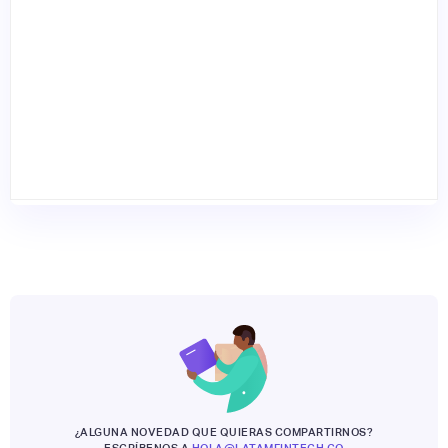
¿ALGUNA NOVEDAD QUE QUIERAS COMPARTIRNOS?
ESCRÍBENOS A
HOLA@LATAMFINTECH.CO