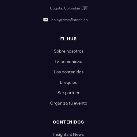
Bogotá, Colombia
🇨🇴
hola@latamfintech.co
EL HUB
Sobre nosotros
La comunidad
Los contenidos
El equipo
Ser partner
Organiza tu evento
CONTENIDOS
Insights & News