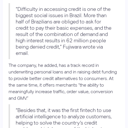
“Difficulty in accessing credit is one of the
biggest social issues in Brazil. More than
half of Brazilians are obliged to ask for
credit to pay their basic expenses, and the
result of the combination of demand and
high interest results in 62 million people
being denied credit,” Fujiwara wrote via
email.
The company, he added, has a track record in
underwriting personal loans and in raising debt funding
to provide better credit alternatives to consumers. At
the same time, it offers merchants “the ability to
meaningfully increase traffic, order value, conversion
and GMV.”
“Besides that, it was the first fintech to use
artificial intelligence to analyze customers,
helping to solve the country’s credit