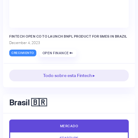
FINTECH OPEN CO TO LAUNCH BNPL PRODUCT FOR SMES IN BRAZIL
December 4, 2023
CRECIMIENTO
OPEN FINANCE 🔑
Todo sobre esta Fintech ▸
Brasil 🇧🇷
MERCADO
STARTUPS