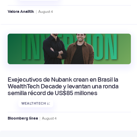
|
Valora Analitik
August
4
Exejecutivos de Nubank crean en Brasil la
WealthTech Decade y levantan una ronda
semilla récord de US$85 millones
WEALTHTECH 📈
|
Bloomberg línea
August
4