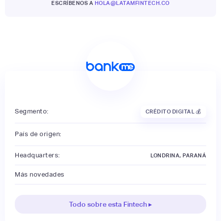
ESCRÍBENOS A
HOLA@LATAMFINTECH.CO
Segmento:
CRÉDITO DIGITAL 💰
País de origen:
Headquarters:
LONDRINA, PARANÁ
Más novedades
Todo sobre esta Fintech ▸