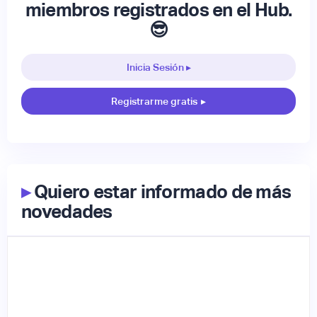
miembros registrados en el Hub.
😎
Inicia Sesión ▸
Registrarme gratis
▸
▸
Quiero estar informado de más
novedades