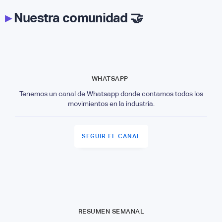
▸
Nuestra comunidad 🤝
WHATSAPP
Tenemos un canal de Whatsapp donde contamos todos los
movimientos en la industria.
SEGUIR EL CANAL
RESUMEN SEMANAL