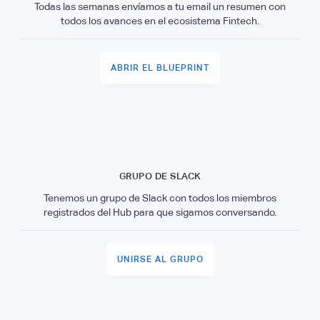
Todas las semanas envíamos a tu email un resumen con
todos los avances en el ecosistema Fintech.
ABRIR EL BLUEPRINT
GRUPO DE SLACK
Tenemos un grupo de Slack con todos los miembros
registrados del Hub para que sigamos conversando.
UNIRSE AL GRUPO