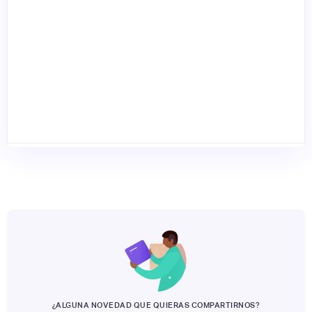
¿ALGUNA NOVEDAD QUE QUIERAS COMPARTIRNOS?