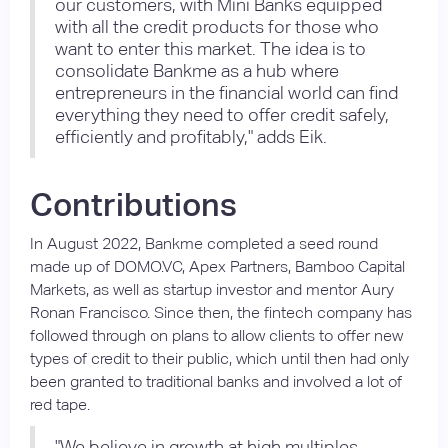
our customers, with Mini Banks equipped
with all the credit products for those who
want to enter this market. The idea is to
consolidate Bankme as a hub where
entrepreneurs in the financial world can find
everything they need to offer credit safely,
efficiently and profitably," adds Eik.
Contributions
In August 2022, Bankme completed a seed round
made up of DOMO.VC, Apex Partners, Bamboo Capital
Markets, as well as startup investor and mentor Aury
Ronan Francisco. Since then, the fintech company has
followed through on plans to allow clients to offer new
types of credit to their public, which until then had only
been granted to traditional banks and involved a lot of
red tape.
"We believe in growth at high multiples,