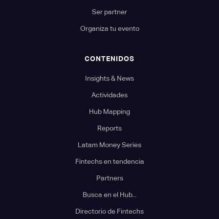
Ser partner
Organiza tu evento
CONTENIDOS
Insights & News
Actividades
Hub Mapping
Reports
Latam Money Series
Fintechs en tendencia
Partners
Busca en el Hub...
Directorio de Fintechs