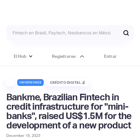
El Hub
Registrarse
Entrar
INVERSIONES
CRÉDITO DIGITAL 💰
Bankme, Brazilian Fintech in
credit infrastructure for "mini-
banks", raised US$1.5M for the
development of a new product
December 19, 2023