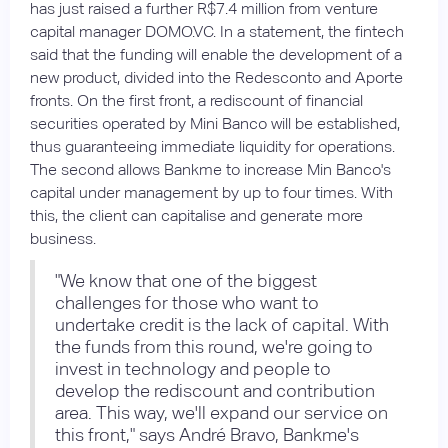
has just raised a further R$7.4 million from venture
capital manager DOMO.VC. In a statement, the fintech
said that the funding will enable the development of a
new product, divided into the Redesconto and Aporte
fronts. On the first front, a rediscount of financial
securities operated by Mini Banco will be established,
thus guaranteeing immediate liquidity for operations.
The second allows Bankme to increase Min Banco's
capital under management by up to four times. With
this, the client can capitalise and generate more
business.
"We know that one of the biggest
challenges for those who want to
undertake credit is the lack of capital. With
the funds from this round, we're going to
invest in technology and people to
develop the rediscount and contribution
area. This way, we'll expand our service on
this front," says André Bravo, Bankme's