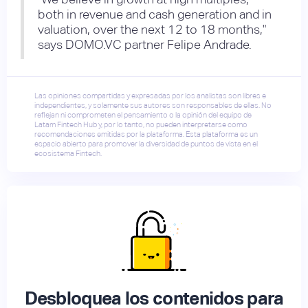
both in revenue and cash generation and in
valuation, over the next 12 to 18 months,"
says DOMO.VC partner Felipe Andrade.
Las opiniones compartidas y expresadas por los analistas son libres e
independientes, y solamente sus autores son responsables de ellas. No
reflejan ni comprometen el pensamiento o la opinión del equipo de
Latam Fintech Hub y, por lo tanto, no pueden interpretarse como
recomendaciones emitidas por la plataforma. Esta plataforma es un
espacio abierto para promover la diversidad de puntos de vista en el
ecosistema Fintech.
Desbloquea los contenidos para