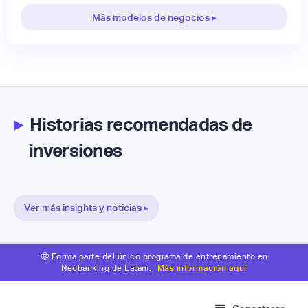
Más modelos de negocios ▸
▸
Historias recomendadas de
inversiones
Ver más insights y noticias ▸
🤩 Forma parte del único programa de entrenamiento en
Neobanking de Latam.
Más información aquí