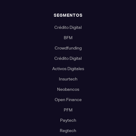
SEGMENTOS
Crédito Digital
BFM
Crowdfunding
Crédito Digital
Activos Digitales
Insurtech
Neobancos
Open Finance
PFM
Paytech
Regtech