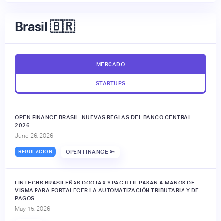
Brasil 🇧🇷
MERCADO
STARTUPS
OPEN FINANCE BRASIL: NUEVAS REGLAS DEL BANCO CENTRAL
2026
June 26, 2026
REGULACIÓN
OPEN FINANCE 🔑
FINTECHS BRASILEÑAS DOOTAX Y PAG ÚTIL PASAN A MANOS DE
VISMA PARA FORTALECER LA AUTOMATIZACIÓN TRIBUTARIA Y DE
PAGOS
May 15, 2026