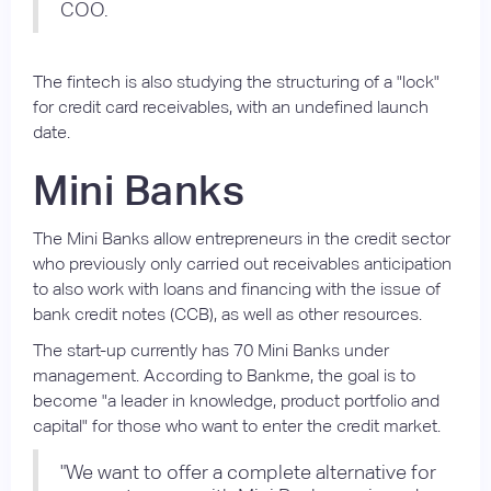
COO.
The fintech is also studying the structuring of a "lock"
for credit card receivables, with an undefined launch
date.
Mini Banks
The Mini Banks allow entrepreneurs in the credit sector
who previously only carried out receivables anticipation
to also work with loans and financing with the issue of
bank credit notes (CCB), as well as other resources.
The start-up currently has 70 Mini Banks under
management. According to Bankme, the goal is to
become "a leader in knowledge, product portfolio and
capital" for those who want to enter the credit market.
"We want to offer a complete alternative for