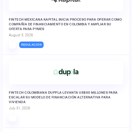
FINTECH MEXICANA KAPITAL INICIA PROCESO PARA OPERAR COMO
COMPAÑÍA DE FINANCIAMIENTO EN COLOMBIA Y AMPLIAR SU
OFERTA PARA PYMES
August 3, 2026
REGULACIÓN
FINTECH COLOMBIANA DUPPLA LEVANTA US$60 MILLONES PARA
ESCALAR SU MODELO DE FINANCIACIÓN ALTERNATIVA PARA
VIVIENDA
July 31, 2026