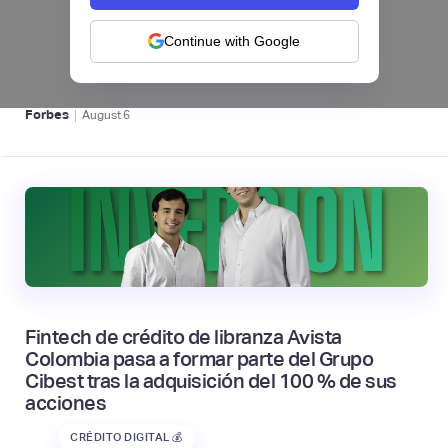
levanta US$1 millón para instalar un hub
regional en Uruguay
Continue with Google
BFM 👔
|
Forbes
August
6
Fintech de crédito de libranza Avista
Colombia pasa a formar parte del Grupo
Cibest tras la adquisición del 100 % de sus
acciones
CRÉDITO DIGITAL 💰