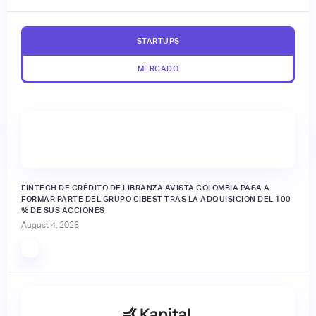
STARTUPS
MERCADO
FINTECH DE CRÉDITO DE LIBRANZA AVISTA COLOMBIA PASA A
FORMAR PARTE DEL GRUPO CIBEST TRAS LA ADQUISICIÓN DEL 100
% DE SUS ACCIONES
August 4, 2026