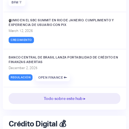
BFM 👔
JUMIO EN EL SBC SUMMIT EN RIO DE JANEIRO: CUMPLIMIENTO Y
🔒
EXPERIENCIA DE USUARIO CON PIX
March 12, 2026
CRECIMIENTO
BANCO CENTRAL DE BRASIL LANZA PORTABILIDAD DE CRÉDITO EN
FINANZAS ABIERTAS
December 2, 2025
REGULACIÓN
OPEN FINANCE 🔑
Todo sobre este hub ▸
Crédito Digital 💰