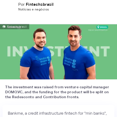
Por
Fintechsbrasil
Notícias e negócios
📷
Fintechsbrasil
The investment was raised from venture capital manager
DOMO.VC, and the funding for the product will be split on
the Redesconto and Contribution fronts.
Bankme, a credit infrastructure fintech for "min banks",