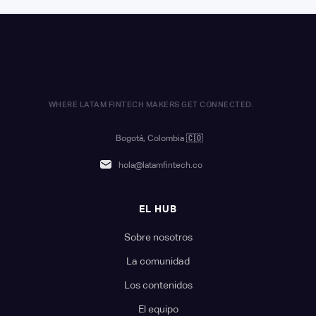
WHERE LATAM FINTECH MAKERS GET CONNECTED.
Bogotá, Colombia
🇨🇴
hola@latamfintech.co
EL HUB
Sobre nosotros
La comunidad
Los contenidos
El equipo