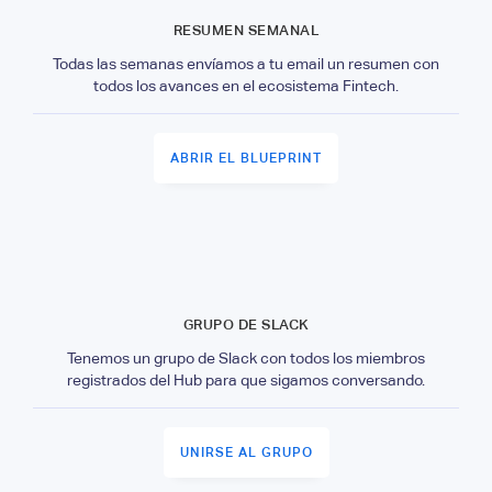
RESUMEN SEMANAL
Todas las semanas envíamos a tu email un resumen con
todos los avances en el ecosistema Fintech.
ABRIR EL BLUEPRINT
GRUPO DE SLACK
Tenemos un grupo de Slack con todos los miembros
registrados del Hub para que sigamos conversando.
UNIRSE AL GRUPO