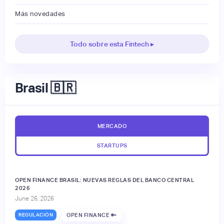
Más novedades
Todo sobre esta Fintech ▸
Brasil 🇧🇷
MERCADO
STARTUPS
OPEN FINANCE BRASIL: NUEVAS REGLAS DEL BANCO CENTRAL
2026
June 26, 2026
REGULACIÓN
OPEN FINANCE 🔑