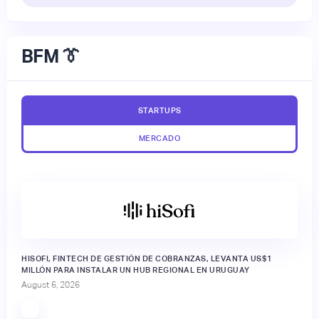
BFM 👔
STARTUPS
MERCADO
HISOFI, FINTECH DE GESTIÓN DE COBRANZAS, LEVANTA US$1
MILLÓN PARA INSTALAR UN HUB REGIONAL EN URUGUAY
August 6, 2026