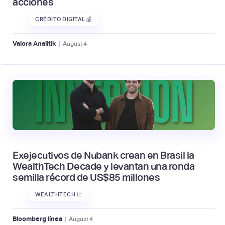
acciones
CRÉDITO DIGITAL 💰
|
Valora Analitik
August
4
Exejecutivos de Nubank crean en Brasil la
WealthTech Decade y levantan una ronda
semilla récord de US$85 millones
WEALTHTECH 📈
|
Bloomberg línea
August
4