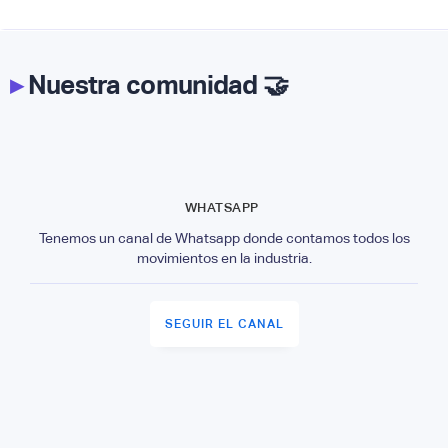
▸
Nuestra comunidad 🤝
WHATSAPP
Tenemos un canal de Whatsapp donde contamos todos los
movimientos en la industria.
SEGUIR EL CANAL