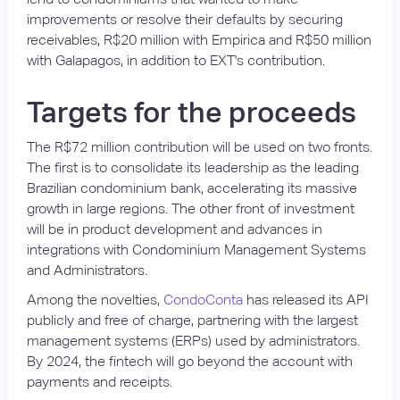
improvements or resolve their defaults by securing
receivables, R$20 million with Empirica and R$50 million
with Galapagos, in addition to EXT's contribution.
Targets for the proceeds
The R$72 million contribution will be used on two fronts.
The first is to consolidate its leadership as the leading
Brazilian condominium bank, accelerating its massive
growth in large regions. The other front of investment
will be in product development and advances in
integrations with Condominium Management Systems
and Administrators.
Among the novelties,
CondoConta
has released its API
publicly and free of charge, partnering with the largest
management systems (ERPs) used by administrators.
By 2024, the fintech will go beyond the account with
payments and receipts.