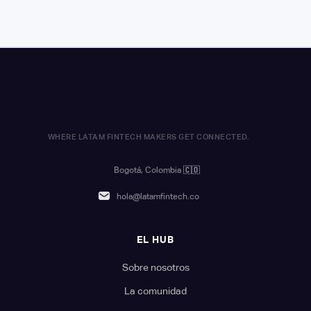
WHERE LATAM FINTECH MAKERS GET CONNECTED.
Bogotá, Colombia
🇨🇴
hola@latamfintech.co
EL HUB
Sobre nosotros
La comunidad