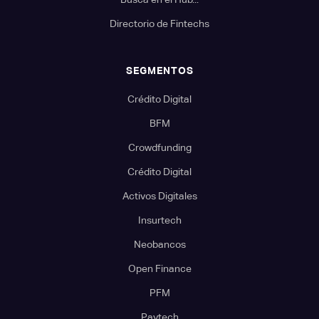
Directorio de Fintechs
SEGMENTOS
Crédito Digital
BFM
Crowdfunding
Crédito Digital
Activos Digitales
Insurtech
Neobancos
Open Finance
PFM
Paytech