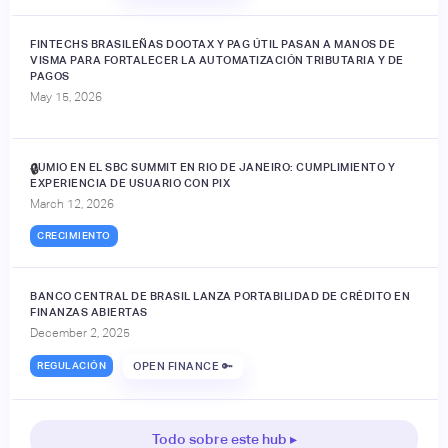
FINTECHS BRASILEÑAS DOOTAX Y PAG ÚTIL PASAN A MANOS DE
VISMA PARA FORTALECER LA AUTOMATIZACIÓN TRIBUTARIA Y DE
PAGOS
May 15, 2026
JUMIO EN EL SBC SUMMIT EN RIO DE JANEIRO: CUMPLIMIENTO Y
🔒
EXPERIENCIA DE USUARIO CON PIX
March 12, 2026
CRECIMIENTO
BANCO CENTRAL DE BRASIL LANZA PORTABILIDAD DE CRÉDITO EN
FINANZAS ABIERTAS
December 2, 2025
REGULACIÓN
OPEN FINANCE 🔑
Todo sobre este hub ▸