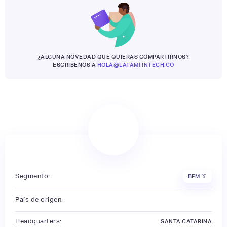
¿ALGUNA NOVEDAD QUE QUIERAS COMPARTIRNOS?
ESCRÍBENOS A
HOLA@LATAMFINTECH.CO
Segmento:
BFM 👔
País de origen:
Headquarters:
SANTA CATARINA