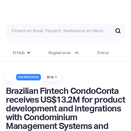
El Hub
Registrarse
Entrar
INVERSIONES
BFM 👔
Brazilian Fintech CondoConta
receives US$13.2M for product
development and integrations
with Condominium
Management Systems and