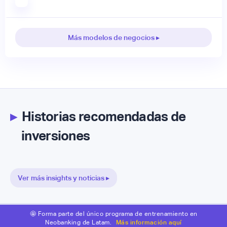
Más modelos de negocios ▸
▸
Historias recomendadas de
inversiones
Ver más insights y noticias ▸
🤩 Forma parte del único programa de entrenamiento en
Neobanking de Latam.
Más información aquí