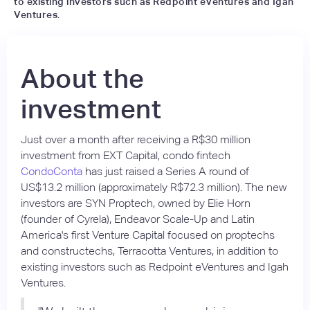
to existing investors such as Redpoint eVentures and Igah
Ventures.
About the
investment
Just over a month after receiving a R$30 million
investment from EXT Capital, condo fintech
CondoConta
has just raised a Series A round of
US$13.2 million (approximately R$72.3 million). The new
investors are SYN Proptech, owned by Elie Horn
(founder of Cyrela), Endeavor Scale-Up and Latin
America's first Venture Capital focused on proptechs
and constructechs, Terracotta Ventures, in addition to
existing investors such as Redpoint eVentures and Igah
Ventures.