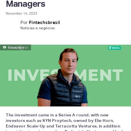
Managers
November 14, 2023
Por
Fintechsbrasil
Notícias e negócios
📷
FintechBrasil
The investment came in a Series A round, with new
investors such as SYN Proptech, owned by Elie Horn,
Endeavor Scale-Up and Terracotta Ventures, in addition