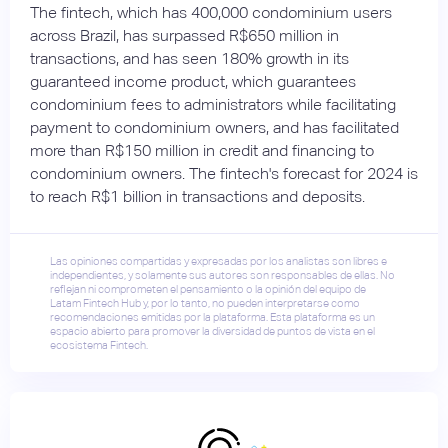
The fintech, which has 400,000 condominium users
across Brazil, has surpassed R$650 million in
transactions, and has seen 180% growth in its
guaranteed income product, which guarantees
condominium fees to administrators while facilitating
payment to condominium owners, and has facilitated
more than R$150 million in credit and financing to
condominium owners. The fintech's forecast for 2024 is
to reach R$1 billion in transactions and deposits.
Las opiniones compartidas y expresadas por los analistas son libres e
independientes, y solamente sus autores son responsables de ellas. No
reflejan ni comprometen el pensamiento o la opinión del equipo de
Latam Fintech Hub y, por lo tanto, no pueden interpretarse como
recomendaciones emitidas por la plataforma. Esta plataforma es un
espacio abierto para promover la diversidad de puntos de vista en el
ecosistema Fintech.