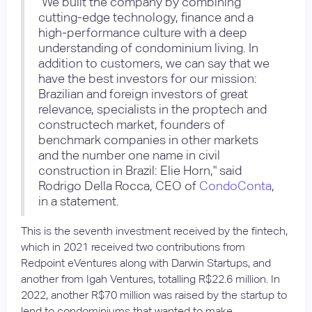
"We built the company by combining
cutting-edge technology, finance and a
high-performance culture with a deep
understanding of condominium living. In
addition to customers, we can say that we
have the best investors for our mission:
Brazilian and foreign investors of great
relevance, specialists in the proptech and
constructech market, founders of
benchmark companies in other markets
and the number one name in civil
construction in Brazil: Elie Horn," said
Rodrigo Della Rocca, CEO of
CondoConta
,
in a statement.
This is the seventh investment received by the fintech,
which in 2021 received two contributions from
Redpoint eVentures along with Darwin Startups, and
another from Igah Ventures, totalling R$22.6 million. In
2022, another R$70 million was raised by the startup to
lend to condominiums that wanted to make