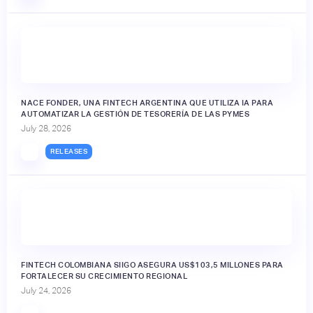
NACE FONDER, UNA FINTECH ARGENTINA QUE UTILIZA IA PARA
AUTOMATIZAR LA GESTIÓN DE TESORERÍA DE LAS PYMES
July 28, 2026
RELEASES
FINTECH COLOMBIANA SIIGO ASEGURA US$103,5 MILLONES PARA
FORTALECER SU CRECIMIENTO REGIONAL
July 24, 2026