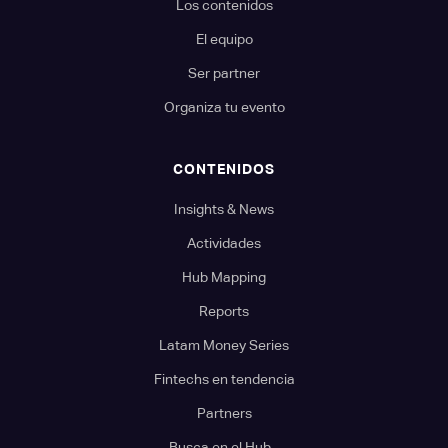
Los contenidos
El equipo
Ser partner
Organiza tu evento
CONTENIDOS
Insights & News
Actividades
Hub Mapping
Reports
Latam Money Series
Fintechs en tendencia
Partners
Busca en el Hub...