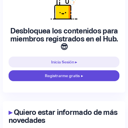
Desbloquea los contenidos para
miembros registrados en el Hub.
😎
Inicia Sesión ▸
Registrarme gratis
▸
▸
Quiero estar informado de más
novedades