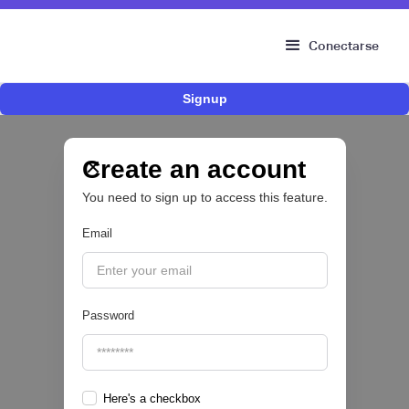
Conectarse
Signup
Fintech brasileña Kesh levanta US$110
millones para expandir su plataforma de
crédito y cashback para empleados
Create an account
You need to sign up to access this feature.
CRÉDITO DIGITAL 💰
Email
|
Pipeline Valor
August
6
Password
Here's a checkbox