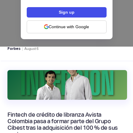
hiSofi, Fintech de gestión de cobranzas,
levanta US$1 millón para instalar un hub
regional en Uruguay
Continue with Google
BFM 👔
|
Forbes
August
6
Fintech de crédito de libranza Avista
Colombia pasa a formar parte del Grupo
Cibest tras la adquisición del 100 % de sus