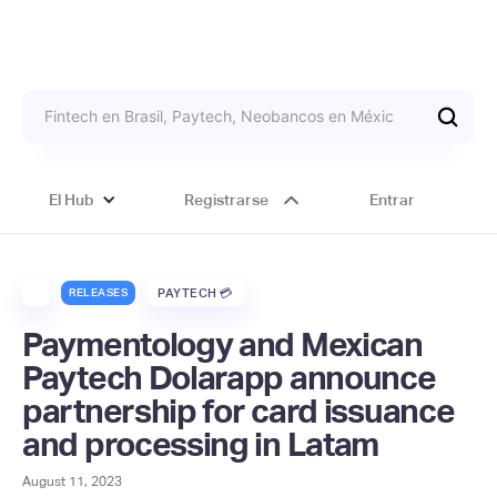
El Hub
Registrarse
Entrar
RELEASES
PAYTECH 💳
Paymentology and Mexican
Paytech Dolarapp announce
partnership for card issuance
and processing in Latam
August 11, 2023