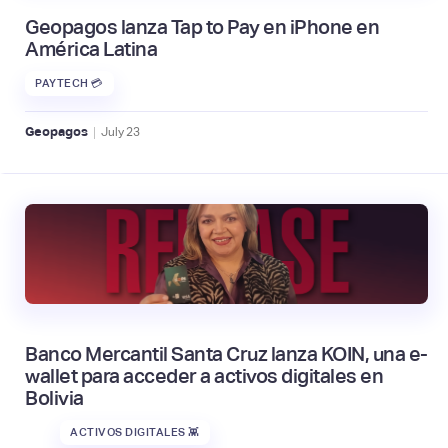
Geopagos lanza Tap to Pay en iPhone en
América Latina
PAYTECH 💳
|
Geopagos
July
23
Banco Mercantil Santa Cruz lanza KOIN, una e-
wallet para acceder a activos digitales en
Bolivia
ACTIVOS DIGITALES 👾