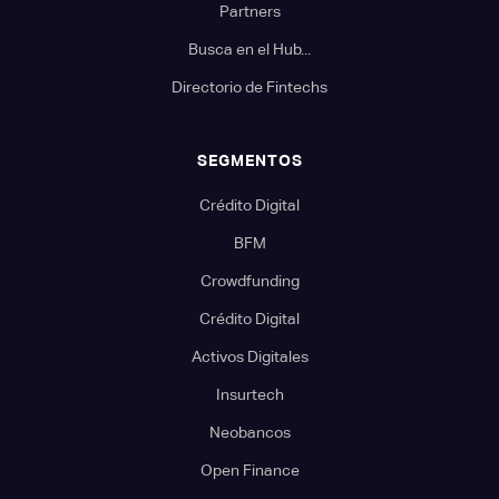
Partners
Busca en el Hub...
Directorio de Fintechs
SEGMENTOS
Crédito Digital
BFM
Crowdfunding
Crédito Digital
Activos Digitales
Insurtech
Neobancos
Open Finance