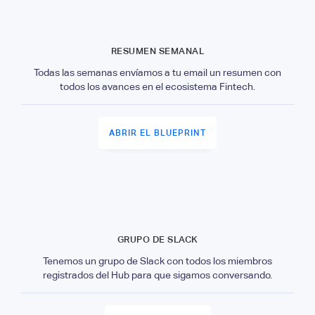
RESUMEN SEMANAL
Todas las semanas envíamos a tu email un resumen con
todos los avances en el ecosistema Fintech.
ABRIR EL BLUEPRINT
GRUPO DE SLACK
Tenemos un grupo de Slack con todos los miembros
registrados del Hub para que sigamos conversando.