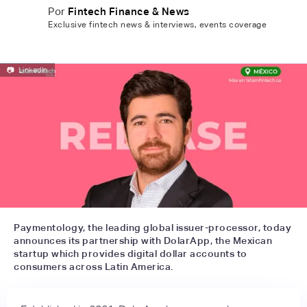
Por
Fintech Finance & News
Exclusive fintech news & interviews, events coverage
📷
LinkedIn
Paymentology, the leading global issuer-processor, today
announces its partnership with DolarApp, the Mexican
startup which provides digital dollar accounts to
consumers across Latin America.