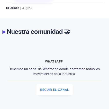
|
El Deber
July
23
▸
Nuestra comunidad 🤝
WHATSAPP
Tenemos un canal de Whatsapp donde contamos todos los
movimientos en la industria.
SEGUIR EL CANAL