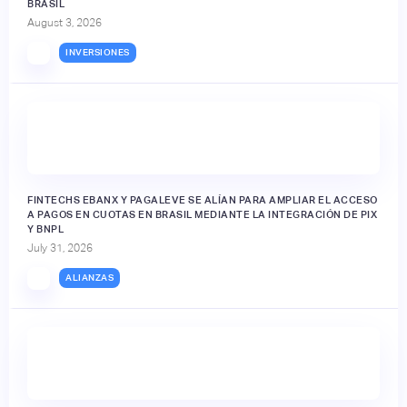
BRASIL
August 3, 2026
INVERSIONES
FINTECHS EBANX Y PAGALEVE SE ALÍAN PARA AMPLIAR EL ACCESO
A PAGOS EN CUOTAS EN BRASIL MEDIANTE LA INTEGRACIÓN DE PIX
Y BNPL
July 31, 2026
ALIANZAS