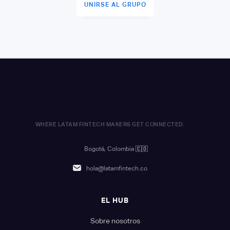
UNIRSE AL GRUPO
WHERE LATAM FINTECH MAKERS GET CONNECTED.
Bogotá, Colombia
🇨🇴
hola@latamfintech.co
EL HUB
Sobre nosotros