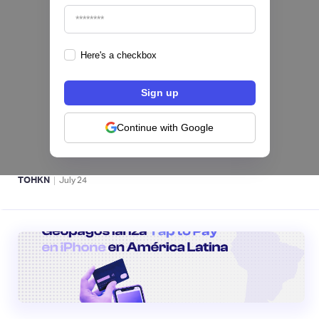
Here's a checkbox
Fintech salvadoreña TOHKN lanza plataforma
para invertir desde US$10 en acciones de EE.
UU. y criptomonedas
Continue with Google
ACTIVOS DIGITALES 👾
|
TOHKN
July
24