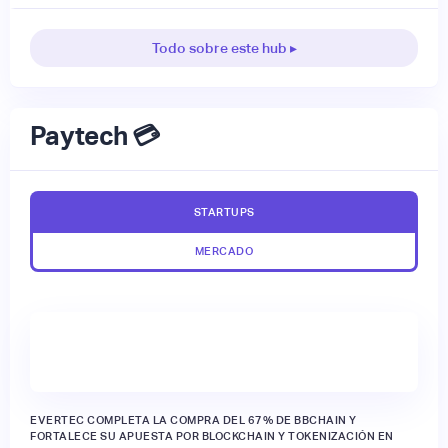
Todo sobre este hub ▸
Paytech 💳
STARTUPS
MERCADO
EVERTEC COMPLETA LA COMPRA DEL 67% DE BBCHAIN Y
FORTALECE SU APUESTA POR BLOCKCHAIN Y TOKENIZACIÓN EN