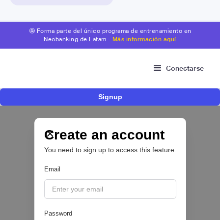
🤩 Forma parte del único programa de entrenamiento en
Neobanking de Latam.
Más información aquí
Conectarse
Signup
Nace Fonder, una Fintech argentina que utiliza
IA para automatizar la gestión de tesorería de
las PYMEs
Create an account
You need to sign up to access this feature.
BFM 👔
Email
|
iProUP
July
28
Password