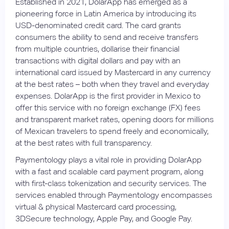
Established in 2021, DolarApp has emerged as a
pioneering force in Latin America by introducing its
USD-denominated credit card. The card grants
consumers the ability to send and receive transfers
from multiple countries, dollarise their financial
transactions with digital dollars and pay with an
international card issued by Mastercard in any currency
at the best rates – both when they travel and everyday
expenses. DolarApp is the first provider in Mexico to
offer this service with no foreign exchange (FX) fees
and transparent market rates, opening doors for millions
of Mexican travelers to spend freely and economically,
at the best rates with full transparency.
Paymentology plays a vital role in providing DolarApp
with a fast and scalable card payment program, along
with first-class tokenization and security services. The
services enabled through Paymentology encompasses
virtual & physical Mastercard card processing,
3DSecure technology, Apple Pay, and Google Pay.