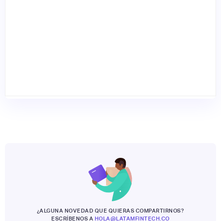
¿ALGUNA NOVEDAD QUE QUIERAS COMPARTIRNOS?
ESCRÍBENOS A
HOLA@LATAMFINTECH.CO