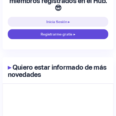
miembros registrados en el Hub.
😎
Inicia Sesión ▸
Registrarme gratis
▸
▸
Quiero estar informado de más
novedades