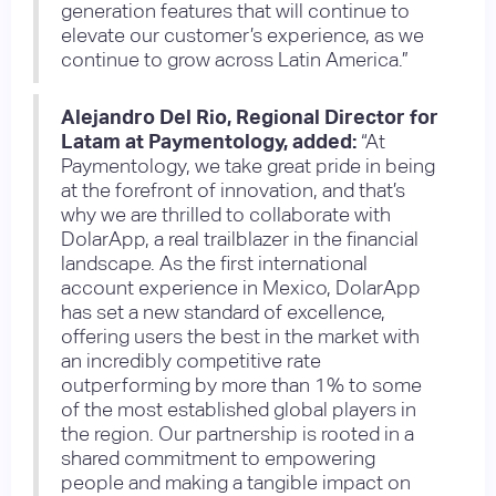
generation features that will continue to
elevate our customer’s experience, as we
continue to grow across Latin America.”
Alejandro Del Rio, Regional Director for
Latam at Paymentology, added:
“At
Paymentology, we take great pride in being
at the forefront of innovation, and that’s
why we are thrilled to collaborate with
DolarApp, a real trailblazer in the financial
landscape. As the first international
account experience in Mexico, DolarApp
has set a new standard of excellence,
offering users the best in the market with
an incredibly competitive rate
outperforming by more than 1% to some
of the most established global players in
the region. Our partnership is rooted in a
shared commitment to empowering
people and making a tangible impact on