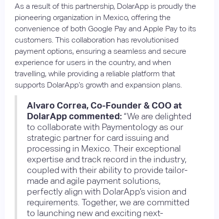
As a result of this partnership, DolarApp is proudly the
pioneering organization in Mexico, offering the
convenience of both Google Pay and Apple Pay to its
customers. This collaboration has revolutionised
payment options, ensuring a seamless and secure
experience for users in the country, and when
travelling, while providing a reliable platform that
supports DolarApp’s growth and expansion plans.
Alvaro Correa, Co-Founder & COO at
DolarApp commented:
“We are delighted
to collaborate with Paymentology as our
strategic partner for card issuing and
processing in Mexico. Their exceptional
expertise and track record in the industry,
coupled with their ability to provide tailor-
made and agile payment solutions,
perfectly align with DolarApp’s vision and
requirements. Together, we are committed
to launching new and exciting next-