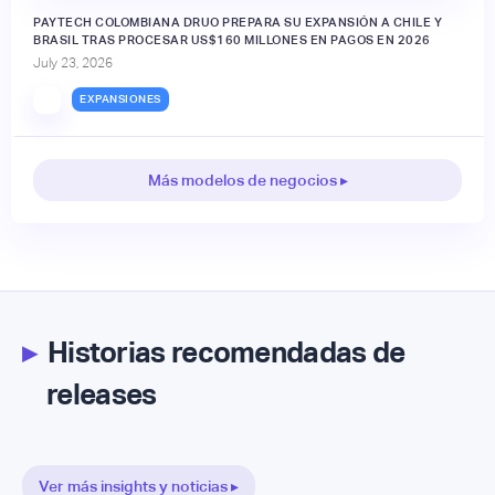
PAYTECH COLOMBIANA DRUO PREPARA SU EXPANSIÓN A CHILE Y
BRASIL TRAS PROCESAR US$160 MILLONES EN PAGOS EN 2026
July 23, 2026
EXPANSIONES
Más modelos de negocios ▸
▸
Historias recomendadas de
releases
Ver más insights y noticias ▸