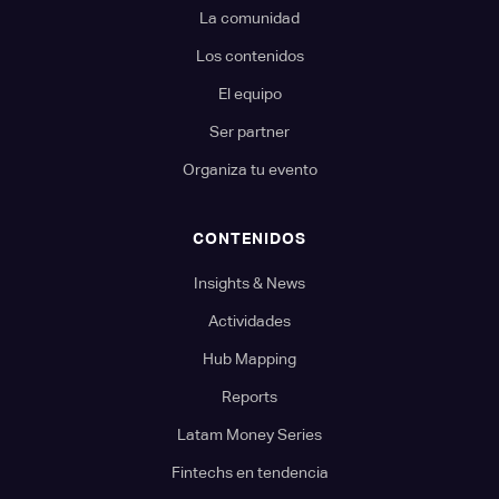
La comunidad
Los contenidos
El equipo
Ser partner
Organiza tu evento
CONTENIDOS
Insights & News
Actividades
Hub Mapping
Reports
Latam Money Series
Fintechs en tendencia