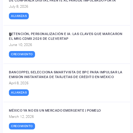
DE CONFIANZA DIGITAL FRENTE AL FRAUDE IMPULSADO POR IA
July 8, 2026
ALIANZAS
RETENCIÓN, PERSONALIZACIÓN E IA: LAS CLAVES QUE MARCARON
🔒
EL MRG CDMX 2026 DE CLEVERTAP
June 10, 2026
CRECIMIENTO
BANCOPPEL SELECCIONA SMARTVISTA DE BPC PARA IMPULSAR LA
EMISIÓN INSTANTÁNEA DE TARJETAS DE CRÉDITO EN MÉXICO
April 8, 2026
ALIANZAS
MÉXICO YA NO ES UN MERCADO EMERGENTE | POMELO
March 12, 2026
CRECIMIENTO