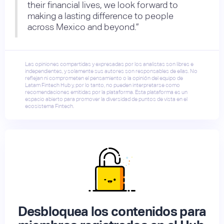
their financial lives, we look forward to
making a lasting difference to people
across Mexico and beyond.”
Las opiniones compartidas y expresadas por los analistas son libres e
independientes, y solamente sus autores son responsables de ellas. No
reflejan ni comprometen el pensamiento o la opinión del equipo de
Latam Fintech Hub y, por lo tanto, no pueden interpretarse como
recomendaciones emitidas por la plataforma. Esta plataforma es un
espacio abierto para promover la diversidad de puntos de vista en el
ecosistema Fintech.
Desbloquea los contenidos para