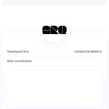
Headquarters:
CIUDAD DE MEXICO
Más novedades