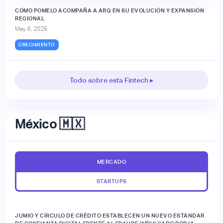
CÓMO POMELO ACOMPAÑA A ARQ EN SU EVOLUCIÓN Y EXPANSIÓN
REGIONAL
May 6, 2026
CRECIMIENTO
Todo sobre esta Fintech ▸
México 🇲🇽
MERCADO
STARTUPS
JUMIO Y CÍRCULO DE CRÉDITO ESTABLECEN UN NUEVO ESTÁNDAR