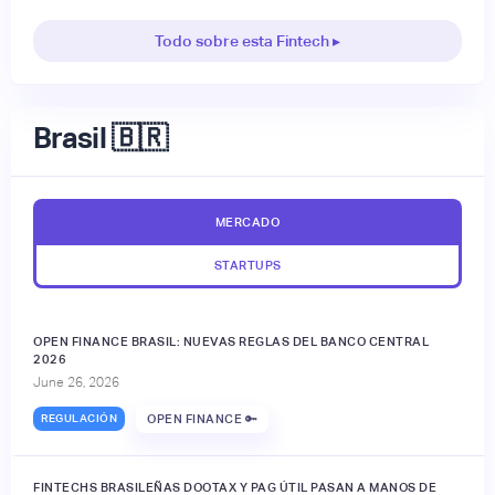
Todo sobre esta Fintech ▸
Brasil 🇧🇷
MERCADO
STARTUPS
OPEN FINANCE BRASIL: NUEVAS REGLAS DEL BANCO CENTRAL
2026
June 26, 2026
REGULACIÓN
OPEN FINANCE 🔑
FINTECHS BRASILEÑAS DOOTAX Y PAG ÚTIL PASAN A MANOS DE