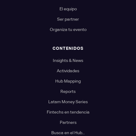
El equipo
Ser partner
Organiza tu evento
CONTENIDOS
Insights & News
Actividades
Hub Mapping
Reports
Latam Money Series
Fintechs en tendencia
Partners
Busca en el Hub...