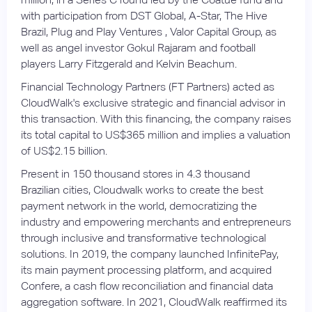
with participation from DST Global, A-Star, The Hive
Brazil, Plug and Play Ventures , Valor Capital Group, as
well as angel investor Gokul Rajaram and football
players Larry Fitzgerald and Kelvin Beachum.
Financial Technology Partners (FT Partners) acted as
CloudWalk's exclusive strategic and financial advisor in
this transaction. With this financing, the company raises
its total capital to US$365 million and implies a valuation
of US$2.15 billion.
Present in 150 thousand stores in 4.3 thousand
Brazilian cities, Cloudwalk works to create the best
payment network in the world, democratizing the
industry and empowering merchants and entrepreneurs
through inclusive and transformative technological
solutions. In 2019, the company launched InfinitePay,
its main payment processing platform, and acquired
Confere, a cash flow reconciliation and financial data
aggregation software. In 2021, CloudWalk reaffirmed its