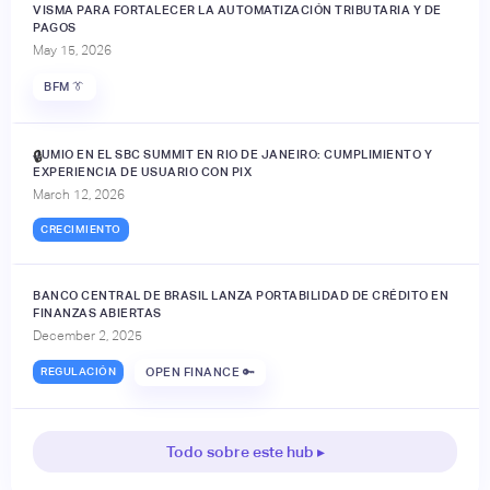
VISMA PARA FORTALECER LA AUTOMATIZACIÓN TRIBUTARIA Y DE
PAGOS
May 15, 2026
BFM 👔
JUMIO EN EL SBC SUMMIT EN RIO DE JANEIRO: CUMPLIMIENTO Y
🔒
EXPERIENCIA DE USUARIO CON PIX
March 12, 2026
CRECIMIENTO
BANCO CENTRAL DE BRASIL LANZA PORTABILIDAD DE CRÉDITO EN
FINANZAS ABIERTAS
December 2, 2025
REGULACIÓN
OPEN FINANCE 🔑
Todo sobre este hub ▸