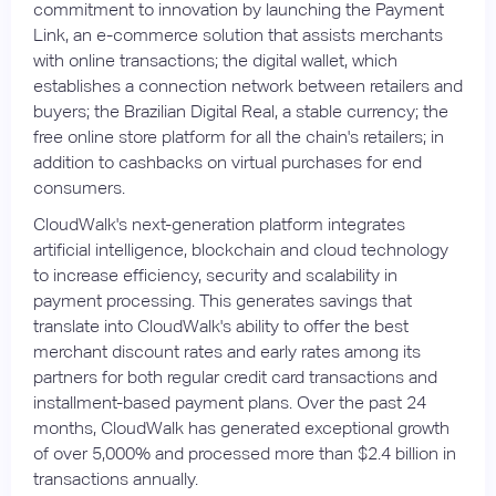
commitment to innovation by launching the Payment
Link, an e-commerce solution that assists merchants
with online transactions; the digital wallet, which
establishes a connection network between retailers and
buyers; the Brazilian Digital Real, a stable currency; the
free online store platform for all the chain's retailers; in
addition to cashbacks on virtual purchases for end
consumers.
CloudWalk's next-generation platform integrates
artificial intelligence, blockchain and cloud technology
to increase efficiency, security and scalability in
payment processing. This generates savings that
translate into CloudWalk's ability to offer the best
merchant discount rates and early rates among its
partners for both regular credit card transactions and
installment-based payment plans. Over the past 24
months, CloudWalk has generated exceptional growth
of over 5,000% and processed more than $2.4 billion in
transactions annually.