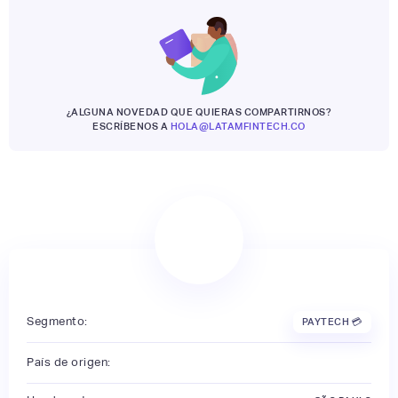
¿ALGUNA NOVEDAD QUE QUIERAS COMPARTIRNOS?
ESCRÍBENOS A
HOLA@LATAMFINTECH.CO
Segmento:
PAYTECH 💳
País de origen: