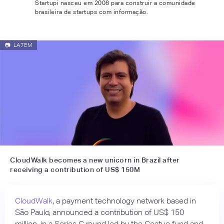
Startupi nasceu em 2008 para construir a comunidade
brasileira de startups com informação.
📷
LA7EM
CloudWalk becomes a new unicorn in Brazil after
receiving a contribution of US$ 150M
CloudWalk
, a payment technology network based in
São Paulo, announced a contribution of US$ 150
million, in a Series C round led by the Coatue fund and