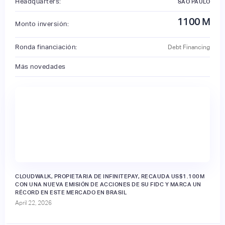
Headquarters:
SÃO PAULO
1100
M
Monto inversión:
Ronda financiación:
Debt Financing
Más novedades
CLOUDWALK, PROPIETARIA DE INFINITEPAY, RECAUDA US$1.100M
CON UNA NUEVA EMISIÓN DE ACCIONES DE SU FIDC Y MARCA UN
RÉCORD EN ESTE MERCADO EN BRASIL
April 22, 2026