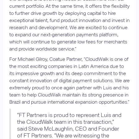
current portfolio. At the same time, it offers the flexibility
to further drive growth by deploying capital to hire
exceptional talent, fund product innovation and invest in
research and development. We are excited to continue
to expand our next-generation payments platform,
which will continue to generate low fees for merchants
and provide worldwide service.”
For Michael Gilroy, Coatue Partner, “CloudWalk is one of
the most exciting companies in Latin America due to
its impressive growth and its deep commitment to the
constant innovation of digital payment solutions. We are
extremely proud to once again partner with Luis and his
team to help CloudWalk maintain its strong presence in
Brazil and pursue international expansion opportunities.”
“FT Partners is proud to represent Luis and
the CloudWalk team in this transaction,”
said Steve McLaughlin, CEO and Founder
of FT Partners. "We are witnessing the