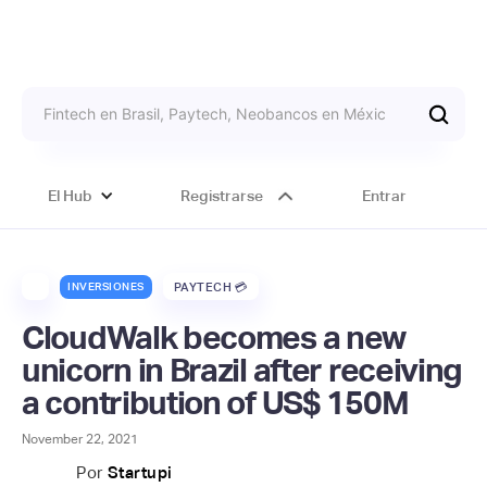
El Hub
Registrarse
Entrar
INVERSIONES
PAYTECH 💳
CloudWalk becomes a new
unicorn in Brazil after receiving
a contribution of US$ 150M
November 22, 2021
Por
Startupi