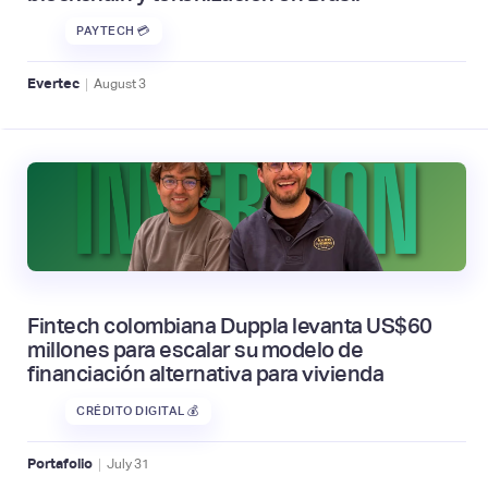
PAYTECH 💳
|
Evertec
August
3
Fintech colombiana Duppla levanta US$60
millones para escalar su modelo de
financiación alternativa para vivienda
CRÉDITO DIGITAL 💰
|
Portafolio
July
31