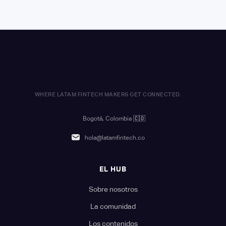
WHERE LATAM FINTECH MAKERS GET CONNECTED.
Bogotá, Colombia
🇨🇴
hola@latamfintech.co
EL HUB
Sobre nosotros
La comunidad
Los contenidos