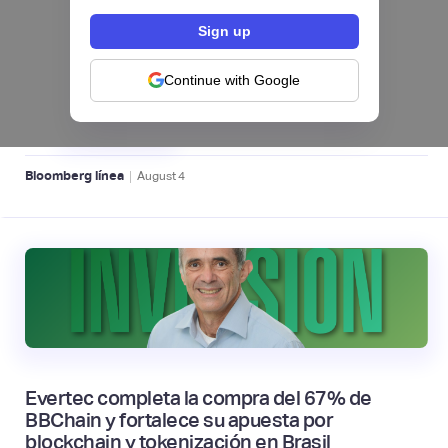
Exejecutivos de Nubank crean en Brasil la
WealthTech Decade y levantan una ronda
Continue with Google
semilla récord de US$85 millones
WEALTHTECH 📈
|
Bloomberg línea
August
4
Evertec completa la compra del 67% de
BBChain y fortalece su apuesta por
blockchain y tokenización en Brasil