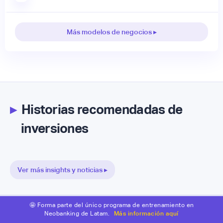
Más modelos de negocios ▸
▸
Historias recomendadas de
inversiones
Ver más insights y noticias ▸
🤩 Forma parte del único programa de entrenamiento en
Neobanking de Latam.
Más información aquí