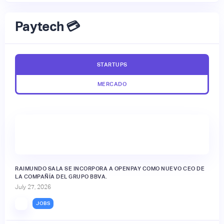
Paytech 💳
STARTUPS
MERCADO
RAIMUNDO SALA SE INCORPORA A OPENPAY COMO NUEVO CEO DE
LA COMPAÑÍA DEL GRUPO BBVA.
July 27, 2026
JOBS