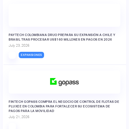
PAYTECH COLOMBIANA DRUO PREPARA SU EXPANSIÓN A CHILE Y
BRASIL TRAS PROCESAR US$160 MILLONES EN PAGOS EN 2026
July 23, 2026
EXPANSIONES
FINTECH GOPASS COMPRA EL NEGOCIO DE CONTROL DE FLOTAS DE
PLUXEE EN COLOMBIA PARA FORTALECER SU ECOSISTEMA DE
PAGOS PARA LA MOVILIDAD
July 21, 2026