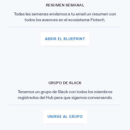
RESUMEN SEMANAL
Todas las semanas envíamos a tu email un resumen con
todos los avances en el ecosistema Fintech.
ABRIR EL BLUEPRINT
GRUPO DE SLACK
Tenemos un grupo de Slack con todos los miembros
registrados del Hub para que sigamos conversando.
UNIRSE AL GRUPO