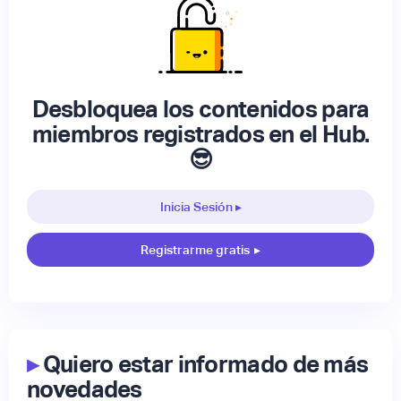
Desbloquea los contenidos para
miembros registrados en el Hub.
😎
Inicia Sesión ▸
Registrarme gratis
▸
▸
Quiero estar informado de más
novedades