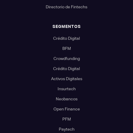
Directorio de Fintechs
SEGMENTOS
Crédito Digital
BFM
Crowdfunding
Crédito Digital
Activos Digitales
Insurtech
Neobancos
Open Finance
PFM
Paytech