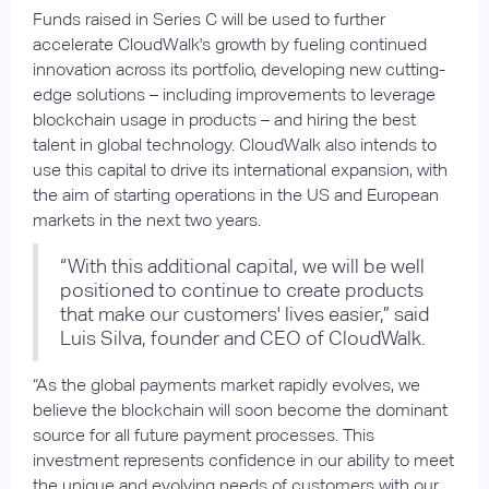
Funds raised in Series C will be used to further
accelerate CloudWalk's growth by fueling continued
innovation across its portfolio, developing new cutting-
edge solutions – including improvements to leverage
blockchain usage in products – and hiring the best
talent in global technology. CloudWalk also intends to
use this capital to drive its international expansion, with
the aim of starting operations in the US and European
markets in the next two years.
“With this additional capital, we will be well
positioned to continue to create products
that make our customers' lives easier,” said
Luis Silva, founder and CEO of CloudWalk.
“As the global payments market rapidly evolves, we
believe the blockchain will soon become the dominant
source for all future payment processes. This
investment represents confidence in our ability to meet
the unique and evolving needs of customers with our