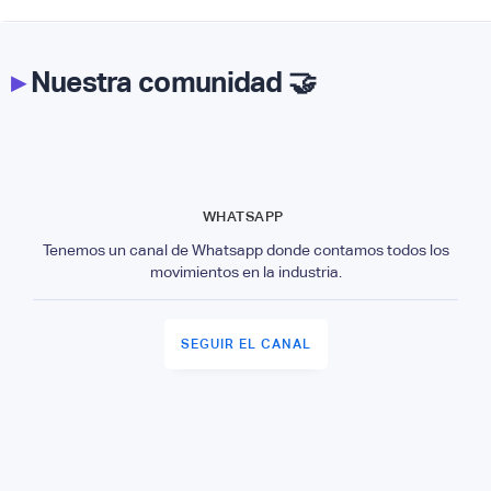
▸
Nuestra comunidad 🤝
WHATSAPP
Tenemos un canal de Whatsapp donde contamos todos los
movimientos en la industria.
SEGUIR EL CANAL