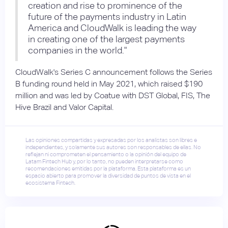
creation and rise to prominence of the
future of the payments industry in Latin
America and CloudWalk is leading the way
in creating one of the largest payments
companies in the world."
CloudWalk's Series C announcement follows the Series
B funding round held in May 2021, which raised $190
million and was led by Coatue with DST Global, FIS, The
Hive Brazil and Valor Capital.
Las opiniones compartidas y expresadas por los analistas son libres e
independientes, y solamente sus autores son responsables de ellas. No
reflejan ni comprometen el pensamiento o la opinión del equipo de
Latam Fintech Hub y, por lo tanto, no pueden interpretarse como
recomendaciones emitidas por la plataforma. Esta plataforma es un
espacio abierto para promover la diversidad de puntos de vista en el
ecosistema Fintech.