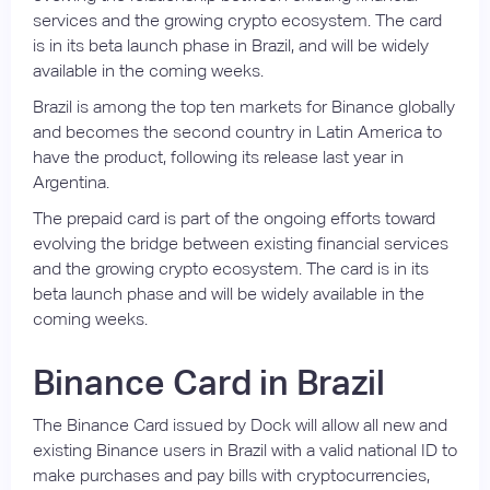
services and the growing crypto ecosystem. The card
is in its beta launch phase in Brazil, and will be widely
available in the coming weeks.
Brazil is among the top ten markets for Binance globally
and becomes the second country in Latin America to
have the product, following its release last year in
Argentina.
The prepaid card is part of the ongoing efforts toward
evolving the bridge between existing financial services
and the growing crypto ecosystem. The card is in its
beta launch phase and will be widely available in the
coming weeks.
Binance Card in Brazil
The Binance Card issued by Dock will allow all new and
existing Binance users in Brazil with a valid national ID to
make purchases and pay bills with cryptocurrencies,