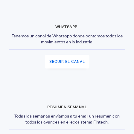
WHATSAPP
Tenemos un canal de Whatsapp donde contamos todos los
movimientos en la industria.
SEGUIR EL CANAL
RESUMEN SEMANAL
Todas las semanas envíamos a tu email un resumen con
todos los avances en el ecosistema Fintech.