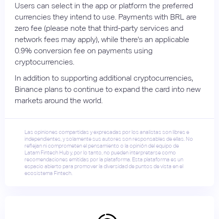
Users can select in the app or platform the preferred
currencies they intend to use. Payments with BRL are
zero fee (please note that third-party services and
network fees may apply), while there's an applicable
0.9% conversion fee on payments using
cryptocurrencies.
In addition to supporting additional cryptocurrencies,
Binance plans to continue to expand the card into new
markets around the world.
Las opiniones compartidas y expresadas por los analistas son libres e
independientes, y solamente sus autores son responsables de ellas. No
reflejan ni comprometen el pensamiento o la opinión del equipo de
Latam Fintech Hub y, por lo tanto, no pueden interpretarse como
recomendaciones emitidas por la plataforma. Esta plataforma es un
espacio abierto para promover la diversidad de puntos de vista en el
ecosistema Fintech.