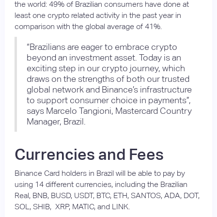
the world: 49% of Brazilian consumers have done at
least one crypto related activity in the past year in
comparison with the global average of 41%.
“Brazilians are eager to embrace crypto
beyond an investment asset. Today is an
exciting step in our crypto journey, which
draws on the strengths of both our trusted
global network and Binance’s infrastructure
to support consumer choice in payments”,
says Marcelo Tangioni, Mastercard Country
Manager, Brazil.
Currencies and Fees
Binance Card holders in Brazil will be able to pay by
using 14 different currencies, including the Brazilian
Real, BNB, BUSD, USDT, BTC, ETH, SANTOS, ADA, DOT,
SOL, SHIB, XRP, MATIC, and LINK.