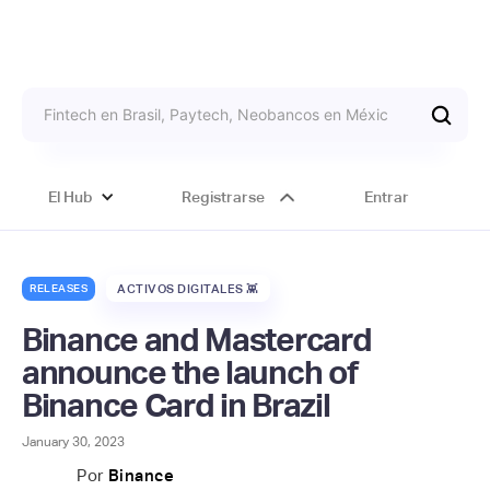
El Hub
Registrarse
Entrar
RELEASES
ACTIVOS DIGITALES 👾
Binance and Mastercard
announce the launch of
Binance Card in Brazil
January 30, 2023
Por
Binance