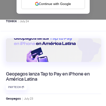
UU. y criptomonedas
Continue with Google
ACTIVOS DIGITALES 👾
|
TOHKN
July
24
Geopagos lanza Tap to Pay en iPhone en
América Latina
PAYTECH 💳
|
Geopagos
July
23