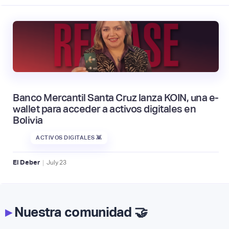
Banco Mercantil Santa Cruz lanza KOIN, una e-
wallet para acceder a activos digitales en
Bolivia
ACTIVOS DIGITALES 👾
|
El Deber
July
23
▸
Nuestra comunidad 🤝