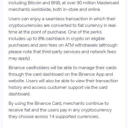
including Bitcoin and BNB, at over 90 million Mastercard
merchants worldwide, both in-store and online.
Users can enjoy a seamless transaction in which their
cryptocurrencies are converted to fiat currency in real-
time at the point of purchase. One of the perks
includes up to 8% cashback in crypto on eligible
purchases and zero fees on ATM withdrawals (although
please note that third-party services and network fees
may apply) .
Binance cardholders will be able to manage their cards
through the card dashboard on the Binance App and
website. Users will also be able to view their transaction
history and access customer support via the card
dashboard.
By using the Binance Card, merchants continue to
receive fiat and the users pay in any cryptocurrency
they choose across 14 supported currencies.