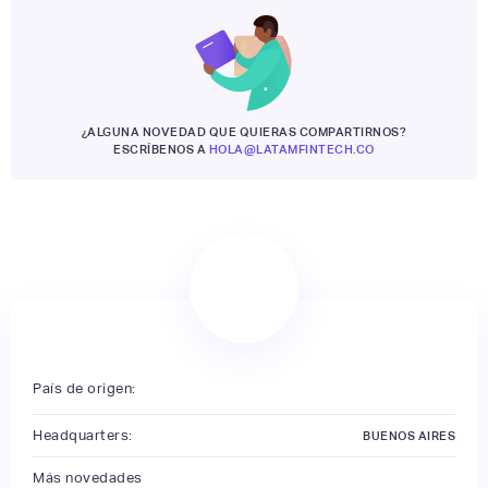
¿ALGUNA NOVEDAD QUE QUIERAS COMPARTIRNOS?
ESCRÍBENOS A
HOLA@LATAMFINTECH.CO
País de origen:
Headquarters:
BUENOS AIRES
Más novedades