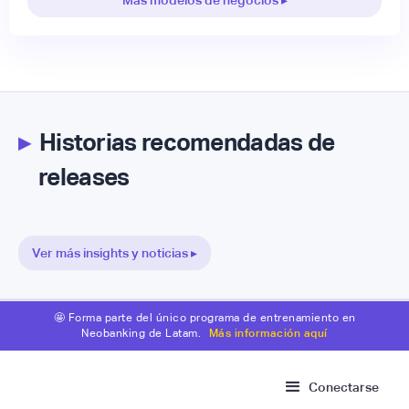
▸
Historias recomendadas de
releases
Ver más insights y noticias ▸
🤩 Forma parte del único programa de entrenamiento en
Neobanking de Latam.
Más información aquí
Conectarse