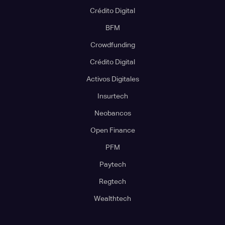
Crédito Digital
BFM
Crowdfunding
Crédito Digital
Activos Digitales
Insurtech
Neobancos
Open Finance
PFM
Paytech
Regtech
Wealthtech