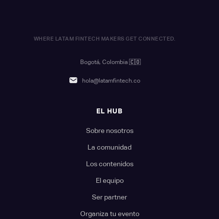
WHERE LATAM FINTECH MAKERS GET CONNECTED.
Bogotá, Colombia
🇨🇴
hola@latamfintech.co
EL HUB
Sobre nosotros
La comunidad
Los contenidos
El equipo
Ser partner
Organiza tu evento