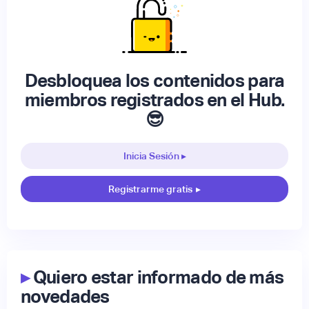
Desbloquea los contenidos para
miembros registrados en el Hub.
😎
Inicia Sesión ▸
Registrarme gratis
▸
▸
Quiero estar informado de más
novedades