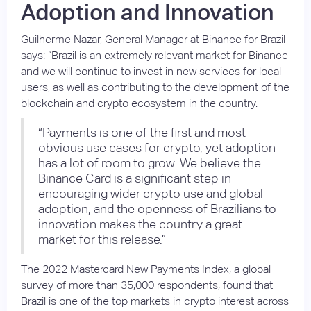
Adoption and Innovation
Guilherme Nazar, General Manager at Binance for Brazil
says: “Brazil is an extremely relevant market for Binance
and we will continue to invest in new services for local
users, as well as contributing to the development of the
blockchain and crypto ecosystem in the country.
“Payments is one of the first and most
obvious use cases for crypto, yet adoption
has a lot of room to grow. We believe the
Binance Card is a significant step in
encouraging wider crypto use and global
adoption, and the openness of Brazilians to
innovation makes the country a great
market for this release.”
The 2022 Mastercard New Payments Index, a global
survey of more than 35,000 respondents, found that
Brazil is one of the top markets in crypto interest across