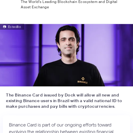
The World’s Leading Blockchain Ecosystem and Digital
Asset Exchange
📷
Estadão
The Binance Card issued by Dock will allow all new and
existing Binance users in Brazil with a valid national ID to
make purchases and pay bills with cryptocurrencies.
Binance Card is part of our ongoing efforts toward
evolving the relationship between existing financial