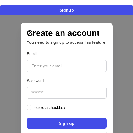
Signup
Nace Fonder, una Fintech argentina que utiliza
IA para automatizar la gestión de tesorería de
las PYMEs
Create an account
You need to sign up to access this feature.
BFM 👔
Email
|
iProUP
July
28
Password
Here's a checkbox
Fintech salvadoreña TOHKN lanza plataforma
para invertir desde US$10 en acciones de EE.