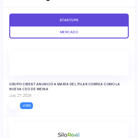
STARTUPS
MERCADO
GRUPO CIBEST ANUNCIÓ A MARÍA DEL PILAR CORREA COMO LA
NUEVA CEO DE WENIA
July 27, 2026
JOBS