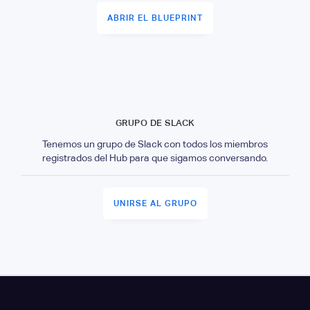
ABRIR EL BLUEPRINT
GRUPO DE SLACK
Tenemos un grupo de Slack con todos los miembros
registrados del Hub para que sigamos conversando.
UNIRSE AL GRUPO