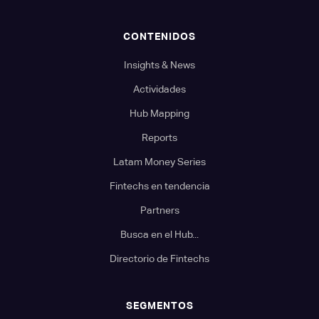
CONTENIDOS
Insights & News
Actividades
Hub Mapping
Reports
Latam Money Series
Fintechs en tendencia
Partners
Busca en el Hub...
Directorio de Fintechs
SEGMENTOS