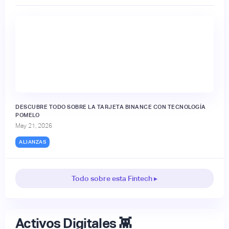
DESCUBRE TODO SOBRE LA TARJETA BINANCE CON TECNOLOGÍA
POMELO
May 21, 2026
ALIANZAS
Todo sobre esta Fintech ▸
Activos Digitales 👾