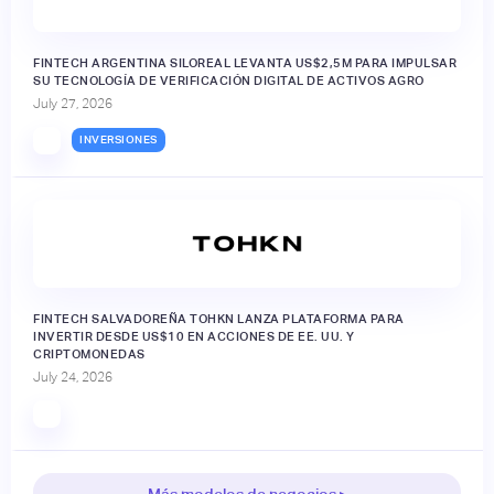
FINTECH ARGENTINA SILOREAL LEVANTA US$2,5M PARA IMPULSAR
SU TECNOLOGÍA DE VERIFICACIÓN DIGITAL DE ACTIVOS AGRO
July 27, 2026
INVERSIONES
FINTECH SALVADOREÑA TOHKN LANZA PLATAFORMA PARA
INVERTIR DESDE US$10 EN ACCIONES DE EE. UU. Y
CRIPTOMONEDAS
July 24, 2026
Más modelos de negocios ▸