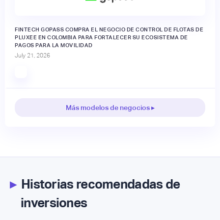
FINTECH GOPASS COMPRA EL NEGOCIO DE CONTROL DE FLOTAS DE
PLUXEE EN COLOMBIA PARA FORTALECER SU ECOSISTEMA DE
PAGOS PARA LA MOVILIDAD
July 21, 2026
Más modelos de negocios ▸
▸
Historias recomendadas de
inversiones