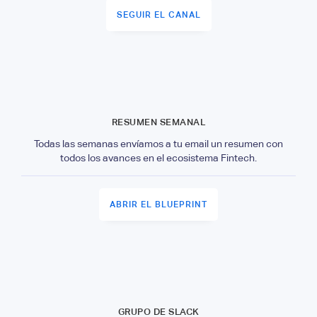
SEGUIR EL CANAL
RESUMEN SEMANAL
Todas las semanas envíamos a tu email un resumen con
todos los avances en el ecosistema Fintech.
ABRIR EL BLUEPRINT
GRUPO DE SLACK