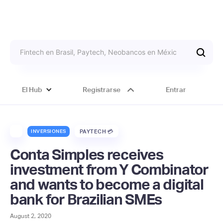
El Hub
Registrarse
Entrar
INVERSIONES
PAYTECH 💳
Conta Simples receives
investment from Y Combinator
and wants to become a digital
bank for Brazilian SMEs
August 2, 2020