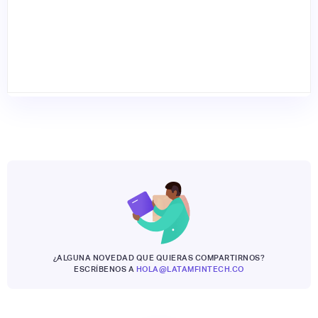
¿ALGUNA NOVEDAD QUE QUIERAS COMPARTIRNOS?
ESCRÍBENOS A
HOLA@LATAMFINTECH.CO