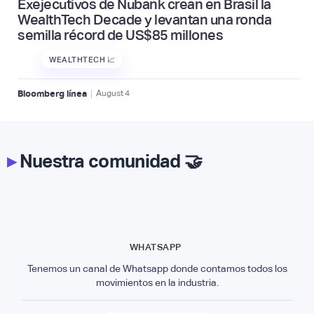
Exejecutivos de Nubank crean en Brasil la
WealthTech Decade y levantan una ronda
semilla récord de US$85 millones
WEALTHTECH 📈
|
Bloomberg línea
August
4
▸
Nuestra comunidad 🤝
WHATSAPP
Tenemos un canal de Whatsapp donde contamos todos los
movimientos en la industria.