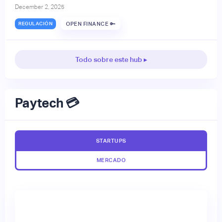
December 2, 2025
REGULACIÓN
OPEN FINANCE 🔑
Todo sobre este hub ▸
Paytech 💳
STARTUPS
MERCADO