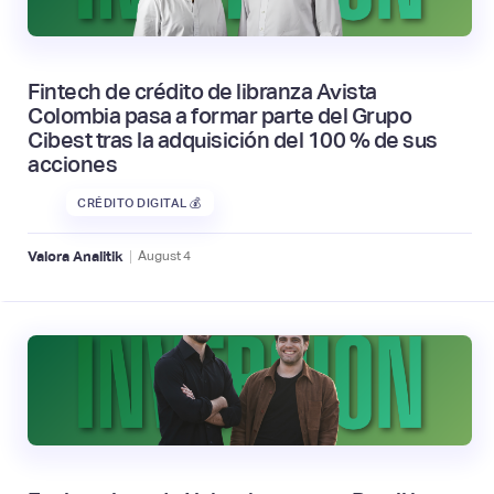
Fintech de crédito de libranza Avista
Colombia pasa a formar parte del Grupo
Cibest tras la adquisición del 100 % de sus
acciones
CRÉDITO DIGITAL 💰
|
Valora Analitik
August
4