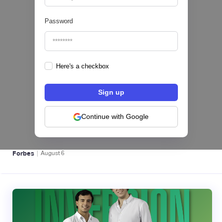
Password
Here's a checkbox
hiSofi, Fintech de gestión de cobranzas,
levanta US$1 millón para instalar un hub
regional en Uruguay
Continue with Google
BFM 👔
|
Forbes
August
6