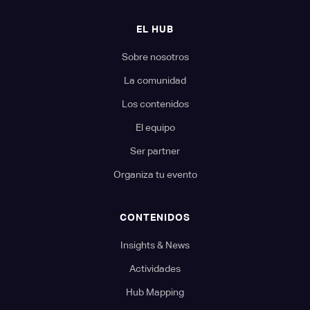
EL HUB
Sobre nosotros
La comunidad
Los contenidos
El equipo
Ser partner
Organiza tu evento
CONTENIDOS
Insights & News
Actividades
Hub Mapping