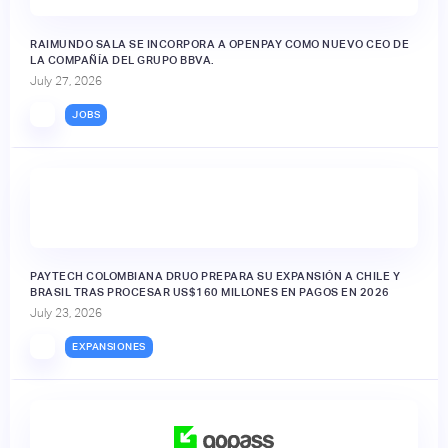
RAIMUNDO SALA SE INCORPORA A OPENPAY COMO NUEVO CEO DE
LA COMPAÑÍA DEL GRUPO BBVA.
July 27, 2026
JOBS
PAYTECH COLOMBIANA DRUO PREPARA SU EXPANSIÓN A CHILE Y
BRASIL TRAS PROCESAR US$160 MILLONES EN PAGOS EN 2026
July 23, 2026
EXPANSIONES