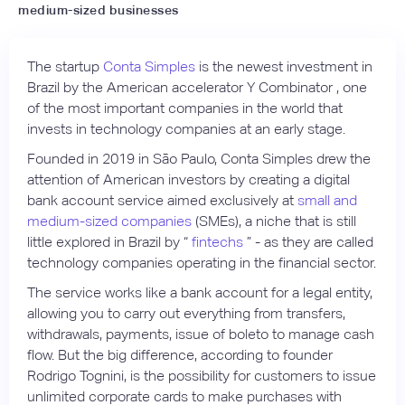
medium-sized businesses
The startup
Conta Simples
is the newest investment in
Brazil by the American accelerator Y Combinator , one
of the most important companies in the world that
invests in technology companies at an early stage.
Founded in 2019 in São Paulo, Conta Simples drew the
attention of American investors by creating a digital
bank account service aimed exclusively at
small and
medium-sized companies
(SMEs), a niche that is still
little explored in Brazil by “
fintechs
” - as they are called
technology companies operating in the financial sector.
The service works like a bank account for a legal entity,
allowing you to carry out everything from transfers,
withdrawals, payments, issue of boleto to manage cash
flow. But the big difference, according to founder
Rodrigo Tognini, is the possibility for customers to issue
unlimited corporate cards to make purchases with