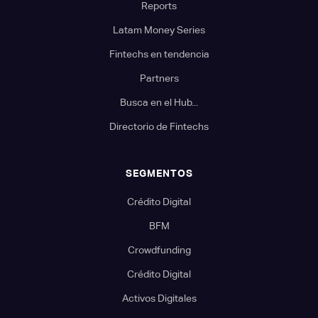
Reports
Latam Money Series
Fintechs en tendencia
Partners
Busca en el Hub...
Directorio de Fintechs
SEGMENTOS
Crédito Digital
BFM
Crowdfunding
Crédito Digital
Activos Digitales