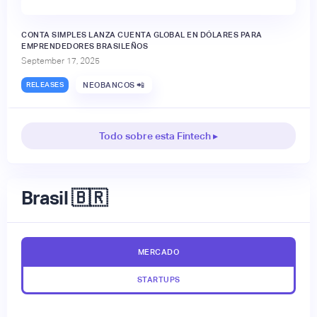
CONTA SIMPLES LANZA CUENTA GLOBAL EN DÓLARES PARA
EMPRENDEDORES BRASILEÑOS
September 17, 2025
RELEASES
NEOBANCOS 📲
Todo sobre esta Fintech ▸
Brasil 🇧🇷
MERCADO
STARTUPS