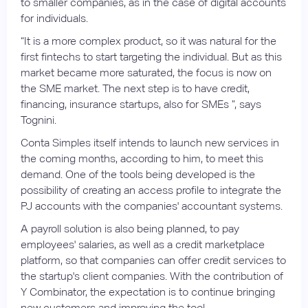
to smaller companies, as in the case of digital accounts
for individuals.
“It is a more complex product, so it was natural for the
first fintechs to start targeting the individual. But as this
market became more saturated, the focus is now on
the SME market. The next step is to have credit,
financing, insurance startups, also for SMEs ”, says
Tognini.
Conta Simples itself intends to launch new services in
the coming months, according to him, to meet this
demand. One of the tools being developed is the
possibility of creating an access profile to integrate the
PJ accounts with the companies' accountant systems.
A payroll solution is also being planned, to pay
employees' salaries, as well as a credit marketplace
platform, so that companies can offer credit services to
the startup's client companies. With the contribution of
Y Combinator, the expectation is to continue bringing
new customers and improving the tool.