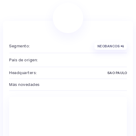
Segmento:
NEOBANCOS 📲
País de origen:
Headquarters:
SAO PAULO
Más novedades