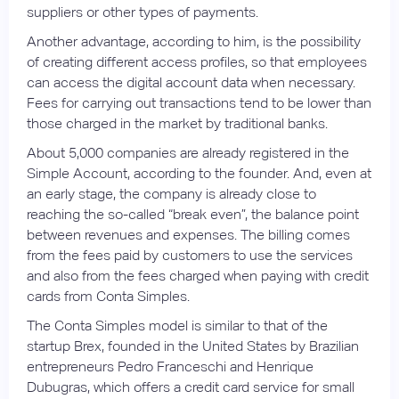
suppliers or other types of payments.
Another advantage, according to him, is the possibility
of creating different access profiles, so that employees
can access the digital account data when necessary.
Fees for carrying out transactions tend to be lower than
those charged in the market by traditional banks.
About 5,000 companies are already registered in the
Simple Account, according to the founder. And, even at
an early stage, the company is already close to
reaching the so-called “break even”, the balance point
between revenues and expenses. The billing comes
from the fees paid by customers to use the services
and also from the fees charged when paying with credit
cards from Conta Simples.
The Conta Simples model is similar to that of the
startup Brex, founded in the United States by Brazilian
entrepreneurs Pedro Franceschi and Henrique
Dubugras, which offers a credit card service for small