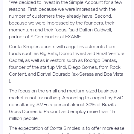
“We decided to invest in the Simple Account for a few
reasons. First, because we were impressed with the
number of customers they already have. Second,
because we were impressed by the founders, their
momentum and their focus, ”said Dalton Caldwell,
partner of Y Combinator at EXAME.
Conta Simples counts with angel investments from
funds such as Big Bets, Domo Invest and Brazil Venture
Capital, as well as investors such as Rodrigo Dantas,
founder of the startup Vindi, Diego Gomes, from Rock
Content, and Dorival Dourado (ex-Serasa and Boa Vista
).
The focus on the small and medium-sized business
market is not for nothing. According to a report by PwC
consultancy, SMEs represent almost 30% of Brazil's
Gross Domestic Product and employ more than 15
million people.
The expectation of Conta Simples is to offer more ease