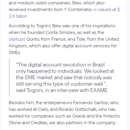
and medium-sized companies. Brex, which also
received investments from Y Combinator,
is valued at $
2.6 billion
.
According to Tognini, Brex was one of his inspirations
when he founded Conta Simples, as well as the
startups
Qonto, from France, and Tide, from the United
Kingdom, which also offer digital account services for
SMEs.
“The digital account revolution in Brazil
only happened to individuals. We looked at
the SME market and saw that nobody was
still serving this type of customer well ”,
said Tognini, in an interview with EXAME.
Besides him, the entrepreneurs Fernando Santos, who
has worked at Cielo, and Ricardo Gottschalk, who has
worked for companies such as Oracle and the fintechs
Stone and Creditas, are also partners in the company.