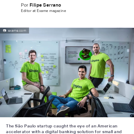
Por
Filipe Serrano
Editor at Exame magazine
📷
exame.com
The São Paulo startup caught the eye of an American
accelerator with a digital banking solution for small and