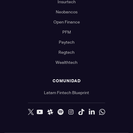
Insurtech
Neobancos
Open Finance
PFM
Paytech
Regtech
Wealthtech
COMUNIDAD
Latam Fintech Blueprint