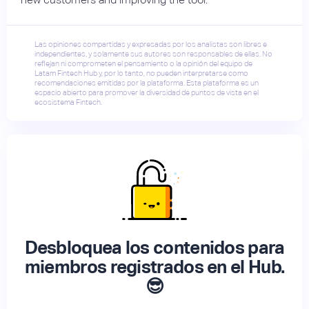
Las opiniones compartidas y expresadas por los analistas son libres e
independientes, y solamente sus autores son responsables de ellas. No
reflejan ni comprometen el pensamiento o la opinión del equipo de
Latam Fintech Hub y, por lo tanto, no pueden interpretarse como
recomendaciones emitidas por la plataforma. Esta plataforma es un
espacio abierto para promover la diversidad de puntos de vista en el
ecosistema Fintech.
Desbloquea los contenidos para
miembros registrados en el Hub.
😎