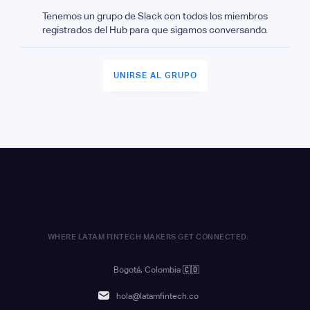
Tenemos un grupo de Slack con todos los miembros
registrados del Hub para que sigamos conversando.
UNIRSE AL GRUPO
WHERE LATAM FINTECH MAKERS GET CONNECTED.
Bogotá, Colombia
🇨🇴
hola@latamfintech.co