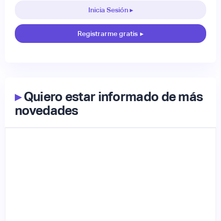
Inicia Sesión ▸
Registrarme gratis
▸
▸
Quiero estar informado de más
novedades