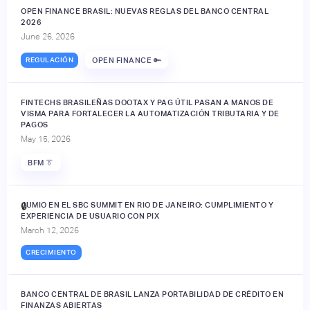
OPEN FINANCE BRASIL: NUEVAS REGLAS DEL BANCO CENTRAL
2026
June 26, 2026
REGULACIÓN
OPEN FINANCE 🔑
FINTECHS BRASILEÑAS DOOTAX Y PAG ÚTIL PASAN A MANOS DE
VISMA PARA FORTALECER LA AUTOMATIZACIÓN TRIBUTARIA Y DE
PAGOS
May 15, 2026
BFM 👔
JUMIO EN EL SBC SUMMIT EN RIO DE JANEIRO: CUMPLIMIENTO Y
🔒
EXPERIENCIA DE USUARIO CON PIX
March 12, 2026
CRECIMIENTO
BANCO CENTRAL DE BRASIL LANZA PORTABILIDAD DE CRÉDITO EN
FINANZAS ABIERTAS