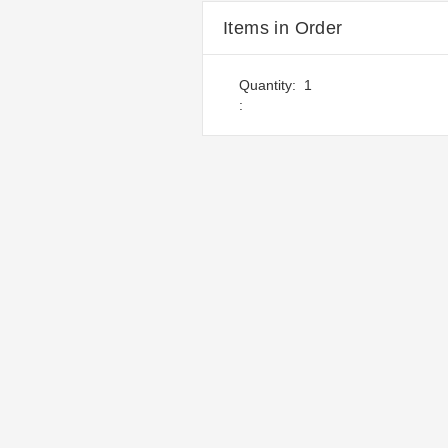
Items in Order
Quantity:  
1
: