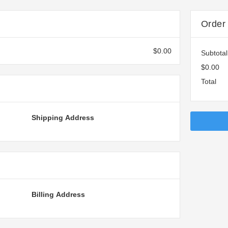
Order
$0.00
Subtotal
$0.00
Total
Shipping Address
Billing Address