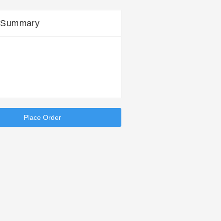
 Summary
Place Order