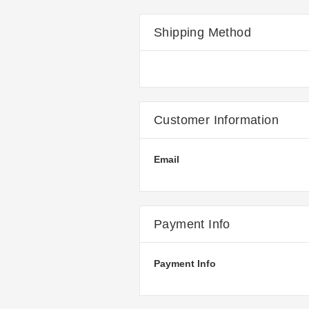
Shipping Method
Customer Information
Email
Payment Info
Payment Info