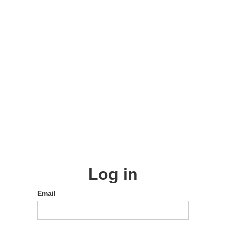
Log in
Email