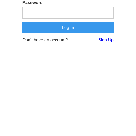
Password
Don't have an account?
Sign Up