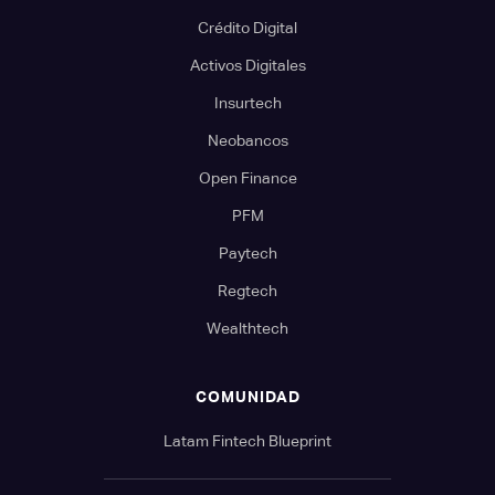
Crédito Digital
Activos Digitales
Insurtech
Neobancos
Open Finance
PFM
Paytech
Regtech
Wealthtech
COMUNIDAD
Latam Fintech Blueprint