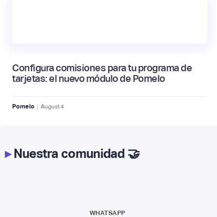
Configura comisiones para tu programa de
tarjetas: el nuevo módulo de Pomelo
|
Pomelo
August
4
▸
Nuestra comunidad 🤝
WHATSAPP