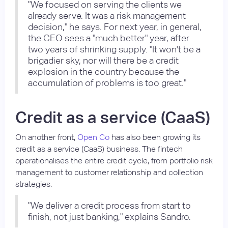
"We focused on serving the clients we
already serve. It was a risk management
decision," he says. For next year, in general,
the CEO sees a "much better" year, after
two years of shrinking supply. "It won't be a
brigadier sky, nor will there be a credit
explosion in the country because the
accumulation of problems is too great."
Credit as a service (CaaS)
On another front,
Open Co
has also been growing its
credit as a service (CaaS) business. The fintech
operationalises the entire credit cycle, from portfolio risk
management to customer relationship and collection
strategies.
"We deliver a credit process from start to
finish, not just banking," explains Sandro.