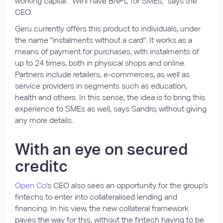
working capital. "We'll have BNPL for SMEs," says the
CEO.
Geru currently offers this product to individuals, under
the name "instalments without a card". It works as a
means of payment for purchases, with instalments of
up to 24 times, both in physical shops and online.
Partners include retailers, e-commerces, as well as
service providers in segments such as education,
health and others. In this sense, the idea is to bring this
experience to SMEs as well, says Sandro, without giving
any more details.
With an eye on secured
creditc
Open Co
's CEO also sees an opportunity for the group's
fintechs to enter into collateralised lending and
financing. In his view, the new collateral framework
paves the way for this, without the fintech having to be