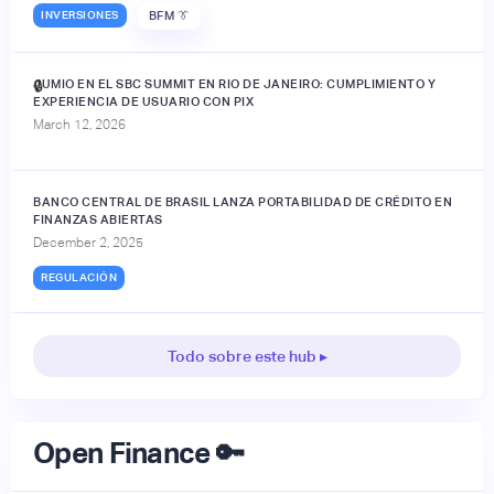
INVERSIONES
BFM 👔
JUMIO EN EL SBC SUMMIT EN RIO DE JANEIRO: CUMPLIMIENTO Y
🔒
EXPERIENCIA DE USUARIO CON PIX
March 12, 2026
BANCO CENTRAL DE BRASIL LANZA PORTABILIDAD DE CRÉDITO EN
FINANZAS ABIERTAS
December 2, 2025
REGULACIÓN
Todo sobre este hub ▸
Open Finance 🔑