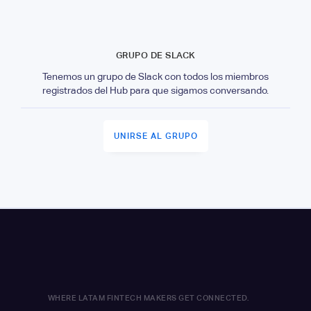
GRUPO DE SLACK
Tenemos un grupo de Slack con todos los miembros
registrados del Hub para que sigamos conversando.
UNIRSE AL GRUPO
WHERE LATAM FINTECH MAKERS GET CONNECTED.