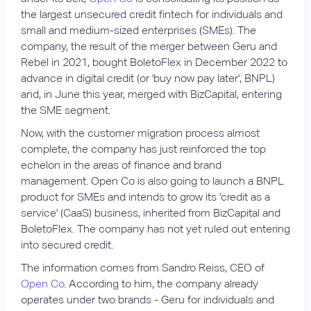
the largest unsecured credit fintech for individuals and
small and medium-sized enterprises (SMEs). The
company, the result of the merger between Geru and
Rebel in 2021, bought BoletoFlex in December 2022 to
advance in digital credit (or 'buy now pay later', BNPL)
and, in June this year, merged with BizCapital, entering
the SME segment.
Now, with the customer migration process almost
complete, the company has just reinforced the top
echelon in the areas of finance and brand
management. Open Co is also going to launch a BNPL
product for SMEs and intends to grow its 'credit as a
service' (CaaS) business, inherited from BizCapital and
BoletoFlex. The company has not yet ruled out entering
into secured credit.
The information comes from Sandro Reiss, CEO of
Open Co
. According to him, the company already
operates under two brands - Geru for individuals and