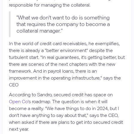
responsible for managing the collateral.
"What we don't want to do is something
that requires the company to become a
collateral manager."
In the world of credit card receivables, he exemplifies,
there is already a "better environment" despite the
turbulent start. "In real guarantees, it's getting better, but
there are scenes of the next chapters with the new
framework. And in payroll loans, there is an
improvement in the operating infrastructure," says the
CEO
According to Sandro, secured credit has space on
Open Co
's roadmap. The question is when it will
become a reality. "We have things to do in 2024, but I
don't have anything to say about that," says the CEO,
when asked if there are plans to get into secured credit
next year.