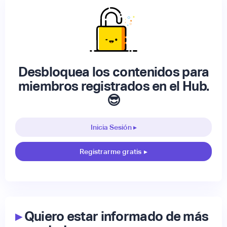
Desbloquea los contenidos para
miembros registrados en el Hub.
😎
Inicia Sesión ▸
Registrarme gratis
▸
▸
Quiero estar informado de más