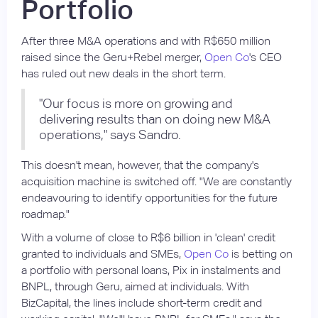
Portfolio
After three M&A operations and with R$650 million
raised since the Geru+Rebel merger,
Open Co
's CEO
has ruled out new deals in the short term.
"Our focus is more on growing and
delivering results than on doing new M&A
operations," says Sandro.
This doesn't mean, however, that the company's
acquisition machine is switched off. "We are constantly
endeavouring to identify opportunities for the future
roadmap."
With a volume of close to R$6 billion in 'clean' credit
granted to individuals and SMEs,
Open Co
is betting on
a portfolio with personal loans, Pix in instalments and
BNPL, through Geru, aimed at individuals. With
BizCapital, the lines include short-term credit and