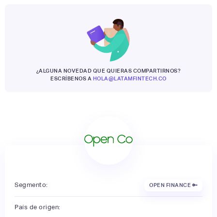
¿ALGUNA NOVEDAD QUE QUIERAS COMPARTIRNOS?
ESCRÍBENOS A
HOLA@LATAMFINTECH.CO
Segmento:
OPEN FINANCE 🔑
País de origen: