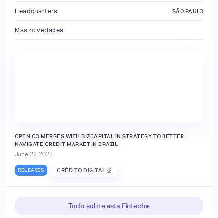
Headquarters:
SÃO PAULO
Más novedades
OPEN CO MERGES WITH BIZCAPITAL IN STRATEGY TO BETTER
NAVIGATE CREDIT MARKET IN BRAZIL
June 22, 2023
RELEASES
CRÉDITO DIGITAL 💰
Todo sobre esta Fintech ▸