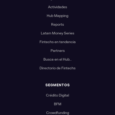
Actividades
Hub Mapping
Reports
Latam Money Series
Fintechs en tendencia
Partners
Busca en el Hub...
Directorio de Fintechs
SEGMENTOS
Crédito Digital
BFM
Crowdfunding