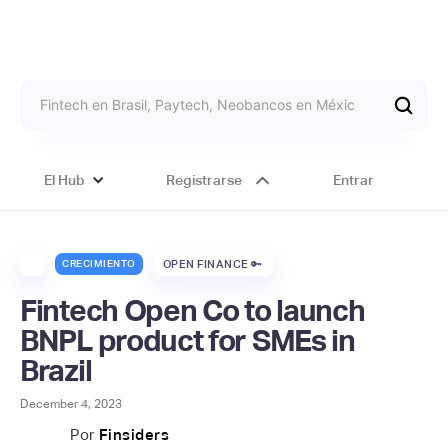
El Hub
Registrarse
Entrar
CRECIMIENTO
OPEN FINANCE 🔑
Fintech Open Co to launch
BNPL product for SMEs in
Brazil
December 4, 2023
Por
Finsiders