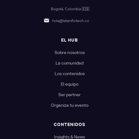
Bogotá, Colombia
🇨🇴
hola@latamfintech.co
EL HUB
Sobre nosotros
La comunidad
Los contenidos
El equipo
Ser partner
Organiza tu evento
CONTENIDOS
Insights & News