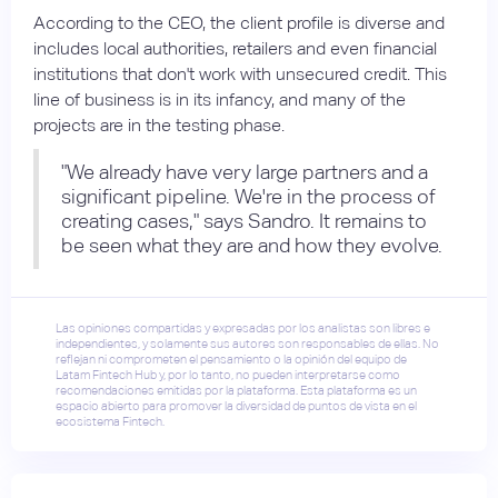
According to the CEO, the client profile is diverse and
includes local authorities, retailers and even financial
institutions that don't work with unsecured credit. This
line of business is in its infancy, and many of the
projects are in the testing phase.
"We already have very large partners and a
significant pipeline. We're in the process of
creating cases," says Sandro. It remains to
be seen what they are and how they evolve.
Las opiniones compartidas y expresadas por los analistas son libres e
independientes, y solamente sus autores son responsables de ellas. No
reflejan ni comprometen el pensamiento o la opinión del equipo de
Latam Fintech Hub y, por lo tanto, no pueden interpretarse como
recomendaciones emitidas por la plataforma. Esta plataforma es un
espacio abierto para promover la diversidad de puntos de vista en el
ecosistema Fintech.