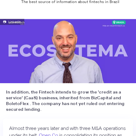
The best source of information about fintechs in Brazil
📷
LinkedIn
In addition, the Fintech intends to grow the 'credit as a
service' (CaaS) business, inherited from BizCapital and
BoletoFlex . The company has not yet ruled out entering
secured lending.
Almost three years later and with three M&A operations
under its belt,
Open Co
is consolidating its position as