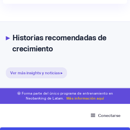
▸
Historias recomendadas de
crecimiento
Ver más insights y noticias ▸
🤩 Forma parte del único programa de entrenamiento en
Neobanking de Latam.
Más información aquí
Conectarse