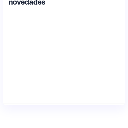
novedades