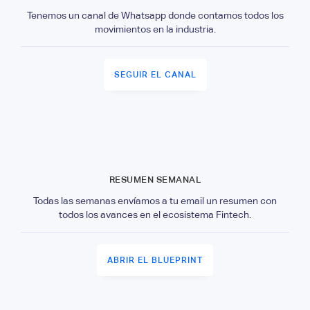
Tenemos un canal de Whatsapp donde contamos todos los
movimientos en la industria.
SEGUIR EL CANAL
RESUMEN SEMANAL
Todas las semanas envíamos a tu email un resumen con
todos los avances en el ecosistema Fintech.
ABRIR EL BLUEPRINT