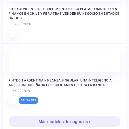
FLOID CONCENTRA EL CRECIMIENTO DE SU PLATAFORMA DE OPEN
FINANCE EN CHILE Y PERÚ TRAS VENDER SU NEGOCIO EN ESTADOS
UNIDOS
June 25, 2026
FINTECH ARGENTINA N5 LANZA SINGULAR, UNA INTELIGENCIA
ARTIFICIAL DISEÑADA ESPECÍFICAMENTE PARA LA BANCA
June 22, 2026
RELEASES
Más modelos de negocios ▸