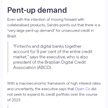
Pent-up demand
Even with the intention of moving forward with
collateralised products, Sandro points out that there is a
"very large pent-up demand" for unsecured credit in
Brazil.
"Fintechs and digital banks together
account for 9 per cent of the entire credit
market," says the executive, who is also
president of the Brazilian Digital Credit
Association (ABCD).
With a macroeconomic framework of high interest rates
and uncertainty, the executive says that
Open Co
did
not seek to expand its credit portfolio over the course
of 2023.