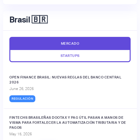
Brasil 🇧🇷
MERCADO
STARTUPS
OPEN FINANCE BRASIL: NUEVAS REGLAS DEL BANCO CENTRAL
2026
June 26, 2026
REGULACIÓN
FINTECHS BRASILEÑAS DOOTAX Y PAG ÚTIL PASAN A MANOS DE
VISMA PARA FORTALECER LA AUTOMATIZACIÓN TRIBUTARIA Y DE
PAGOS
May 15, 2026