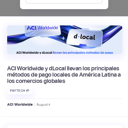
|
Mambu
August
6
ACI Worldwide y dLocal llevan los principales
métodos de pago locales de América Latina a
los comercios globales
PAYTECH 💳
|
ACI Worldwide
August
4