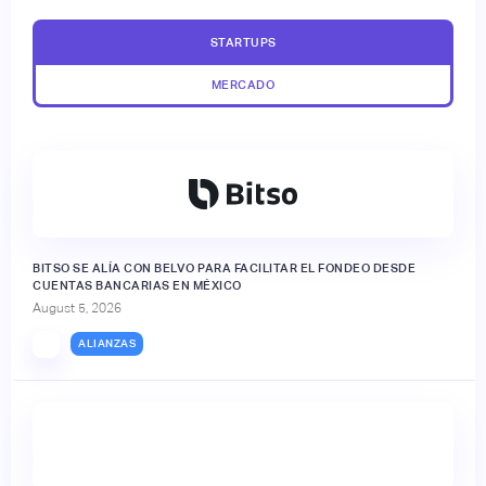
STARTUPS
MERCADO
BITSO SE ALÍA CON BELVO PARA FACILITAR EL FONDEO DESDE
CUENTAS BANCARIAS EN MÉXICO
August 5, 2026
ALIANZAS