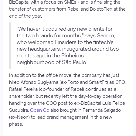
BizCapital with a focus on SMEs - and is finalising the
transfer of customers from Rebel and BoletoFlex at the
end of the year.
"We haven't acquired any new clients for
the two brands for months," says Sandro,
who welcomed Finsiders to the fintech's
new headquarters, inaugurated around two
months ago in the Pinheiros
neighbourhood of São Paulo.
In addition to the office move, the company has just
hired Afonso Sugiyama (ex-Porto and SmartFit) as CFO.
Rafael Pereira (co-founder of Rebel) continues as a
shareholder, but recently left the day-to-day operation,
handing over the COO post to ex-BizCapital Luis Felipe
Sucupira.
Open Co
also brought in Fernanda Salgado
(ex-Neon) to lead brand management in this new
phase.