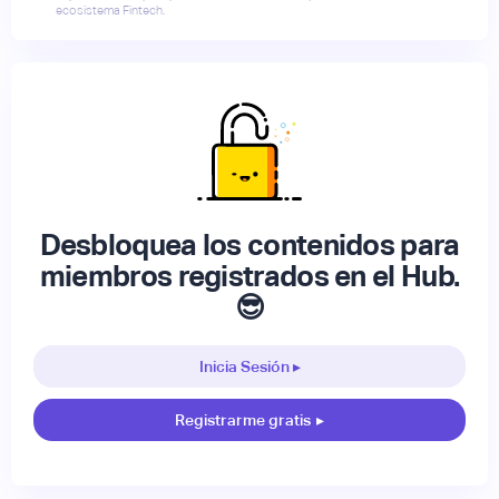
ecosistema Fintech.
Desbloquea los contenidos para
miembros registrados en el Hub.
😎
Inicia Sesión ▸
Registrarme gratis
▸