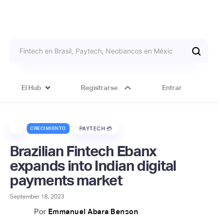
El Hub
Registrarse
Entrar
CRECIMIENTO
PAYTECH 💳
Brazilian Fintech Ebanx
expands into Indian digital
payments market
September 18, 2023
Por
Emmanuel Abara Benson