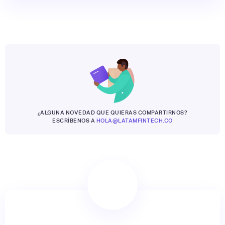
¿ALGUNA NOVEDAD QUE QUIERAS COMPARTIRNOS?
ESCRÍBENOS A
HOLA@LATAMFINTECH.CO