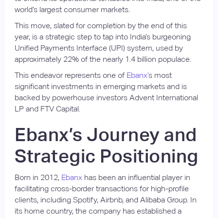
world’s largest consumer markets.
This move, slated for completion by the end of this
year, is a strategic step to tap into India’s burgeoning
Unified Payments Interface (UPI) system, used by
approximately 22% of the nearly 1.4 billion populace.
This endeavor represents one of
Ebanx’
s most
significant investments in emerging markets and is
backed by powerhouse investors Advent International
LP and FTV Capital.
Ebanx’s Journey and
Strategic Positioning
Born in 2012,
Ebanx
has been an influential player in
facilitating cross-border transactions for high-profile
clients, including Spotify, Airbnb, and Alibaba Group. In
its home country, the company has established a