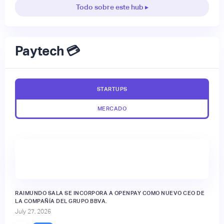
Todo sobre este hub ▸
Paytech 💳
STARTUPS
MERCADO
RAIMUNDO SALA SE INCORPORA A OPENPAY COMO NUEVO CEO DE
LA COMPAÑÍA DEL GRUPO BBVA.
July 27, 2026