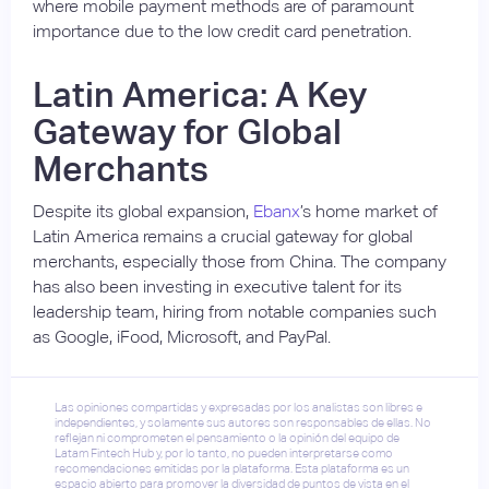
where mobile payment methods are of paramount
importance due to the low credit card penetration.
Latin America: A Key
Gateway for Global
Merchants
Despite its global expansion,
Ebanx
’s home market of
Latin America remains a crucial gateway for global
merchants, especially those from China. The company
has also been investing in executive talent for its
leadership team, hiring from notable companies such
as Google, iFood, Microsoft, and PayPal.
Las opiniones compartidas y expresadas por los analistas son libres e
independientes, y solamente sus autores son responsables de ellas. No
reflejan ni comprometen el pensamiento o la opinión del equipo de
Latam Fintech Hub y, por lo tanto, no pueden interpretarse como
recomendaciones emitidas por la plataforma. Esta plataforma es un
espacio abierto para promover la diversidad de puntos de vista en el