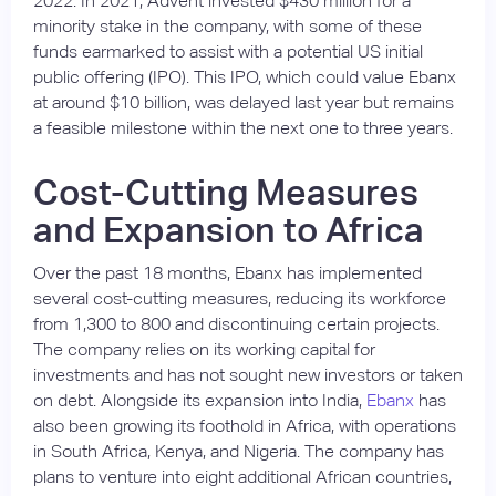
2022. In 2021, Advent invested $430 million for a
minority stake in the company, with some of these
funds earmarked to assist with a potential US initial
public offering (IPO). This IPO, which could value Ebanx
at around $10 billion, was delayed last year but remains
a feasible milestone within the next one to three years.
Cost-Cutting Measures
and Expansion to Africa
Over the past 18 months, Ebanx has implemented
several cost-cutting measures, reducing its workforce
from 1,300 to 800 and discontinuing certain projects.
The company relies on its working capital for
investments and has not sought new investors or taken
on debt. Alongside its expansion into India,
Ebanx
has
also been growing its foothold in Africa, with operations
in South Africa, Kenya, and Nigeria. The company has
plans to venture into eight additional African countries,