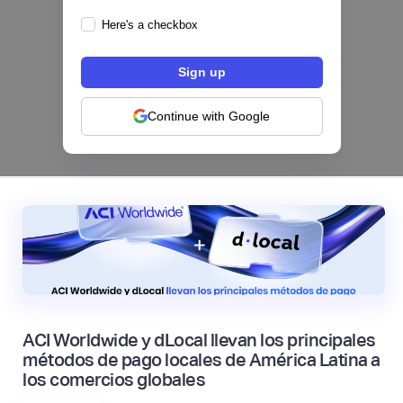
Here's a checkbox
Los bancos se están dividiendo en dos
categorías frente a la IA | Mambu
Continue with Google
|
Mambu
August
6
ACI Worldwide y dLocal llevan los principales
métodos de pago locales de América Latina a
los comercios globales