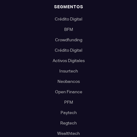
SEGMENTOS
Crédito Digital
BFM
Crowdfunding
Crédito Digital
Activos Digitales
Insurtech
Neobancos
Open Finance
PFM
Paytech
Regtech
Wealthtech