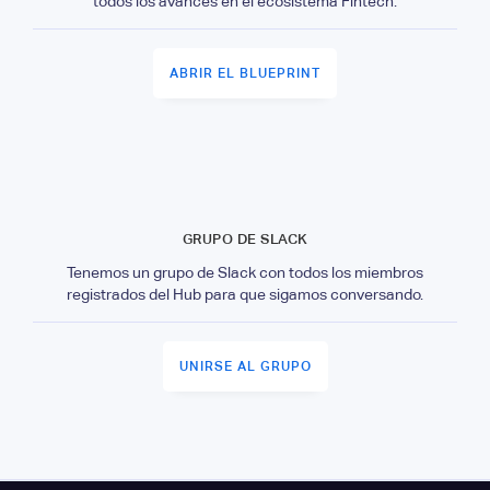
todos los avances en el ecosistema Fintech.
ABRIR EL BLUEPRINT
GRUPO DE SLACK
Tenemos un grupo de Slack con todos los miembros
registrados del Hub para que sigamos conversando.
UNIRSE AL GRUPO