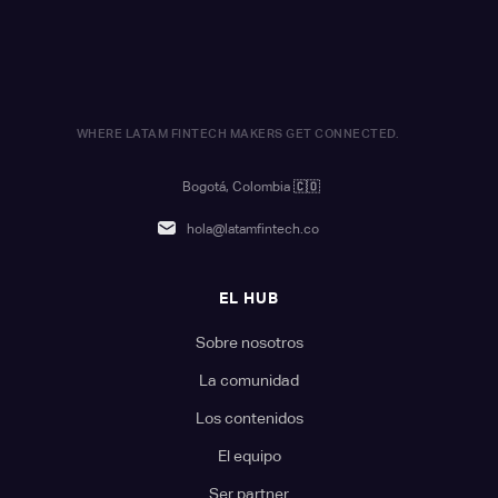
WHERE LATAM FINTECH MAKERS GET CONNECTED.
Bogotá, Colombia
🇨🇴
hola@latamfintech.co
EL HUB
Sobre nosotros
La comunidad
Los contenidos
El equipo
Ser partner