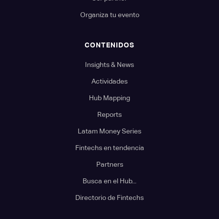
Organiza tu evento
CONTENIDOS
Insights & News
Actividades
Hub Mapping
Reports
Latam Money Series
Fintechs en tendencia
Partners
Busca en el Hub...
Directorio de Fintechs