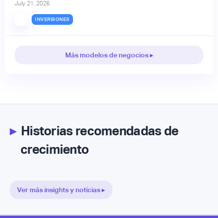
July 21, 2026
INVERSIONES
Más modelos de negocios ▸
▸
Historias recomendadas de
crecimiento
Ver más insights y noticias ▸