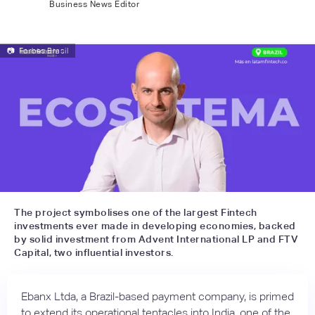
Business News Editor
📷
Forbes Brasil
The project symbolises one of the largest Fintech
investments ever made in developing economies, backed
by solid investment from Advent International LP and FTV
Capital, two influential investors.
Ebanx Ltda, a Brazil-based payment company, is primed
to extend its operational tentacles into India, one of the