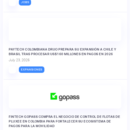
JOBS
PAYTECH COLOMBIANA DRUO PREPARA SU EXPANSIÓN A CHILE Y
BRASIL TRAS PROCESAR US$160 MILLONES EN PAGOS EN 2026
July 23, 2026
EXPANSIONES
FINTECH GOPASS COMPRA EL NEGOCIO DE CONTROL DE FLOTAS DE
PLUXEE EN COLOMBIA PARA FORTALECER SU ECOSISTEMA DE
PAGOS PARA LA MOVILIDAD