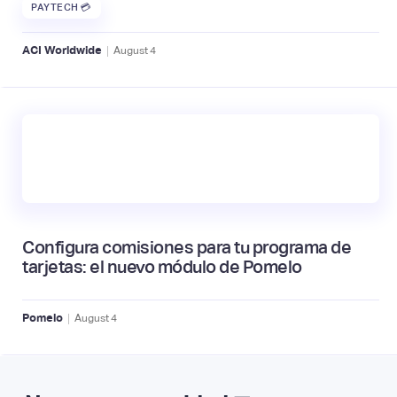
PAYTECH 💳
|
ACI Worldwide
August
4
Configura comisiones para tu programa de
tarjetas: el nuevo módulo de Pomelo
|
Pomelo
August
4