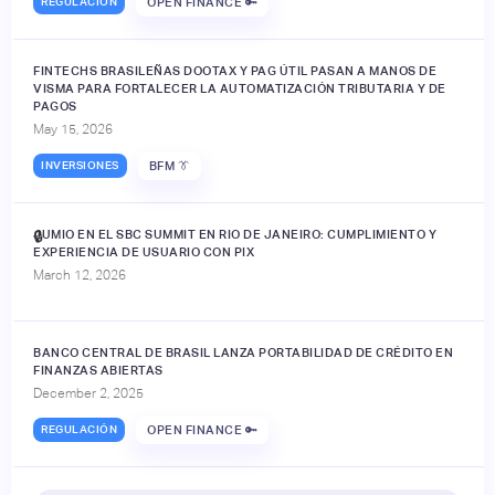
REGULACIÓN
OPEN FINANCE 🔑
FINTECHS BRASILEÑAS DOOTAX Y PAG ÚTIL PASAN A MANOS DE
VISMA PARA FORTALECER LA AUTOMATIZACIÓN TRIBUTARIA Y DE
PAGOS
May 15, 2026
INVERSIONES
BFM 👔
JUMIO EN EL SBC SUMMIT EN RIO DE JANEIRO: CUMPLIMIENTO Y
🔒
EXPERIENCIA DE USUARIO CON PIX
March 12, 2026
BANCO CENTRAL DE BRASIL LANZA PORTABILIDAD DE CRÉDITO EN
FINANZAS ABIERTAS
December 2, 2025
REGULACIÓN
OPEN FINANCE 🔑