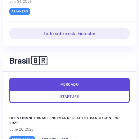
July 31, 2026
ALIANZAS
Todo sobre esta Fintech ▸
Brasil 🇧🇷
MERCADO
STARTUPS
OPEN FINANCE BRASIL: NUEVAS REGLAS DEL BANCO CENTRAL
2026
June 26, 2026