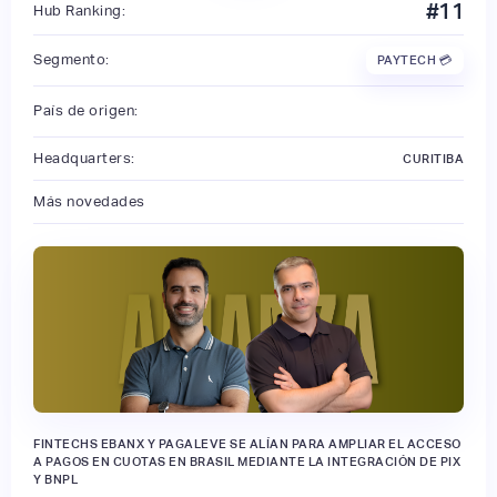
#
11
Hub Ranking:
Segmento:
PAYTECH 💳
País de origen:
Headquarters:
CURITIBA
Más novedades
FINTECHS EBANX Y PAGALEVE SE ALÍAN PARA AMPLIAR EL ACCESO
A PAGOS EN CUOTAS EN BRASIL MEDIANTE LA INTEGRACIÓN DE PIX
Y BNPL