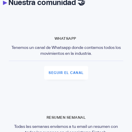
▸
Nuestra comunidad 🤝
WHATSAPP
Tenemos un canal de Whatsapp donde contamos todos los
movimientos en la industria.
SEGUIR EL CANAL
RESUMEN SEMANAL
Todas las semanas envíamos a tu email un resumen con