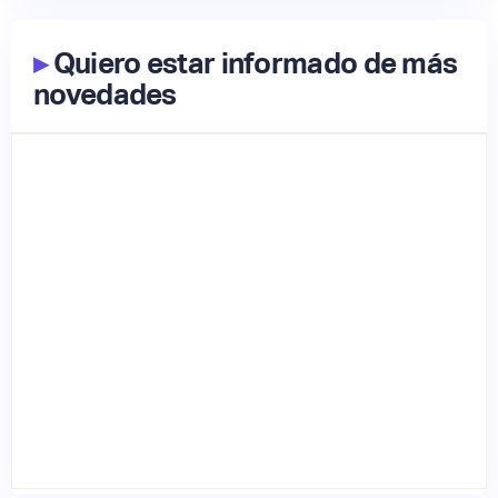
▸
Quiero estar informado de más
novedades