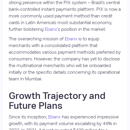
strong presence within the PIX system – Brazil’s central
bank-controlled instant payments platform. PIX is now a
more commonly used payment method than credit
cards in Latin America’s most substantial economy,
further bolstering
Ebanx’
s position in the market.
The overarching mission of
Ebanx
is to equip
merchants with a consolidated platform that
accommodates various payment methods preferred by
consumers. However, the company has yet to disclose
the multinational merchants who will be onboarded
initially or the specific details concerning its operational
team in Mumbai.
Growth Trajectory and
Future Plans
Since its inception,
Ebanx
has experienced impressive
growth, with its payment volume escalating by 44% in